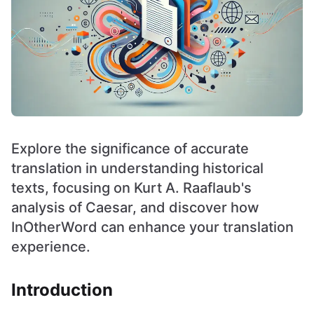
Explore the significance of accurate
translation in understanding historical
texts, focusing on Kurt A. Raaflaub's
analysis of Caesar, and discover how
InOtherWord can enhance your translation
experience.
Introduction