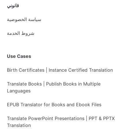
قانوني
سياسة الخصوصية
شروط الخدمة
Use Cases
Birth Certificates | Instance Certified Translation
Translate Books | Publish Books in Multiple
Languages
EPUB Translator for Books and Ebook Files
Translate PowerPoint Presentations | PPT & PPTX
Translation