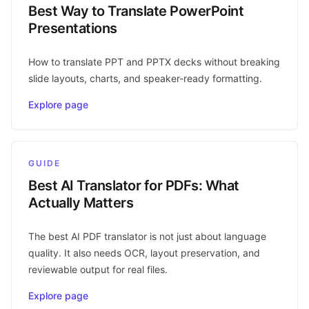
Best Way to Translate PowerPoint
Presentations
How to translate PPT and PPTX decks without breaking
slide layouts, charts, and speaker-ready formatting.
Explore page
GUIDE
Best AI Translator for PDFs: What
Actually Matters
The best AI PDF translator is not just about language
quality. It also needs OCR, layout preservation, and
reviewable output for real files.
Explore page