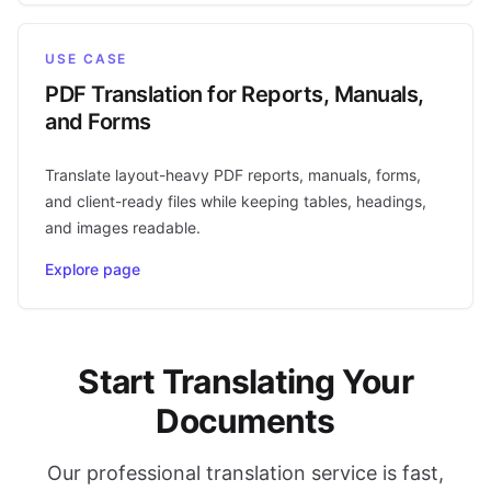
USE CASE
PDF Translation for Reports, Manuals,
and Forms
Translate layout-heavy PDF reports, manuals, forms,
and client-ready files while keeping tables, headings,
and images readable.
Explore page
Start Translating Your
Documents
Our professional translation service is fast,