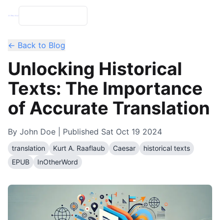
← Back to Blog
Unlocking Historical
Texts: The Importance
of Accurate Translation
By
John Doe
| Published
Sat Oct 19 2024
translation
Kurt A. Raaflaub
Caesar
historical texts
EPUB
InOtherWord