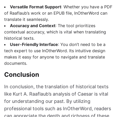
Versatile Format Support
: Whether you have a PDF
of Raaflaub’s work or an EPUB file, InOtherWord can
translate it seamlessly.
Accuracy and Context
: The tool prioritizes
contextual accuracy, which is vital when translating
historical texts.
User-Friendly Interface
: You don’t need to be a
tech expert to use InOtherWord. Its intuitive design
makes it easy for anyone to navigate and translate
documents.
Conclusion
In conclusion, the translation of historical texts
like Kurt A. Raaflaub’s analysis of Caesar is vital
for understanding our past. By utilizing
professional tools such as InOtherWord, readers
can appreciate the depth and richness of these