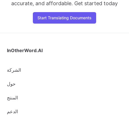
accurate, and affordable. Get started today
Start Translating Documents
InOtherWord.AI
الشركة
حول
المنتج
الدعم