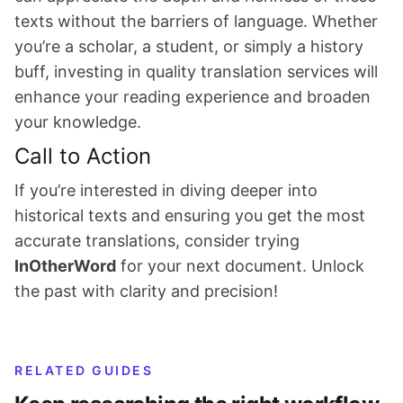
texts without the barriers of language. Whether
you’re a scholar, a student, or simply a history
buff, investing in quality translation services will
enhance your reading experience and broaden
your knowledge.
Call to Action
If you’re interested in diving deeper into
historical texts and ensuring you get the most
accurate translations, consider trying
InOtherWord
for your next document. Unlock
the past with clarity and precision!
RELATED GUIDES