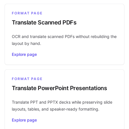
FORMAT PAGE
Translate Scanned PDFs
OCR and translate scanned PDFs without rebuilding the
layout by hand.
Explore page
FORMAT PAGE
Translate PowerPoint Presentations
Translate PPT and PPTX decks while preserving slide
layouts, tables, and speaker-ready formatting.
Explore page