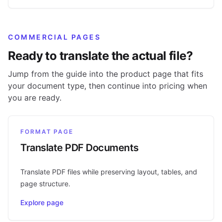
COMMERCIAL PAGES
Ready to translate the actual file?
Jump from the guide into the product page that fits
your document type, then continue into pricing when
you are ready.
FORMAT PAGE
Translate PDF Documents
Translate PDF files while preserving layout, tables, and
page structure.
Explore page