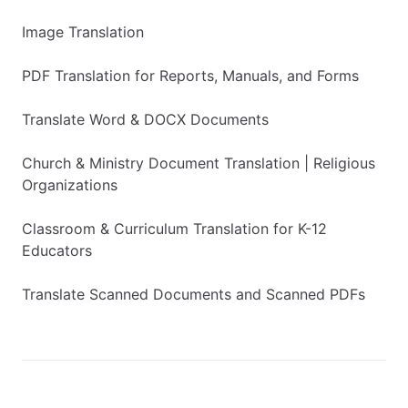
Image Translation
PDF Translation for Reports, Manuals, and Forms
Translate Word & DOCX Documents
Church & Ministry Document Translation | Religious
Organizations
Classroom & Curriculum Translation for K-12
Educators
Translate Scanned Documents and Scanned PDFs