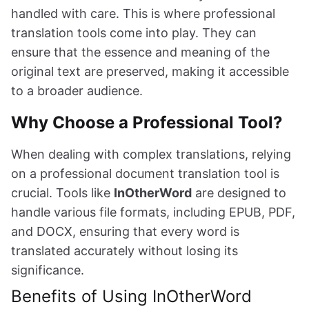
handled with care. This is where professional
translation tools come into play. They can
ensure that the essence and meaning of the
original text are preserved, making it accessible
to a broader audience.
Why Choose a Professional Tool?
When dealing with complex translations, relying
on a professional document translation tool is
crucial. Tools like
InOtherWord
are designed to
handle various file formats, including EPUB, PDF,
and DOCX, ensuring that every word is
translated accurately without losing its
significance.
Benefits of Using InOtherWord