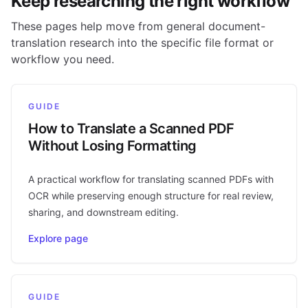
Keep researching the right workflow
These pages help move from general document-
translation research into the specific file format or
workflow you need.
GUIDE
How to Translate a Scanned PDF
Without Losing Formatting
A practical workflow for translating scanned PDFs with
OCR while preserving enough structure for real review,
sharing, and downstream editing.
Explore page
GUIDE