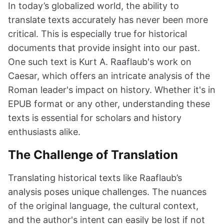
In today’s globalized world, the ability to
translate texts accurately has never been more
critical. This is especially true for historical
documents that provide insight into our past.
One such text is Kurt A. Raaflaub's work on
Caesar, which offers an intricate analysis of the
Roman leader's impact on history. Whether it's in
EPUB format or any other, understanding these
texts is essential for scholars and history
enthusiasts alike.
The Challenge of Translation
Translating historical texts like Raaflaub’s
analysis poses unique challenges. The nuances
of the original language, the cultural context,
and the author's intent can easily be lost if not