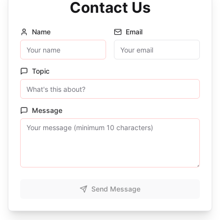
Contact Us
Name
Email
Topic
Message
Send Message