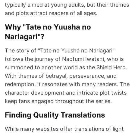
typically aimed at young adults, but their themes
and plots attract readers of all ages.
Why "Tate no Yuusha no
Nariagari"?
The story of "Tate no Yuusha no Nariagari"
follows the journey of Naofumi Iwatani, who is
summoned to another world as the Shield Hero.
With themes of betrayal, perseverance, and
redemption, it resonates with many readers. The
character development and intricate plot twists
keep fans engaged throughout the series.
Finding Quality Translations
While many websites offer translations of light