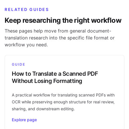
RELATED GUIDES
Keep researching the right workflow
These pages help move from general document-
translation research into the specific file format or
workflow you need.
GUIDE
How to Translate a Scanned PDF
Without Losing Formatting
A practical workflow for translating scanned PDFs with
OCR while preserving enough structure for real review,
sharing, and downstream editing.
Explore page