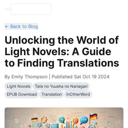
← Back to Blog
Unlocking the World of
Light Novels: A Guide
to Finding Translations
By
Emily Thompson
| Published
Sat Oct 19 2024
Light Novels
Tate no Yuusha no Nariagari
EPUB Download
Translation
InOtherWord