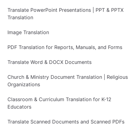
Translate PowerPoint Presentations | PPT & PPTX
Translation
Image Translation
PDF Translation for Reports, Manuals, and Forms
Translate Word & DOCX Documents
Church & Ministry Document Translation | Religious
Organizations
Classroom & Curriculum Translation for K-12
Educators
Translate Scanned Documents and Scanned PDFs