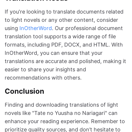
If you're looking to translate documents related
to light novels or any other content, consider
using
InOtherWord
. Our professional document
translation tool supports a wide range of file
formats, including PDF, DOCX, and HTML. With
InOtherWord, you can ensure that your
translations are accurate and polished, making it
easier to share your insights and
recommendations with others.
Conclusion
Finding and downloading translations of light
novels like "Tate no Yuusha no Nariagari" can
enhance your reading experience. Remember to
prioritize quality sources, and don’t hesitate to