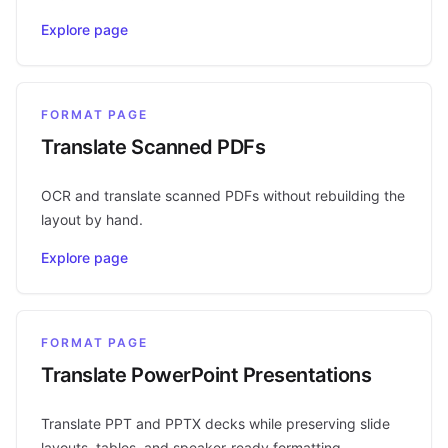
Explore page
FORMAT PAGE
Translate Scanned PDFs
OCR and translate scanned PDFs without rebuilding the
layout by hand.
Explore page
FORMAT PAGE
Translate PowerPoint Presentations
Translate PPT and PPTX decks while preserving slide
layouts, tables, and speaker-ready formatting.