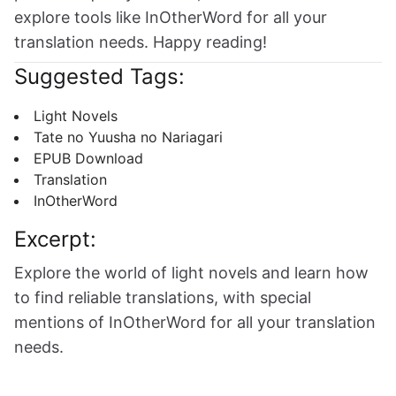
explore tools like InOtherWord for all your
translation needs. Happy reading!
Suggested Tags:
Light Novels
Tate no Yuusha no Nariagari
EPUB Download
Translation
InOtherWord
Excerpt:
Explore the world of light novels and learn how
to find reliable translations, with special
mentions of InOtherWord for all your translation
needs.