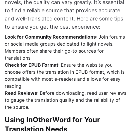
novels, the quality can vary greatly. It’s essential
to find a reliable source that provides accurate
and well-translated content. Here are some tips
to ensure you get the best experience:
Look for Community Recommendations
: Join forums
or social media groups dedicated to light novels.
Members often share their go-to sources for
translations.
Check for EPUB Format
: Ensure the website you
choose offers the translation in EPUB format, which is
compatible with most e-readers and allows for easy
reading.
Read Reviews
: Before downloading, read user reviews
to gauge the translation quality and the reliability of
the source.
Using InOtherWord for Your
Translation Needs