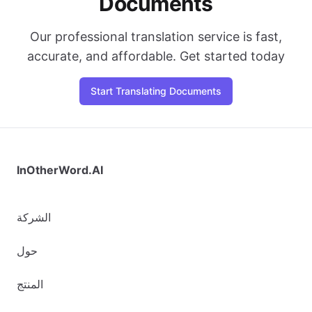
Documents
Our professional translation service is fast,
accurate, and affordable. Get started today
Start Translating Documents
InOtherWord.AI
الشركة
حول
المنتج