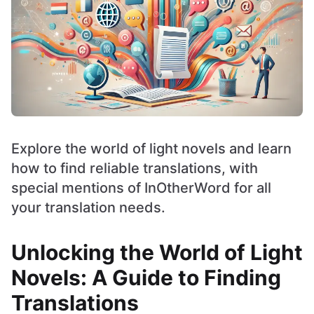
Explore the world of light novels and learn
how to find reliable translations, with
special mentions of InOtherWord for all
your translation needs.
Unlocking the World of Light
Novels: A Guide to Finding
Translations