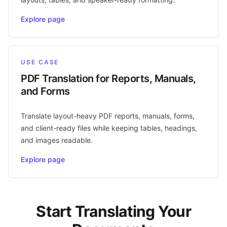
Explore page
USE CASE
PDF Translation for Reports, Manuals,
and Forms
Translate layout-heavy PDF reports, manuals, forms,
and client-ready files while keeping tables, headings,
and images readable.
Explore page
Start Translating Your