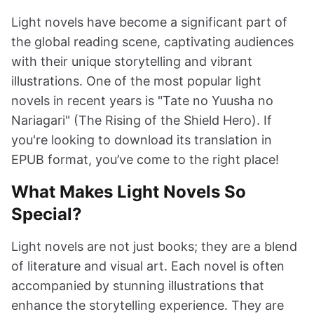
Light novels have become a significant part of
the global reading scene, captivating audiences
with their unique storytelling and vibrant
illustrations. One of the most popular light
novels in recent years is "Tate no Yuusha no
Nariagari" (The Rising of the Shield Hero). If
you're looking to download its translation in
EPUB format, you’ve come to the right place!
What Makes Light Novels So
Special?
Light novels are not just books; they are a blend
of literature and visual art. Each novel is often
accompanied by stunning illustrations that
enhance the storytelling experience. They are