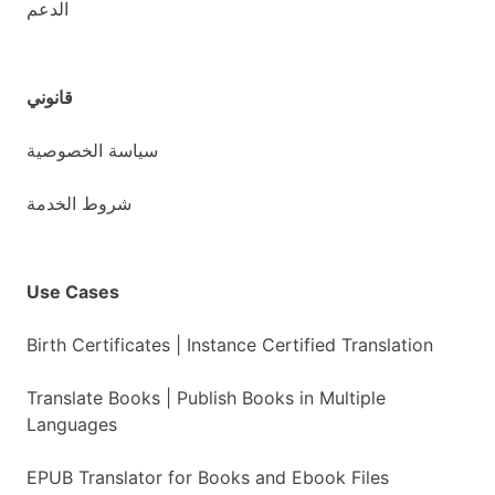
الدعم
قانوني
سياسة الخصوصية
شروط الخدمة
Use Cases
Birth Certificates | Instance Certified Translation
Translate Books | Publish Books in Multiple
Languages
EPUB Translator for Books and Ebook Files