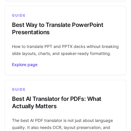
GUIDE
Best Way to Translate PowerPoint
Presentations
How to translate PPT and PPTX decks without breaking
slide layouts, charts, and speaker-ready formatting.
Explore page
GUIDE
Best AI Translator for PDFs: What
Actually Matters
The best AI PDF translator is not just about language
quality. It also needs OCR, layout preservation, and