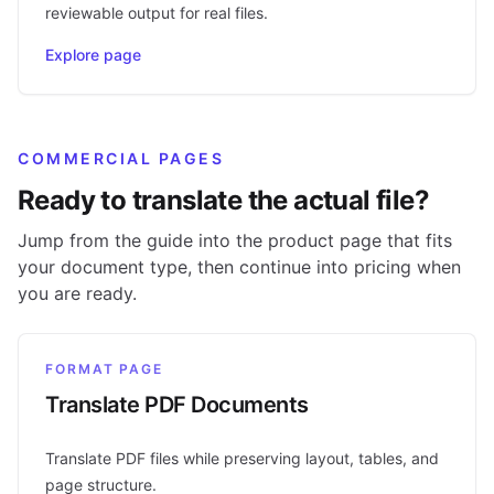
reviewable output for real files.
Explore page
COMMERCIAL PAGES
Ready to translate the actual file?
Jump from the guide into the product page that fits
your document type, then continue into pricing when
you are ready.
FORMAT PAGE
Translate PDF Documents
Translate PDF files while preserving layout, tables, and
page structure.