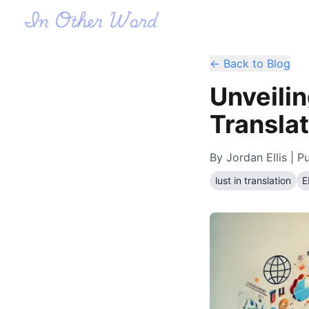
← Back to Blog
Unveilin
Translat
By
Jordan Ellis
| Pu
lust in translation
E