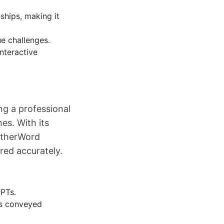
nships, making it
ue challenges.
interactive
ing a professional
es. With its
OtherWord
red accurately.
PPTs.
is conveyed