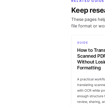
RELATED GUIDE
Keep rese
These pages help
file format or w
GUIDE
How to Trans
Scanned PD
Without Los
Formatting
A practical workfl
translating scann
with OCR while pr
enough structure f
review, sharing, a