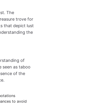
ust. The
reasure trove for
s that depict lust
Understanding the
erstanding of
be seen as taboo
ssence of the
ce.
notations
uances to avoid