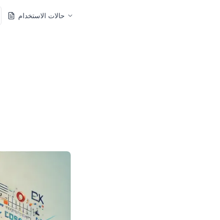
حالات الاستخدام