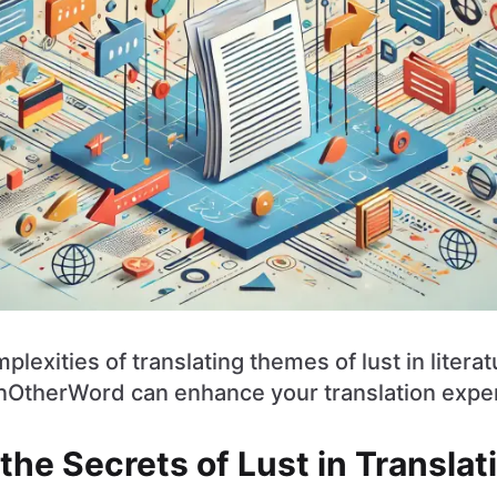
plexities of translating themes of lust in litera
nOtherWord can enhance your translation expe
the Secrets of Lust in Translat