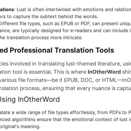
ations
: Lust is often intertwined with emotions and relatio
tors to capture the subtext behind the words.
 Different file types, such as EPUB or PDF, can present uniq
tance, are typically designed for e-readers and can include 
he translation process more intricate.
d Professional Translation Tools
cies involved in translating lust-themed literature, us
ion tool is essential. This is where
InOtherWord
shin
e various file formats—be it EPUB, DOC, or HTML—In
anslation process, ensuring that every nuance is captu
 Using InOtherWord
nslate a wide range of file types effortlessly, from PDFs to 
nced algorithms ensure that the emotional context of lust 
original's meaning.