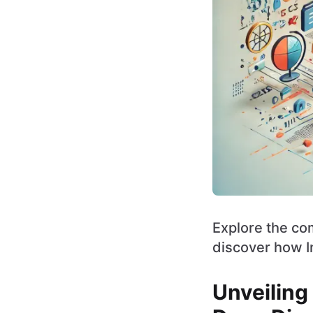
Explore the com
discover how I
Unveiling 