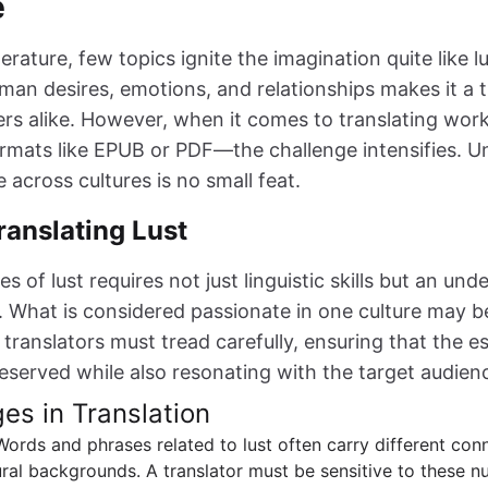
e
terature, few topics ignite the imagination quite like l
man desires, emotions, and relationships makes it a t
rs alike. However, when it comes to translating work
ormats like EPUB or PDF—the challenge intensifies. 
 across cultures is no small feat.
ranslating Lust
s of lust requires not just linguistic skills but an und
s. What is considered passionate in one culture may 
 translators must tread carefully, ensuring that the e
preserved while also resonating with the target audien
es in Translation
 Words and phrases related to lust often carry different con
ral backgrounds. A translator must be sensitive to these n