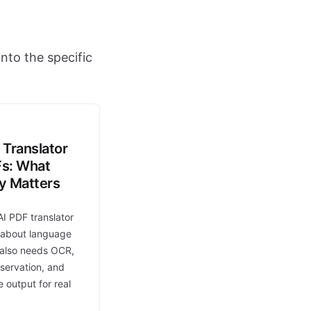
nto the specific
 Translator
Fs: What
ly Matters
AI PDF translator
t about language
t also needs OCR,
eservation, and
 output for real