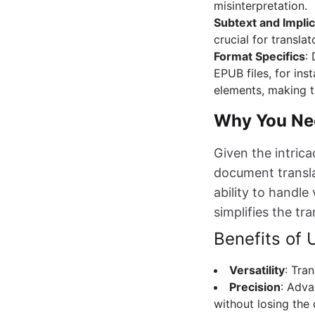
misinterpretation.
Subtext and Implic
crucial for transla
Format Specifics
:
EPUB files, for ins
elements, making t
Why You Nee
Given the intrica
document translat
ability to handl
simplifies the tr
Benefits of
Versatility
: Tra
Precision
: Adva
without losing the 