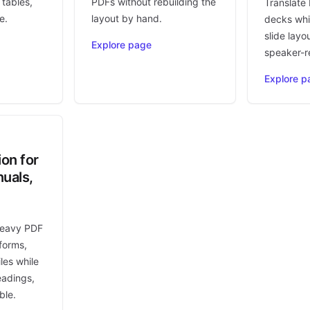
 tables,
PDFs without rebuilding the
Translate
e.
layout by hand.
decks whi
slide layo
Explore page
speaker-r
Explore p
ion for
uals,
heavy PDF
forms,
les while
eadings,
ble.