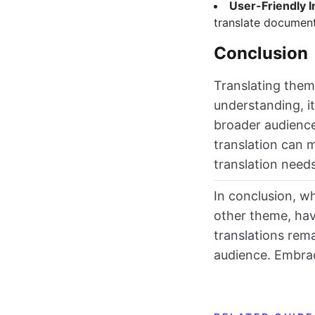
User-Friendly I
translate document
Conclusion
Translating theme
understanding, i
broader audience 
translation can 
translation need
In conclusion, wh
other theme, hav
translations rema
audience. Embrac