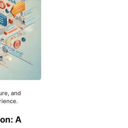
ture, and
rience.
ion: A