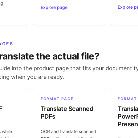
ng.
Explore p
Explore page
AGES
ranslate the actual file?
ide into the product page that fits your document t
icing when you are ready.
FORMAT PAGE
FORMAT
F
Translate Scanned
Transl
PDFs
PowerP
Presen
s while
OCR and translate scanned