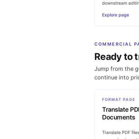
downstream editi
Explore page
COMMERCIAL P
Ready to t
Jump from the gu
continue into pr
FORMAT PAGE
Translate PD
Documents
Translate PDF file