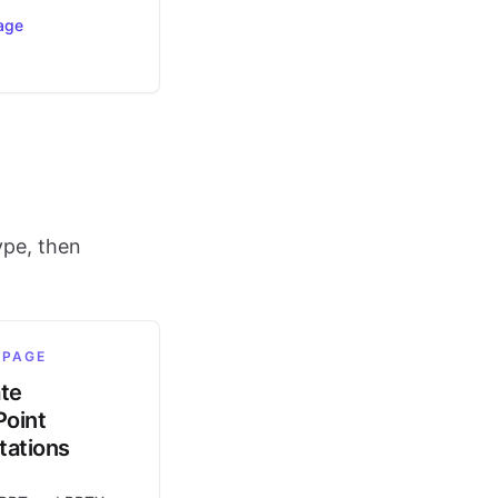
age
ype, then
 PAGE
ate
oint
tations