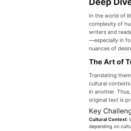
Deep Div
In the world of li
complexity of hu
writers and reade
—especially in f
nuances of desire
The Art of T
Translating theme
cultural context
in another. Thus,
original text is 
Key Challeng
Cultural Context
:
depending on cultu