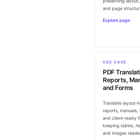
preserving layout,
and page structur
Explore page
USE CASE
PDF Translat
Reports, Man
and Forms
Translate layout-
reports, manuals, 
and client-ready fi
keeping tables, h
and images reada