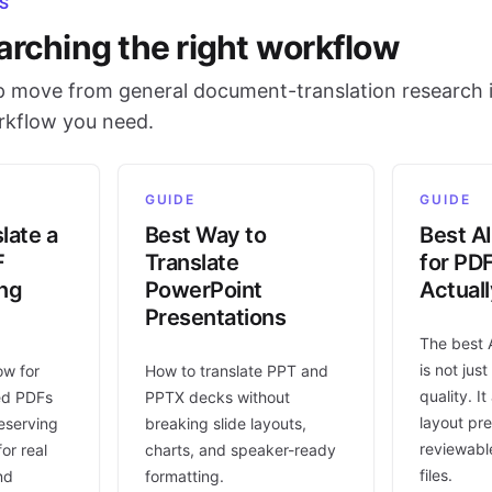
S
arching the right workflow
 move from general document-translation research i
orkflow you need.
GUIDE
GUIDE
late a
Best Way to
Best AI
F
Translate
for PD
ing
PowerPoint
Actual
Presentations
The best 
is not jus
ow for
How to translate PPT and
quality. I
ed PDFs
PPTX decks without
layout pr
eserving
breaking slide layouts,
reviewable
or real
charts, and speaker-ready
files.
nd
formatting.