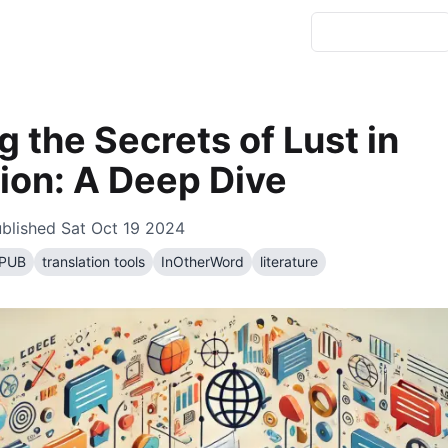
g the Secrets of Lust in
ion: A Deep Dive
blished
Sat Oct 19 2024
PUB
translation tools
InOtherWord
literature