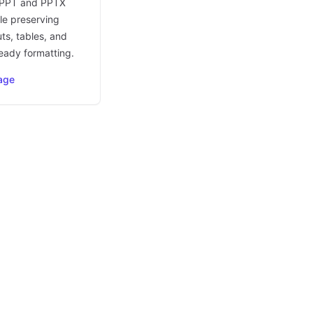
 PPT and PPTX
le preserving
uts, tables, and
eady formatting.
age