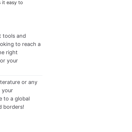
 it easy to
t tools and
ooking to reach a
he right
or your
iterature or any
t your
e to a global
d borders!