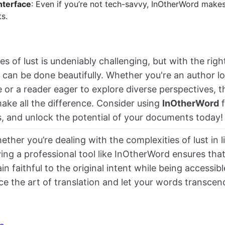
nterface
: Even if you’re not tech-savvy, InOtherWord makes
s.
s of lust is undeniably challenging, but with the righ
t can be done beautifully. Whether you're an author l
or a reader eager to explore diverse perspectives, t
make all the difference. Consider using
InOtherWord
f
s, and unlock the potential of your documents today!
ether you’re dealing with the complexities of lust in l
ing a professional tool like InOtherWord ensures tha
in faithful to the original intent while being accessibl
e the art of translation and let your words transcen