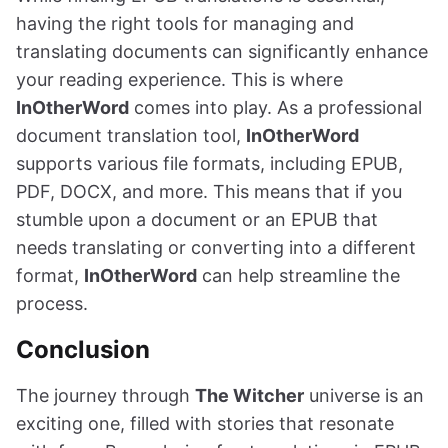
having the right tools for managing and
translating documents can significantly enhance
your reading experience. This is where
InOtherWord
comes into play. As a professional
document translation tool,
InOtherWord
supports various file formats, including EPUB,
PDF, DOCX, and more. This means that if you
stumble upon a document or an EPUB that
needs translating or converting into a different
format,
InOtherWord
can help streamline the
process.
Conclusion
The journey through
The Witcher
universe is an
exciting one, filled with stories that resonate