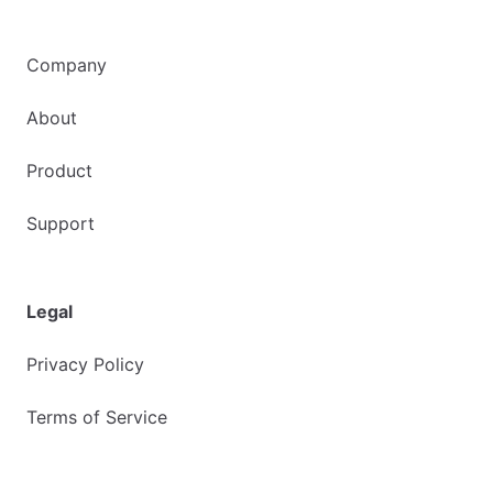
Company
About
Product
Support
Legal
Privacy Policy
Terms of Service