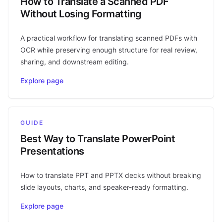
How to Translate a Scanned PDF
Without Losing Formatting
A practical workflow for translating scanned PDFs with
OCR while preserving enough structure for real review,
sharing, and downstream editing.
Explore page
GUIDE
Best Way to Translate PowerPoint
Presentations
How to translate PPT and PPTX decks without breaking
slide layouts, charts, and speaker-ready formatting.
Explore page