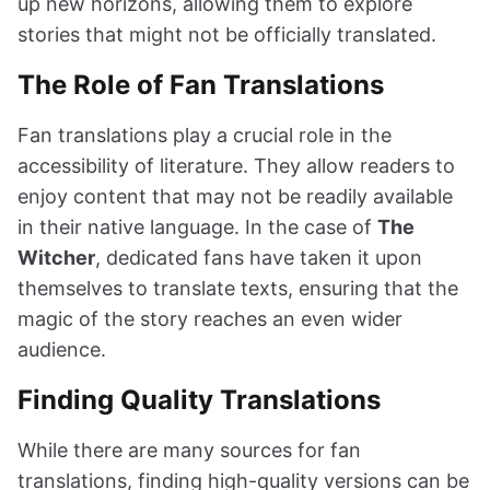
up new horizons, allowing them to explore
stories that might not be officially translated.
The Role of Fan Translations
Fan translations play a crucial role in the
accessibility of literature. They allow readers to
enjoy content that may not be readily available
in their native language. In the case of
The
Witcher
, dedicated fans have taken it upon
themselves to translate texts, ensuring that the
magic of the story reaches an even wider
audience.
Finding Quality Translations
While there are many sources for fan
translations, finding high-quality versions can be