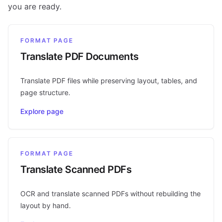
you are ready.
FORMAT PAGE
Translate PDF Documents
Translate PDF files while preserving layout, tables, and
page structure.
Explore page
FORMAT PAGE
Translate Scanned PDFs
OCR and translate scanned PDFs without rebuilding the
layout by hand.