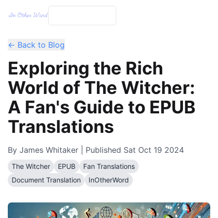
← Back to Blog
Exploring the Rich
World of The Witcher:
A Fan's Guide to EPUB
Translations
By
James Whitaker
| Published
Sat Oct 19 2024
The Witcher
EPUB
Fan Translations
Document Translation
InOtherWord