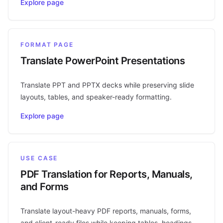
Explore page
FORMAT PAGE
Translate PowerPoint Presentations
Translate PPT and PPTX decks while preserving slide
layouts, tables, and speaker-ready formatting.
Explore page
USE CASE
PDF Translation for Reports, Manuals,
and Forms
Translate layout-heavy PDF reports, manuals, forms,
and client-ready files while keeping tables, headings,