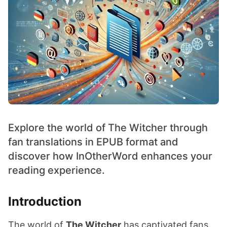
Explore the world of The Witcher through
fan translations in EPUB format and
discover how InOtherWord enhances your
reading experience.
Introduction
The world of
The Witcher
has captivated fans