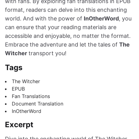
with fans. By exploring fan translations in EPUB
format, readers can delve into this enchanting
world. And with the power of
InOtherWord
, you
can ensure that your reading materials are
accessible and enjoyable, no matter the format.
Embrace the adventure and let the tales of
The
Witcher
transport you!
Tags
The Witcher
EPUB
Fan Translations
Document Translation
InOtherWord
Excerpt
Dive into the enchanting world of The Witcher