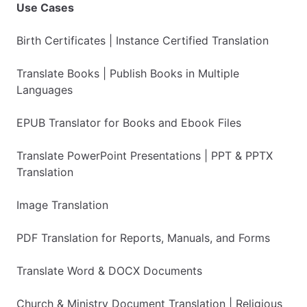
Use Cases
Birth Certificates | Instance Certified Translation
Translate Books | Publish Books in Multiple
Languages
EPUB Translator for Books and Ebook Files
Translate PowerPoint Presentations | PPT & PPTX
Translation
Image Translation
PDF Translation for Reports, Manuals, and Forms
Translate Word & DOCX Documents
Church & Ministry Document Translation | Religious