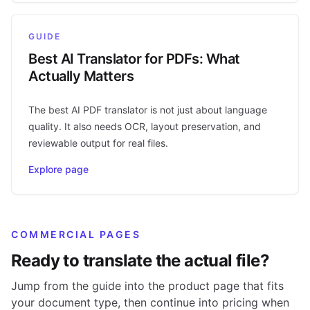
GUIDE
Best AI Translator for PDFs: What
Actually Matters
The best AI PDF translator is not just about language
quality. It also needs OCR, layout preservation, and
reviewable output for real files.
Explore page
COMMERCIAL PAGES
Ready to translate the actual file?
Jump from the guide into the product page that fits
your document type, then continue into pricing when