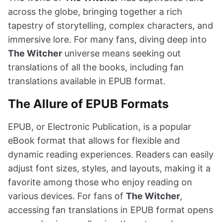
across the globe, bringing together a rich
tapestry of storytelling, complex characters, and
immersive lore. For many fans, diving deep into
The Witcher
universe means seeking out
translations of all the books, including fan
translations available in EPUB format.
The Allure of EPUB Formats
EPUB, or Electronic Publication, is a popular
eBook format that allows for flexible and
dynamic reading experiences. Readers can easily
adjust font sizes, styles, and layouts, making it a
favorite among those who enjoy reading on
various devices. For fans of
The Witcher
,
accessing fan translations in EPUB format opens