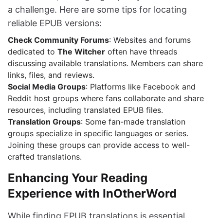
a challenge. Here are some tips for locating
reliable EPUB versions:
Check Community Forums
: Websites and forums
dedicated to
The Witcher
often have threads
discussing available translations. Members can share
links, files, and reviews.
Social Media Groups
: Platforms like Facebook and
Reddit host groups where fans collaborate and share
resources, including translated EPUB files.
Translation Groups
: Some fan-made translation
groups specialize in specific languages or series.
Joining these groups can provide access to well-
crafted translations.
Enhancing Your Reading
Experience with InOtherWord
While finding EPUB translations is essential,