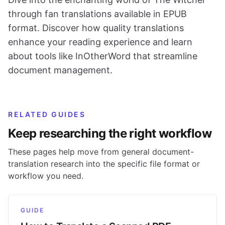
through fan translations available in EPUB
format. Discover how quality translations
enhance your reading experience and learn
about tools like InOtherWord that streamline
document management.
RELATED GUIDES
Keep researching the right workflow
These pages help move from general document-
translation research into the specific file format or
workflow you need.
GUIDE