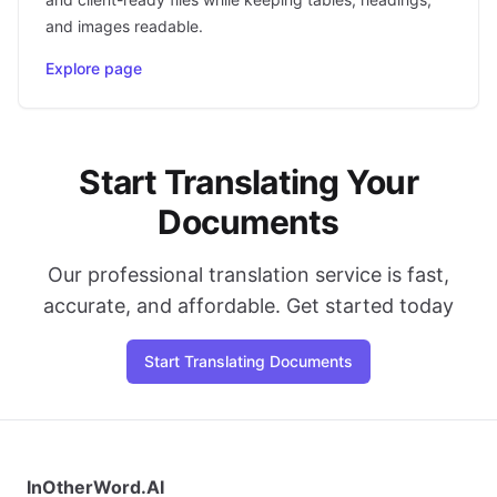
and images readable.
Explore page
Start Translating Your
Documents
Our professional translation service is fast,
accurate, and affordable. Get started today
Start Translating Documents
InOtherWord.AI