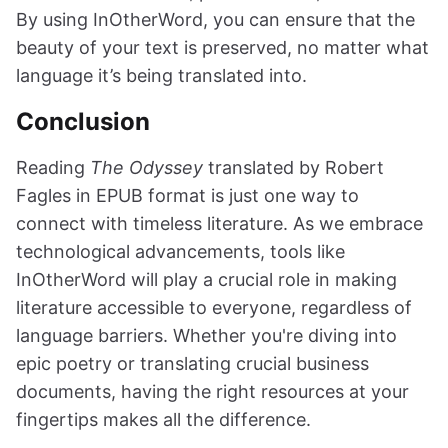
By using InOtherWord, you can ensure that the
beauty of your text is preserved, no matter what
language it’s being translated into.
Conclusion
Reading
The Odyssey
translated by Robert
Fagles in EPUB format is just one way to
connect with timeless literature. As we embrace
technological advancements, tools like
InOtherWord will play a crucial role in making
literature accessible to everyone, regardless of
language barriers. Whether you're diving into
epic poetry or translating crucial business
documents, having the right resources at your
fingertips makes all the difference.