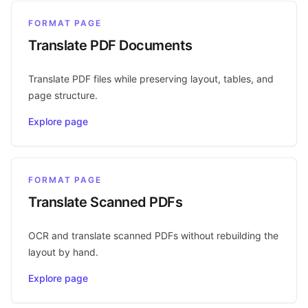
FORMAT PAGE
Translate PDF Documents
Translate PDF files while preserving layout, tables, and
page structure.
Explore page
FORMAT PAGE
Translate Scanned PDFs
OCR and translate scanned PDFs without rebuilding the
layout by hand.
Explore page