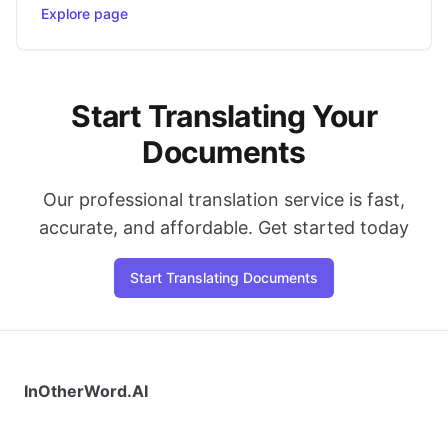
Explore page
Start Translating Your
Documents
Our professional translation service is fast,
accurate, and affordable. Get started today
Start Translating Documents
InOtherWord.AI