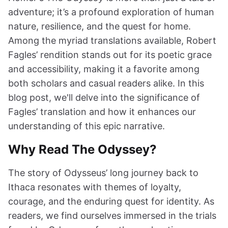
adventure; it’s a profound exploration of human
nature, resilience, and the quest for home.
Among the myriad translations available, Robert
Fagles’ rendition stands out for its poetic grace
and accessibility, making it a favorite among
both scholars and casual readers alike. In this
blog post, we'll delve into the significance of
Fagles’ translation and how it enhances our
understanding of this epic narrative.
Why Read The Odyssey?
The story of Odysseus’ long journey back to
Ithaca resonates with themes of loyalty,
courage, and the enduring quest for identity. As
readers, we find ourselves immersed in the trials