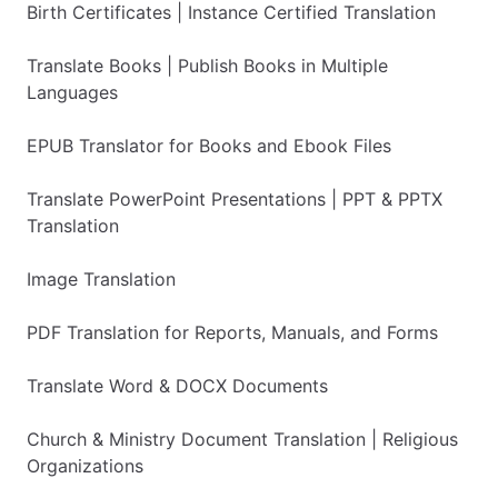
Birth Certificates | Instance Certified Translation
Translate Books | Publish Books in Multiple
Languages
EPUB Translator for Books and Ebook Files
Translate PowerPoint Presentations | PPT & PPTX
Translation
Image Translation
PDF Translation for Reports, Manuals, and Forms
Translate Word & DOCX Documents
Church & Ministry Document Translation | Religious
Organizations