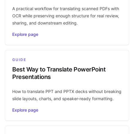
A practical workflow for translating scanned PDFs with
OCR while preserving enough structure for real review,
sharing, and downstream editing.
Explore page
GUIDE
Best Way to Translate PowerPoint
Presentations
How to translate PPT and PPTX decks without breaking
slide layouts, charts, and speaker-ready formatting.
Explore page