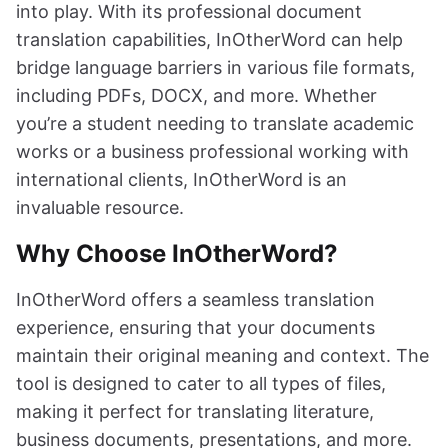
into play. With its professional document
translation capabilities, InOtherWord can help
bridge language barriers in various file formats,
including PDFs, DOCX, and more. Whether
you’re a student needing to translate academic
works or a business professional working with
international clients, InOtherWord is an
invaluable resource.
Why Choose InOtherWord?
InOtherWord offers a seamless translation
experience, ensuring that your documents
maintain their original meaning and context. The
tool is designed to cater to all types of files,
making it perfect for translating literature,
business documents, presentations, and more.