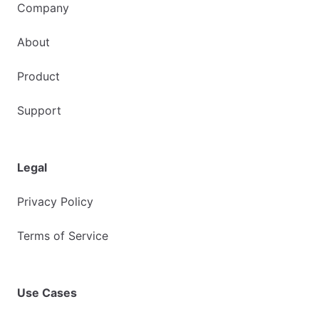
Company
About
Product
Support
Legal
Privacy Policy
Terms of Service
Use Cases