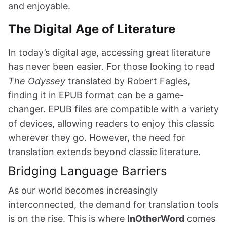
and enjoyable.
The Digital Age of Literature
In today’s digital age, accessing great literature
has never been easier. For those looking to read
The Odyssey
translated by Robert Fagles,
finding it in EPUB format can be a game-
changer. EPUB files are compatible with a variety
of devices, allowing readers to enjoy this classic
wherever they go. However, the need for
translation extends beyond classic literature.
Bridging Language Barriers
As our world becomes increasingly
interconnected, the demand for translation tools
is on the rise. This is where
InOtherWord
comes