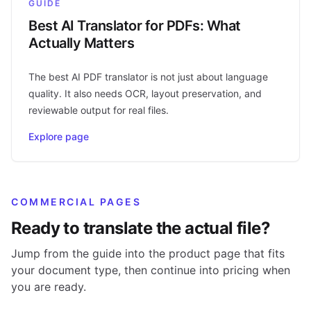
GUIDE
Best AI Translator for PDFs: What
Actually Matters
The best AI PDF translator is not just about language
quality. It also needs OCR, layout preservation, and
reviewable output for real files.
Explore page
COMMERCIAL PAGES
Ready to translate the actual file?
Jump from the guide into the product page that fits
your document type, then continue into pricing when
you are ready.