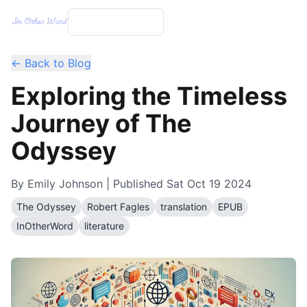
← Back to Blog
Exploring the Timeless
Journey of The
Odyssey
By
Emily Johnson
| Published
Sat Oct 19 2024
The Odyssey
Robert Fagles
translation
EPUB
InOtherWord
literature