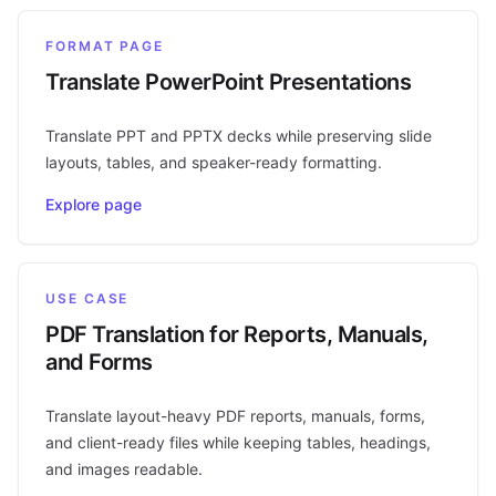
FORMAT PAGE
Translate PowerPoint Presentations
Translate PPT and PPTX decks while preserving slide
layouts, tables, and speaker-ready formatting.
Explore page
USE CASE
PDF Translation for Reports, Manuals,
and Forms
Translate layout-heavy PDF reports, manuals, forms,
and client-ready files while keeping tables, headings,
and images readable.