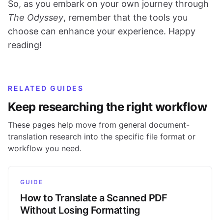
So, as you embark on your own journey through
The Odyssey
, remember that the tools you
choose can enhance your experience. Happy
reading!
RELATED GUIDES
Keep researching the right workflow
These pages help move from general document-
translation research into the specific file format or
workflow you need.
GUIDE
How to Translate a Scanned PDF
Without Losing Formatting