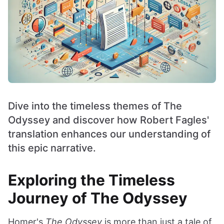
Dive into the timeless themes of The
Odyssey and discover how Robert Fagles'
translation enhances our understanding of
this epic narrative.
Exploring the Timeless
Journey of The Odyssey
Homer's
The Odyssey
is more than just a tale of