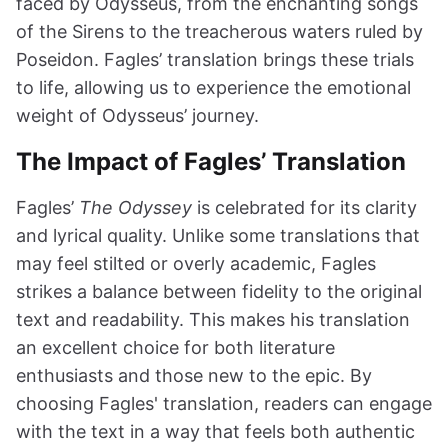
faced by Odysseus, from the enchanting songs
of the Sirens to the treacherous waters ruled by
Poseidon. Fagles’ translation brings these trials
to life, allowing us to experience the emotional
weight of Odysseus’ journey.
The Impact of Fagles’ Translation
Fagles’
The Odyssey
is celebrated for its clarity
and lyrical quality. Unlike some translations that
may feel stilted or overly academic, Fagles
strikes a balance between fidelity to the original
text and readability. This makes his translation
an excellent choice for both literature
enthusiasts and those new to the epic. By
choosing Fagles' translation, readers can engage
with the text in a way that feels both authentic