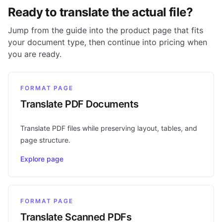
Ready to translate the actual file?
Jump from the guide into the product page that fits
your document type, then continue into pricing when
you are ready.
FORMAT PAGE
Translate PDF Documents
Translate PDF files while preserving layout, tables, and
page structure.
Explore page
FORMAT PAGE
Translate Scanned PDFs