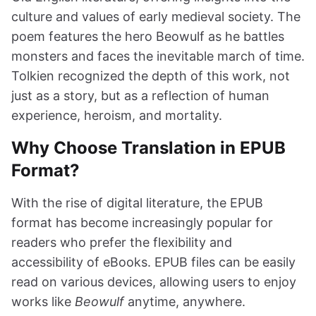
culture and values of early medieval society. The
poem features the hero Beowulf as he battles
monsters and faces the inevitable march of time.
Tolkien recognized the depth of this work, not
just as a story, but as a reflection of human
experience, heroism, and mortality.
Why Choose Translation in EPUB
Format?
With the rise of digital literature, the EPUB
format has become increasingly popular for
readers who prefer the flexibility and
accessibility of eBooks. EPUB files can be easily
read on various devices, allowing users to enjoy
works like
Beowulf
anytime, anywhere.