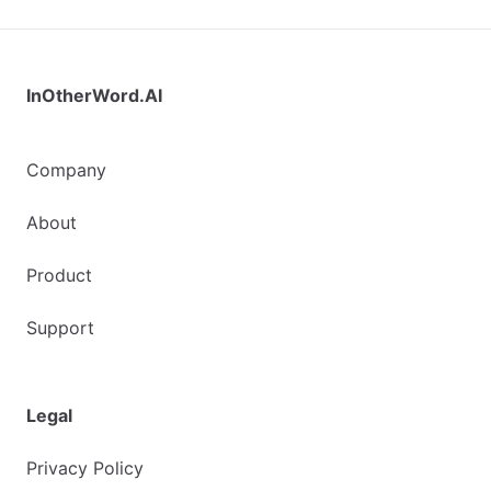
InOtherWord.AI
Company
About
Product
Support
Legal
Privacy Policy