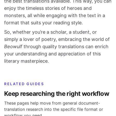
the best translations available. This way, you can
enjoy the timeless stories of heroes and
monsters, all while engaging with the text in a
format that suits your reading style.
So, whether you’re a scholar, a student, or
simply a lover of poetry, embracing the world of
Beowulf
through quality translations can enrich
your understanding and appreciation of this
literary masterpiece.
RELATED GUIDES
Keep researching the right workflow
These pages help move from general document-
translation research into the specific file format or
workflow you need.