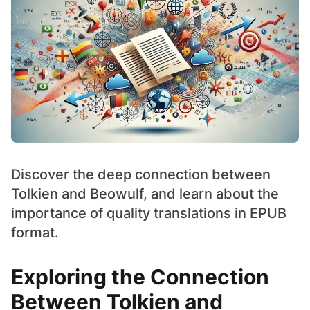
Discover the deep connection between
Tolkien and Beowulf, and learn about the
importance of quality translations in EPUB
format.
Exploring the Connection
Between Tolkien and