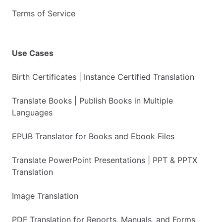
Terms of Service
Use Cases
Birth Certificates | Instance Certified Translation
Translate Books | Publish Books in Multiple
Languages
EPUB Translator for Books and Ebook Files
Translate PowerPoint Presentations | PPT & PPTX
Translation
Image Translation
PDF Translation for Reports, Manuals, and Forms