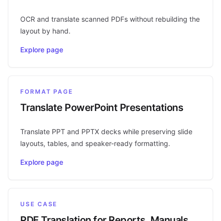
OCR and translate scanned PDFs without rebuilding the
layout by hand.
Explore page
FORMAT PAGE
Translate PowerPoint Presentations
Translate PPT and PPTX decks while preserving slide
layouts, tables, and speaker-ready formatting.
Explore page
USE CASE
PDF Translation for Reports, Manuals,