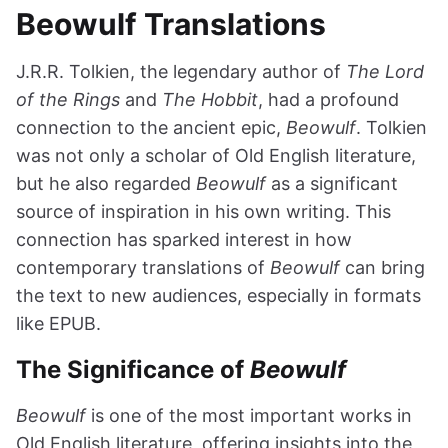
Beowulf Translations
J.R.R. Tolkien, the legendary author of
The Lord
of the Rings
and
The Hobbit
, had a profound
connection to the ancient epic,
Beowulf
. Tolkien
was not only a scholar of Old English literature,
but he also regarded
Beowulf
as a significant
source of inspiration in his own writing. This
connection has sparked interest in how
contemporary translations of
Beowulf
can bring
the text to new audiences, especially in formats
like EPUB.
The Significance of
Beowulf
Beowulf
is one of the most important works in
Old English literature, offering insights into the