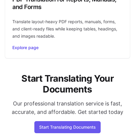
and Forms
Translate layout-heavy PDF reports, manuals, forms,
and client-ready files while keeping tables, headings,
and images readable.
Explore page
Start Translating Your
Documents
Our professional translation service is fast,
accurate, and affordable. Get started today
Start Translating Documents