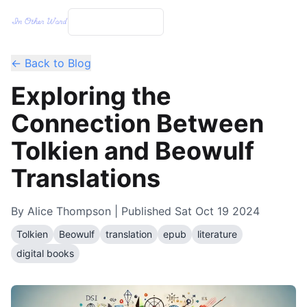
← Back to Blog
Exploring the
Connection Between
Tolkien and Beowulf
Translations
By
Alice Thompson
| Published
Sat Oct 19 2024
Tolkien
Beowulf
translation
epub
literature
digital books