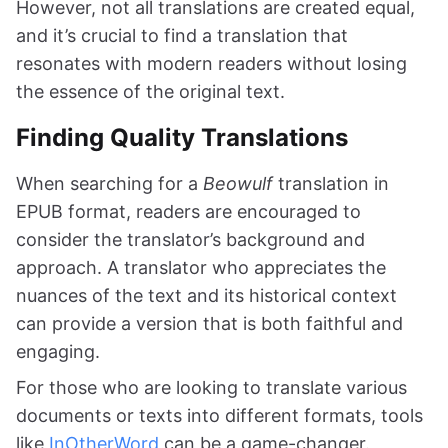
However, not all translations are created equal,
and it’s crucial to find a translation that
resonates with modern readers without losing
the essence of the original text.
Finding Quality Translations
When searching for a
Beowulf
translation in
EPUB format, readers are encouraged to
consider the translator’s background and
approach. A translator who appreciates the
nuances of the text and its historical context
can provide a version that is both faithful and
engaging.
For those who are looking to translate various
documents or texts into different formats, tools
like
InOtherWord
can be a game-changer.