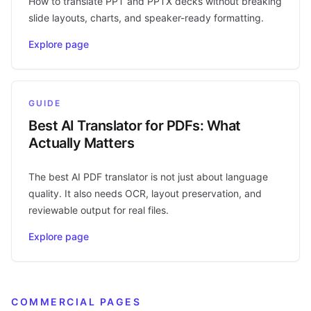
How to translate PPT and PPTX decks without breaking
slide layouts, charts, and speaker-ready formatting.
Explore page
GUIDE
Best AI Translator for PDFs: What
Actually Matters
The best AI PDF translator is not just about language
quality. It also needs OCR, layout preservation, and
reviewable output for real files.
Explore page
COMMERCIAL PAGES