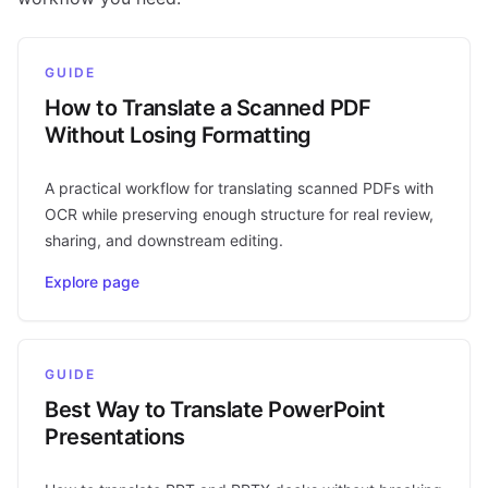
GUIDE
How to Translate a Scanned PDF
Without Losing Formatting
A practical workflow for translating scanned PDFs with
OCR while preserving enough structure for real review,
sharing, and downstream editing.
Explore page
GUIDE
Best Way to Translate PowerPoint
Presentations