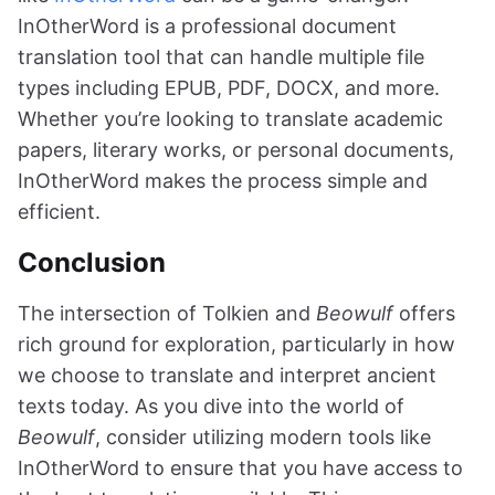
InOtherWord is a professional document
translation tool that can handle multiple file
types including EPUB, PDF, DOCX, and more.
Whether you’re looking to translate academic
papers, literary works, or personal documents,
InOtherWord makes the process simple and
efficient.
Conclusion
The intersection of Tolkien and
Beowulf
offers
rich ground for exploration, particularly in how
we choose to translate and interpret ancient
texts today. As you dive into the world of
Beowulf
, consider utilizing modern tools like
InOtherWord to ensure that you have access to