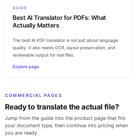
GUIDE
Best AI Translator for PDFs: What
Actually Matters
The best AI PDF translator is not just about language
quality. It also needs OCR, layout preservation, and
reviewable output for real files.
Explore page
COMMERCIAL PAGES
Ready to translate the actual file?
Jump from the guide into the product page that fits
your document type, then continue into pricing when
you are ready.