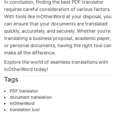
In conclusion, finding the best PDF translator
requires careful consideration of various factors.
With tools like InOtherWord at your disposal, you
can ensure that your documents are translated
quickly, accurately, and securely. Whether you’re
translating a business proposal, academic paper,
or personal documents, having the right tool can
make all the difference.
Explore the world of seamless translations with
InOtherWord today!
Tags
PDF translator
document translation
InOtherWord
translation tool