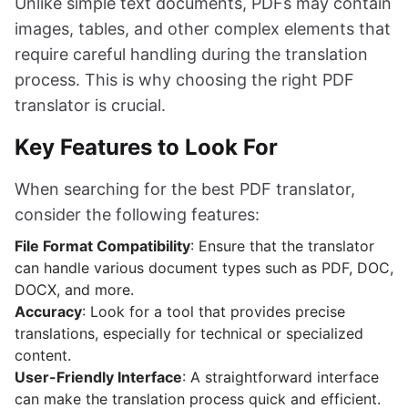
Unlike simple text documents, PDFs may contain
images, tables, and other complex elements that
require careful handling during the translation
process. This is why choosing the right PDF
translator is crucial.
Key Features to Look For
When searching for the best PDF translator,
consider the following features:
File Format Compatibility
: Ensure that the translator
can handle various document types such as PDF, DOC,
DOCX, and more.
Accuracy
: Look for a tool that provides precise
translations, especially for technical or specialized
content.
User-Friendly Interface
: A straightforward interface
can make the translation process quick and efficient.