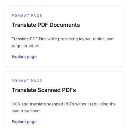
FORMAT PAGE
Translate PDF Documents
Translate PDF files while preserving layout, tables, and
page structure.
Explore page
FORMAT PAGE
Translate Scanned PDFs
OCR and translate scanned PDFs without rebuilding the
layout by hand.
Explore page