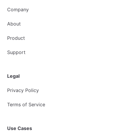
Company
About
Product
Support
Legal
Privacy Policy
Terms of Service
Use Cases