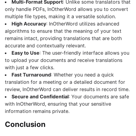
Multi-Format Support
: Unlike some translators that
only handle PDFs, InOtherWord allows you to convert
multiple file types, making it a versatile solution.
High Accuracy
: InOtherWord utilizes advanced
algorithms to ensure that the meaning of your text
remains intact, providing translations that are both
accurate and contextually relevant.
Easy to Use
: The user-friendly interface allows you
to upload your documents and receive translations
with just a few clicks.
Fast Turnaround
: Whether you need a quick
translation for a meeting or a detailed document for
review, InOtherWord can deliver results in record time.
Secure and Confidential
: Your documents are safe
with InOtherWord, ensuring that your sensitive
information remains private.
Conclusion