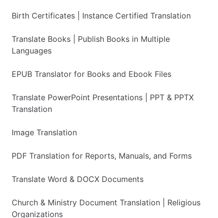
Birth Certificates | Instance Certified Translation
Translate Books | Publish Books in Multiple
Languages
EPUB Translator for Books and Ebook Files
Translate PowerPoint Presentations | PPT & PPTX
Translation
Image Translation
PDF Translation for Reports, Manuals, and Forms
Translate Word & DOCX Documents
Church & Ministry Document Translation | Religious
Organizations