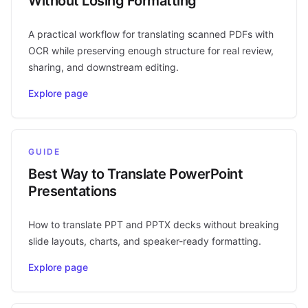
Without Losing Formatting
A practical workflow for translating scanned PDFs with
OCR while preserving enough structure for real review,
sharing, and downstream editing.
Explore page
GUIDE
Best Way to Translate PowerPoint
Presentations
How to translate PPT and PPTX decks without breaking
slide layouts, charts, and speaker-ready formatting.
Explore page