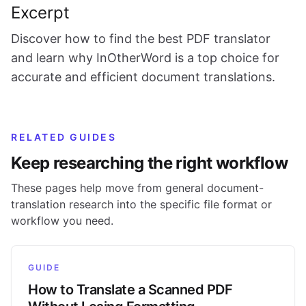
Excerpt
Discover how to find the best PDF translator
and learn why InOtherWord is a top choice for
accurate and efficient document translations.
RELATED GUIDES
Keep researching the right workflow
These pages help move from general document-
translation research into the specific file format or
workflow you need.
GUIDE
How to Translate a Scanned PDF