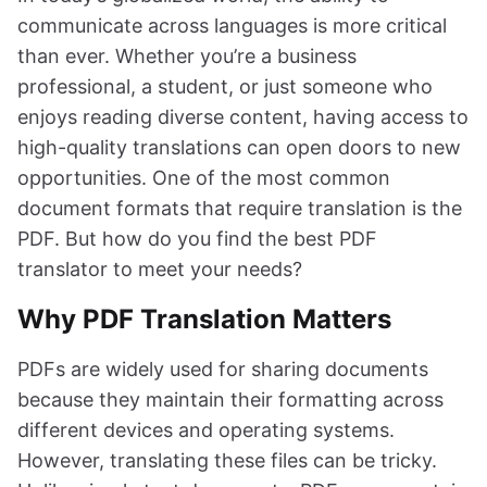
communicate across languages is more critical
than ever. Whether you’re a business
professional, a student, or just someone who
enjoys reading diverse content, having access to
high-quality translations can open doors to new
opportunities. One of the most common
document formats that require translation is the
PDF. But how do you find the best PDF
translator to meet your needs?
Why PDF Translation Matters
PDFs are widely used for sharing documents
because they maintain their formatting across
different devices and operating systems.
However, translating these files can be tricky.