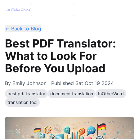
← Back to Blog
Best PDF Translator:
What to Look For
Before You Upload
By
Emily Johnson
| Published
Sat Oct 19 2024
best pdf translator
document translation
InOtherWord
translation tool