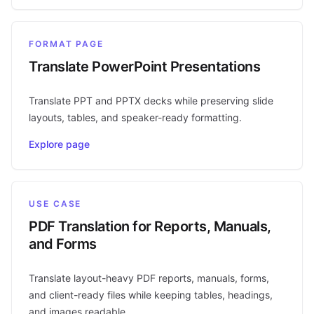
FORMAT PAGE
Translate PowerPoint Presentations
Translate PPT and PPTX decks while preserving slide
layouts, tables, and speaker-ready formatting.
Explore page
USE CASE
PDF Translation for Reports, Manuals,
and Forms
Translate layout-heavy PDF reports, manuals, forms,
and client-ready files while keeping tables, headings,
and images readable.