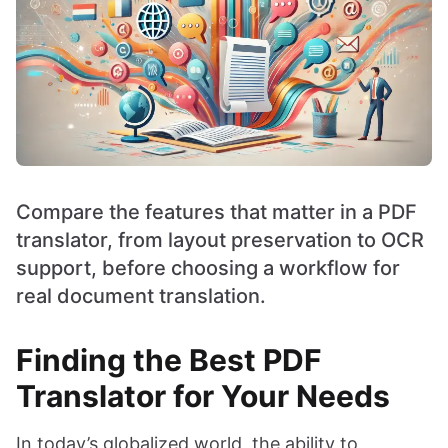
Compare the features that matter in a PDF
translator, from layout preservation to OCR
support, before choosing a workflow for
real document translation.
Finding the Best PDF
Translator for Your Needs
In today’s globalized world, the ability to