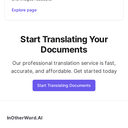
Explore page
Start Translating Your
Documents
Our professional translation service is fast,
accurate, and affordable. Get started today
Start Translating Documents
InOtherWord.AI