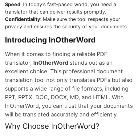
Speed
: In today’s fast-paced world, you need a
translator that can deliver results promptly.
Confidentiality
: Make sure the tool respects your
privacy and ensures the security of your documents.
Introducing InOtherWord
When it comes to finding a reliable PDF
translator,
InOtherWord
stands out as an
excellent choice. This professional document
translation tool not only translates PDFs but also
supports a wide range of file formats, including
PPT, PPTX, DOC, DOCX, MD, and HTML. With
InOtherWord, you can trust that your documents
will be translated accurately and efficiently.
Why Choose InOtherWord?