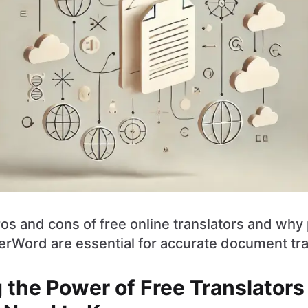
os and cons of free online translators and why
herWord are essential for accurate document tra
 the Power of Free Translators