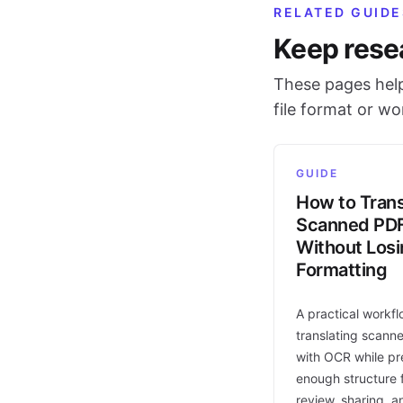
RELATED GUIDE
Keep rese
These pages help
file format or w
GUIDE
How to Trans
Scanned PD
Without Los
Formatting
A practical workfl
translating scann
with OCR while pr
enough structure f
review, sharing, a