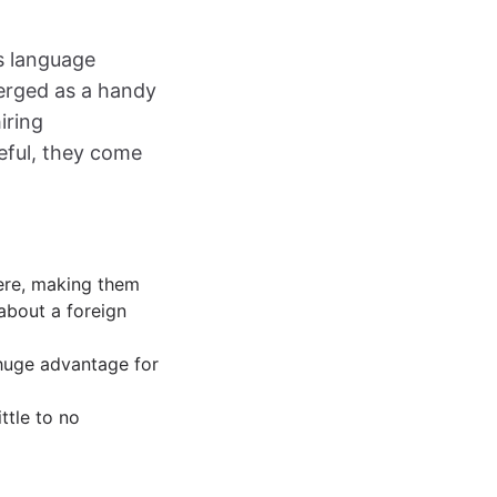
ss language
merged as a handy
iring
seful, they come
here, making them
 about a foreign
 huge advantage for
ittle to no