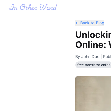
← Back to Blog
Unlocki
Online:
By
John Doe
| Pub
free translator online