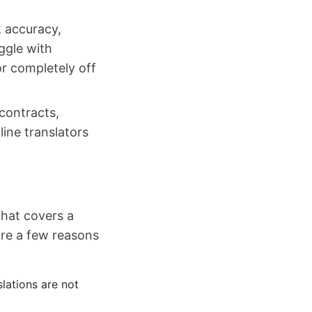
k accuracy,
ggle with
or completely off
contracts,
ine translators
that covers a
are a few reasons
lations are not