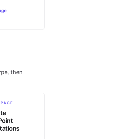
age
ype, then
 PAGE
ate
oint
tations