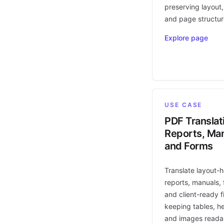
preserving layout,
and page structur
Explore page
USE CASE
PDF Translat
Reports, Man
and Forms
Translate layout-
reports, manuals, 
and client-ready fi
keeping tables, h
and images reada