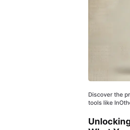
Discover the pr
tools like InOt
Unlocking