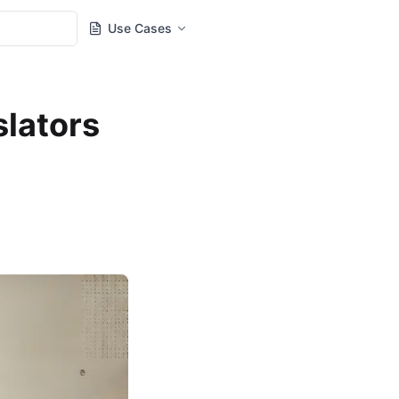
Use Cases
slators