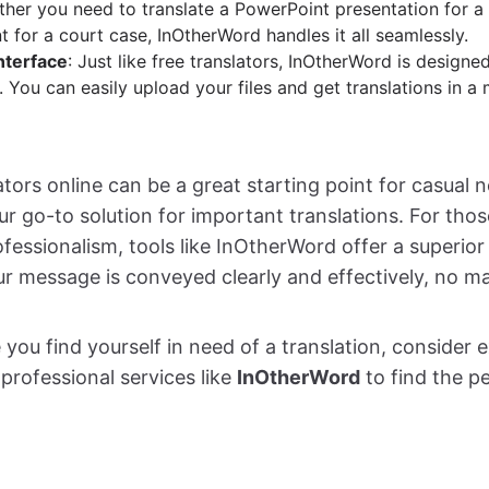
ther you need to translate a PowerPoint presentation for a
 for a court case, InOtherWord handles it all seamlessly.
nterface
: Just like free translators, InOtherWord is designe
 You can easily upload your files and get translations in a 
ators online can be a great starting point for casual 
ur go-to solution for important translations. For tho
essionalism, tools like InOtherWord offer a superior 
ur message is conveyed clearly and effectively, no ma
 you find yourself in need of a translation, consider 
professional services like
InOtherWord
to find the pe