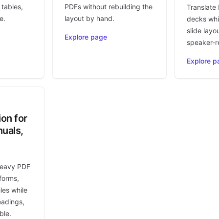
 tables,
PDFs without rebuilding the
Translate
e.
layout by hand.
decks whi
slide layo
Explore page
speaker-r
Explore p
ion for
uals,
heavy PDF
forms,
les while
eadings,
ble.