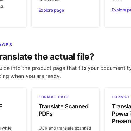
ng.
Explore p
Explore page
AGES
ranslate the actual file?
ide into the product page that fits your document t
icing when you are ready.
FORMAT PAGE
FORMAT
F
Translate Scanned
Transl
PDFs
PowerP
Presen
s while
OCR and translate scanned