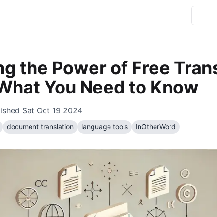
ng the Power of Free Tran
 What You Need to Know
lished
Sat Oct 19 2024
document translation
language tools
InOtherWord