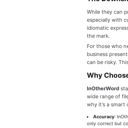
While they can pr
especially with 
idiomatic express
the mark.
For those who ne
business present
can be risky. Thi
Why Choose
InOtherWord
sta
wide range of fi
why it’s a smart 
Accuracy
: InOt
only correct but co