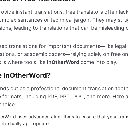
ovide instant translations, free translators often lac
complex sentences or technical jargon. They may stru
ions, leading to translations that can be misleading 
ed translations for important documents—like legal 
ations, or academic papers—relying solely on free onl
s is where tools like
InOtherWord
come into play.
 InOtherWord?
nds out as a professional document translation tool 
le formats, including PDF, PPT, DOC, and more. Here 
choice:
herWord uses advanced algorithms to ensure that your trans
ntextually appropriate.