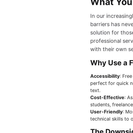
What You
In our increasin
barriers has nev
solution for thos
professional serv
with their own se
Why Use a F
Accessibility
: Free
perfect for quick n
text.
Cost-Effective
: A
students, freelance
User-Friendly
: Mo
technical skills to 
The Downsid