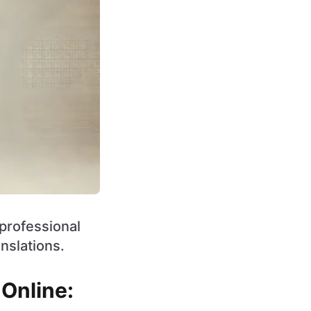
 professional
nslations.
 Online: