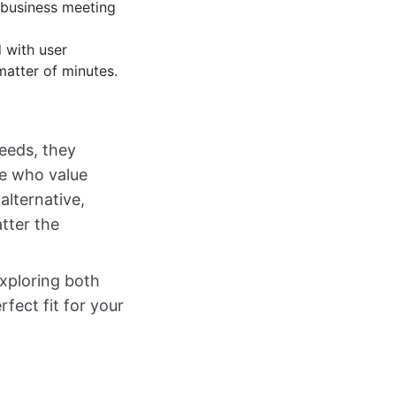
 business meeting
d with user
matter of minutes.
needs, they
se who value
alternative,
tter the
exploring both
rfect fit for your