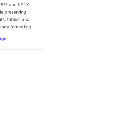
 PPT and PPTX
le preserving
uts, tables, and
eady formatting.
age