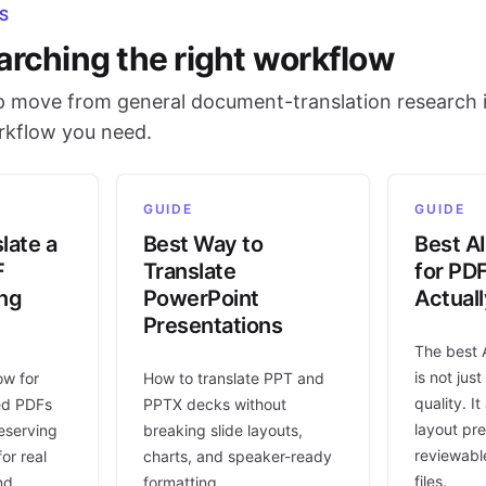
S
arching the right workflow
 move from general document-translation research i
orkflow you need.
GUIDE
GUIDE
late a
Best Way to
Best AI
F
Translate
for PD
ing
PowerPoint
Actual
Presentations
The best 
is not jus
ow for
How to translate PPT and
quality. I
ed PDFs
PPTX decks without
layout pr
eserving
breaking slide layouts,
reviewable
or real
charts, and speaker-ready
files.
nd
formatting.