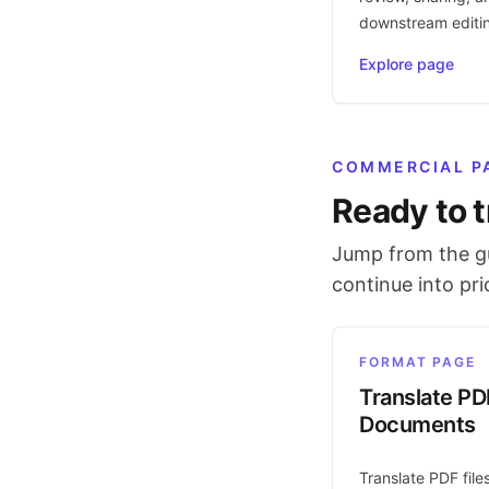
downstream editi
Explore page
COMMERCIAL P
Ready to t
Jump from the gu
continue into pr
FORMAT PAGE
Translate PD
Documents
Translate PDF file