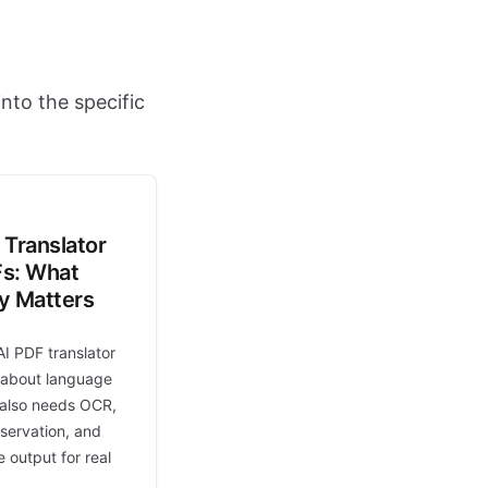
nto the specific
 Translator
Fs: What
ly Matters
AI PDF translator
t about language
t also needs OCR,
eservation, and
 output for real