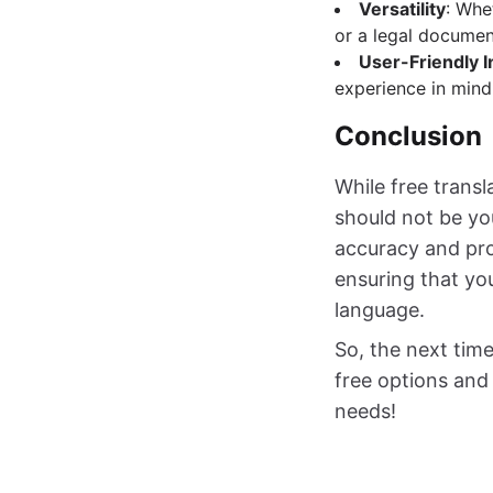
Versatility
: Whe
or a legal document
User-Friendly I
experience in mind.
Conclusion
While free transl
should not be yo
accuracy and prof
ensuring that yo
language.
So, the next time
free options and 
needs!