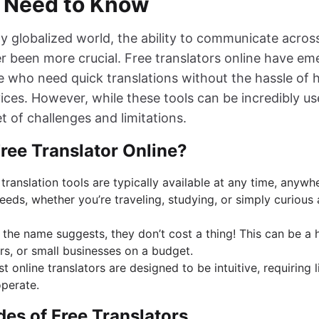
 Need to Know
gly globalized world, the ability to communicate acro
er been more crucial. Free translators online have e
e who need quick translations without the hassle of h
ices. However, while these tools can be incredibly u
t of challenges and limitations.
ree Translator Online?
 translation tools are typically available at any time, anyw
eeds, whether you’re traveling, studying, or simply curious
s the name suggests, they don’t cost a thing! This can be a
rs, or small businesses on a budget.
st online translators are designed to be intuitive, requiring l
operate.
es of Free Translators