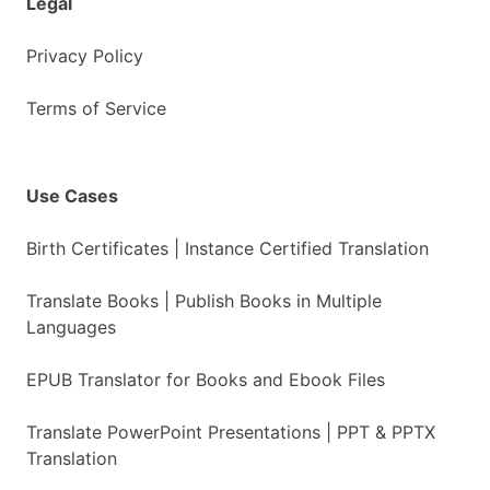
Legal
Privacy Policy
Terms of Service
Use Cases
Birth Certificates | Instance Certified Translation
Translate Books | Publish Books in Multiple
Languages
EPUB Translator for Books and Ebook Files
Translate PowerPoint Presentations | PPT & PPTX
Translation