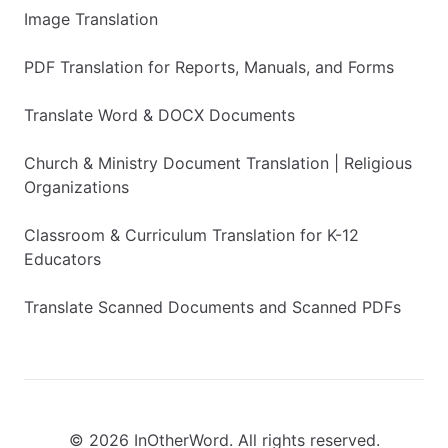
Image Translation
PDF Translation for Reports, Manuals, and Forms
Translate Word & DOCX Documents
Church & Ministry Document Translation | Religious
Organizations
Classroom & Curriculum Translation for K-12
Educators
Translate Scanned Documents and Scanned PDFs
© 2026 InOtherWord. All rights reserved.