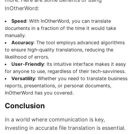
InOtherWord:
Speed
: With InOtherWord, you can translate
documents in a fraction of the time it would take
manually.
Accuracy
: The tool employs advanced algorithms
to ensure high-quality translations, reducing the
likelihood of errors.
User-Friendly
: Its intuitive interface makes it easy
for anyone to use, regardless of their tech-savviness.
Versatility
: Whether you need to translate business
reports, presentations, or personal documents,
InOtherWord has you covered.
Conclusion
In a world where communication is key,
investing in accurate file translation is essential.