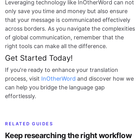
Leveraging technology like InOtherWord can not
only save you time and money but also ensure
that your message is communicated effectively
across borders. As you navigate the complexities
of global communication, remember that the
right tools can make all the difference.
Get Started Today!
If you're ready to enhance your translation
process, visit
InOtherWord
and discover how we
can help you bridge the language gap
effortlessly.
RELATED GUIDES
Keep researching the right workflow