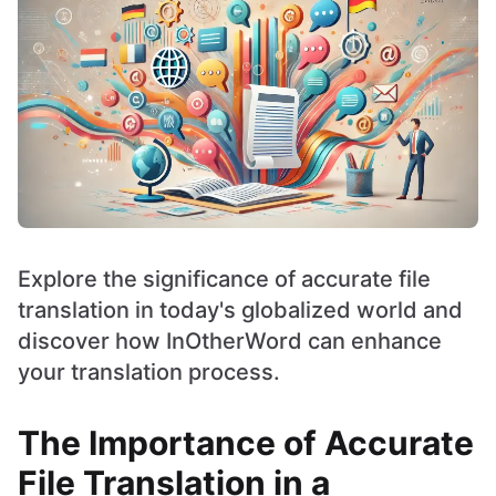
Explore the significance of accurate file
translation in today's globalized world and
discover how InOtherWord can enhance
your translation process.
The Importance of Accurate
File Translation in a