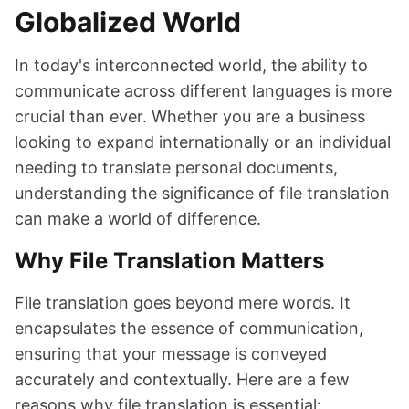
Globalized World
In today's interconnected world, the ability to
communicate across different languages is more
crucial than ever. Whether you are a business
looking to expand internationally or an individual
needing to translate personal documents,
understanding the significance of file translation
can make a world of difference.
Why File Translation Matters
File translation goes beyond mere words. It
encapsulates the essence of communication,
ensuring that your message is conveyed
accurately and contextually. Here are a few
reasons why file translation is essential: