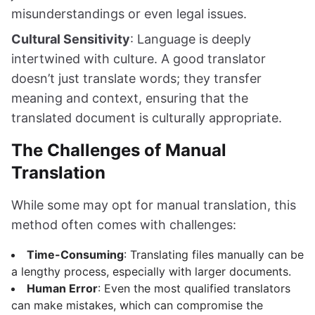
misunderstandings or even legal issues.
Cultural Sensitivity
: Language is deeply
intertwined with culture. A good translator
doesn’t just translate words; they transfer
meaning and context, ensuring that the
translated document is culturally appropriate.
The Challenges of Manual
Translation
While some may opt for manual translation, this
method often comes with challenges:
Time-Consuming
: Translating files manually can be
a lengthy process, especially with larger documents.
Human Error
: Even the most qualified translators
can make mistakes, which can compromise the