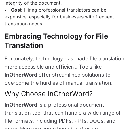
integrity of the document.
Cost
: Hiring professional translators can be
expensive, especially for businesses with frequent
translation needs.
Embracing Technology for File
Translation
Fortunately, technology has made file translation
more accessible and efficient. Tools like
InOtherWord
offer streamlined solutions to
overcome the hurdles of manual translation.
Why Choose InOtherWord?
InOtherWord
is a professional document
translation tool that can handle a wide range of
file formats, including PDFs, PPTs, DOCs, and
more. Here are some benefits of using