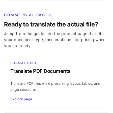
COMMERCIAL PAGES
Ready to translate the actual file?
Jump from the guide into the product page that fits
your document type, then continue into pricing when
you are ready.
FORMAT PAGE
Translate PDF Documents
Translate PDF files while preserving layout, tables, and
page structure.
Explore page