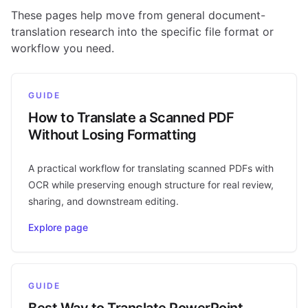
These pages help move from general document-
translation research into the specific file format or
workflow you need.
GUIDE
How to Translate a Scanned PDF
Without Losing Formatting
A practical workflow for translating scanned PDFs with
OCR while preserving enough structure for real review,
sharing, and downstream editing.
Explore page
GUIDE
Best Way to Translate PowerPoint