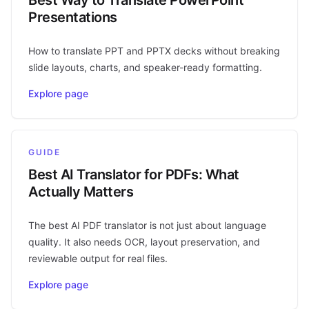
Presentations
How to translate PPT and PPTX decks without breaking
slide layouts, charts, and speaker-ready formatting.
Explore page
GUIDE
Best AI Translator for PDFs: What
Actually Matters
The best AI PDF translator is not just about language
quality. It also needs OCR, layout preservation, and
reviewable output for real files.
Explore page