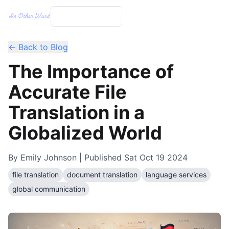
← Back to Blog
The Importance of
Accurate File
Translation in a
Globalized World
By
Emily Johnson
| Published
Sat Oct 19 2024
file translation
document translation
language services
global communication