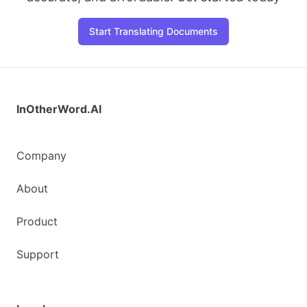
Start Translating Documents
InOtherWord.AI
Company
About
Product
Support