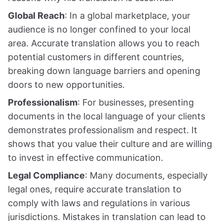
Global Reach
: In a global marketplace, your
audience is no longer confined to your local
area. Accurate translation allows you to reach
potential customers in different countries,
breaking down language barriers and opening
doors to new opportunities.
Professionalism
: For businesses, presenting
documents in the local language of your clients
demonstrates professionalism and respect. It
shows that you value their culture and are willing
to invest in effective communication.
Legal Compliance
: Many documents, especially
legal ones, require accurate translation to
comply with laws and regulations in various
jurisdictions. Mistakes in translation can lead to