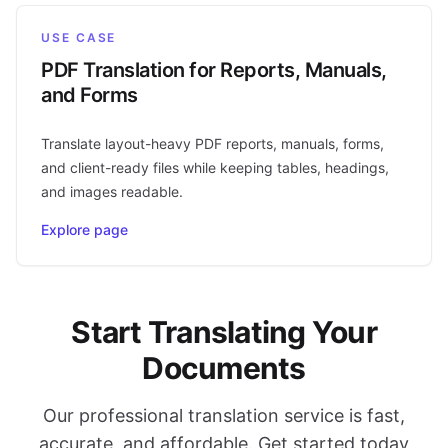
USE CASE
PDF Translation for Reports, Manuals,
and Forms
Translate layout-heavy PDF reports, manuals, forms,
and client-ready files while keeping tables, headings,
and images readable.
Explore page
Start Translating Your
Documents
Our professional translation service is fast,
accurate, and affordable. Get started today