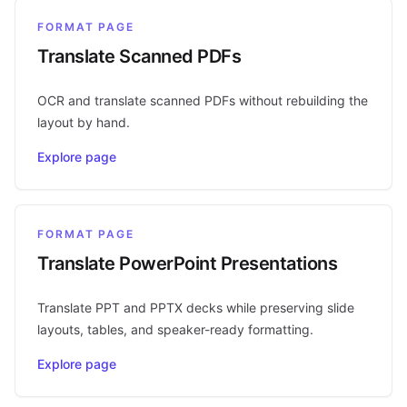
FORMAT PAGE
Translate Scanned PDFs
OCR and translate scanned PDFs without rebuilding the
layout by hand.
Explore page
FORMAT PAGE
Translate PowerPoint Presentations
Translate PPT and PPTX decks while preserving slide
layouts, tables, and speaker-ready formatting.
Explore page