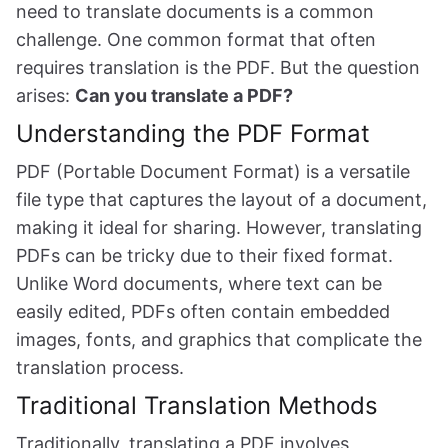
need to translate documents is a common
challenge. One common format that often
requires translation is the PDF. But the question
arises:
Can you translate a PDF?
Understanding the PDF Format
PDF (Portable Document Format) is a versatile
file type that captures the layout of a document,
making it ideal for sharing. However, translating
PDFs can be tricky due to their fixed format.
Unlike Word documents, where text can be
easily edited, PDFs often contain embedded
images, fonts, and graphics that complicate the
translation process.
Traditional Translation Methods
Traditionally, translating a PDF involves