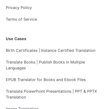
Privacy Policy
Terms of Service
Use Cases
Birth Certificates | Instance Certified Translation
Translate Books | Publish Books in Multiple
Languages
EPUB Translator for Books and Ebook Files
Translate PowerPoint Presentations | PPT & PPTX
Translation
Image Translation