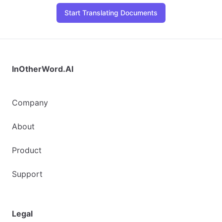
Start Translating Documents
InOtherWord.AI
Company
About
Product
Support
Legal