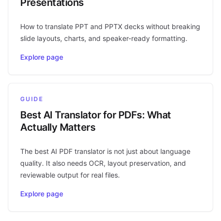
Presentations
How to translate PPT and PPTX decks without breaking
slide layouts, charts, and speaker-ready formatting.
Explore page
GUIDE
Best AI Translator for PDFs: What
Actually Matters
The best AI PDF translator is not just about language
quality. It also needs OCR, layout preservation, and
reviewable output for real files.
Explore page