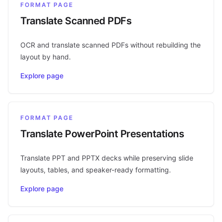
FORMAT PAGE
Translate Scanned PDFs
OCR and translate scanned PDFs without rebuilding the
layout by hand.
Explore page
FORMAT PAGE
Translate PowerPoint Presentations
Translate PPT and PPTX decks while preserving slide
layouts, tables, and speaker-ready formatting.
Explore page