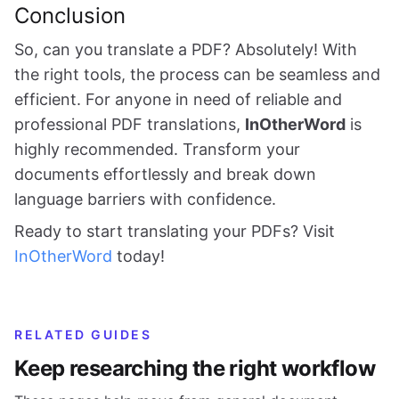
Conclusion
So, can you translate a PDF? Absolutely! With
the right tools, the process can be seamless and
efficient. For anyone in need of reliable and
professional PDF translations,
InOtherWord
is
highly recommended. Transform your
documents effortlessly and break down
language barriers with confidence.
Ready to start translating your PDFs? Visit
InOtherWord
today!
RELATED GUIDES
Keep researching the right workflow