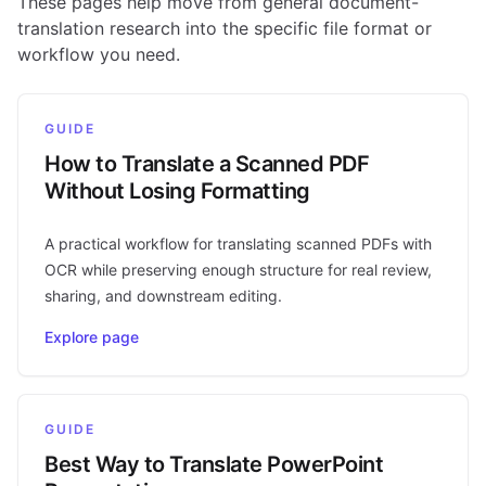
These pages help move from general document-
translation research into the specific file format or
workflow you need.
GUIDE
How to Translate a Scanned PDF
Without Losing Formatting
A practical workflow for translating scanned PDFs with
OCR while preserving enough structure for real review,
sharing, and downstream editing.
Explore page
GUIDE
Best Way to Translate PowerPoint