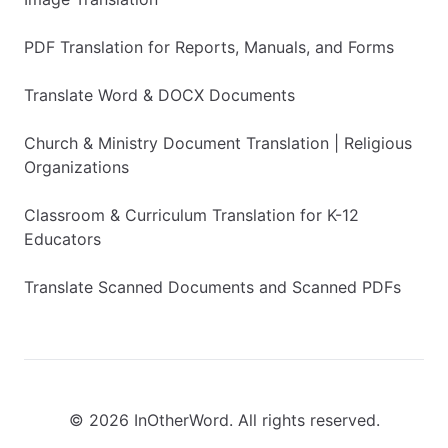
PDF Translation for Reports, Manuals, and Forms
Translate Word & DOCX Documents
Church & Ministry Document Translation | Religious
Organizations
Classroom & Curriculum Translation for K-12
Educators
Translate Scanned Documents and Scanned PDFs
© 2026 InOtherWord. All rights reserved.