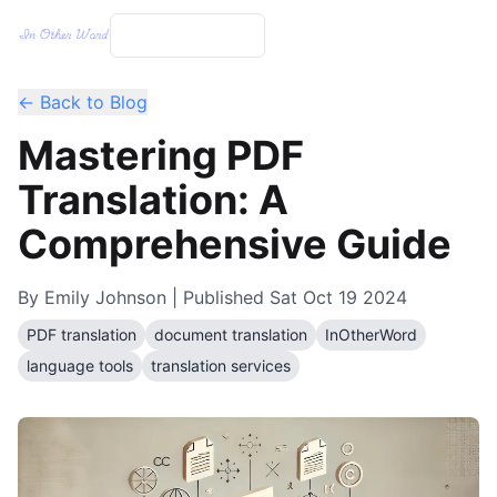
← Back to Blog
Mastering PDF
Translation: A
Comprehensive Guide
By
Emily Johnson
| Published
Sat Oct 19 2024
PDF translation
document translation
InOtherWord
language tools
translation services