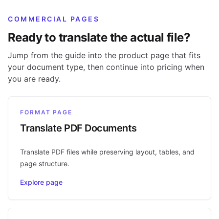
COMMERCIAL PAGES
Ready to translate the actual file?
Jump from the guide into the product page that fits
your document type, then continue into pricing when
you are ready.
FORMAT PAGE
Translate PDF Documents
Translate PDF files while preserving layout, tables, and
page structure.
Explore page