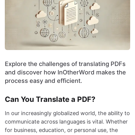
Explore the challenges of translating PDFs
and discover how InOtherWord makes the
process easy and efficient.
Can You Translate a PDF?
In our increasingly globalized world, the ability to
communicate across languages is vital. Whether
for business, education, or personal use, the