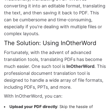
converting it into an editable format, translating
the text, and then saving it back to PDF. This
can be cumbersome and time-consuming,
especially if you're dealing with multiple files or
complex layouts.
The Solution: Using InOtherWord
Fortunately, with the advent of advanced
translation tools, translating PDFs has become
much easier. One such tool is
InOtherWord
. This
professional document translation tool is
designed to handle a wide array of file formats,
including PDFs, PPTs, and more.
With InOtherWord, you can:
Upload your PDF directly
: Skip the hassle of