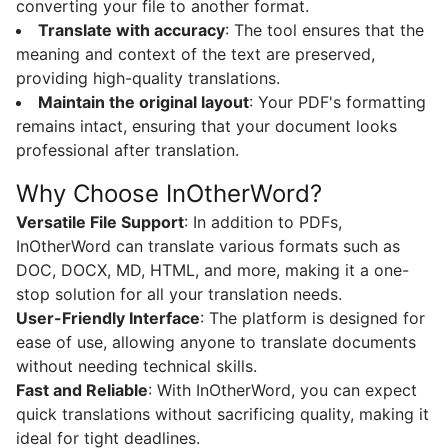
converting your file to another format.
Translate with accuracy
: The tool ensures that the
meaning and context of the text are preserved,
providing high-quality translations.
Maintain the original layout
: Your PDF's formatting
remains intact, ensuring that your document looks
professional after translation.
Why Choose InOtherWord?
Versatile File Support
: In addition to PDFs,
InOtherWord can translate various formats such as
DOC, DOCX, MD, HTML, and more, making it a one-
stop solution for all your translation needs.
User-Friendly Interface
: The platform is designed for
ease of use, allowing anyone to translate documents
without needing technical skills.
Fast and Reliable
: With InOtherWord, you can expect
quick translations without sacrificing quality, making it
ideal for tight deadlines.