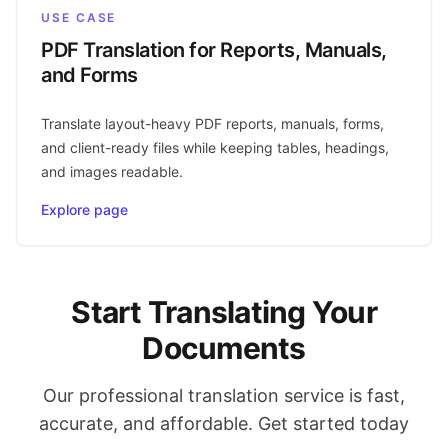
USE CASE
PDF Translation for Reports, Manuals,
and Forms
Translate layout-heavy PDF reports, manuals, forms,
and client-ready files while keeping tables, headings,
and images readable.
Explore page
Start Translating Your
Documents
Our professional translation service is fast,
accurate, and affordable. Get started today