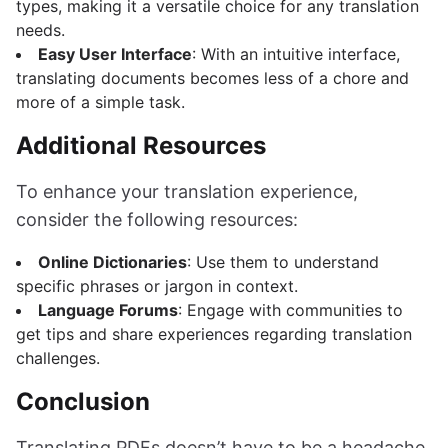
types, making it a versatile choice for any translation
needs.
Easy User Interface
: With an intuitive interface,
translating documents becomes less of a chore and
more of a simple task.
Additional Resources
To enhance your translation experience,
consider the following resources:
Online Dictionaries
: Use them to understand
specific phrases or jargon in context.
Language Forums
: Engage with communities to
get tips and share experiences regarding translation
challenges.
Conclusion
Translating PDFs doesn’t have to be a headache.