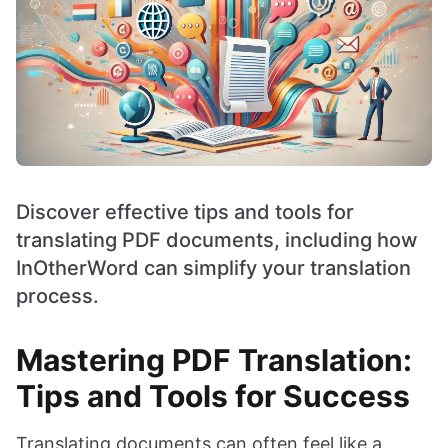
Discover effective tips and tools for
translating PDF documents, including how
InOtherWord can simplify your translation
process.
Mastering PDF Translation:
Tips and Tools for Success
Translating documents can often feel like a