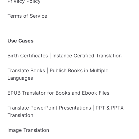
Privacy Policy
Terms of Service
Use Cases
Birth Certificates | Instance Certified Translation
Translate Books | Publish Books in Multiple
Languages
EPUB Translator for Books and Ebook Files
Translate PowerPoint Presentations | PPT & PPTX
Translation
Image Translation