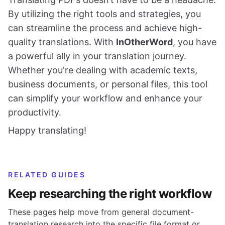
By utilizing the right tools and strategies, you
can streamline the process and achieve high-
quality translations. With
InOtherWord
, you have
a powerful ally in your translation journey.
Whether you're dealing with academic texts,
business documents, or personal files, this tool
can simplify your workflow and enhance your
productivity.
Happy translating!
RELATED GUIDES
Keep researching the right workflow
These pages help move from general document-
translation research into the specific file format or