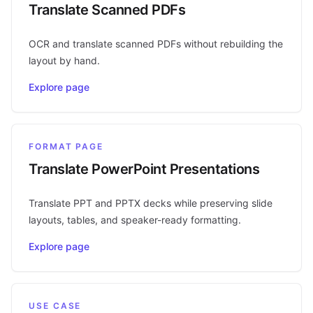
Translate Scanned PDFs
OCR and translate scanned PDFs without rebuilding the
layout by hand.
Explore page
FORMAT PAGE
Translate PowerPoint Presentations
Translate PPT and PPTX decks while preserving slide
layouts, tables, and speaker-ready formatting.
Explore page
USE CASE