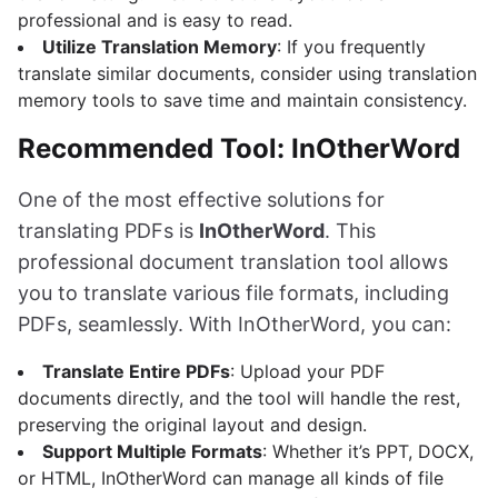
professional and is easy to read.
Utilize Translation Memory
: If you frequently
translate similar documents, consider using translation
memory tools to save time and maintain consistency.
Recommended Tool: InOtherWord
One of the most effective solutions for
translating PDFs is
InOtherWord
. This
professional document translation tool allows
you to translate various file formats, including
PDFs, seamlessly. With InOtherWord, you can:
Translate Entire PDFs
: Upload your PDF
documents directly, and the tool will handle the rest,
preserving the original layout and design.
Support Multiple Formats
: Whether it’s PPT, DOCX,
or HTML, InOtherWord can manage all kinds of file