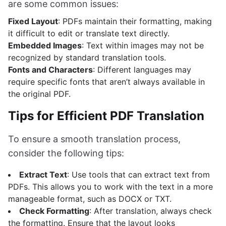
are some common issues:
Fixed Layout
: PDFs maintain their formatting, making
it difficult to edit or translate text directly.
Embedded Images
: Text within images may not be
recognized by standard translation tools.
Fonts and Characters
: Different languages may
require specific fonts that aren’t always available in
the original PDF.
Tips for Efficient PDF Translation
To ensure a smooth translation process,
consider the following tips:
Extract Text
: Use tools that can extract text from
PDFs. This allows you to work with the text in a more
manageable format, such as DOCX or TXT.
Check Formatting
: After translation, always check
the formatting. Ensure that the layout looks