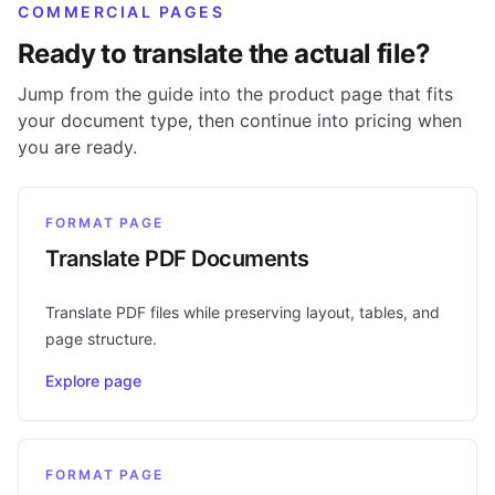
COMMERCIAL PAGES
Ready to translate the actual file?
Jump from the guide into the product page that fits
your document type, then continue into pricing when
you are ready.
FORMAT PAGE
Translate PDF Documents
Translate PDF files while preserving layout, tables, and
page structure.
Explore page
FORMAT PAGE