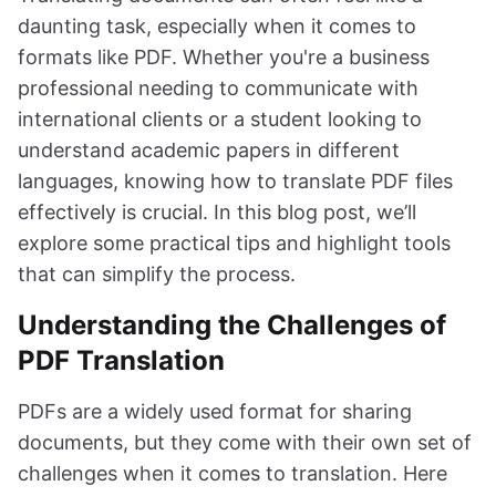
daunting task, especially when it comes to
formats like PDF. Whether you're a business
professional needing to communicate with
international clients or a student looking to
understand academic papers in different
languages, knowing how to translate PDF files
effectively is crucial. In this blog post, we’ll
explore some practical tips and highlight tools
that can simplify the process.
Understanding the Challenges of
PDF Translation
PDFs are a widely used format for sharing
documents, but they come with their own set of
challenges when it comes to translation. Here