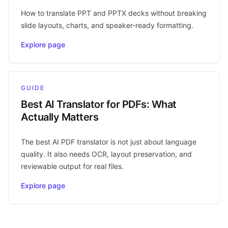
How to translate PPT and PPTX decks without breaking
slide layouts, charts, and speaker-ready formatting.
Explore page
GUIDE
Best AI Translator for PDFs: What
Actually Matters
The best AI PDF translator is not just about language
quality. It also needs OCR, layout preservation, and
reviewable output for real files.
Explore page