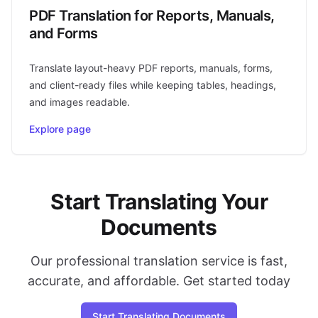
PDF Translation for Reports, Manuals,
and Forms
Translate layout-heavy PDF reports, manuals, forms,
and client-ready files while keeping tables, headings,
and images readable.
Explore page
Start Translating Your
Documents
Our professional translation service is fast,
accurate, and affordable. Get started today
Start Translating Documents