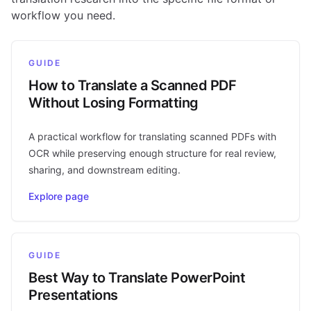
workflow you need.
GUIDE
How to Translate a Scanned PDF
Without Losing Formatting
A practical workflow for translating scanned PDFs with
OCR while preserving enough structure for real review,
sharing, and downstream editing.
Explore page
GUIDE
Best Way to Translate PowerPoint
Presentations