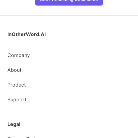
InOtherWord.AI
Company
About
Product
Support
Legal