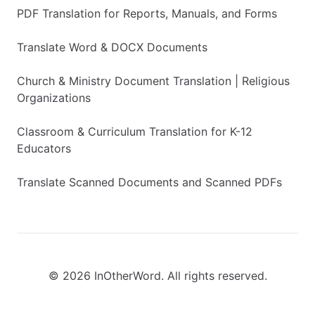
PDF Translation for Reports, Manuals, and Forms
Translate Word & DOCX Documents
Church & Ministry Document Translation | Religious
Organizations
Classroom & Curriculum Translation for K-12
Educators
Translate Scanned Documents and Scanned PDFs
© 2026 InOtherWord. All rights reserved.