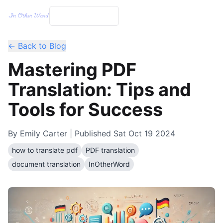
← Back to Blog
Mastering PDF
Translation: Tips and
Tools for Success
By
Emily Carter
| Published
Sat Oct 19 2024
how to translate pdf
PDF translation
document translation
InOtherWord