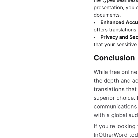
file types seamles
presentation, you 
documents.
Enhanced Accu
offers translations
Privacy and Sec
that your sensitive
Conclusion
While free online
the depth and ac
translations tha
superior choice. 
communications a
with a global aud
If you're looking
InOtherWord toda