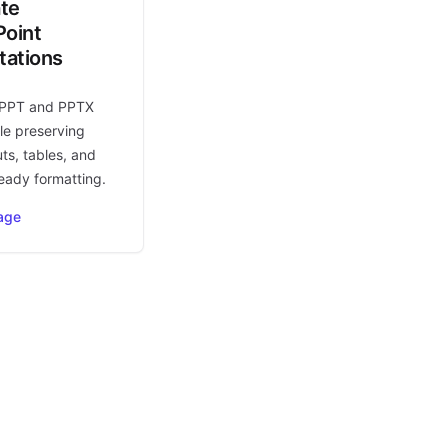
ate
oint
tations
 PPT and PPTX
le preserving
uts, tables, and
eady formatting.
age