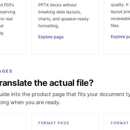
quality. I
ed PDFs
PPTX decks without
layout pr
eserving
breaking slide layouts,
reviewable
or real
charts, and speaker-ready
files.
nd
formatting.
ng.
Explore p
Explore page
AGES
ranslate the actual file?
ide into the product page that fits your document t
icing when you are ready.
FORMAT PAGE
FORMAT