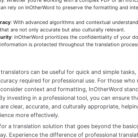
sly. Whether you’re working with a complex PDF or an intri
can rely on InOtherWord to preserve the formatting and inte
racy
: With advanced algorithms and contextual understan
 that are not only accurate but also culturally relevant.
urity
: InOtherWord prioritizes the confidentiality of your 
 information is protected throughout the translation proces
 translators can be useful for quick and simple tasks,
curacy required for professional use. For those who 
t consider context and formatting, InOtherWord stand
By investing in a professional tool, you can ensure th
re clear, accurate, and culturally appropriate, helpi
ience more effectively.
 for a translation solution that goes beyond the basic
y. Experience the difference of professional transl