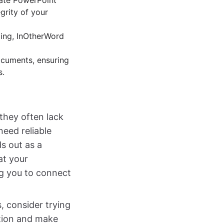
cate PowerPoint
grity of your
ding, InOtherWord
documents, ensuring
s.
 they often lack
need reliable
s out as a
at your
ng you to connect
s, consider trying
ation and make