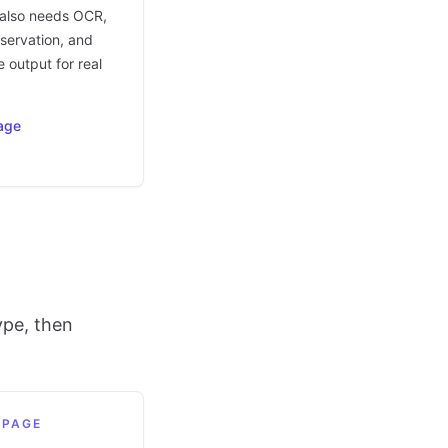
t also needs OCR,
eservation, and
 output for real
age
ype, then
 PAGE