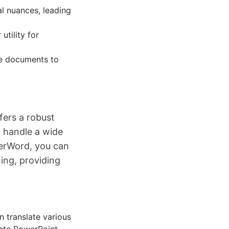
al nuances, leading
utility for
ve documents to
fers a robust
o handle a wide
herWord, you can
ing, providing
n translate various