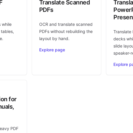
F
Translate Scanned
Transl
PDFs
PowerP
Presen
s while
OCR and translate scanned
 tables,
PDFs without rebuilding the
Translate
e.
layout by hand.
decks whi
slide layo
Explore page
speaker-r
Explore p
ion for
uals,
heavy PDF