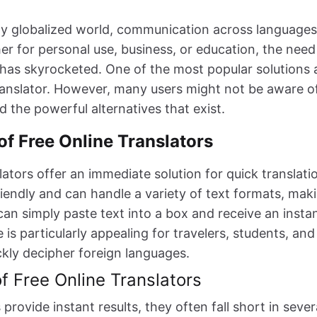
gly globalized world, communication across languages 
r for personal use, business, or education, the need 
 has skyrocketed. One of the most popular solutions a
translator. However, many users might not be aware of
d the powerful alternatives that exist.
of Free Online Translators
lators offer an immediate solution for quick translati
friendly and can handle a variety of text formats, ma
an simply paste text into a box and receive an instan
is particularly appealing for travelers, students, and
kly decipher foreign languages.
of Free Online Translators
 provide instant results, they often fall short in sever