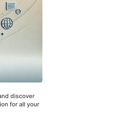
 and discover
on for all your