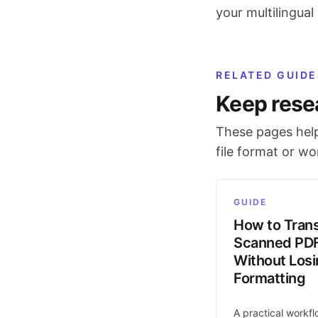
your multilingua
RELATED GUIDE
Keep rese
These pages help
file format or w
GUIDE
How to Trans
Scanned PD
Without Los
Formatting
A practical workfl