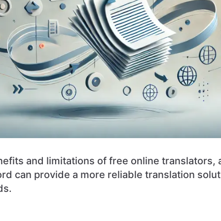
efits and limitations of free online translators,
 can provide a more reliable translation soluti
ds.
n