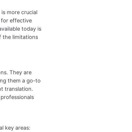
is more crucial
for effective
vailable today is
 the limitations
ons. They are
king them a go-to
t translation.
 professionals
al key areas: