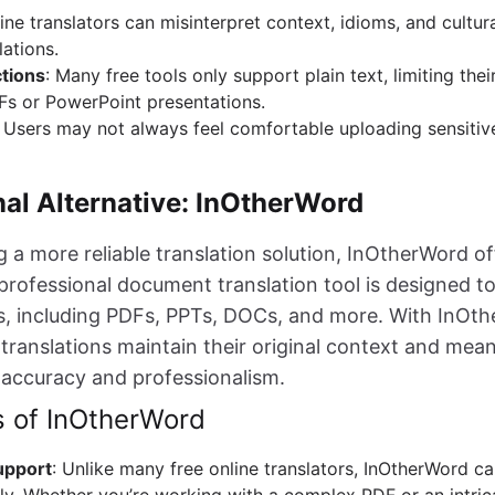
line translators can misinterpret context, idioms, and cultur
lations.
ctions
: Many free tools only support plain text, limiting their 
s or PowerPoint presentations.
: Users may not always feel comfortable uploading sensiti
nal Alternative: InOtherWord
 a more reliable translation solution, InOtherWord of
 professional document translation tool is designed t
pes, including PDFs, PPTs, DOCs, and more. With InOt
translations maintain their original context and mean
 accuracy and professionalism.
s of InOtherWord
upport
: Unlike many free online translators, InOtherWord ca