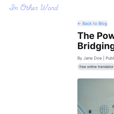
← Back to Blog
The Powe
Bridgin
By
Jane Doe
| Publ
free online translator