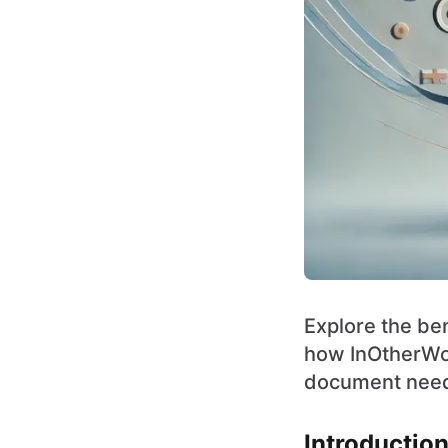
Explore the ben
how InOtherWord
document nee
Introductio