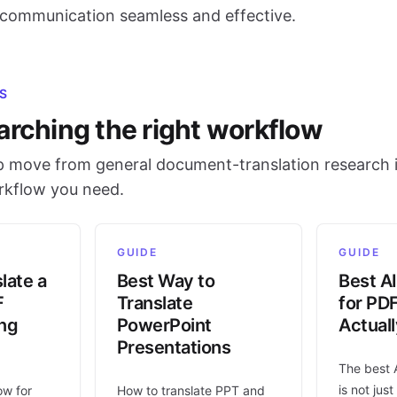
l communication seamless and effective.
S
arching the right workflow
 move from general document-translation research i
orkflow you need.
GUIDE
GUIDE
late a
Best Way to
Best AI
F
Translate
for PD
ing
PowerPoint
Actual
Presentations
The best 
is not jus
ow for
How to translate PPT and