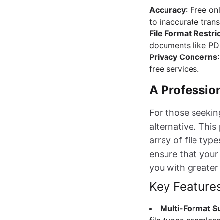
Accuracy
: Free on
to inaccurate trans
File Format Restri
documents like PDF
Privacy Concerns
free services.
A Professio
For those seeking
alternative. This
array of file ty
ensure that your 
you with greater
Key Feature
Multi-Format S