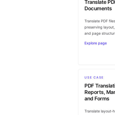
Translate PD
Documents
Translate PDF file
preserving layout,
and page structur
Explore page
USE CASE
PDF Translat
Reports, Man
and Forms
Translate layout-