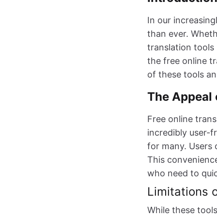
In our increasin
than ever. Whethe
translation tools
the free online 
of these tools an
The Appeal 
Free online trans
incredibly user-
for many. Users c
This convenience 
who need to quic
Limitations 
While these tools