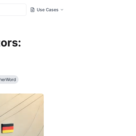
Use Cases
ors:
therWord