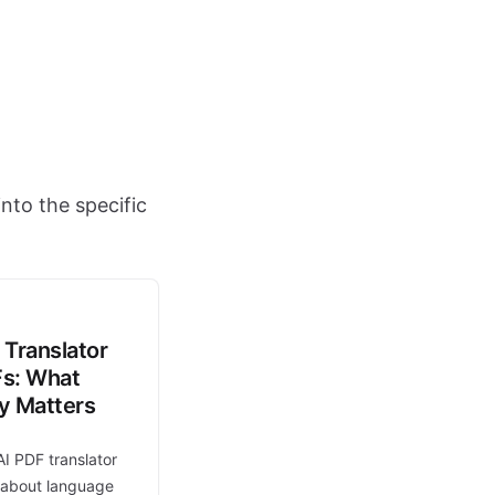
nto the specific
 Translator
Fs: What
ly Matters
AI PDF translator
t about language