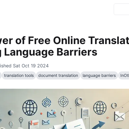
r of Free Online Translat
g Language Barriers
ished
Sat Oct 19 2024
translation tools
document translation
language barriers
InO