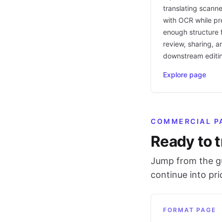
translating scann
with OCR while pr
enough structure f
review, sharing, a
downstream editi
Explore page
COMMERCIAL P
Ready to t
Jump from the gu
continue into pr
FORMAT PAGE