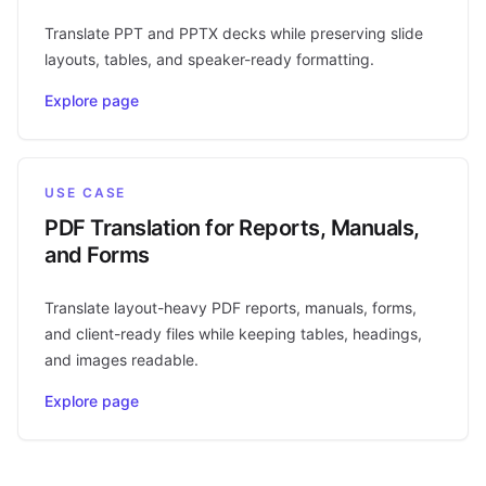
Translate PPT and PPTX decks while preserving slide
layouts, tables, and speaker-ready formatting.
Explore page
USE CASE
PDF Translation for Reports, Manuals,
and Forms
Translate layout-heavy PDF reports, manuals, forms,
and client-ready files while keeping tables, headings,
and images readable.
Explore page