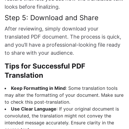
looks before finalizing.
Step 5: Download and Share
After reviewing, simply download your
translated PDF document. The process is quick,
and you’ll have a professional-looking file ready
to share with your audience.
Tips for Successful PDF
Translation
Keep Formatting in Mind
: Some translation tools
may alter the formatting of your document. Make sure
to check this post-translation.
Use Clear Language
: If your original document is
convoluted, the translation might not convey the
intended message accurately. Ensure clarity in the