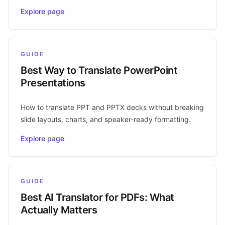
Explore page
GUIDE
Best Way to Translate PowerPoint
Presentations
How to translate PPT and PPTX decks without breaking
slide layouts, charts, and speaker-ready formatting.
Explore page
GUIDE
Best AI Translator for PDFs: What
Actually Matters