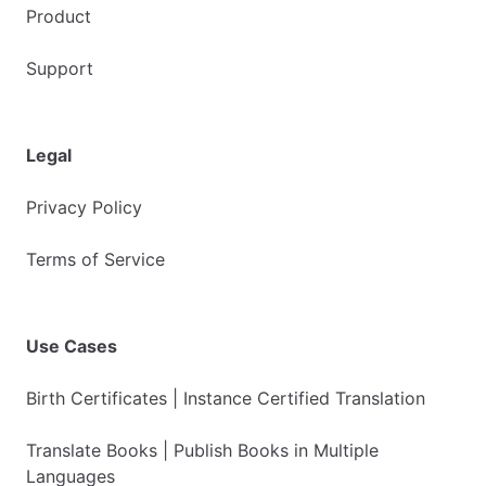
Product
Support
Legal
Privacy Policy
Terms of Service
Use Cases
Birth Certificates | Instance Certified Translation
Translate Books | Publish Books in Multiple
Languages