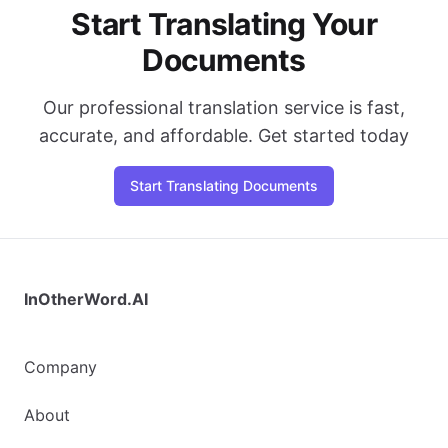
Start Translating Your
Documents
Our professional translation service is fast,
accurate, and affordable. Get started today
Start Translating Documents
InOtherWord.AI
Company
About