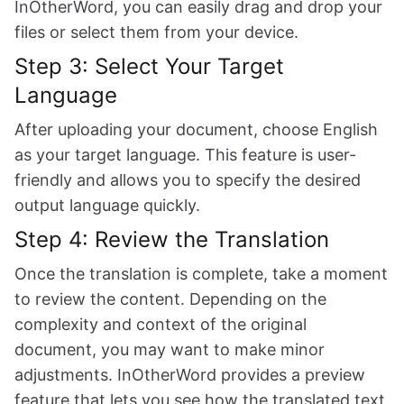
InOtherWord, you can easily drag and drop your
files or select them from your device.
Step 3: Select Your Target
Language
After uploading your document, choose English
as your target language. This feature is user-
friendly and allows you to specify the desired
output language quickly.
Step 4: Review the Translation
Once the translation is complete, take a moment
to review the content. Depending on the
complexity and context of the original
document, you may want to make minor
adjustments. InOtherWord provides a preview
feature that lets you see how the translated text