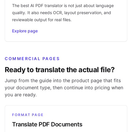
The best AI PDF translator is not just about language
quality. It also needs OCR, layout preservation, and
reviewable output for real files.
Explore page
COMMERCIAL PAGES
Ready to translate the actual file?
Jump from the guide into the product page that fits
your document type, then continue into pricing when
you are ready.
FORMAT PAGE
Translate PDF Documents