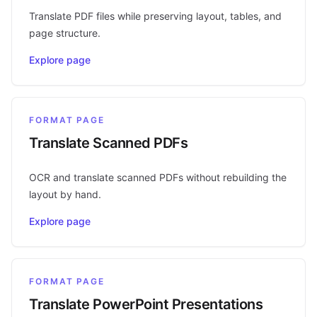
Translate PDF files while preserving layout, tables, and
page structure.
Explore page
FORMAT PAGE
Translate Scanned PDFs
OCR and translate scanned PDFs without rebuilding the
layout by hand.
Explore page
FORMAT PAGE
Translate PowerPoint Presentations