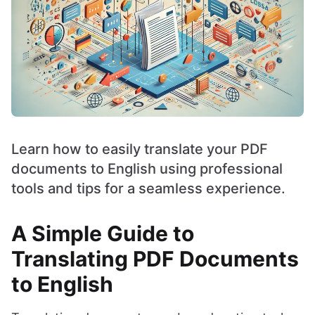
Learn how to easily translate your PDF
documents to English using professional
tools and tips for a seamless experience.
A Simple Guide to
Translating PDF Documents
to English