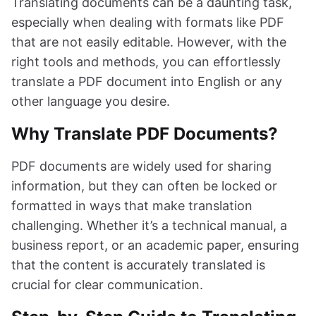
Translating documents can be a daunting task,
especially when dealing with formats like PDF
that are not easily editable. However, with the
right tools and methods, you can effortlessly
translate a PDF document into English or any
other language you desire.
Why Translate PDF Documents?
PDF documents are widely used for sharing
information, but they can often be locked or
formatted in ways that make translation
challenging. Whether it’s a technical manual, a
business report, or an academic paper, ensuring
that the content is accurately translated is
crucial for clear communication.