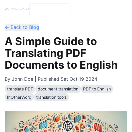
← Back to Blog
A Simple Guide to
Translating PDF
Documents to English
By
John Doe
| Published
Sat Oct 19 2024
translate PDF
document translation
PDF to English
InOtherWord
translation tools