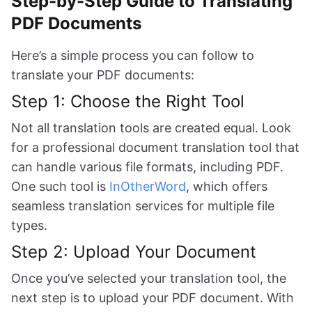
Step-by-Step Guide to Translating
PDF Documents
Here’s a simple process you can follow to
translate your PDF documents:
Step 1: Choose the Right Tool
Not all translation tools are created equal. Look
for a professional document translation tool that
can handle various file formats, including PDF.
One such tool is
InOtherWord
, which offers
seamless translation services for multiple file
types.
Step 2: Upload Your Document
Once you’ve selected your translation tool, the
next step is to upload your PDF document. With