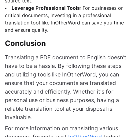
source text.
Leverage Professional Tools
: For businesses or
critical documents, investing in a professional
translation tool like InOtherWord can save you time
and ensure quality.
Conclusion
Translating a PDF document to English doesn’t
have to be a hassle. By following these steps
and utilizing tools like InOtherWord, you can
ensure that your documents are translated
accurately and efficiently. Whether it's for
personal use or business purposes, having a
reliable translation tool at your disposal is
invaluable.
For more information on translating various
document formats, visit
InOtherWord
today!