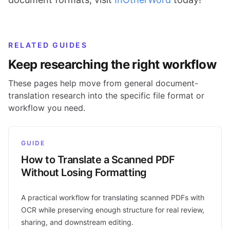
RELATED GUIDES
Keep researching the right workflow
These pages help move from general document-
translation research into the specific file format or
workflow you need.
GUIDE
How to Translate a Scanned PDF
Without Losing Formatting
A practical workflow for translating scanned PDFs with
OCR while preserving enough structure for real review,
sharing, and downstream editing.