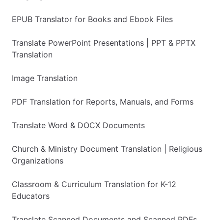
EPUB Translator for Books and Ebook Files
Translate PowerPoint Presentations | PPT & PPTX
Translation
Image Translation
PDF Translation for Reports, Manuals, and Forms
Translate Word & DOCX Documents
Church & Ministry Document Translation | Religious
Organizations
Classroom & Curriculum Translation for K-12
Educators
Translate Scanned Documents and Scanned PDFs