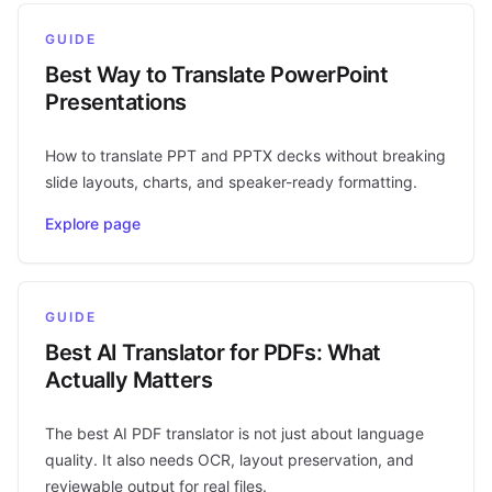
GUIDE
Best Way to Translate PowerPoint
Presentations
How to translate PPT and PPTX decks without breaking
slide layouts, charts, and speaker-ready formatting.
Explore page
GUIDE
Best AI Translator for PDFs: What
Actually Matters
The best AI PDF translator is not just about language
quality. It also needs OCR, layout preservation, and
reviewable output for real files.