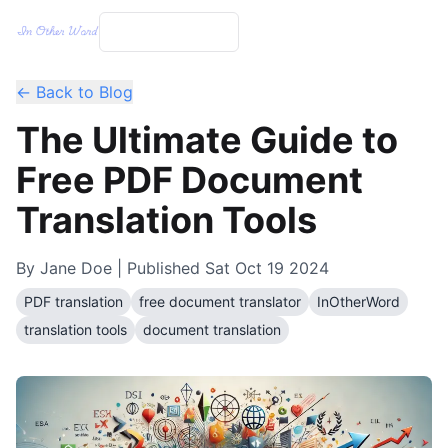
← Back to Blog
The Ultimate Guide to
Free PDF Document
Translation Tools
By
Jane Doe
| Published
Sat Oct 19 2024
PDF translation
free document translator
InOtherWord
translation tools
document translation