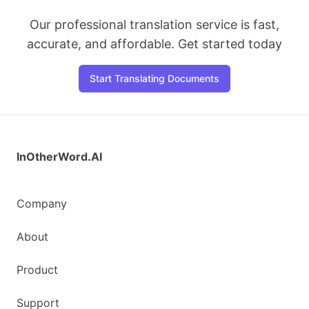
Our professional translation service is fast,
accurate, and affordable. Get started today
Start Translating Documents
InOtherWord.AI
Company
About
Product
Support