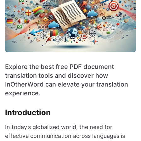
Explore the best free PDF document
translation tools and discover how
InOtherWord can elevate your translation
experience.
Introduction
In today’s globalized world, the need for
effective communication across languages is