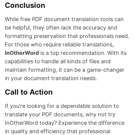
Conclusion
While free PDF document translation tools can
be helpful, they often lack the accuracy and
formatting preservation that professionals need.
For those who require reliable translations,
InOtherWord
is a top recommendation. With its
capabilities to handle all kinds of files and
maintain formatting, it can be a game-changer
in your document translation needs.
Call to Action
If you’re looking for a dependable solution to
translate your PDF documents, why not try
InOtherWord today? Experience the difference
in quality and efficiency that professional