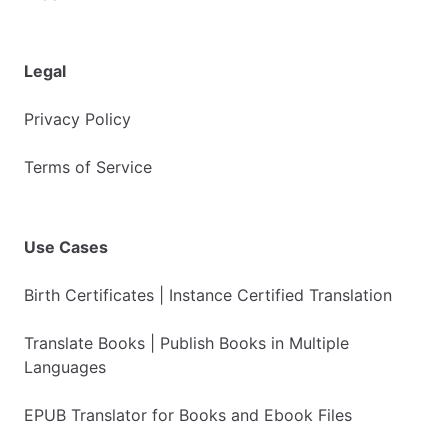
Legal
Privacy Policy
Terms of Service
Use Cases
Birth Certificates | Instance Certified Translation
Translate Books | Publish Books in Multiple
Languages
EPUB Translator for Books and Ebook Files