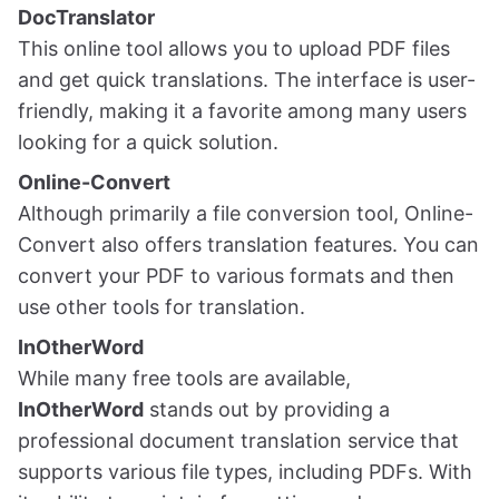
DocTranslator
This online tool allows you to upload PDF files
and get quick translations. The interface is user-
friendly, making it a favorite among many users
looking for a quick solution.
Online-Convert
Although primarily a file conversion tool, Online-
Convert also offers translation features. You can
convert your PDF to various formats and then
use other tools for translation.
InOtherWord
While many free tools are available,
InOtherWord
stands out by providing a
professional document translation service that
supports various file types, including PDFs. With