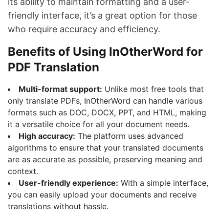
its ability to maintain formatting and a user-
friendly interface, it’s a great option for those
who require accuracy and efficiency.
Benefits of Using InOtherWord for
PDF Translation
Multi-format support:
Unlike most free tools that
only translate PDFs, InOtherWord can handle various
formats such as DOC, DOCX, PPT, and HTML, making
it a versatile choice for all your document needs.
High accuracy:
The platform uses advanced
algorithms to ensure that your translated documents
are as accurate as possible, preserving meaning and
context.
User-friendly experience:
With a simple interface,
you can easily upload your documents and receive
translations without hassle.