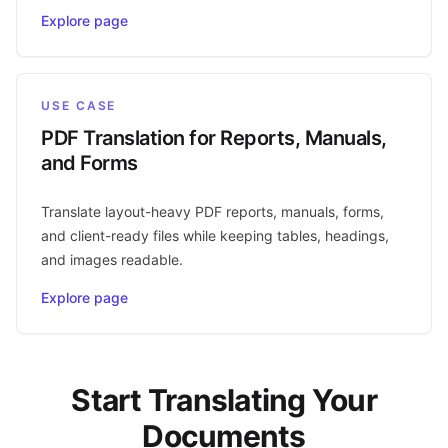
Explore page
USE CASE
PDF Translation for Reports, Manuals,
and Forms
Translate layout-heavy PDF reports, manuals, forms,
and client-ready files while keeping tables, headings,
and images readable.
Explore page
Start Translating Your
Documents