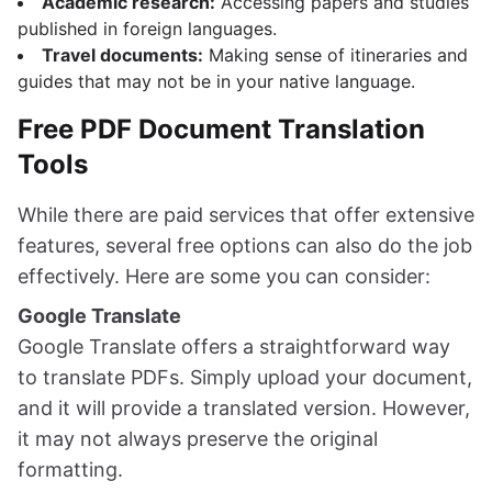
Academic research:
Accessing papers and studies
published in foreign languages.
Travel documents:
Making sense of itineraries and
guides that may not be in your native language.
Free PDF Document Translation
Tools
While there are paid services that offer extensive
features, several free options can also do the job
effectively. Here are some you can consider:
Google Translate
Google Translate offers a straightforward way
to translate PDFs. Simply upload your document,
and it will provide a translated version. However,
it may not always preserve the original
formatting.