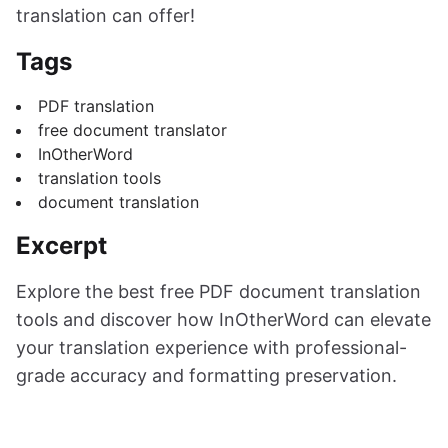
translation can offer!
Tags
PDF translation
free document translator
InOtherWord
translation tools
document translation
Excerpt
Explore the best free PDF document translation
tools and discover how InOtherWord can elevate
your translation experience with professional-
grade accuracy and formatting preservation.