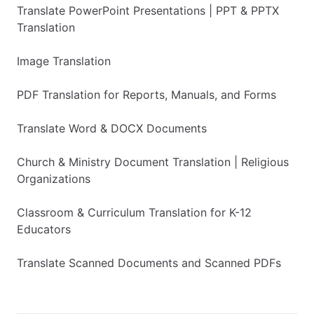
Translate PowerPoint Presentations | PPT & PPTX
Translation
Image Translation
PDF Translation for Reports, Manuals, and Forms
Translate Word & DOCX Documents
Church & Ministry Document Translation | Religious
Organizations
Classroom & Curriculum Translation for K-12
Educators
Translate Scanned Documents and Scanned PDFs