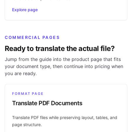
Explore page
COMMERCIAL PAGES
Ready to translate the actual file?
Jump from the guide into the product page that fits
your document type, then continue into pricing when
you are ready.
FORMAT PAGE
Translate PDF Documents
Translate PDF files while preserving layout, tables, and
page structure.