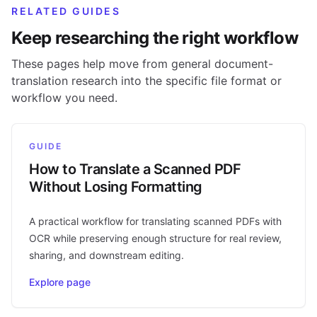
RELATED GUIDES
Keep researching the right workflow
These pages help move from general document-
translation research into the specific file format or
workflow you need.
GUIDE
How to Translate a Scanned PDF
Without Losing Formatting
A practical workflow for translating scanned PDFs with
OCR while preserving enough structure for real review,
sharing, and downstream editing.
Explore page