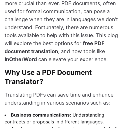
more crucial than ever. PDF documents, often
used for formal communication, can pose a
challenge when they are in languages we don’t
understand. Fortunately, there are numerous
tools available to help with this issue. This blog
will explore the best options for
free PDF
document translation
, and how tools like
InOtherWord
can elevate your experience.
Why Use a PDF Document
Translator?
Translating PDFs can save time and enhance
understanding in various scenarios such as:
Business communications:
Understanding
contracts or proposals in different languages.