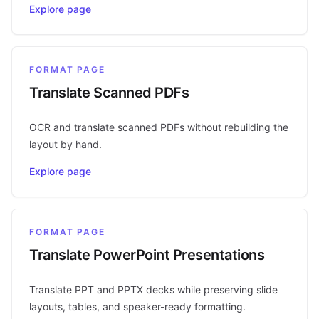
Explore page
FORMAT PAGE
Translate Scanned PDFs
OCR and translate scanned PDFs without rebuilding the
layout by hand.
Explore page
FORMAT PAGE
Translate PowerPoint Presentations
Translate PPT and PPTX decks while preserving slide
layouts, tables, and speaker-ready formatting.