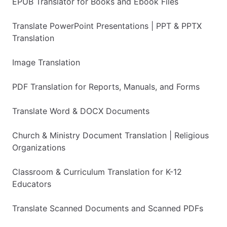
EPUB Translator for Books and Ebook Files
Translate PowerPoint Presentations | PPT & PPTX
Translation
Image Translation
PDF Translation for Reports, Manuals, and Forms
Translate Word & DOCX Documents
Church & Ministry Document Translation | Religious
Organizations
Classroom & Curriculum Translation for K-12
Educators
Translate Scanned Documents and Scanned PDFs