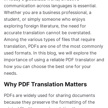
communication across languages is essential.
Whether you are a business professional, a
student, or simply someone who enjoys
exploring foreign literature, the need for
accurate translation cannot be overstated.
Among the various types of files that require
translation, PDFs are one of the most commonly
used formats. In this blog, we will explore the
importance of using a reliable PDF translator and
how you can choose the best one for your
needs.
Why PDF Translation Matters
PDFs are widely used for sharing documents
because they preserve the formatting of the