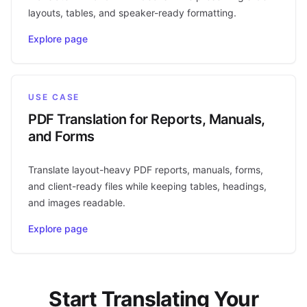
layouts, tables, and speaker-ready formatting.
Explore page
USE CASE
PDF Translation for Reports, Manuals,
and Forms
Translate layout-heavy PDF reports, manuals, forms,
and client-ready files while keeping tables, headings,
and images readable.
Explore page
Start Translating Your