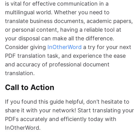
is vital for effective communication in a
multilingual world. Whether you need to
translate business documents, academic papers,
or personal content, having a reliable tool at
your disposal can make all the difference.
Consider giving
InOtherWord
a try for your next
PDF translation task, and experience the ease
and accuracy of professional document
translation.
Call to Action
If you found this guide helpful, don’t hesitate to
share it with your network! Start translating your
PDFs accurately and efficiently today with
InOtherWord.