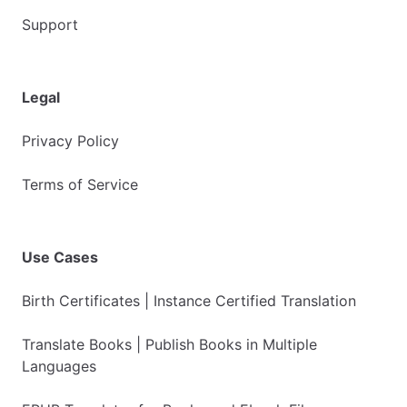
Support
Legal
Privacy Policy
Terms of Service
Use Cases
Birth Certificates | Instance Certified Translation
Translate Books | Publish Books in Multiple
Languages