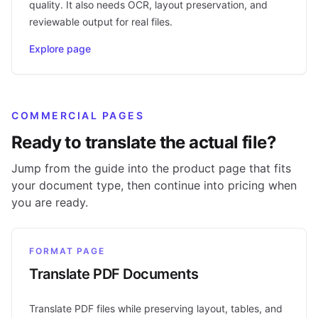
quality. It also needs OCR, layout preservation, and
reviewable output for real files.
Explore page
COMMERCIAL PAGES
Ready to translate the actual file?
Jump from the guide into the product page that fits
your document type, then continue into pricing when
you are ready.
FORMAT PAGE
Translate PDF Documents
Translate PDF files while preserving layout, tables, and