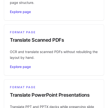
page structure.
Explore page
FORMAT PAGE
Translate Scanned PDFs
OCR and translate scanned PDFs without rebuilding the
layout by hand.
Explore page
FORMAT PAGE
Translate PowerPoint Presentations
Translate PPT and PPTX decks while preserving slide