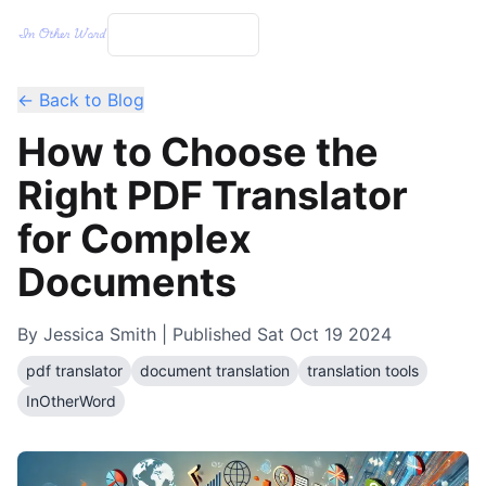
← Back to Blog
How to Choose the
Right PDF Translator
for Complex
Documents
By
Jessica Smith
| Published
Sat Oct 19 2024
pdf translator
document translation
translation tools
InOtherWord