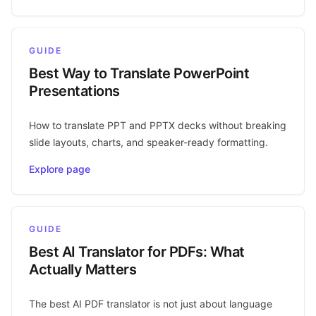
GUIDE
Best Way to Translate PowerPoint
Presentations
How to translate PPT and PPTX decks without breaking
slide layouts, charts, and speaker-ready formatting.
Explore page
GUIDE
Best AI Translator for PDFs: What
Actually Matters
The best AI PDF translator is not just about language