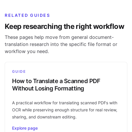
RELATED GUIDES
Keep researching the right workflow
These pages help move from general document-
translation research into the specific file format or
workflow you need.
GUIDE
How to Translate a Scanned PDF
Without Losing Formatting
A practical workflow for translating scanned PDFs with
OCR while preserving enough structure for real review,
sharing, and downstream editing.
Explore page