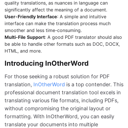
quality translations, as nuances in language can
significantly affect the meaning of a document.
User-Friendly Interface
: A simple and intuitive
interface can make the translation process much
smoother and less time-consuming.
Multi-File Support
: A good PDF translator should also
be able to handle other formats such as DOC, DOCX,
HTML, and more.
Introducing InOtherWord
For those seeking a robust solution for PDF
translation,
InOtherWord
is a top contender. This
professional document translation tool excels in
translating various file formats, including PDFs,
without compromising the original layout or
formatting. With InOtherWord, you can easily
translate your documents into multiple