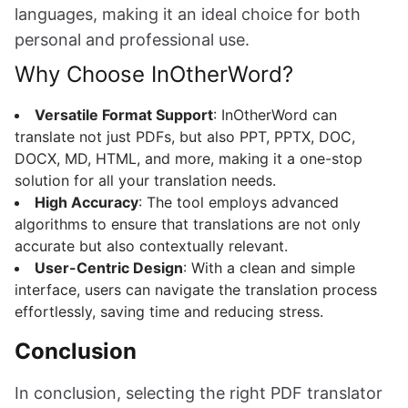
languages, making it an ideal choice for both
personal and professional use.
Why Choose InOtherWord?
Versatile Format Support
: InOtherWord can
translate not just PDFs, but also PPT, PPTX, DOC,
DOCX, MD, HTML, and more, making it a one-stop
solution for all your translation needs.
High Accuracy
: The tool employs advanced
algorithms to ensure that translations are not only
accurate but also contextually relevant.
User-Centric Design
: With a clean and simple
interface, users can navigate the translation process
effortlessly, saving time and reducing stress.
Conclusion
In conclusion, selecting the right PDF translator