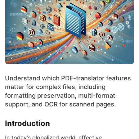
Understand which PDF-translator features
matter for complex files, including
formatting preservation, multi-format
support, and OCR for scanned pages.
Introduction
In today's globalized world, effective