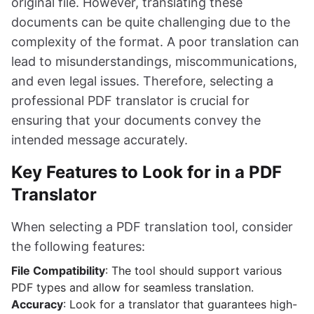
original file. However, translating these
documents can be quite challenging due to the
complexity of the format. A poor translation can
lead to misunderstandings, miscommunications,
and even legal issues. Therefore, selecting a
professional PDF translator is crucial for
ensuring that your documents convey the
intended message accurately.
Key Features to Look for in a PDF
Translator
When selecting a PDF translation tool, consider
the following features:
File Compatibility
: The tool should support various
PDF types and allow for seamless translation.
Accuracy
: Look for a translator that guarantees high-