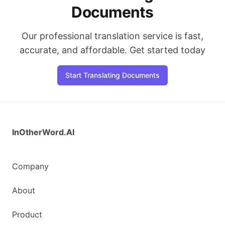
Documents
Our professional translation service is fast,
accurate, and affordable. Get started today
Start Translating Documents
InOtherWord.AI
Company
About
Product