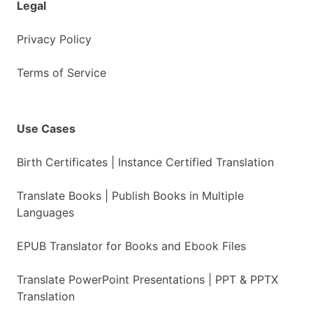
Legal
Privacy Policy
Terms of Service
Use Cases
Birth Certificates | Instance Certified Translation
Translate Books | Publish Books in Multiple
Languages
EPUB Translator for Books and Ebook Files
Translate PowerPoint Presentations | PPT & PPTX
Translation