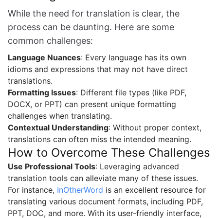
While the need for translation is clear, the
process can be daunting. Here are some
common challenges:
Language Nuances
: Every language has its own
idioms and expressions that may not have direct
translations.
Formatting Issues
: Different file types (like PDF,
DOCX, or PPT) can present unique formatting
challenges when translating.
Contextual Understanding
: Without proper context,
translations can often miss the intended meaning.
How to Overcome These Challenges
Use Professional Tools
: Leveraging advanced
translation tools can alleviate many of these issues.
For instance,
InOtherWord
is an excellent resource for
translating various document formats, including PDF,
PPT, DOC, and more. With its user-friendly interface,