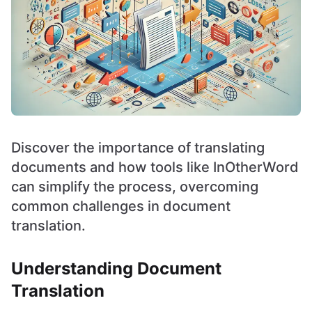
Discover the importance of translating
documents and how tools like InOtherWord
can simplify the process, overcoming
common challenges in document
translation.
Understanding Document
Translation