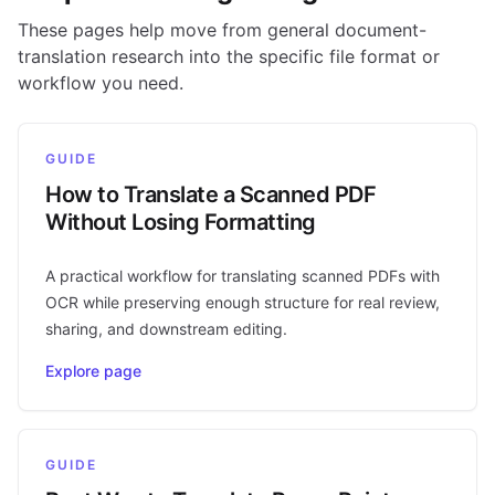
These pages help move from general document-
translation research into the specific file format or
workflow you need.
GUIDE
How to Translate a Scanned PDF
Without Losing Formatting
A practical workflow for translating scanned PDFs with
OCR while preserving enough structure for real review,
sharing, and downstream editing.
Explore page
GUIDE