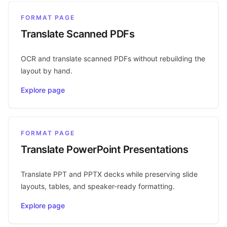
FORMAT PAGE
Translate Scanned PDFs
OCR and translate scanned PDFs without rebuilding the
layout by hand.
Explore page
FORMAT PAGE
Translate PowerPoint Presentations
Translate PPT and PPTX decks while preserving slide
layouts, tables, and speaker-ready formatting.
Explore page