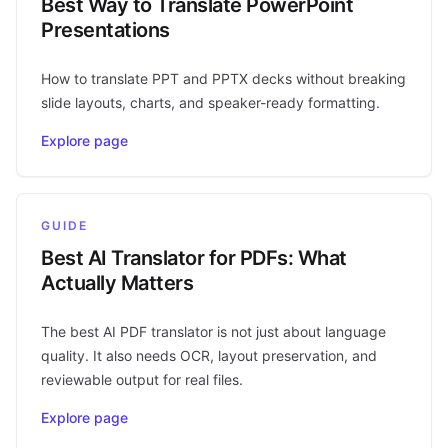
Best Way to Translate PowerPoint
Presentations
How to translate PPT and PPTX decks without breaking
slide layouts, charts, and speaker-ready formatting.
Explore page
GUIDE
Best AI Translator for PDFs: What
Actually Matters
The best AI PDF translator is not just about language
quality. It also needs OCR, layout preservation, and
reviewable output for real files.
Explore page