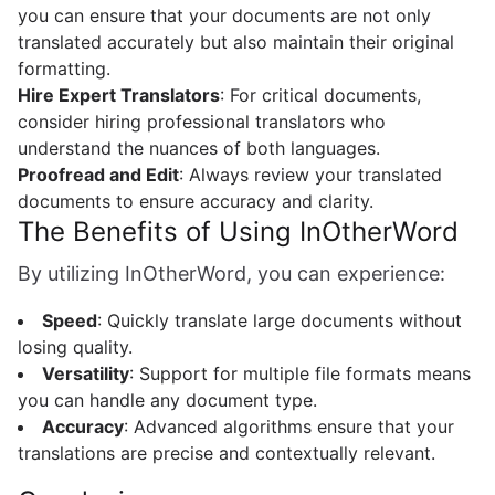
you can ensure that your documents are not only
translated accurately but also maintain their original
formatting.
Hire Expert Translators
: For critical documents,
consider hiring professional translators who
understand the nuances of both languages.
Proofread and Edit
: Always review your translated
documents to ensure accuracy and clarity.
The Benefits of Using InOtherWord
By utilizing InOtherWord, you can experience:
Speed
: Quickly translate large documents without
losing quality.
Versatility
: Support for multiple file formats means
you can handle any document type.
Accuracy
: Advanced algorithms ensure that your
translations are precise and contextually relevant.