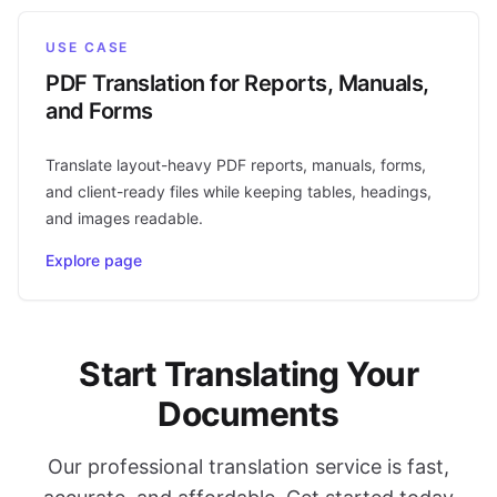
USE CASE
PDF Translation for Reports, Manuals,
and Forms
Translate layout-heavy PDF reports, manuals, forms,
and client-ready files while keeping tables, headings,
and images readable.
Explore page
Start Translating Your
Documents
Our professional translation service is fast,