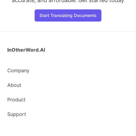
accurate, and affordable. Get started today
Start Translating Documents
InOtherWord.AI
Company
About
Product
Support