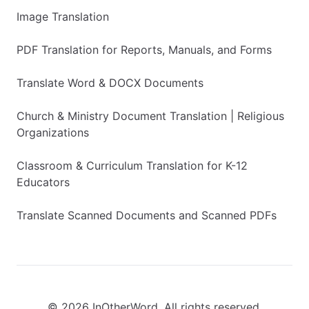
Image Translation
PDF Translation for Reports, Manuals, and Forms
Translate Word & DOCX Documents
Church & Ministry Document Translation | Religious
Organizations
Classroom & Curriculum Translation for K-12
Educators
Translate Scanned Documents and Scanned PDFs
© 2026 InOtherWord. All rights reserved.