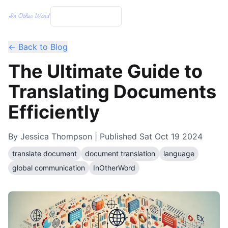
← Back to Blog
The Ultimate Guide to
Translating Documents
Efficiently
By
Jessica Thompson
| Published
Sat Oct 19 2024
translate document
document translation
language
global communication
InOtherWord