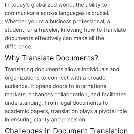
In today's globalized world, the ability to
communicate across languages is crucial.
Whether you're a business professional, a
student, or a traveler, knowing how to translate
documents effectively can make all the
difference.
Why Translate Documents?
Translating documents allows individuals and
organizations to connect with a broader
audience. It opens doors to international
markets, enhances collaboration, and facilitates
understanding. From legal documents to
academic papers, translation plays a pivotal role
in ensuring clarity and precision.
Challenges in Document Translation