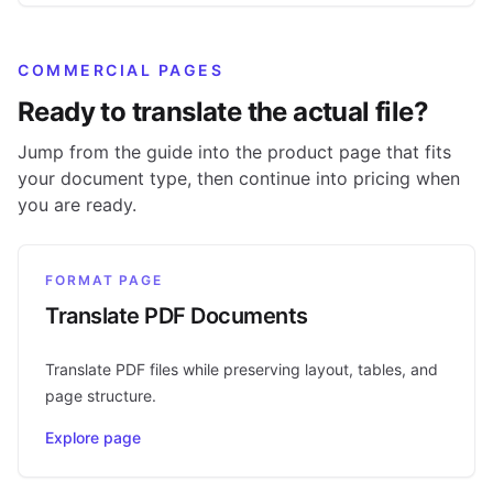
COMMERCIAL PAGES
Ready to translate the actual file?
Jump from the guide into the product page that fits
your document type, then continue into pricing when
you are ready.
FORMAT PAGE
Translate PDF Documents
Translate PDF files while preserving layout, tables, and
page structure.
Explore page