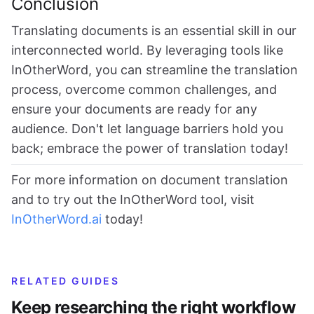
Conclusion
Translating documents is an essential skill in our
interconnected world. By leveraging tools like
InOtherWord, you can streamline the translation
process, overcome common challenges, and
ensure your documents are ready for any
audience. Don't let language barriers hold you
back; embrace the power of translation today!
For more information on document translation
and to try out the InOtherWord tool, visit
InOtherWord.ai
today!
RELATED GUIDES
Keep researching the right workflow