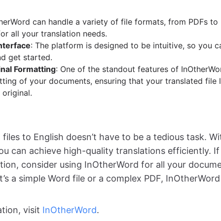
therWord can handle a variety of file formats, from PDFs to
or all your translation needs.
nterface
: The platform is designed to be intuitive, so you 
d get started.
nal Formatting
: One of the standout features of InOtherWord
ting of your documents, ensuring that your translated file 
 original.
files to English doesn’t have to be a tedious task. Wi
ou can achieve high-quality translations efficiently. If
lution, consider using InOtherWord for all your docume
t’s a simple Word file or a complex PDF, InOtherWord
tion, visit
InOtherWord
.