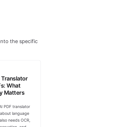
nto the specific
 Translator
Fs: What
ly Matters
AI PDF translator
t about language
t also needs OCR,
eservation, and