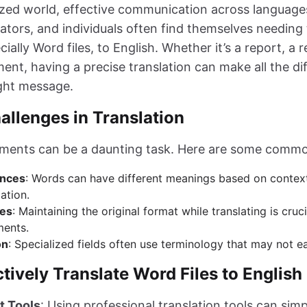
ized world, effective communication across languages 
ators, and individuals often find themselves needing 
ally Word files, to English. Whether it’s a report, a 
ent, having a precise translation can make all the di
ght message.
lenges in Translation
uments can be a daunting task. Here are some commo
ances
: Words can have different meanings based on context
lation.
ues
: Maintaining the original format while translating is cruci
ments.
on
: Specialized fields often use terminology that may not eas
tively Translate Word Files to English
t Tools
: Using professional translation tools can simp