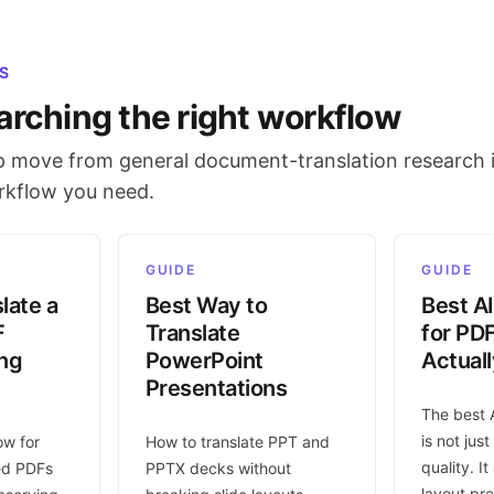
S
arching the right workflow
 move from general document-translation research i
orkflow you need.
GUIDE
GUIDE
late a
Best Way to
Best AI
F
Translate
for PD
ing
PowerPoint
Actual
Presentations
The best 
is not jus
ow for
How to translate PPT and
quality. I
ed PDFs
PPTX decks without
layout pr