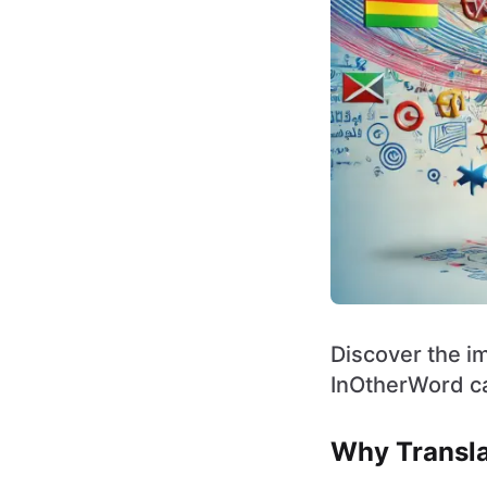
Discover the im
InOtherWord ca
Why Transla