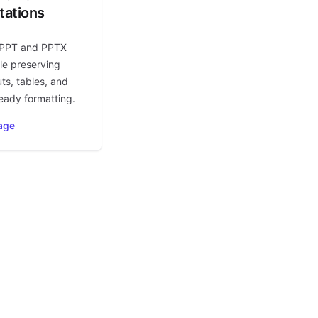
tations
 PPT and PPTX
le preserving
uts, tables, and
eady formatting.
age