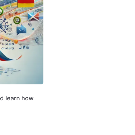
nd learn how