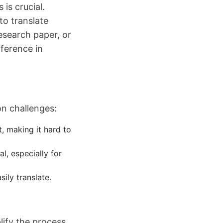
is crucial.
to translate
research paper, or
fference in
n challenges:
, making it hard to
al, especially for
ily translate.
lify the process.