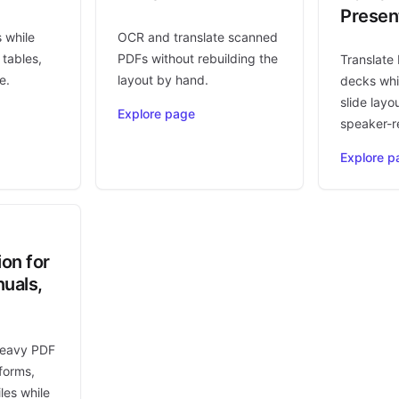
Presen
s while
OCR and translate scanned
 tables,
PDFs without rebuilding the
Translate
e.
layout by hand.
decks whi
slide layo
Explore page
speaker-r
Explore p
ion for
uals,
heavy PDF
forms,
les while