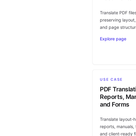
Translate PDF file
preserving layout,
and page structur
Explore page
USE CASE
PDF Translat
Reports, Man
and Forms
Translate layout-
reports, manuals, 
and client-ready fi