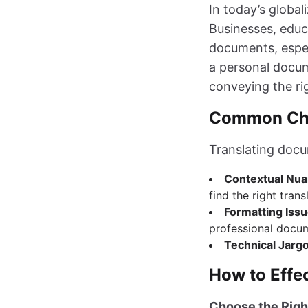
In today’s global
Businesses, educ
documents, especi
a personal docum
conveying the ri
Common Chal
Translating doc
Contextual Nu
find the right trans
Formatting Iss
professional docu
Technical Jarg
How to Effec
Choose the Righ