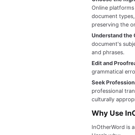
Online platforms
document types, 
preserving the or
Understand the 
document's subje
and phrases.
Edit and Proofre
grammatical error
Seek Profession
professional tran
culturally approp
Why Use InO
InOtherWord is an