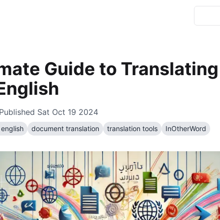
imate Guide to Translatin
 English
Published
Sat Oct 19 2024
 english
document translation
translation tools
InOtherWord