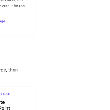
 output for real
age
ype, then
 PAGE
ate
oint