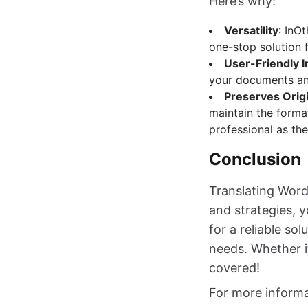
Here’s why:
Versatility
: InO
one-stop solution f
User-Friendly I
your documents an
Preserves Origi
maintain the format
professional as the
Conclusion
Translating Word 
and strategies, y
for a reliable so
needs. Whether i
covered!
For more informa