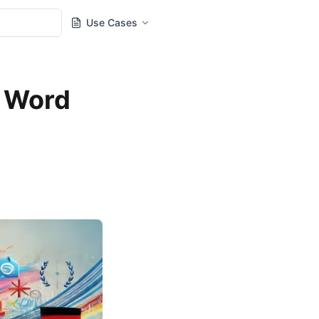
Use Cases
g Word