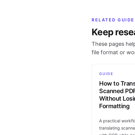
RELATED GUIDE
Keep rese
These pages help
file format or w
GUIDE
How to Trans
Scanned PD
Without Los
Formatting
A practical workfl
translating scann