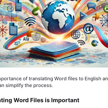
portance of translating Word files to English a
n simplify the process.
ting Word Files is Important