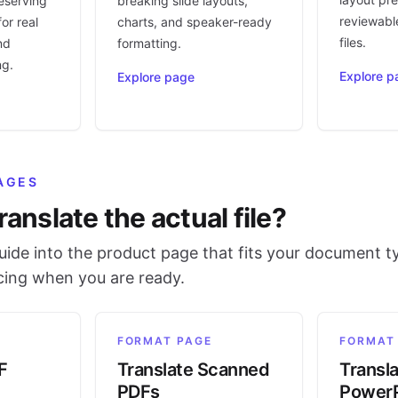
eserving
breaking slide layouts,
reviewable
or real
charts, and speaker-ready
files.
nd
formatting.
ng.
Explore p
Explore page
AGES
ranslate the actual file?
ide into the product page that fits your document t
icing when you are ready.
FORMAT PAGE
FORMAT
F
Translate Scanned
Transl
PDFs
PowerP