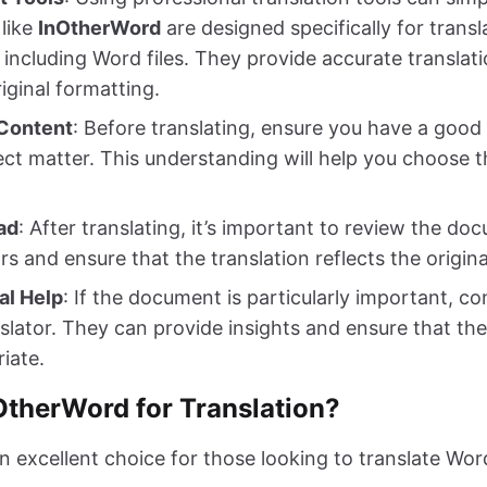
 like
InOtherWord
are designed specifically for transl
including Word files. They provide accurate translati
iginal formatting.
Content
: Before translating, ensure you have a good
ct matter. This understanding will help you choose t
ad
: After translating, it’s important to review the d
s and ensure that the translation reflects the origina
al Help
: If the document is particularly important, co
slator. They can provide insights and ensure that the 
riate.
therWord for Translation?
 excellent choice for those looking to translate Word 