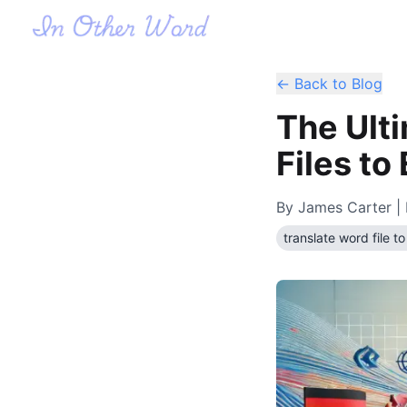
← Back to Blog
The Ult
Files to
By
James Carter
| 
translate word file to