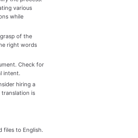
ating various
ons while
 grasp of the
he right words
ocument. Check for
l intent.
nsider hiring a
translation is
files to English.