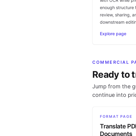
with OCR while pr
enough structure f
review, sharing, a
downstream editi
Explore page
COMMERCIAL P
Ready to t
Jump from the gu
continue into pr
FORMAT PAGE
Translate PD
Documents