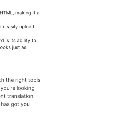
 HTML, making it a
can easily upload
 is its ability to
looks just as
th the right tools
 you’re looking
nt translation
 has got you