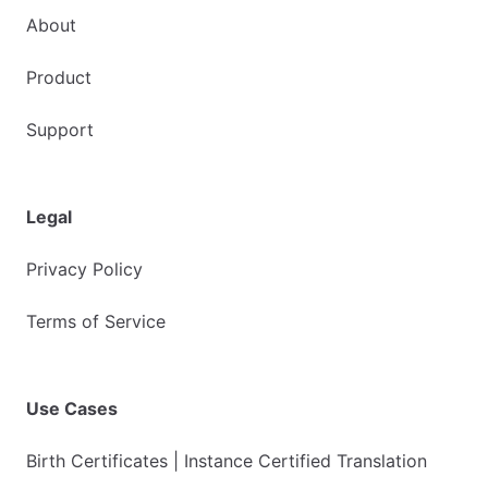
About
Product
Support
Legal
Privacy Policy
Terms of Service
Use Cases
Birth Certificates | Instance Certified Translation