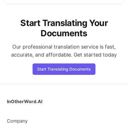
Start Translating Your
Documents
Our professional translation service is fast,
accurate, and affordable. Get started today
Start Translating Documents
InOtherWord.AI
Company