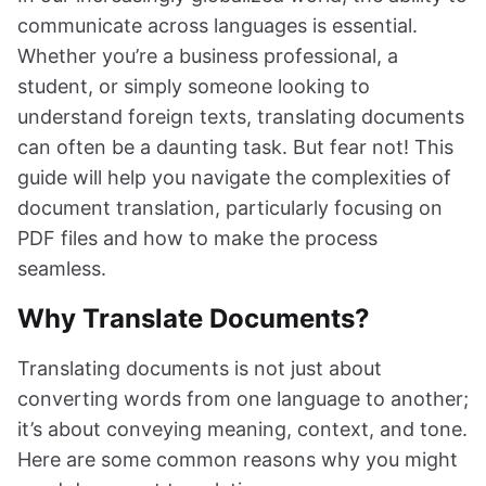
communicate across languages is essential.
Whether you’re a business professional, a
student, or simply someone looking to
understand foreign texts, translating documents
can often be a daunting task. But fear not! This
guide will help you navigate the complexities of
document translation, particularly focusing on
PDF files and how to make the process
seamless.
Why Translate Documents?
Translating documents is not just about
converting words from one language to another;
it’s about conveying meaning, context, and tone.
Here are some common reasons why you might