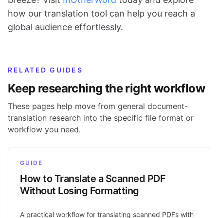
how our translation tool can help you reach a
global audience effortlessly.
RELATED GUIDES
Keep researching the right workflow
These pages help move from general document-
translation research into the specific file format or
workflow you need.
GUIDE
How to Translate a Scanned PDF
Without Losing Formatting
A practical workflow for translating scanned PDFs with