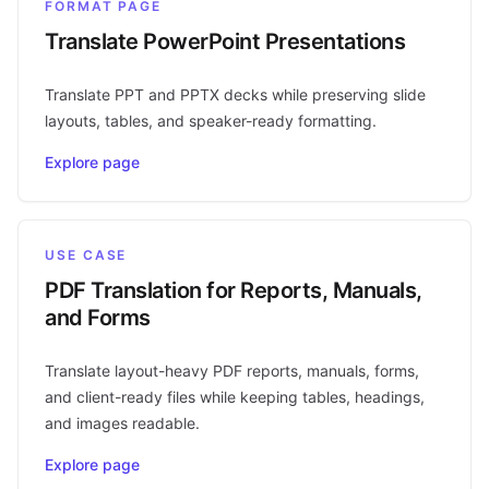
FORMAT PAGE
Translate PowerPoint Presentations
Translate PPT and PPTX decks while preserving slide
layouts, tables, and speaker-ready formatting.
Explore page
USE CASE
PDF Translation for Reports, Manuals,
and Forms
Translate layout-heavy PDF reports, manuals, forms,
and client-ready files while keeping tables, headings,
and images readable.
Explore page