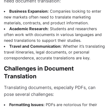
need document translation:
Business Expansion:
Companies looking to enter
new markets often need to translate marketing
materials, contracts, and product information.
Academic Research:
Students and researchers
often work with documents in various languages and
need translations to support their studies.
Travel and Communication:
Whether it’s translating
travel itineraries, legal documents, or personal
correspondence, accurate translations are key.
Challenges in Document
Translation
Translating documents, especially PDFs, can
pose several challenges:
Formatting Issues:
PDFs are notorious for their