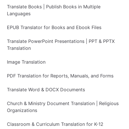
Translate Books | Publish Books in Multiple
Languages
EPUB Translator for Books and Ebook Files
Translate PowerPoint Presentations | PPT & PPTX
Translation
Image Translation
PDF Translation for Reports, Manuals, and Forms
Translate Word & DOCX Documents
Church & Ministry Document Translation | Religious
Organizations
Classroom & Curriculum Translation for K-12