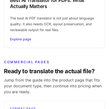
Best AI Translator for PDFs: What
Actually Matters
The best AI PDF translator is not just about language
quality. It also needs OCR, layout preservation, and
reviewable output for real files.
Explore page
COMMERCIAL PAGES
Ready to translate the actual file?
Jump from the guide into the product page that fits
your document type, then continue into pricing when
you are ready.
FORMAT PAGE