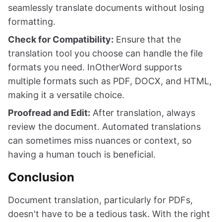
seamlessly translate documents without losing
formatting.
Check for Compatibility:
Ensure that the
translation tool you choose can handle the file
formats you need. InOtherWord supports
multiple formats such as PDF, DOCX, and HTML,
making it a versatile choice.
Proofread and Edit:
After translation, always
review the document. Automated translations
can sometimes miss nuances or context, so
having a human touch is beneficial.
Conclusion
Document translation, particularly for PDFs,
doesn't have to be a tedious task. With the right