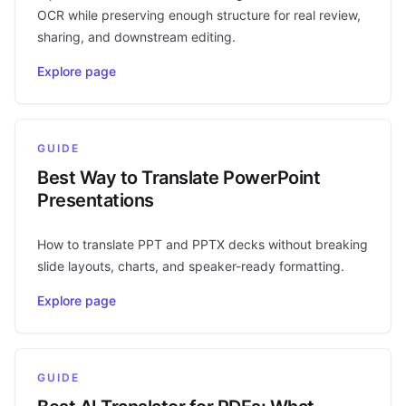
OCR while preserving enough structure for real review,
sharing, and downstream editing.
Explore page
GUIDE
Best Way to Translate PowerPoint
Presentations
How to translate PPT and PPTX decks without breaking
slide layouts, charts, and speaker-ready formatting.
Explore page
GUIDE