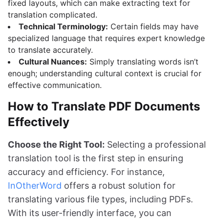
fixed layouts, which can make extracting text for
translation complicated.
Technical Terminology:
Certain fields may have
specialized language that requires expert knowledge
to translate accurately.
Cultural Nuances:
Simply translating words isn’t
enough; understanding cultural context is crucial for
effective communication.
How to Translate PDF Documents
Effectively
Choose the Right Tool:
Selecting a professional
translation tool is the first step in ensuring
accuracy and efficiency. For instance,
InOtherWord
offers a robust solution for
translating various file types, including PDFs.
With its user-friendly interface, you can