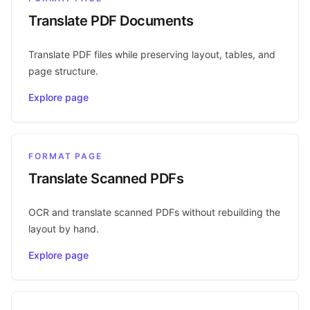
Translate PDF Documents
Translate PDF files while preserving layout, tables, and
page structure.
Explore page
FORMAT PAGE
Translate Scanned PDFs
OCR and translate scanned PDFs without rebuilding the
layout by hand.
Explore page