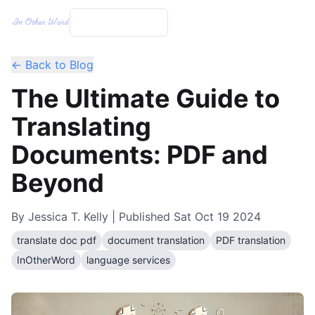
← Back to Blog
The Ultimate Guide to
Translating
Documents: PDF and
Beyond
By
Jessica T. Kelly
| Published
Sat Oct 19 2024
translate doc pdf
document translation
PDF translation
InOtherWord
language services