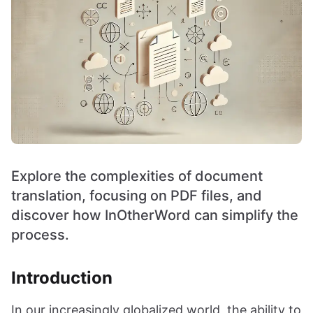
Explore the complexities of document
translation, focusing on PDF files, and
discover how InOtherWord can simplify the
process.
Introduction
In our increasingly globalized world, the ability to