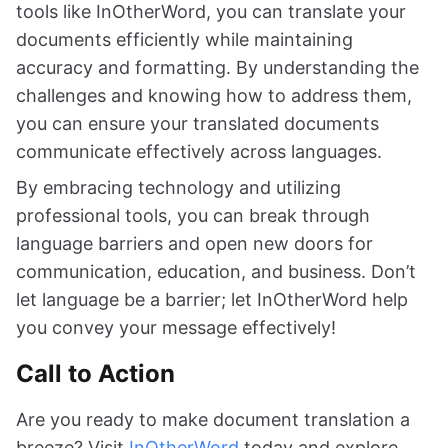
tools like InOtherWord, you can translate your
documents efficiently while maintaining
accuracy and formatting. By understanding the
challenges and knowing how to address them,
you can ensure your translated documents
communicate effectively across languages.
By embracing technology and utilizing
professional tools, you can break through
language barriers and open new doors for
communication, education, and business. Don’t
let language be a barrier; let InOtherWord help
you convey your message effectively!
Call to Action
Are you ready to make document translation a
breeze? Visit
InOtherWord
today and explore