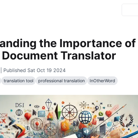
anding the Importance of
e Document Translator
| Published
Sat Oct 19 2024
translation tool
professional translation
InOtherWord