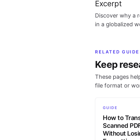
Excerpt
Discover why a r
in a globalized 
RELATED GUIDE
Keep rese
These pages help
file format or w
GUIDE
How to Trans
Scanned PD
Without Los