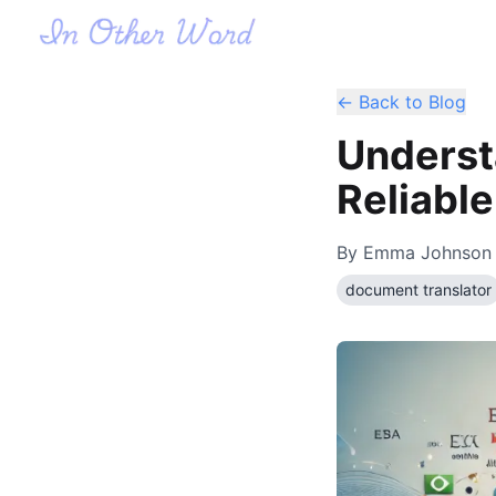
← Back to Blog
Underst
Reliabl
By
Emma Johnson
document translator