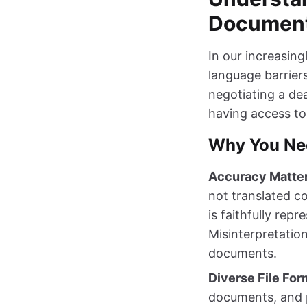
Document
In our increasin
language barrier
negotiating a dea
having access to 
Why You Ne
Accuracy Matte
not translated c
is faithfully rep
Misinterpretation
documents.
Diverse File For
documents, and p