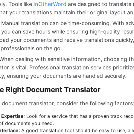
ly. Tools like
InOtherWord
are designed to translate m
hat your translations maintain their original layout a
: Manual translation can be time-consuming. With a
, you can save hours while ensuring high-quality resu
load your documents and receive translations quickly,
r professionals on the go.
 When dealing with sensitive information, choosing th
or is vital. Professional translation services prioriti
ity, ensuring your documents are handled securely.
e Right Document Translator
 document translator, consider the following factors
 Expertise
: Look for a service that has a proven track recor
 of documents you need.
nterface
: A good translation tool should be easy to use, al