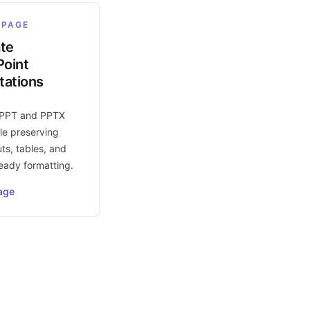
 PAGE
ate
oint
tations
 PPT and PPTX
le preserving
uts, tables, and
eady formatting.
age