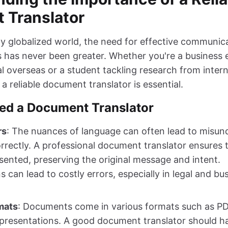
 Translator
gly globalized world, the need for effective communic
s has never been greater. Whether you're a business 
l overseas or a student tackling research from intern
a reliable document translator is essential.
ed a Document Translator
rs
: The nuances of language can often lead to misund
orrectly. A professional document translator ensures
resented, preserving the original message and intent.
s can lead to costly errors, especially in legal and bu
mats
: Documents come in various formats such as P
resentations. A good document translator should ha