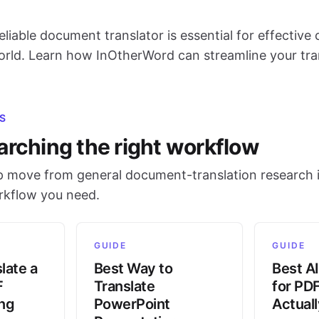
eliable document translator is essential for effectiv
world. Learn how InOtherWord can streamline your tra
S
arching the right workflow
 move from general document-translation research i
orkflow you need.
GUIDE
GUIDE
late a
Best Way to
Best AI
F
Translate
for PD
ing
PowerPoint
Actual