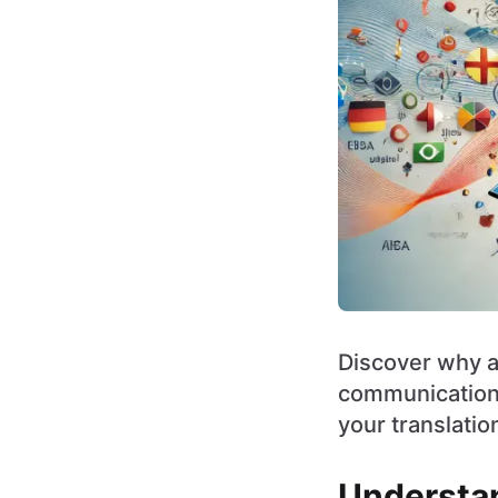
Discover why a 
communication 
your translatio
Understan