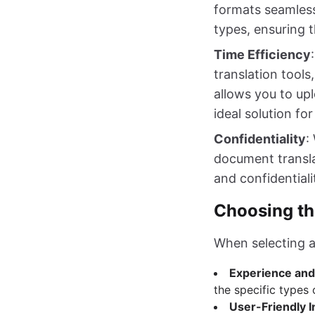
formats seamless
types, ensuring t
Time Efficiency
translation tools
allows you to up
ideal solution fo
Confidentiality
:
document translat
and confidential
Choosing th
When selecting a
Experience and
the specific types
User-Friendly I