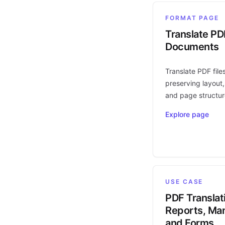
FORMAT PAGE
Translate PD
Documents
Translate PDF file
preserving layout,
and page structur
Explore page
USE CASE
PDF Translat
Reports, Man
and Forms