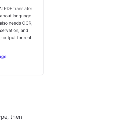
AI PDF translator
t about language
t also needs OCR,
eservation, and
 output for real
age
ype, then