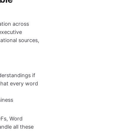
ation across
executive
ational sources,
erstandings if
 that every word
siness
DFs, Word
ndle all these