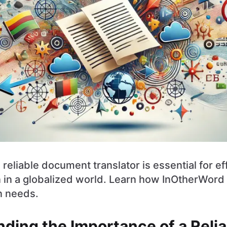
reliable document translator is essential for ef
in a globalized world. Learn how InOtherWord 
n needs.
ding the Importance of a Relia