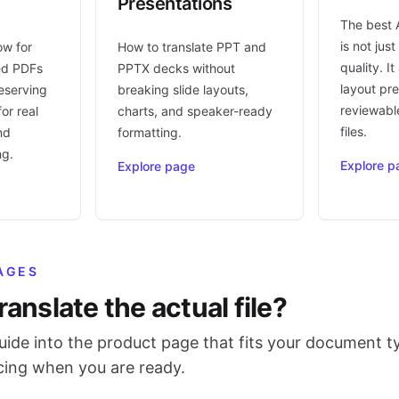
Presentations
The best 
is not jus
ow for
How to translate PPT and
quality. I
ed PDFs
PPTX decks without
layout pr
eserving
breaking slide layouts,
reviewable
or real
charts, and speaker-ready
files.
nd
formatting.
ng.
Explore p
Explore page
AGES
ranslate the actual file?
ide into the product page that fits your document t
icing when you are ready.