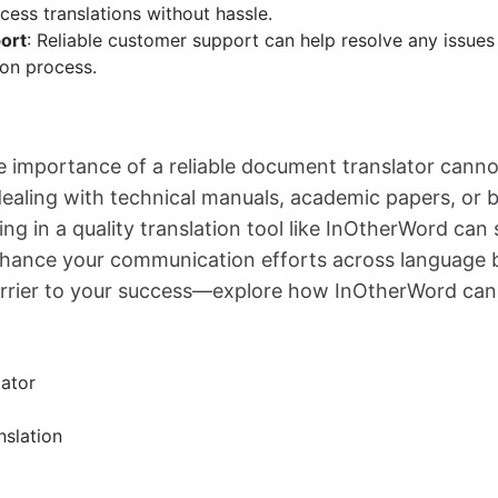
cess translations without hassle.
ort
: Reliable customer support can help resolve any issues
ion process.
he importance of a reliable document translator canno
ealing with technical manuals, academic papers, or 
ing in a quality translation tool like InOtherWord can
ance your communication efforts across language bar
rrier to your success—explore how InOtherWord can
ator
nslation