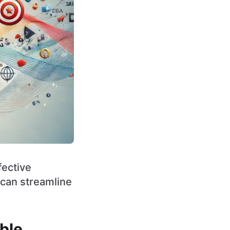
fective
can streamline
ble