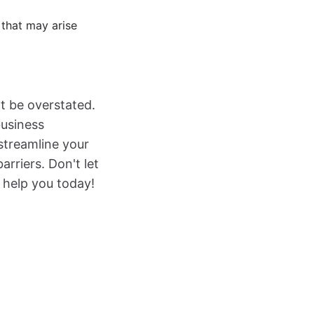
 that may arise
t be overstated.
business
 streamline your
riers. Don't let
 help you today!