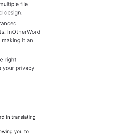
ultiple file
nd design.
dvanced
lts. InOtherWord
 making it an
e right
ze your privacy
:
d in translating
lowing you to