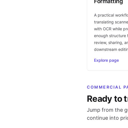
Formatting
A practical workfl
translating scann
with OCR while pr
enough structure f
review, sharing, a
downstream editi
Explore page
COMMERCIAL P
Ready to t
Jump from the gu
continue into pr