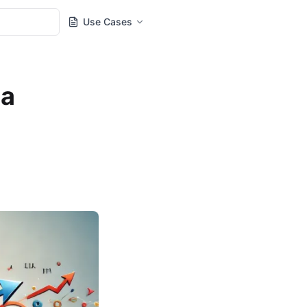
Use Cases
 a