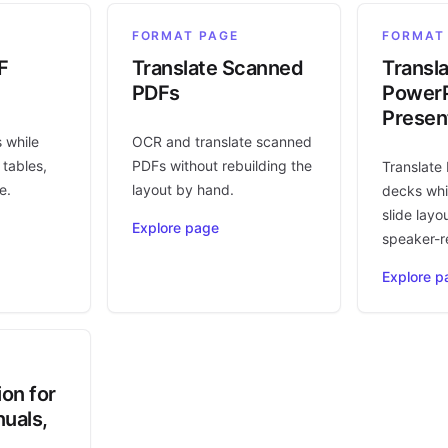
FORMAT PAGE
FORMAT
F
Translate Scanned
Transl
PDFs
PowerP
Presen
s while
OCR and translate scanned
 tables,
PDFs without rebuilding the
Translate
e.
layout by hand.
decks whi
slide layo
Explore page
speaker-r
Explore p
ion for
uals,