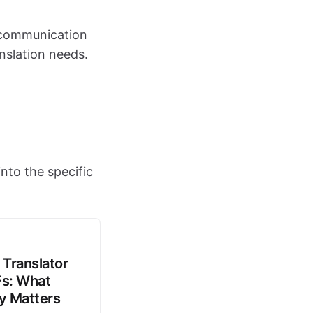
e communication
nslation needs.
nto the specific
 Translator
Fs: What
ly Matters