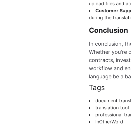
upload files and ac
Customer Supp
during the translat
Conclusion
In conclusion, t
Whether you're d
contracts, invest
workflow and enh
language be a ba
Tags
document transl
translation tool
professional tra
InOtherWord