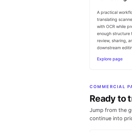
A practical workfl
translating scann
with OCR while pr
enough structure f
review, sharing, a
downstream editi
Explore page
COMMERCIAL P
Ready to t
Jump from the gu
continue into pr