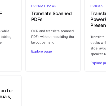
FORMAT PAGE
FORMAT
F
Translate Scanned
Transl
PDFs
PowerP
Presen
s while
OCR and translate scanned
 tables,
PDFs without rebuilding the
Translate
e.
layout by hand.
decks whi
slide layo
Explore page
speaker-r
Explore p
ion for
uals,