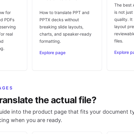
The best 
is not jus
ow for
How to translate PPT and
quality. I
ed PDFs
PPTX decks without
layout pr
eserving
breaking slide layouts,
reviewable
or real
charts, and speaker-ready
files.
nd
formatting.
ng.
Explore p
Explore page
AGES
ranslate the actual file?
ide into the product page that fits your document t
icing when you are ready.