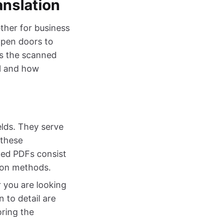
nslation
ether for business
open doors to
is the scanned
al and how
elds. They serve
 these
ned PDFs consist
tion methods.
 you are looking
 to detail are
oring the