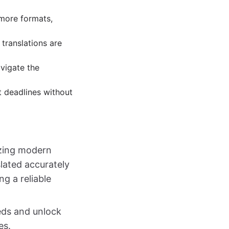
more formats,
translations are
avigate the
t deadlines without
izing modern
lated accurately
ng a reliable
eds and unlock
es.