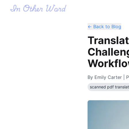
← Back to Blog
Transla
Challeng
Workfl
By
Emily Carter
| P
scanned pdf translat