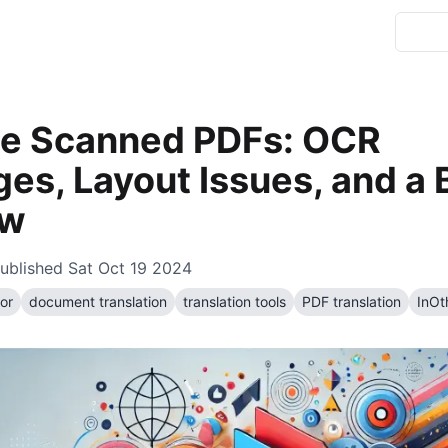
te Scanned PDFs: OCR
es, Layout Issues, and a 
ow
ublished
Sat Oct 19 2024
or
document translation
translation tools
PDF translation
InOt