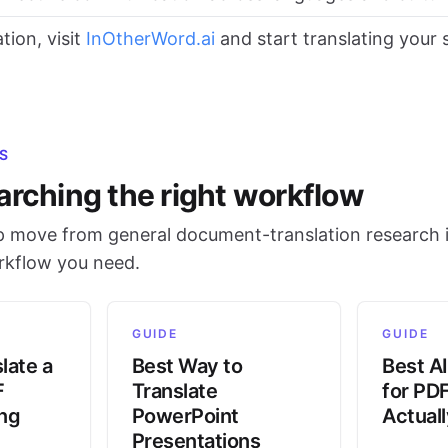
tion, visit
InOtherWord.ai
and start translating your
S
arching the right workflow
 move from general document-translation research i
orkflow you need.
GUIDE
GUIDE
late a
Best Way to
Best AI
F
Translate
for PD
ing
PowerPoint
Actual
Presentations