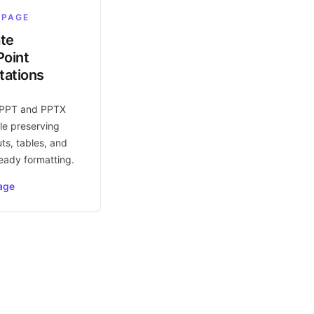
 PAGE
ate
oint
tations
 PPT and PPTX
le preserving
uts, tables, and
eady formatting.
age