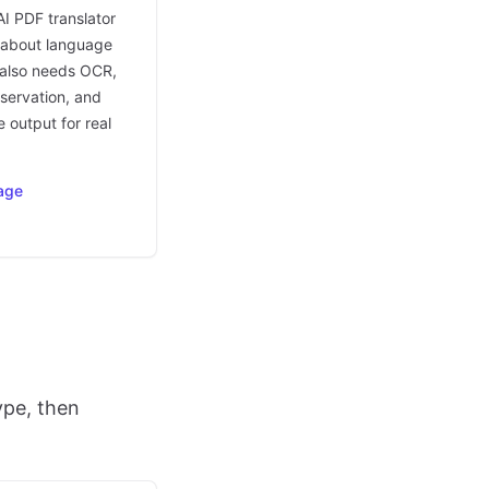
AI PDF translator
t about language
t also needs OCR,
eservation, and
 output for real
age
ype, then