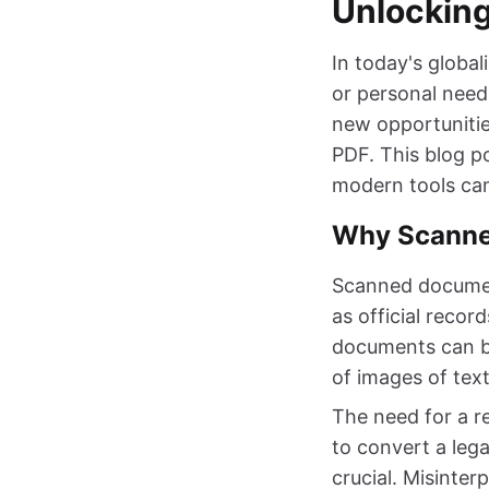
Unlocking
In today's global
or personal need
new opportunitie
PDF. This blog p
modern tools can
Why Scanned
Scanned document
as official recor
documents can be
of images of text
The need for a r
to convert a lega
crucial. Misinte