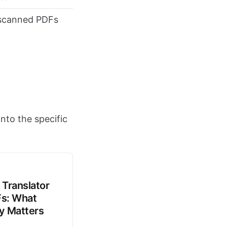
 scanned PDFs
nto the specific
 Translator
Fs: What
ly Matters