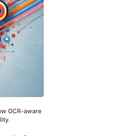
 how OCR-aware
ity.