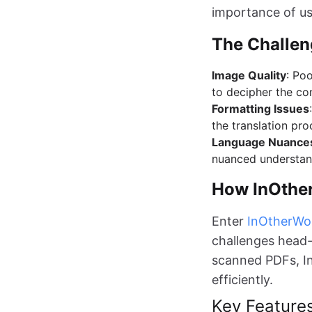
importance of usi
The Challen
Image Quality
: Poo
to decipher the co
Formatting Issues
the translation pro
Language Nuance
nuanced understand
How InOthe
Enter
InOtherWo
challenges head-o
scanned PDFs, I
efficiently.
Key Feature