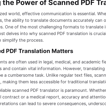
 the Power of Scanned PDF Tra
ized world, effective communication is essential. Wh
s, the ability to translate documents accurately can 
s. One of the most challenging formats to translate 
ost delves into why scanned PDF translation is cruci
 simplify the process.
 PDF Translation Matters
s are often used in legal, medical, and academic fi
ds and contain vital information. However, translating
 a cumbersome task. Unlike regular text files, scan
, making them less accessible for traditional transla
eliable scanned PDF translator is paramount. Whether
l contract or a medical report, accuracy and attention
rpretations can lead to severe consequences, undersc