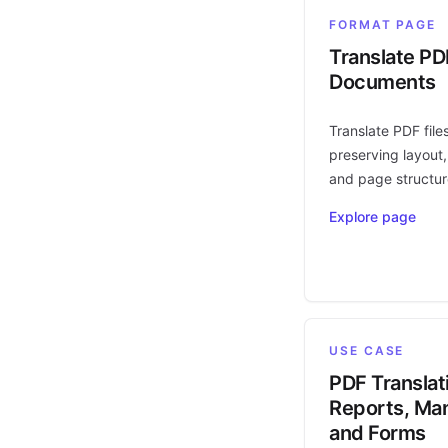
FORMAT PAGE
Translate PD
Documents
Translate PDF file
preserving layout,
and page structur
Explore page
USE CASE
PDF Translat
Reports, Man
and Forms