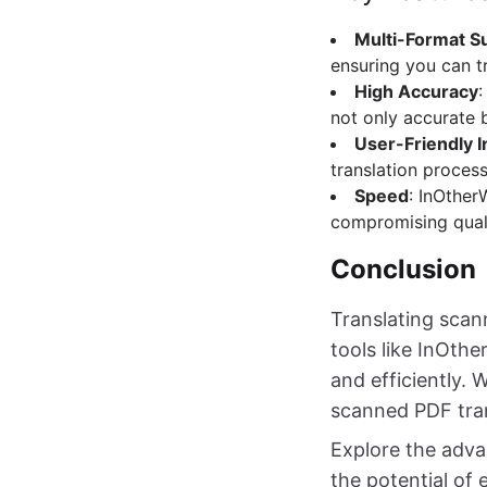
Multi-Format S
ensuring you can t
High Accuracy
:
not only accurate 
User-Friendly I
translation process
Speed
: InOther
compromising quali
Conclusion
Translating scan
tools like InOth
and efficiently. 
scanned PDF tran
Explore the adva
the potential of