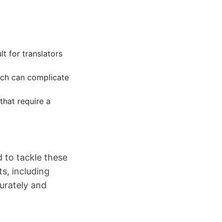
lt for translators
hich can complicate
that require a
d to tackle these
ts, including
urately and