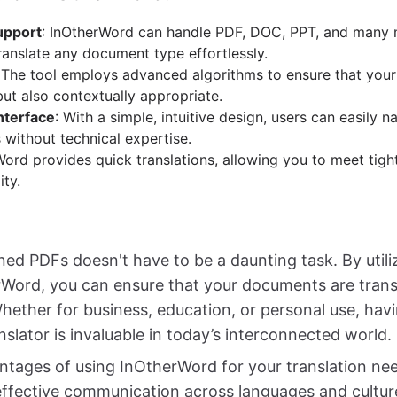
upport
: InOtherWord can handle PDF, DOC, PPT, and many 
ranslate any document type effortlessly.
 The tool employs advanced algorithms to ensure that your 
but also contextually appropriate.
nterface
: With a simple, intuitive design, users can easily n
 without technical expertise.
Word provides quick translations, allowing you to meet tigh
ty.
ned PDFs doesn't have to be a daunting task. By util
erWord, you can ensure that your documents are trans
Whether for business, education, or personal use, havi
slator is invaluable in today’s interconnected world.
ntages of using InOtherWord for your translation ne
 effective communication across languages and cultur