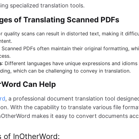
ng specialized translation tools.
ges of Translating Scanned PDFs
r quality scans can result in distorted text, making it difficu
ntent.
: Scanned PDFs often maintain their original formatting, w
cess.
s
: Different languages have unique expressions and idioms 
ing, which can be challenging to convey in translation.
rWord Can Help
rd
, a professional document translation tool designe
n. With the capability to translate various file forma
nOtherWord makes it easy to convert documents acc
s of InOtherWord: