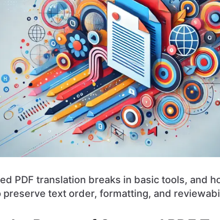
d PDF translation breaks in basic tools, and
preserve text order, formatting, and reviewabil