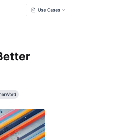
Use Cases
Better
herWord