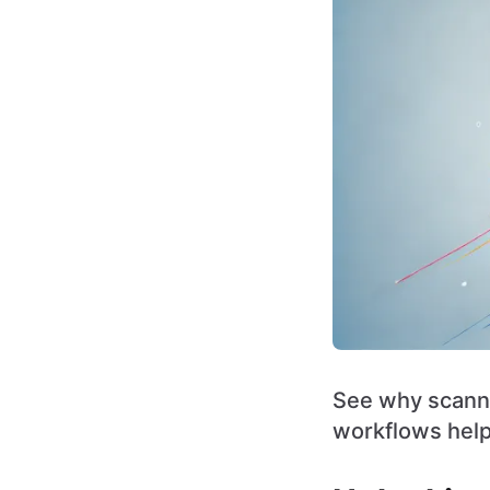
See why scanne
workflows help 