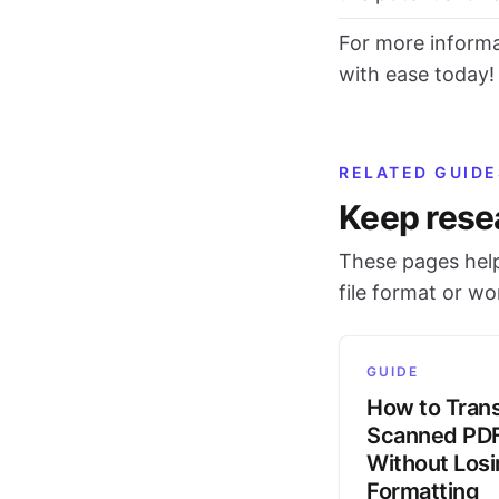
For more informa
with ease today!
RELATED GUIDE
Keep rese
These pages help
file format or w
GUIDE
How to Trans
Scanned PD
Without Los
Formatting