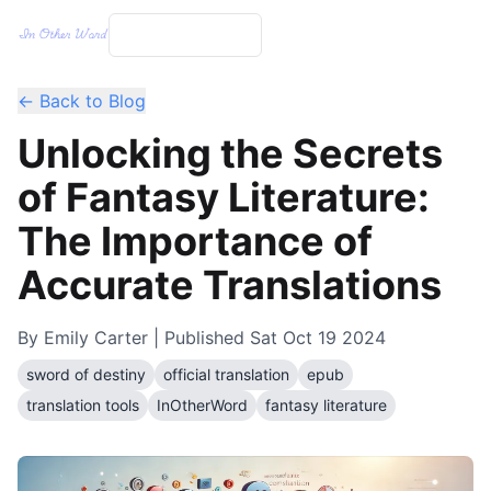
← Back to Blog
Unlocking the Secrets
of Fantasy Literature:
The Importance of
Accurate Translations
By
Emily Carter
| Published
Sat Oct 19 2024
sword of destiny
official translation
epub
translation tools
InOtherWord
fantasy literature