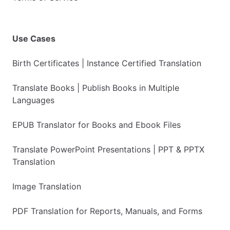
Use Cases
Birth Certificates | Instance Certified Translation
Translate Books | Publish Books in Multiple
Languages
EPUB Translator for Books and Ebook Files
Translate PowerPoint Presentations | PPT & PPTX
Translation
Image Translation
PDF Translation for Reports, Manuals, and Forms