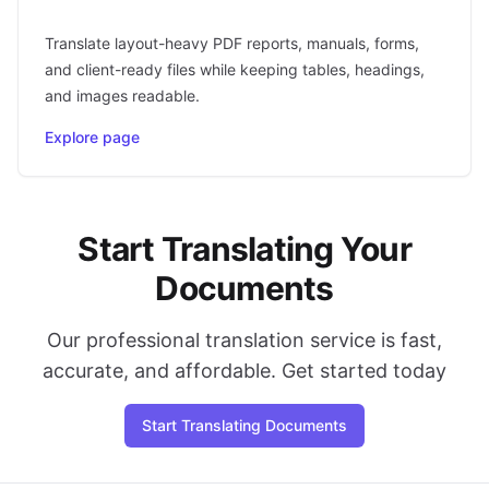
Translate layout-heavy PDF reports, manuals, forms,
and client-ready files while keeping tables, headings,
and images readable.
Explore page
Start Translating Your
Documents
Our professional translation service is fast,
accurate, and affordable. Get started today
Start Translating Documents