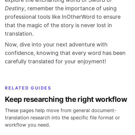
Destiny
, remember the importance of using
professional tools like InOtherWord to ensure
that the magic of the story is never lost in
translation.
Now, dive into your next adventure with
confidence, knowing that every word has been
carefully translated for your enjoyment!
RELATED GUIDES
Keep researching the right workflow
These pages help move from general document-
translation research into the specific file format or
workflow you need.