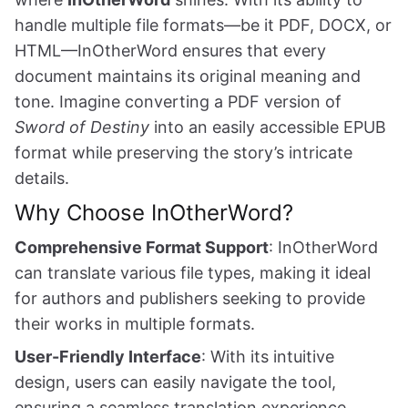
handle multiple file formats—be it PDF, DOCX, or
HTML—InOtherWord ensures that every
document maintains its original meaning and
tone. Imagine converting a PDF version of
Sword of Destiny
into an easily accessible EPUB
format while preserving the story’s intricate
details.
Why Choose InOtherWord?
Comprehensive Format Support
: InOtherWord
can translate various file types, making it ideal
for authors and publishers seeking to provide
their works in multiple formats.
User-Friendly Interface
: With its intuitive
design, users can easily navigate the tool,
ensuring a seamless translation experience.