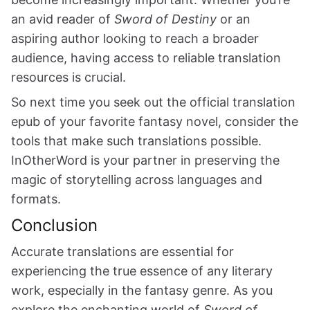
an avid reader of
Sword of Destiny
or an
aspiring author looking to reach a broader
audience, having access to reliable translation
resources is crucial.
So next time you seek out the official translation
epub of your favorite fantasy novel, consider the
tools that make such translations possible.
InOtherWord is your partner in preserving the
magic of storytelling across languages and
formats.
Conclusion
Accurate translations are essential for
experiencing the true essence of any literary
work, especially in the fantasy genre. As you
explore the enchanting world of
Sword of