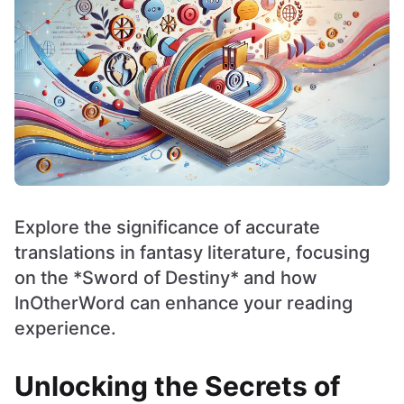
Explore the significance of accurate
translations in fantasy literature, focusing
on the *Sword of Destiny* and how
InOtherWord can enhance your reading
experience.
Unlocking the Secrets of