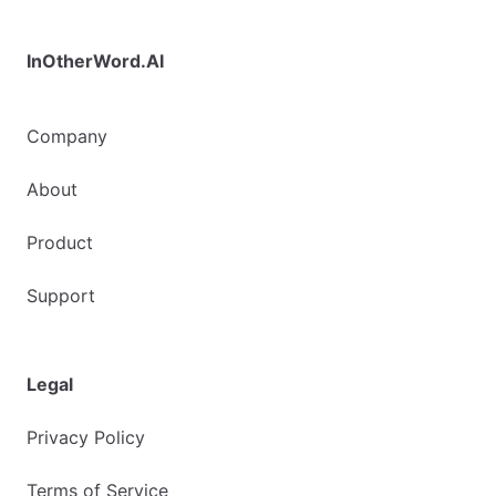
InOtherWord.AI
Company
About
Product
Support
Legal
Privacy Policy
Terms of Service