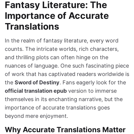
Fantasy Literature: The
Importance of Accurate
Translations
In the realm of fantasy literature, every word
counts. The intricate worlds, rich characters,
and thrilling plots can often hinge on the
nuances of language. One such fascinating piece
of work that has captivated readers worldwide is
the
Sword of Destiny
. Fans eagerly look for the
official translation epub
version to immerse
themselves in its enchanting narrative, but the
importance of accurate translations goes
beyond mere enjoyment.
Why Accurate Translations Matter