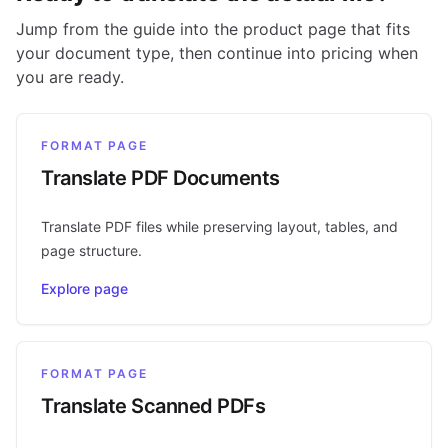
Jump from the guide into the product page that fits
your document type, then continue into pricing when
you are ready.
FORMAT PAGE
Translate PDF Documents
Translate PDF files while preserving layout, tables, and
page structure.
Explore page
FORMAT PAGE
Translate Scanned PDFs