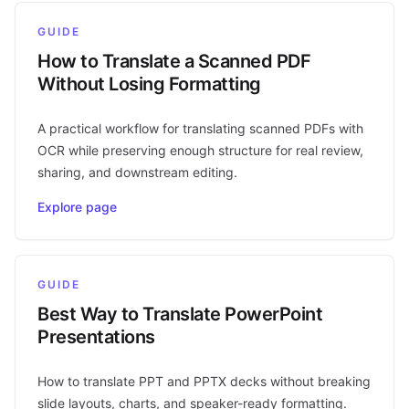
GUIDE
How to Translate a Scanned PDF
Without Losing Formatting
A practical workflow for translating scanned PDFs with
OCR while preserving enough structure for real review,
sharing, and downstream editing.
Explore page
GUIDE
Best Way to Translate PowerPoint
Presentations
How to translate PPT and PPTX decks without breaking
slide layouts, charts, and speaker-ready formatting.