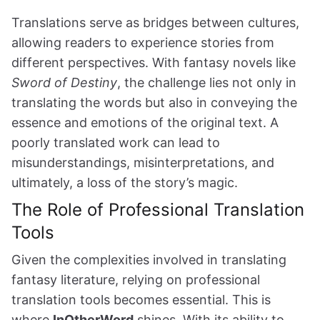
Translations serve as bridges between cultures,
allowing readers to experience stories from
different perspectives. With fantasy novels like
Sword of Destiny
, the challenge lies not only in
translating the words but also in conveying the
essence and emotions of the original text. A
poorly translated work can lead to
misunderstandings, misinterpretations, and
ultimately, a loss of the story’s magic.
The Role of Professional Translation
Tools
Given the complexities involved in translating
fantasy literature, relying on professional
translation tools becomes essential. This is
where
InOtherWord
shines. With its ability to