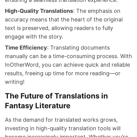
High-Quality Translations
: The emphasis on
accuracy means that the heart of the original
text is preserved, allowing readers to fully
engage with the story.
Time Efficiency
: Translating documents
manually can be a time-consuming process. With
InOtherWord, you can achieve quick and reliable
results, freeing up time for more reading—or
writing!
The Future of Translations in
Fantasy Literature
As the demand for translated works grows,
investing in high-quality translation tools will
become increasingly important. Whether you’re