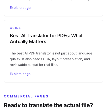
Explore page
GUIDE
Best AI Translator for PDFs: What
Actually Matters
The best AI PDF translator is not just about language
quality. It also needs OCR, layout preservation, and
reviewable output for real files.
Explore page
COMMERCIAL PAGES
Ready to translate the actual file?