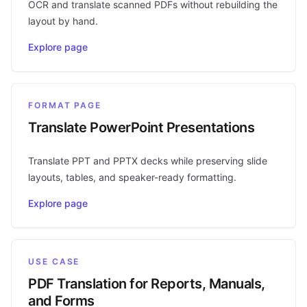
OCR and translate scanned PDFs without rebuilding the
layout by hand.
Explore page
FORMAT PAGE
Translate PowerPoint Presentations
Translate PPT and PPTX decks while preserving slide
layouts, tables, and speaker-ready formatting.
Explore page
USE CASE
PDF Translation for Reports, Manuals,
and Forms