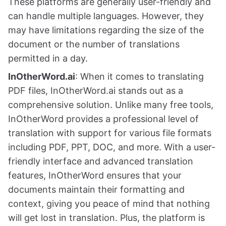
These platforms are generally user-friendly and
can handle multiple languages. However, they
may have limitations regarding the size of the
document or the number of translations
permitted in a day.
InOtherWord.ai
: When it comes to translating
PDF files, InOtherWord.ai stands out as a
comprehensive solution. Unlike many free tools,
InOtherWord provides a professional level of
translation with support for various file formats
including PDF, PPT, DOC, and more. With a user-
friendly interface and advanced translation
features, InOtherWord ensures that your
documents maintain their formatting and
context, giving you peace of mind that nothing
will get lost in translation. Plus, the platform is