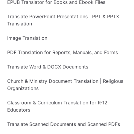
EPUB Translator for Books and Ebook Files
Translate PowerPoint Presentations | PPT & PPTX
Translation
Image Translation
PDF Translation for Reports, Manuals, and Forms
Translate Word & DOCX Documents
Church & Ministry Document Translation | Religious
Organizations
Classroom & Curriculum Translation for K-12
Educators
Translate Scanned Documents and Scanned PDFs