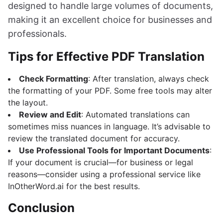
designed to handle large volumes of documents,
making it an excellent choice for businesses and
professionals.
Tips for Effective PDF Translation
Check Formatting
: After translation, always check
the formatting of your PDF. Some free tools may alter
the layout.
Review and Edit
: Automated translations can
sometimes miss nuances in language. It’s advisable to
review the translated document for accuracy.
Use Professional Tools for Important Documents
:
If your document is crucial—for business or legal
reasons—consider using a professional service like
InOtherWord.ai for the best results.
Conclusion