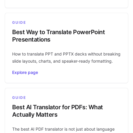
GUIDE
Best Way to Translate PowerPoint
Presentations
How to translate PPT and PPTX decks without breaking
slide layouts, charts, and speaker-ready formatting.
Explore page
GUIDE
Best AI Translator for PDFs: What
Actually Matters
The best AI PDF translator is not just about language