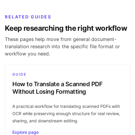
RELATED GUIDES
Keep researching the right workflow
These pages help move from general document-
translation research into the specific file format or
workflow you need.
GUIDE
How to Translate a Scanned PDF
Without Losing Formatting
A practical workflow for translating scanned PDFs with
OCR while preserving enough structure for real review,
sharing, and downstream editing.
Explore page