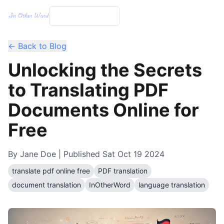
← Back to Blog
Unlocking the Secrets
to Translating PDF
Documents Online for
Free
By
Jane Doe
| Published
Sat Oct 19 2024
translate pdf online free
PDF translation
document translation
InOtherWord
language translation