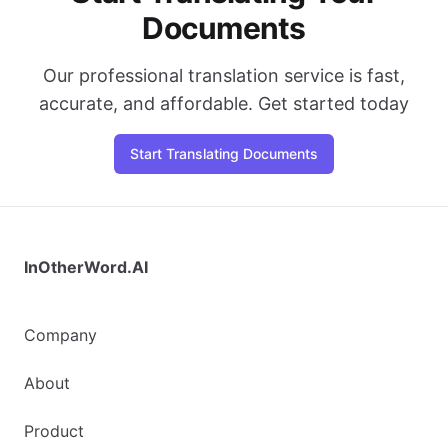
Documents
Our professional translation service is fast,
accurate, and affordable. Get started today
Start Translating Documents
InOtherWord.AI
Company
About
Product