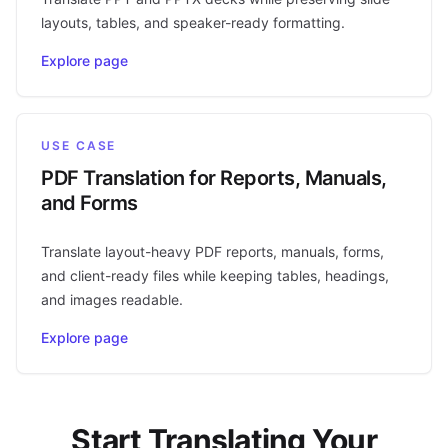
layouts, tables, and speaker-ready formatting.
Explore page
USE CASE
PDF Translation for Reports, Manuals,
and Forms
Translate layout-heavy PDF reports, manuals, forms,
and client-ready files while keeping tables, headings,
and images readable.
Explore page
Start Translating Your