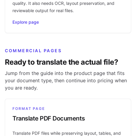
quality. It also needs OCR, layout preservation, and
reviewable output for real files.
Explore page
COMMERCIAL PAGES
Ready to translate the actual file?
Jump from the guide into the product page that fits
your document type, then continue into pricing when
you are ready.
FORMAT PAGE
Translate PDF Documents
Translate PDF files while preserving layout, tables, and