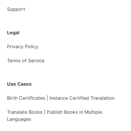
Support
Legal
Privacy Policy
Terms of Service
Use Cases
Birth Certificates | Instance Certified Translation
Translate Books | Publish Books in Multiple
Languages