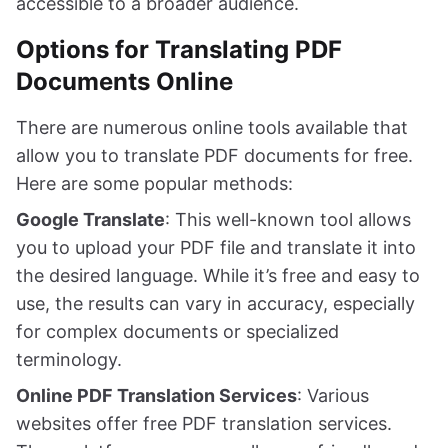
accessible to a broader audience.
Options for Translating PDF
Documents Online
There are numerous online tools available that
allow you to translate PDF documents for free.
Here are some popular methods:
Google Translate
: This well-known tool allows
you to upload your PDF file and translate it into
the desired language. While it’s free and easy to
use, the results can vary in accuracy, especially
for complex documents or specialized
terminology.
Online PDF Translation Services
: Various
websites offer free PDF translation services.