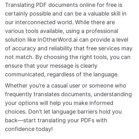
Translating PDF documents online for free is
certainly possible and can be a valuable skill in
our interconnected world. While there are
various tools available, using a professional
solution like InOtherWord.ai can provide a level
of accuracy and reliability that free services may
not match. By choosing the right tools, you can
ensure that your message is clearly
communicated, regardless of the language.
Whether you’re a casual user or someone who
frequently translates documents, understanding
your options will help you make informed
choices. Don’t let language barriers hold you
back—start translating your PDFs with
confidence today!