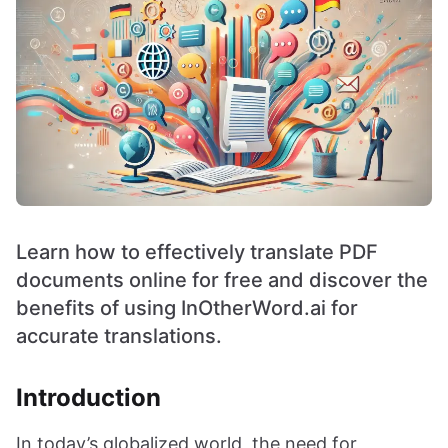
Learn how to effectively translate PDF
documents online for free and discover the
benefits of using InOtherWord.ai for
accurate translations.
Introduction
In today’s globalized world, the need for