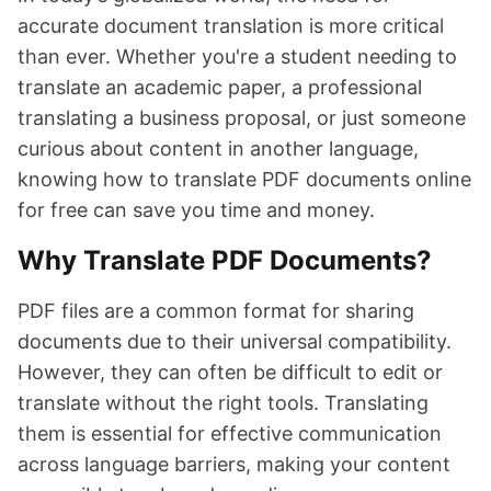
accurate document translation is more critical
than ever. Whether you're a student needing to
translate an academic paper, a professional
translating a business proposal, or just someone
curious about content in another language,
knowing how to translate PDF documents online
for free can save you time and money.
Why Translate PDF Documents?
PDF files are a common format for sharing
documents due to their universal compatibility.
However, they can often be difficult to edit or
translate without the right tools. Translating
them is essential for effective communication
across language barriers, making your content