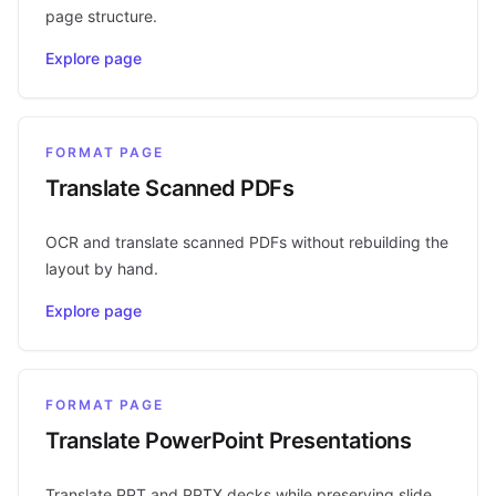
page structure.
Explore page
FORMAT PAGE
Translate Scanned PDFs
OCR and translate scanned PDFs without rebuilding the
layout by hand.
Explore page
FORMAT PAGE
Translate PowerPoint Presentations
Translate PPT and PPTX decks while preserving slide