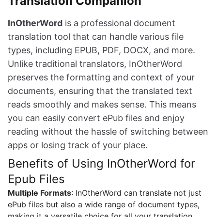
Translation Companion
InOtherWord
is a professional document
translation tool that can handle various file
types, including EPUB, PDF, DOCX, and more.
Unlike traditional translators, InOtherWord
preserves the formatting and context of your
documents, ensuring that the translated text
reads smoothly and makes sense. This means
you can easily convert ePub files and enjoy
reading without the hassle of switching between
apps or losing track of your place.
Benefits of Using InOtherWord for
Epub Files
Multiple Formats
: InOtherWord can translate not just
ePub files but also a wide range of document types,
making it a versatile choice for all your translation