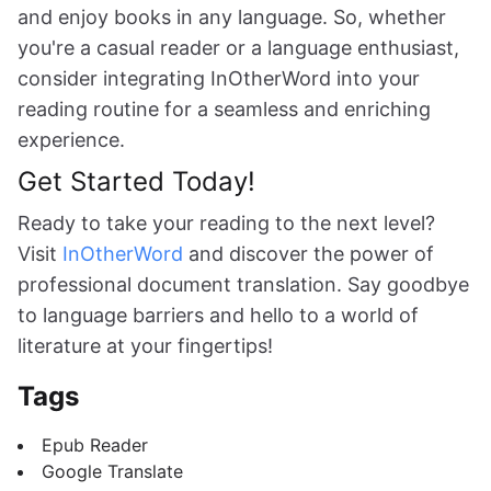
and enjoy books in any language. So, whether
you're a casual reader or a language enthusiast,
consider integrating InOtherWord into your
reading routine for a seamless and enriching
experience.
Get Started Today!
Ready to take your reading to the next level?
Visit
InOtherWord
and discover the power of
professional document translation. Say goodbye
to language barriers and hello to a world of
literature at your fingertips!
Tags
Epub Reader
Google Translate