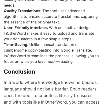
needs.
Quality Translations
: The tool uses advanced
algorithms to ensure accurate translations, capturing
the essence of the original text.
User-Friendly Interface
: With an intuitive design,
InOtherWord makes it easy to upload and translate
your documents in a few simple steps.
Time-Saving
: Unlike manual translation or
cumbersome copy-pasting into Google Translate,
InOtherWord streamlines the process, allowing you to
focus on what you love most—reading.
Conclusion
In a world where knowledge knows no bounds,
language should not be a barrier. Epub readers
open the door to countless literary treasures,
and with tools like InOtherWord, you can access