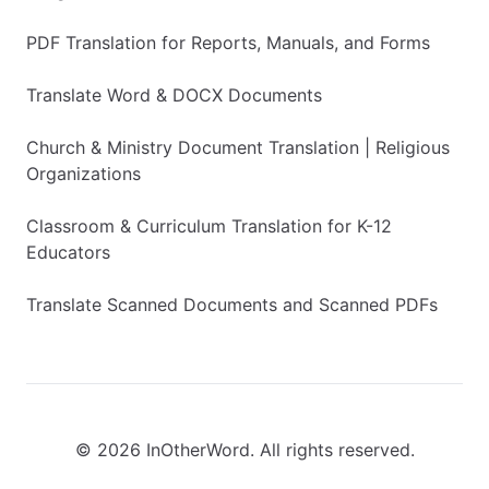
PDF Translation for Reports, Manuals, and Forms
Translate Word & DOCX Documents
Church & Ministry Document Translation | Religious
Organizations
Classroom & Curriculum Translation for K-12
Educators
Translate Scanned Documents and Scanned PDFs
© 2026 InOtherWord. All rights reserved.