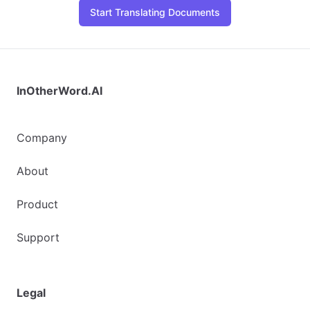
Start Translating Documents
InOtherWord.AI
Company
About
Product
Support
Legal