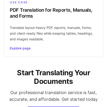
USE CASE
PDF Translation for Reports, Manuals,
and Forms
Translate layout-heavy PDF reports, manuals, forms,
and client-ready files while keeping tables, headings,
and images readable.
Explore page
Start Translating Your
Documents
Our professional translation service is fast,
accurate, and affordable. Get started today