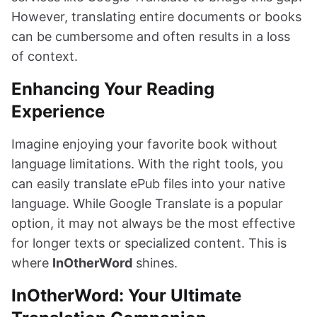
However, translating entire documents or books
can be cumbersome and often results in a loss
of context.
Enhancing Your Reading
Experience
Imagine enjoying your favorite book without
language limitations. With the right tools, you
can easily translate ePub files into your native
language. While Google Translate is a popular
option, it may not always be the most effective
for longer texts or specialized content. This is
where
InOtherWord
shines.
InOtherWord: Your Ultimate