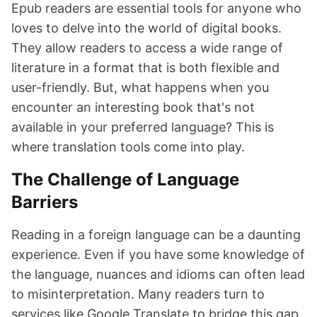
Epub readers are essential tools for anyone who
loves to delve into the world of digital books.
They allow readers to access a wide range of
literature in a format that is both flexible and
user-friendly. But, what happens when you
encounter an interesting book that's not
available in your preferred language? This is
where translation tools come into play.
The Challenge of Language
Barriers
Reading in a foreign language can be a daunting
experience. Even if you have some knowledge of
the language, nuances and idioms can often lead
to misinterpretation. Many readers turn to
services like Google Translate to bridge this gap.