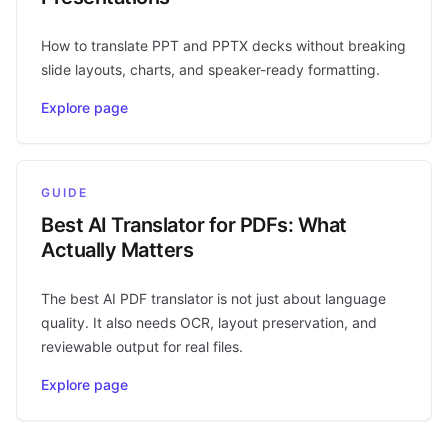
How to translate PPT and PPTX decks without breaking
slide layouts, charts, and speaker-ready formatting.
Explore page
GUIDE
Best AI Translator for PDFs: What
Actually Matters
The best AI PDF translator is not just about language
quality. It also needs OCR, layout preservation, and
reviewable output for real files.
Explore page