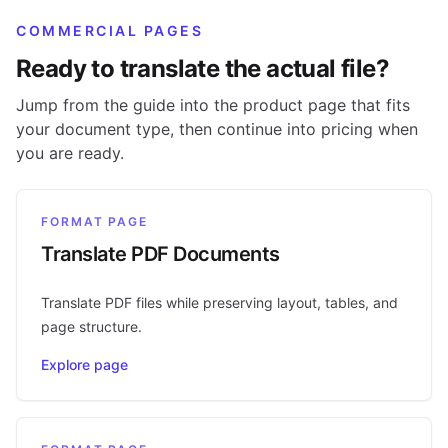
COMMERCIAL PAGES
Ready to translate the actual file?
Jump from the guide into the product page that fits
your document type, then continue into pricing when
you are ready.
FORMAT PAGE
Translate PDF Documents
Translate PDF files while preserving layout, tables, and
page structure.
Explore page