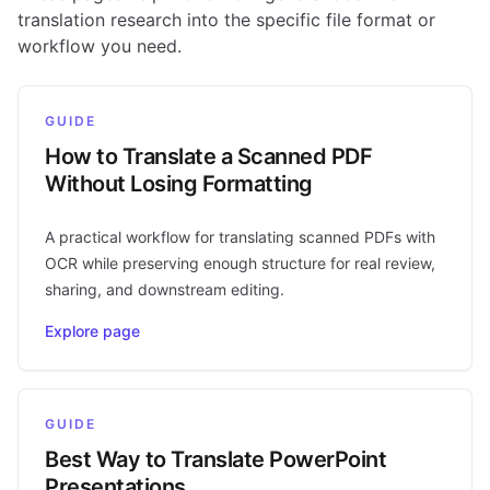
translation research into the specific file format or
workflow you need.
GUIDE
How to Translate a Scanned PDF
Without Losing Formatting
A practical workflow for translating scanned PDFs with
OCR while preserving enough structure for real review,
sharing, and downstream editing.
Explore page
GUIDE
Best Way to Translate PowerPoint
Presentations