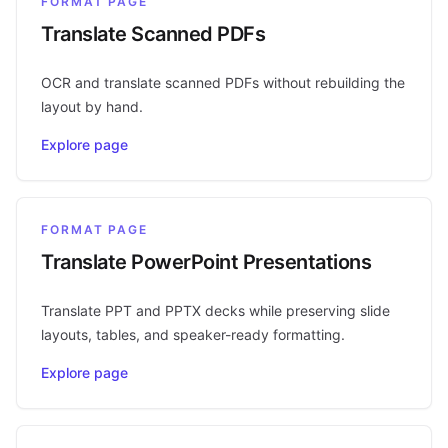
FORMAT PAGE
Translate Scanned PDFs
OCR and translate scanned PDFs without rebuilding the
layout by hand.
Explore page
FORMAT PAGE
Translate PowerPoint Presentations
Translate PPT and PPTX decks while preserving slide
layouts, tables, and speaker-ready formatting.
Explore page