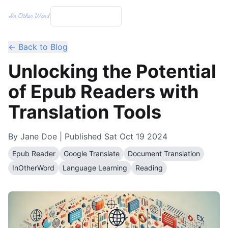
← Back to Blog
Unlocking the Potential
of Epub Readers with
Translation Tools
By
Jane Doe
| Published
Sat Oct 19 2024
Epub Reader
Google Translate
Document Translation
InOtherWord
Language Learning
Reading