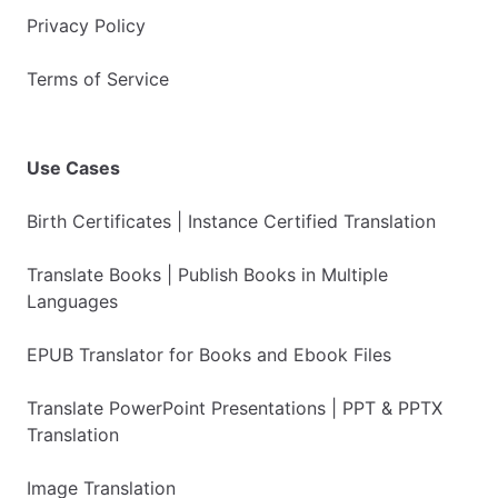
Privacy Policy
Terms of Service
Use Cases
Birth Certificates | Instance Certified Translation
Translate Books | Publish Books in Multiple
Languages
EPUB Translator for Books and Ebook Files
Translate PowerPoint Presentations | PPT & PPTX
Translation
Image Translation