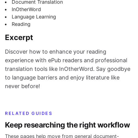
Document Translation
InOtherWord
Language Learning
Reading
Excerpt
Discover how to enhance your reading
experience with ePub readers and professional
translation tools like InOtherWord. Say goodbye
to language barriers and enjoy literature like
never before!
RELATED GUIDES
Keep researching the right workflow
These pages help move from general document-