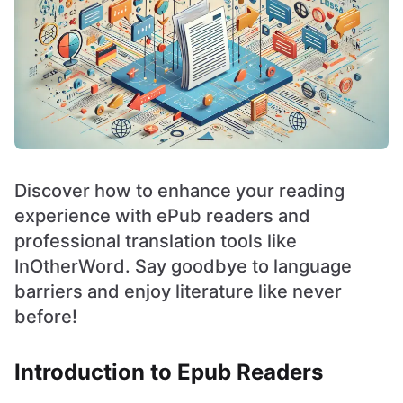
Discover how to enhance your reading
experience with ePub readers and
professional translation tools like
InOtherWord. Say goodbye to language
barriers and enjoy literature like never
before!
Introduction to Epub Readers