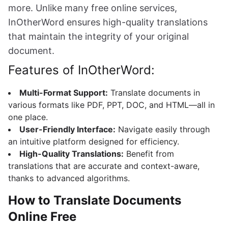
more. Unlike many free online services,
InOtherWord ensures high-quality translations
that maintain the integrity of your original
document.
Features of InOtherWord:
Multi-Format Support:
Translate documents in
various formats like PDF, PPT, DOC, and HTML—all in
one place.
User-Friendly Interface:
Navigate easily through
an intuitive platform designed for efficiency.
High-Quality Translations:
Benefit from
translations that are accurate and context-aware,
thanks to advanced algorithms.
How to Translate Documents
Online Free