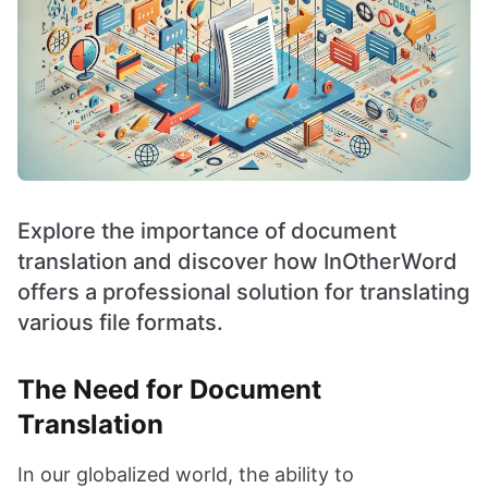
Explore the importance of document
translation and discover how InOtherWord
offers a professional solution for translating
various file formats.
The Need for Document
Translation
In our globalized world, the ability to