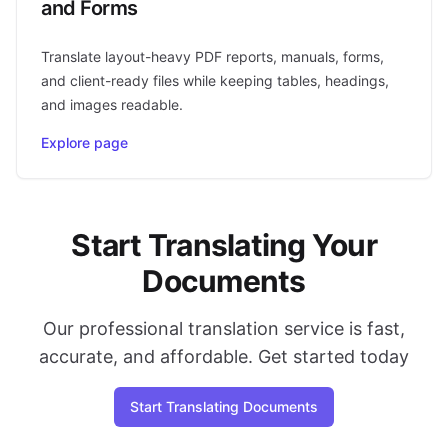
and Forms
Translate layout-heavy PDF reports, manuals, forms,
and client-ready files while keeping tables, headings,
and images readable.
Explore page
Start Translating Your
Documents
Our professional translation service is fast,
accurate, and affordable. Get started today
Start Translating Documents