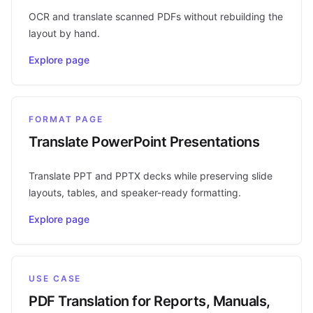
OCR and translate scanned PDFs without rebuilding the
layout by hand.
Explore page
FORMAT PAGE
Translate PowerPoint Presentations
Translate PPT and PPTX decks while preserving slide
layouts, tables, and speaker-ready formatting.
Explore page
USE CASE
PDF Translation for Reports, Manuals,