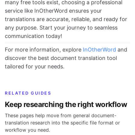
many free tools exist, choosing a professional
service like InOtherWord ensures your
translations are accurate, reliable, and ready for
any purpose. Start your journey to seamless
communication today!
For more information, explore
InOtherWord
and
discover the best document translation tool
tailored for your needs.
RELATED GUIDES
Keep researching the right workflow
These pages help move from general document-
translation research into the specific file format or
workflow you need.