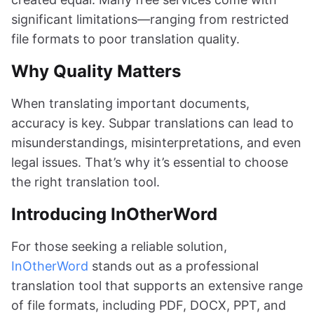
significant limitations—ranging from restricted
file formats to poor translation quality.
Why Quality Matters
When translating important documents,
accuracy is key. Subpar translations can lead to
misunderstandings, misinterpretations, and even
legal issues. That’s why it’s essential to choose
the right translation tool.
Introducing InOtherWord
For those seeking a reliable solution,
InOtherWord
stands out as a professional
translation tool that supports an extensive range
of file formats, including PDF, DOCX, PPT, and