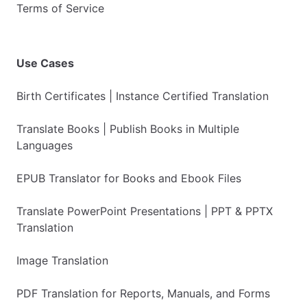
Terms of Service
Use Cases
Birth Certificates | Instance Certified Translation
Translate Books | Publish Books in Multiple
Languages
EPUB Translator for Books and Ebook Files
Translate PowerPoint Presentations | PPT & PPTX
Translation
Image Translation
PDF Translation for Reports, Manuals, and Forms