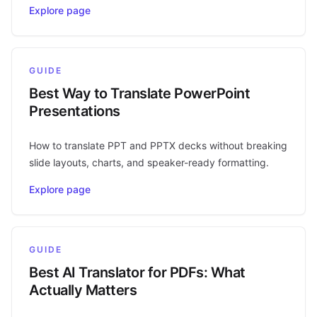
Explore page
GUIDE
Best Way to Translate PowerPoint
Presentations
How to translate PPT and PPTX decks without breaking
slide layouts, charts, and speaker-ready formatting.
Explore page
GUIDE
Best AI Translator for PDFs: What
Actually Matters