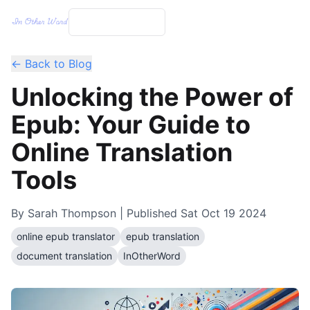
← Back to Blog
Unlocking the Power of
Epub: Your Guide to
Online Translation
Tools
By
Sarah Thompson
| Published
Sat Oct 19 2024
online epub translator
epub translation
document translation
InOtherWord