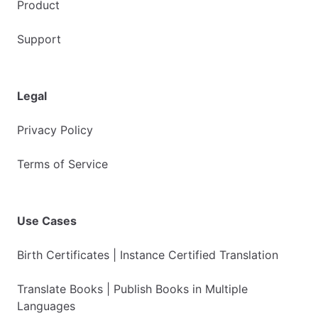
Product
Support
Legal
Privacy Policy
Terms of Service
Use Cases
Birth Certificates | Instance Certified Translation
Translate Books | Publish Books in Multiple
Languages