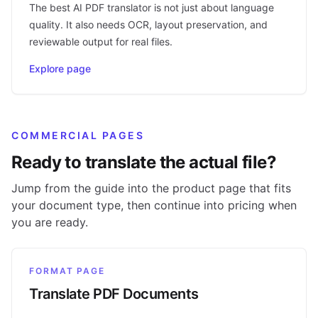
The best AI PDF translator is not just about language
quality. It also needs OCR, layout preservation, and
reviewable output for real files.
Explore page
COMMERCIAL PAGES
Ready to translate the actual file?
Jump from the guide into the product page that fits
your document type, then continue into pricing when
you are ready.
FORMAT PAGE
Translate PDF Documents