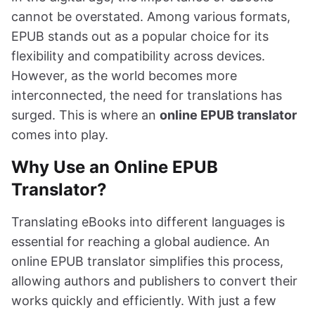
cannot be overstated. Among various formats,
EPUB stands out as a popular choice for its
flexibility and compatibility across devices.
However, as the world becomes more
interconnected, the need for translations has
surged. This is where an
online EPUB translator
comes into play.
Why Use an Online EPUB
Translator?
Translating eBooks into different languages is
essential for reaching a global audience. An
online EPUB translator simplifies this process,
allowing authors and publishers to convert their
works quickly and efficiently. With just a few