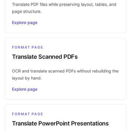
Translate PDF files while preserving layout, tables, and
page structure.
Explore page
FORMAT PAGE
Translate Scanned PDFs
OCR and translate scanned PDFs without rebuilding the
layout by hand.
Explore page
FORMAT PAGE
Translate PowerPoint Presentations