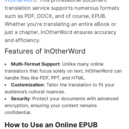
translation service supports numerous formats
such as PDF, DOCX, and of course, EPUB.
Whether you're translating an entire eBook or
just a chapter, InOtherWord ensures accuracy
and efficiency.
Features of InOtherWord
Multi-Format Support
: Unlike many online
translators that focus solely on text, InOtherWord can
handle files like PDF, PPT, and HTML.
Customization
: Tailor the translation to fit your
audience’s cultural nuances.
Security
: Protect your documents with advanced
encryption, ensuring your content remains
confidential.
How to Use an Online EPUB