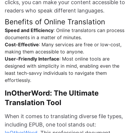
clicks, you can make your content accessible to
readers who speak different languages.
Benefits of Online Translation
Speed and Efficiency
: Online translators can process
documents in a matter of minutes.
Cost-Effective
: Many services are free or low-cost,
making them accessible to anyone.
User-Friendly Interface
: Most online tools are
designed with simplicity in mind, enabling even the
least tech-savvy individuals to navigate them
effortlessly.
InOtherWord: The Ultimate
Translation Tool
When it comes to translating diverse file types,
including EPUB, one tool stands out:
InOtherWord
. This professional document