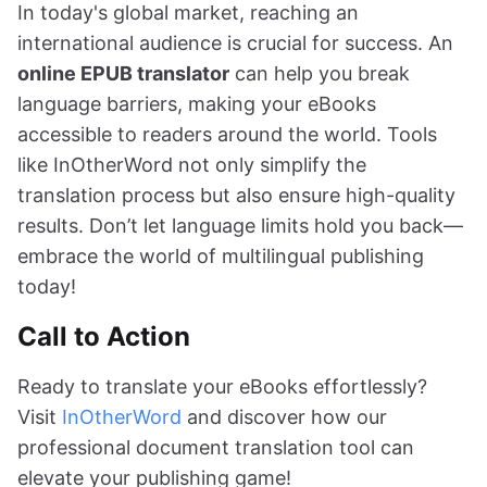
In today's global market, reaching an
international audience is crucial for success. An
online EPUB translator
can help you break
language barriers, making your eBooks
accessible to readers around the world. Tools
like InOtherWord not only simplify the
translation process but also ensure high-quality
results. Don’t let language limits hold you back—
embrace the world of multilingual publishing
today!
Call to Action
Ready to translate your eBooks effortlessly?
Visit
InOtherWord
and discover how our
professional document translation tool can
elevate your publishing game!