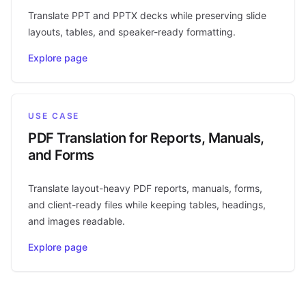
Translate PPT and PPTX decks while preserving slide
layouts, tables, and speaker-ready formatting.
Explore page
USE CASE
PDF Translation for Reports, Manuals,
and Forms
Translate layout-heavy PDF reports, manuals, forms,
and client-ready files while keeping tables, headings,
and images readable.
Explore page