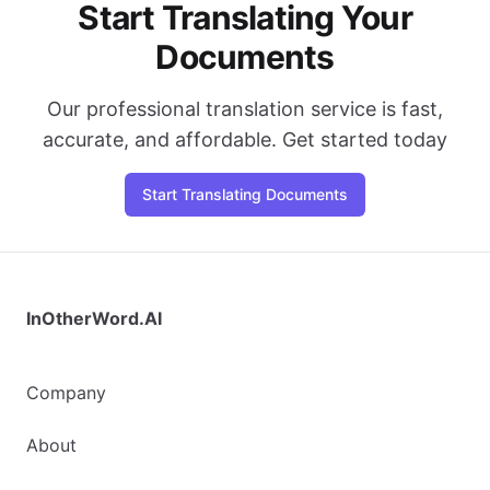
Start Translating Your
Documents
Our professional translation service is fast,
accurate, and affordable. Get started today
Start Translating Documents
InOtherWord.AI
Company
About