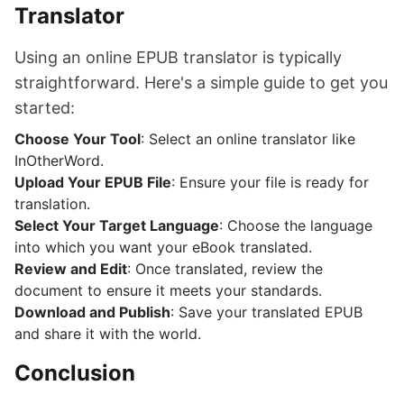
Translator
Using an online EPUB translator is typically
straightforward. Here's a simple guide to get you
started:
Choose Your Tool
: Select an online translator like
InOtherWord.
Upload Your EPUB File
: Ensure your file is ready for
translation.
Select Your Target Language
: Choose the language
into which you want your eBook translated.
Review and Edit
: Once translated, review the
document to ensure it meets your standards.
Download and Publish
: Save your translated EPUB
and share it with the world.
Conclusion