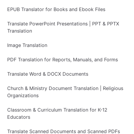
EPUB Translator for Books and Ebook Files
Translate PowerPoint Presentations | PPT & PPTX
Translation
Image Translation
PDF Translation for Reports, Manuals, and Forms
Translate Word & DOCX Documents
Church & Ministry Document Translation | Religious
Organizations
Classroom & Curriculum Translation for K-12
Educators
Translate Scanned Documents and Scanned PDFs