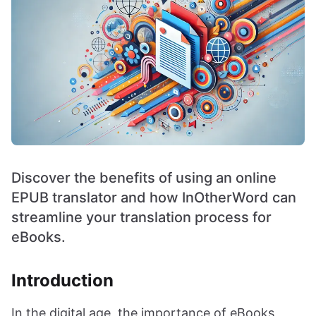
Discover the benefits of using an online
EPUB translator and how InOtherWord can
streamline your translation process for
eBooks.
Introduction
In the digital age, the importance of eBooks