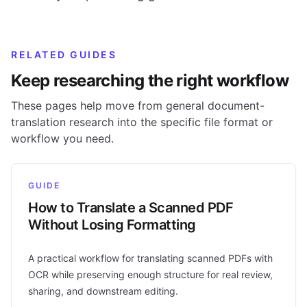
RELATED GUIDES
Keep researching the right workflow
These pages help move from general document-
translation research into the specific file format or
workflow you need.
GUIDE
How to Translate a Scanned PDF
Without Losing Formatting
A practical workflow for translating scanned PDFs with
OCR while preserving enough structure for real review,
sharing, and downstream editing.