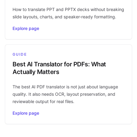
How to translate PPT and PPTX decks without breaking
slide layouts, charts, and speaker-ready formatting.
Explore page
GUIDE
Best AI Translator for PDFs: What
Actually Matters
The best AI PDF translator is not just about language
quality. It also needs OCR, layout preservation, and
reviewable output for real files.
Explore page