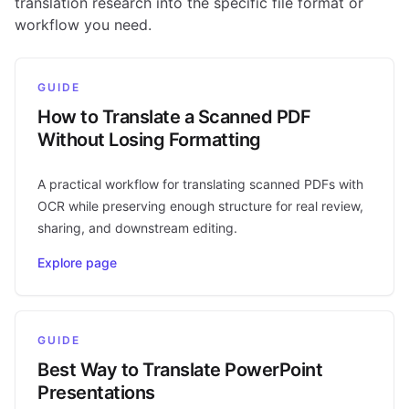
translation research into the specific file format or
workflow you need.
GUIDE
How to Translate a Scanned PDF
Without Losing Formatting
A practical workflow for translating scanned PDFs with
OCR while preserving enough structure for real review,
sharing, and downstream editing.
Explore page
GUIDE
Best Way to Translate PowerPoint
Presentations