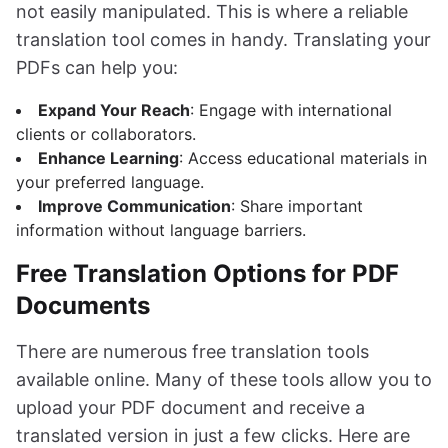
not easily manipulated. This is where a reliable
translation tool comes in handy. Translating your
PDFs can help you:
Expand Your Reach
: Engage with international
clients or collaborators.
Enhance Learning
: Access educational materials in
your preferred language.
Improve Communication
: Share important
information without language barriers.
Free Translation Options for PDF
Documents
There are numerous free translation tools
available online. Many of these tools allow you to
upload your PDF document and receive a
translated version in just a few clicks. Here are