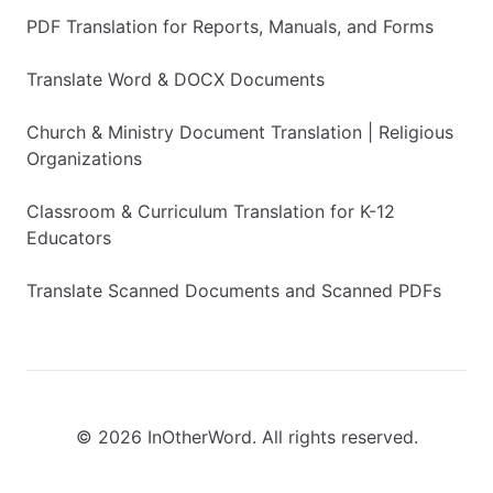
PDF Translation for Reports, Manuals, and Forms
Translate Word & DOCX Documents
Church & Ministry Document Translation | Religious
Organizations
Classroom & Curriculum Translation for K-12
Educators
Translate Scanned Documents and Scanned PDFs
© 2026 InOtherWord. All rights reserved.