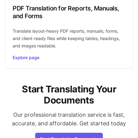
PDF Translation for Reports, Manuals,
and Forms
Translate layout-heavy PDF reports, manuals, forms,
and client-ready files while keeping tables, headings,
and images readable.
Explore page
Start Translating Your
Documents
Our professional translation service is fast,
accurate, and affordable. Get started today