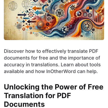
Discover how to effectively translate PDF
documents for free and the importance of
accuracy in translations. Learn about tools
available and how InOtherWord can help.
Unlocking the Power of Free
Translation for PDF
Documents