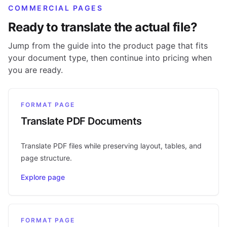
COMMERCIAL PAGES
Ready to translate the actual file?
Jump from the guide into the product page that fits
your document type, then continue into pricing when
you are ready.
FORMAT PAGE
Translate PDF Documents
Translate PDF files while preserving layout, tables, and
page structure.
Explore page
FORMAT PAGE