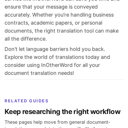
ensure that your message is conveyed
accurately. Whether you’re handling business
contracts, academic papers, or personal
documents, the right translation tool can make
all the difference.
Don’t let language barriers hold you back.
Explore the world of translations today and
consider using InOtherWord for all your
document translation needs!
RELATED GUIDES
Keep researching the right workflow
These pages help move from general document-