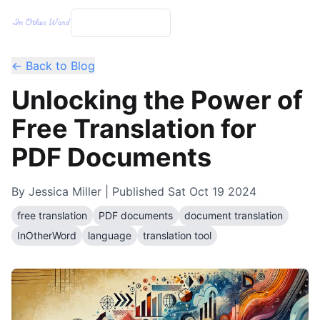
← Back to Blog
Unlocking the Power of
Free Translation for
PDF Documents
By
Jessica Miller
| Published
Sat Oct 19 2024
free translation
PDF documents
document translation
InOtherWord
language
translation tool