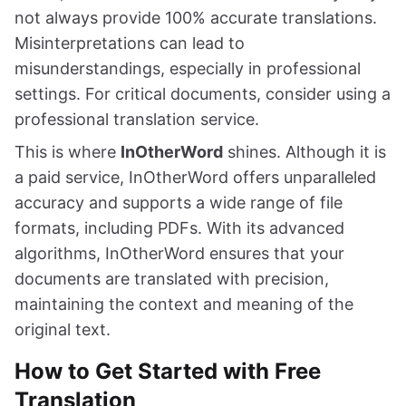
not always provide 100% accurate translations.
Misinterpretations can lead to
misunderstandings, especially in professional
settings. For critical documents, consider using a
professional translation service.
This is where
InOtherWord
shines. Although it is
a paid service, InOtherWord offers unparalleled
accuracy and supports a wide range of file
formats, including PDFs. With its advanced
algorithms, InOtherWord ensures that your
documents are translated with precision,
maintaining the context and meaning of the
original text.
How to Get Started with Free
Translation