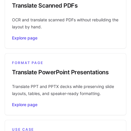
Translate Scanned PDFs
OCR and translate scanned PDFs without rebuilding the
layout by hand.
Explore page
FORMAT PAGE
Translate PowerPoint Presentations
Translate PPT and PPTX decks while preserving slide
layouts, tables, and speaker-ready formatting.
Explore page
USE CASE