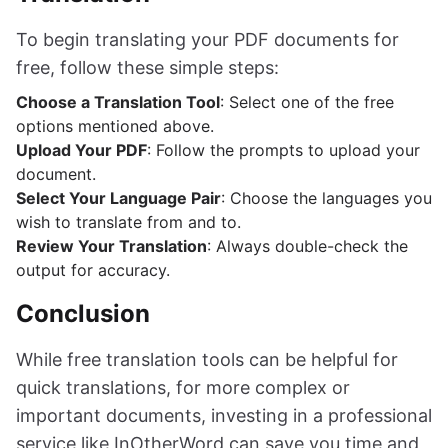
To begin translating your PDF documents for
free, follow these simple steps:
Choose a Translation Tool
: Select one of the free
options mentioned above.
Upload Your PDF
: Follow the prompts to upload your
document.
Select Your Language Pair
: Choose the languages you
wish to translate from and to.
Review Your Translation
: Always double-check the
output for accuracy.
Conclusion
While free translation tools can be helpful for
quick translations, for more complex or
important documents, investing in a professional
service like InOtherWord can save you time and