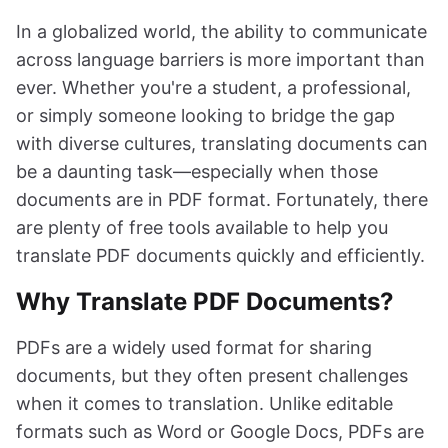
In a globalized world, the ability to communicate
across language barriers is more important than
ever. Whether you're a student, a professional,
or simply someone looking to bridge the gap
with diverse cultures, translating documents can
be a daunting task—especially when those
documents are in PDF format. Fortunately, there
are plenty of free tools available to help you
translate PDF documents quickly and efficiently.
Why Translate PDF Documents?
PDFs are a widely used format for sharing
documents, but they often present challenges
when it comes to translation. Unlike editable
formats such as Word or Google Docs, PDFs are