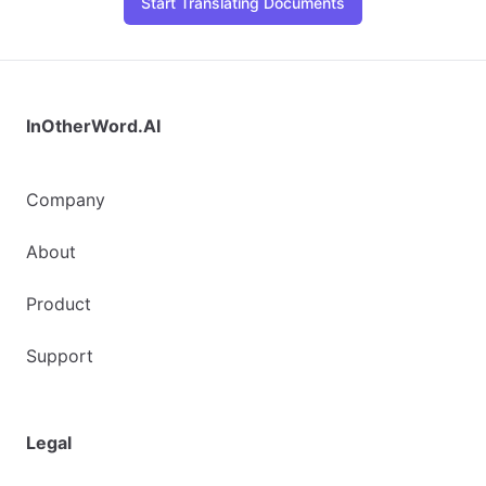
Start Translating Documents
InOtherWord.AI
Company
About
Product
Support
Legal