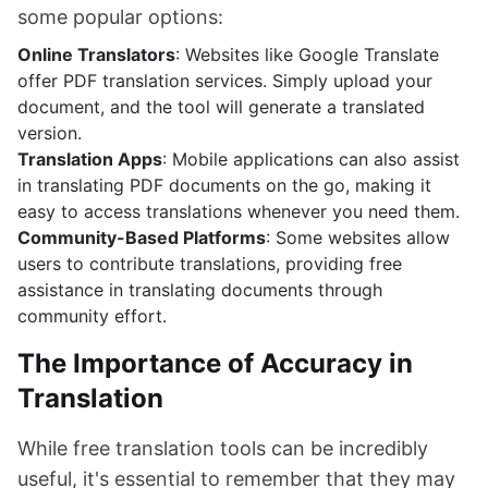
some popular options:
Online Translators
: Websites like Google Translate
offer PDF translation services. Simply upload your
document, and the tool will generate a translated
version.
Translation Apps
: Mobile applications can also assist
in translating PDF documents on the go, making it
easy to access translations whenever you need them.
Community-Based Platforms
: Some websites allow
users to contribute translations, providing free
assistance in translating documents through
community effort.
The Importance of Accuracy in
Translation
While free translation tools can be incredibly
useful, it's essential to remember that they may