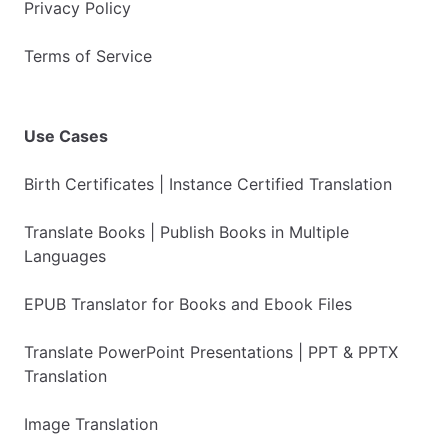
Privacy Policy
Terms of Service
Use Cases
Birth Certificates | Instance Certified Translation
Translate Books | Publish Books in Multiple
Languages
EPUB Translator for Books and Ebook Files
Translate PowerPoint Presentations | PPT & PPTX
Translation
Image Translation