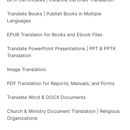
Translate Books | Publish Books in Multiple
Languages
EPUB Translator for Books and Ebook Files
Translate PowerPoint Presentations | PPT & PPTX
Translation
Image Translation
PDF Translation for Reports, Manuals, and Forms
Translate Word & DOCX Documents
Church & Ministry Document Translation | Religious
Organizations