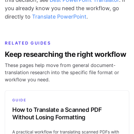
you already know you need the workflow, go
directly to
Translate PowerPoint
.
RELATED GUIDES
Keep researching the right workflow
These pages help move from general document-
translation research into the specific file format or
workflow you need.
GUIDE
How to Translate a Scanned PDF
Without Losing Formatting
A practical workflow for translating scanned PDFs with