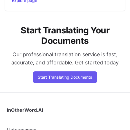
Explore page
Start Translating Your
Documents
Our professional translation service is fast,
accurate, and affordable. Get started today
Start Translating Documents
InOtherWord.AI
Unternehmen