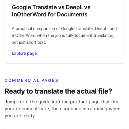
Google Translate vs DeepL vs
InOtherWord for Documents
A practical comparison of Google Translate, DeepL, and
InOtherWord when the job is full-document translation,
not just short text.
Explore page
COMMERCIAL PAGES
Ready to translate the actual file?
Jump from the guide into the product page that fits
your document type, then continue into pricing when
you are ready.