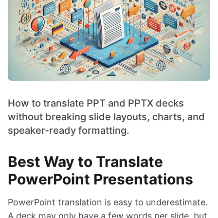
How to translate PPT and PPTX decks
without breaking slide layouts, charts, and
speaker-ready formatting.
Best Way to Translate
PowerPoint Presentations
PowerPoint translation is easy to underestimate.
A deck may only have a few words per slide, but