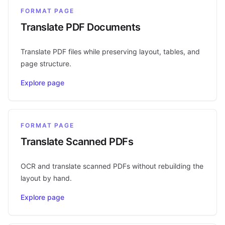
FORMAT PAGE
Translate PDF Documents
Translate PDF files while preserving layout, tables, and
page structure.
Explore page
FORMAT PAGE
Translate Scanned PDFs
OCR and translate scanned PDFs without rebuilding the
layout by hand.
Explore page