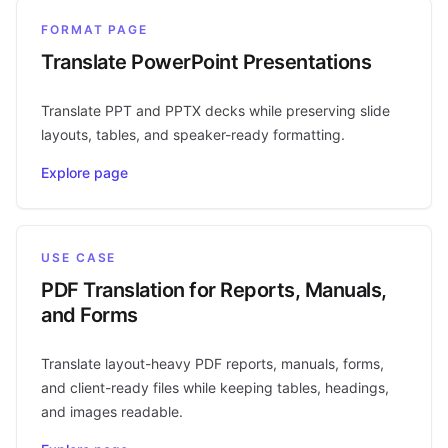
FORMAT PAGE
Translate PowerPoint Presentations
Translate PPT and PPTX decks while preserving slide
layouts, tables, and speaker-ready formatting.
Explore page
USE CASE
PDF Translation for Reports, Manuals,
and Forms
Translate layout-heavy PDF reports, manuals, forms,
and client-ready files while keeping tables, headings,
and images readable.