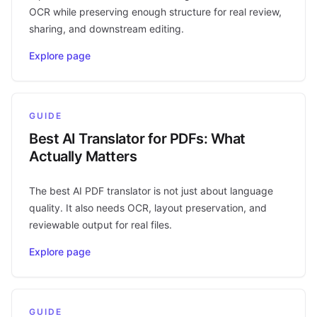
OCR while preserving enough structure for real review,
sharing, and downstream editing.
Explore page
GUIDE
Best AI Translator for PDFs: What
Actually Matters
The best AI PDF translator is not just about language
quality. It also needs OCR, layout preservation, and
reviewable output for real files.
Explore page
GUIDE