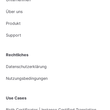
Über uns
Produkt
Support
Rechtliches
Datenschutzerklärung
Nutzungsbedingungen
Use Cases
Birth Certificates | Instance Certified Translation