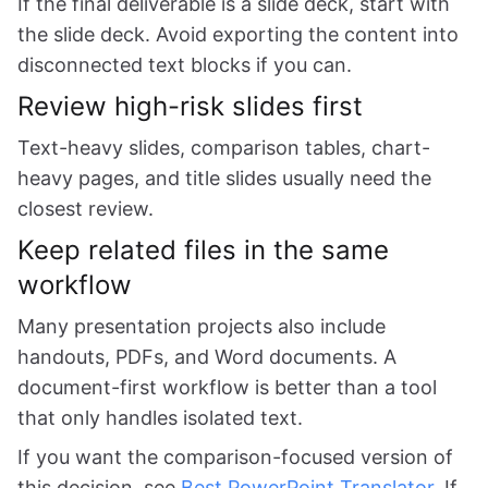
If the final deliverable is a slide deck, start with
the slide deck. Avoid exporting the content into
disconnected text blocks if you can.
Review high-risk slides first
Text-heavy slides, comparison tables, chart-
heavy pages, and title slides usually need the
closest review.
Keep related files in the same
workflow
Many presentation projects also include
handouts, PDFs, and Word documents. A
document-first workflow is better than a tool
that only handles isolated text.
If you want the comparison-focused version of
this decision, see
Best PowerPoint Translator
. If