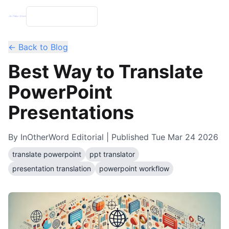
← Back to Blog
Best Way to Translate
PowerPoint
Presentations
By
InOtherWord Editorial
| Published
Tue Mar 24 2026
translate powerpoint
ppt translator
presentation translation
powerpoint workflow