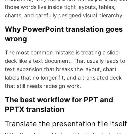
those words live inside tight layouts, tables,
charts, and carefully designed visual hierarchy.
Why PowerPoint translation goes
wrong
The most common mistake is treating a slide
deck like a text document. That usually leads to
text expansion that breaks the layout, chart
labels that no longer fit, and a translated deck
that still needs redesign work.
The best workflow for PPT and
PPTX translation
Translate the presentation file itself