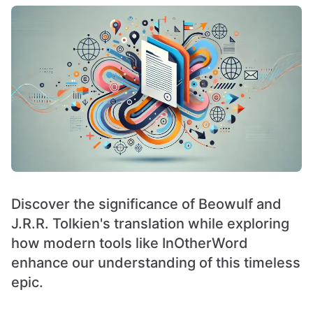
Discover the significance of Beowulf and
J.R.R. Tolkien's translation while exploring
how modern tools like InOtherWord
enhance our understanding of this timeless
epic.