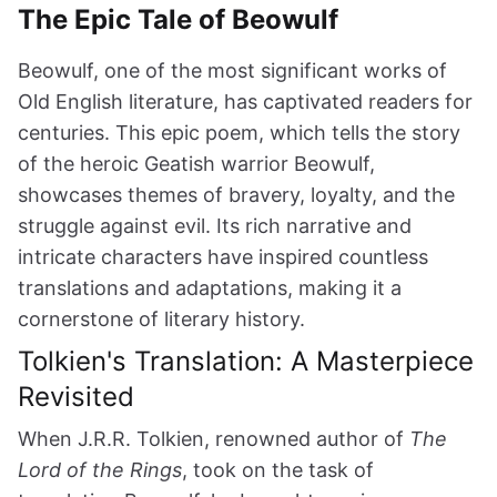
The Epic Tale of Beowulf
Beowulf, one of the most significant works of
Old English literature, has captivated readers for
centuries. This epic poem, which tells the story
of the heroic Geatish warrior Beowulf,
showcases themes of bravery, loyalty, and the
struggle against evil. Its rich narrative and
intricate characters have inspired countless
translations and adaptations, making it a
cornerstone of literary history.
Tolkien's Translation: A Masterpiece
Revisited
When J.R.R. Tolkien, renowned author of
The
Lord of the Rings
, took on the task of