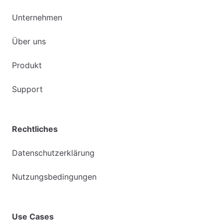
Unternehmen
Über uns
Produkt
Support
Rechtliches
Datenschutzerklärung
Nutzungsbedingungen
Use Cases