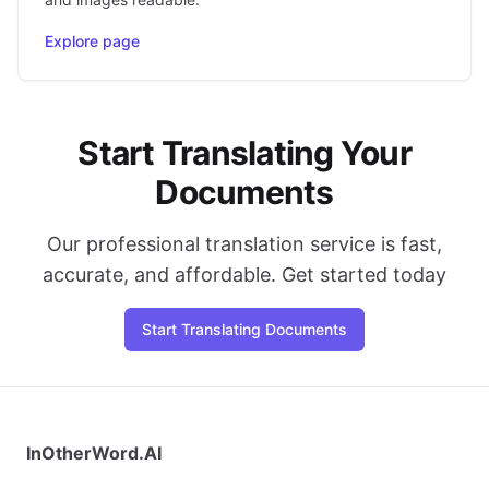
Explore page
Start Translating Your
Documents
Our professional translation service is fast,
accurate, and affordable. Get started today
Start Translating Documents
InOtherWord.AI