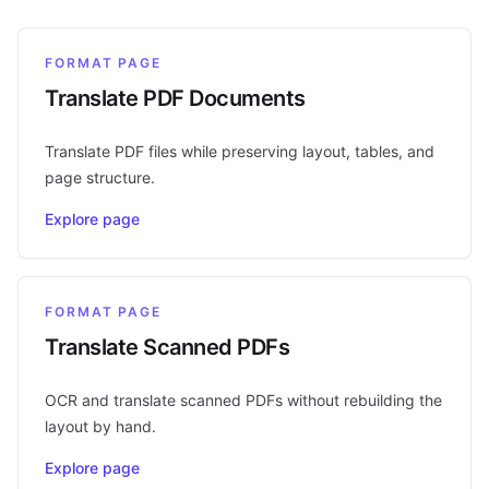
FORMAT PAGE
Translate PDF Documents
Translate PDF files while preserving layout, tables, and
page structure.
Explore page
FORMAT PAGE
Translate Scanned PDFs
OCR and translate scanned PDFs without rebuilding the
layout by hand.
Explore page