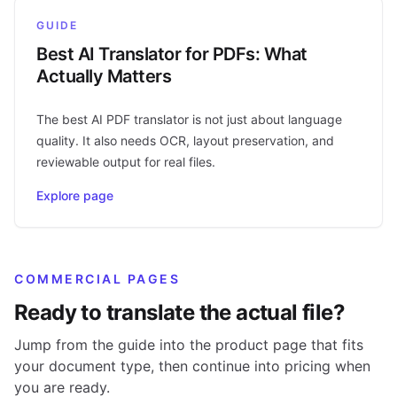
GUIDE
Best AI Translator for PDFs: What
Actually Matters
The best AI PDF translator is not just about language
quality. It also needs OCR, layout preservation, and
reviewable output for real files.
Explore page
COMMERCIAL PAGES
Ready to translate the actual file?
Jump from the guide into the product page that fits
your document type, then continue into pricing when
you are ready.