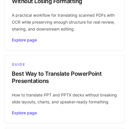
Without Losing Formatting
A practical workflow for translating scanned PDFs with
OCR while preserving enough structure for real review,
sharing, and downstream editing.
Explore page
GUIDE
Best Way to Translate PowerPoint
Presentations
How to translate PPT and PPTX decks without breaking
slide layouts, charts, and speaker-ready formatting.
Explore page