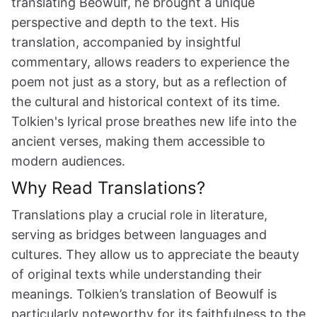
translating Beowulf, he brought a unique
perspective and depth to the text. His
translation, accompanied by insightful
commentary, allows readers to experience the
poem not just as a story, but as a reflection of
the cultural and historical context of its time.
Tolkien's lyrical prose breathes new life into the
ancient verses, making them accessible to
modern audiences.
Why Read Translations?
Translations play a crucial role in literature,
serving as bridges between languages and
cultures. They allow us to appreciate the beauty
of original texts while understanding their
meanings. Tolkien’s translation of Beowulf is
particularly noteworthy for its faithfulness to the