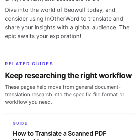
Dive into the world of Beowulf today, and
consider using InOtherWord to translate and
share your insights with a global audience. The
epic awaits your exploration!
RELATED GUIDES
Keep researching the right workflow
These pages help move from general document-
translation research into the specific file format or
workflow you need.
GUIDE
How to Translate a Scanned PDF