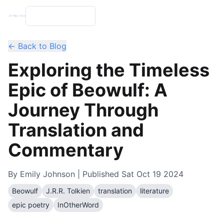
← Back to Blog
Exploring the Timeless
Epic of Beowulf: A
Journey Through
Translation and
Commentary
By
Emily Johnson
| Published
Sat Oct 19 2024
Beowulf
J.R.R. Tolkien
translation
literature
epic poetry
InOtherWord