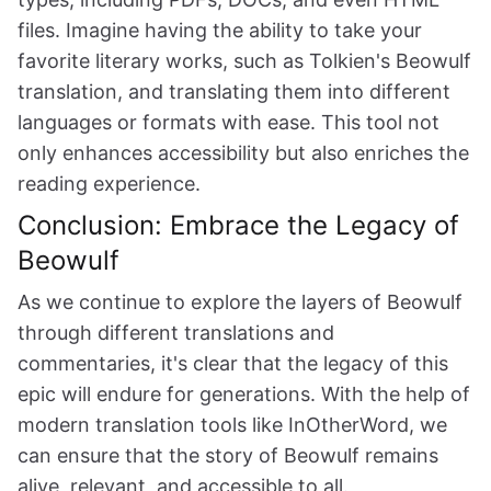
files. Imagine having the ability to take your
favorite literary works, such as Tolkien's Beowulf
translation, and translating them into different
languages or formats with ease. This tool not
only enhances accessibility but also enriches the
reading experience.
Conclusion: Embrace the Legacy of
Beowulf
As we continue to explore the layers of Beowulf
through different translations and
commentaries, it's clear that the legacy of this
epic will endure for generations. With the help of
modern translation tools like InOtherWord, we
can ensure that the story of Beowulf remains
alive, relevant, and accessible to all.