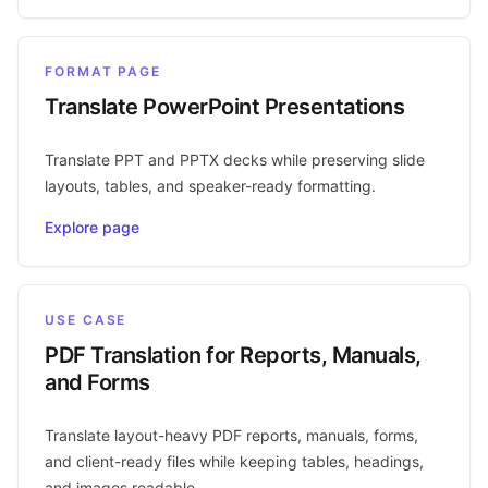
FORMAT PAGE
Translate PowerPoint Presentations
Translate PPT and PPTX decks while preserving slide
layouts, tables, and speaker-ready formatting.
Explore page
USE CASE
PDF Translation for Reports, Manuals,
and Forms
Translate layout-heavy PDF reports, manuals, forms,
and client-ready files while keeping tables, headings,
and images readable.