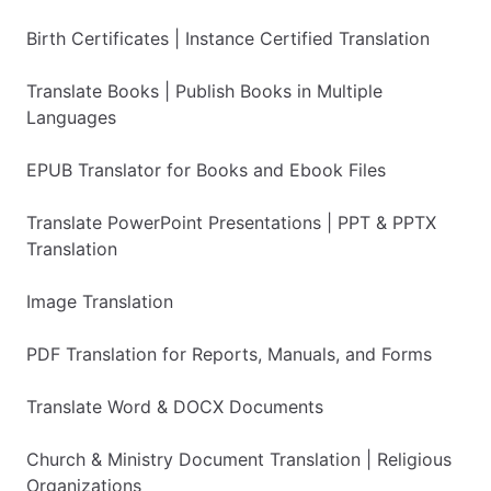
Birth Certificates | Instance Certified Translation
Translate Books | Publish Books in Multiple
Languages
EPUB Translator for Books and Ebook Files
Translate PowerPoint Presentations | PPT & PPTX
Translation
Image Translation
PDF Translation for Reports, Manuals, and Forms
Translate Word & DOCX Documents
Church & Ministry Document Translation | Religious
Organizations