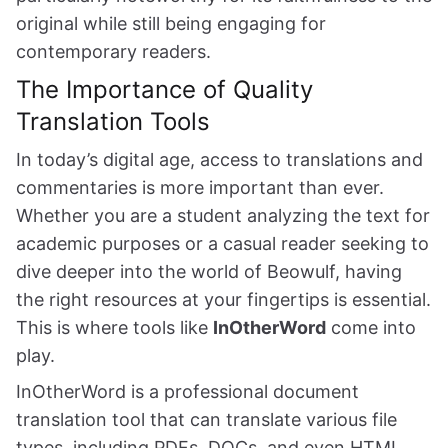
original while still being engaging for
contemporary readers.
The Importance of Quality
Translation Tools
In today’s digital age, access to translations and
commentaries is more important than ever.
Whether you are a student analyzing the text for
academic purposes or a casual reader seeking to
dive deeper into the world of Beowulf, having
the right resources at your fingertips is essential.
This is where tools like
InOtherWord
come into
play.
InOtherWord is a professional document
translation tool that can translate various file
types, including PDFs, DOCs, and even HTML