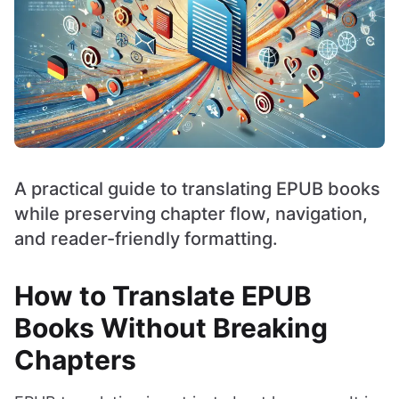
A practical guide to translating EPUB books
while preserving chapter flow, navigation,
and reader-friendly formatting.
How to Translate EPUB
Books Without Breaking
Chapters