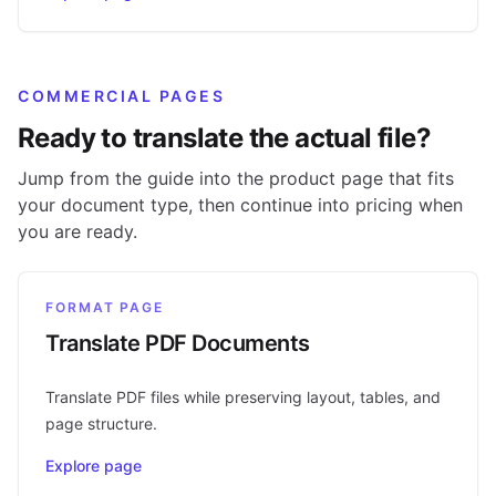
COMMERCIAL PAGES
Ready to translate the actual file?
Jump from the guide into the product page that fits
your document type, then continue into pricing when
you are ready.
FORMAT PAGE
Translate PDF Documents
Translate PDF files while preserving layout, tables, and
page structure.
Explore page