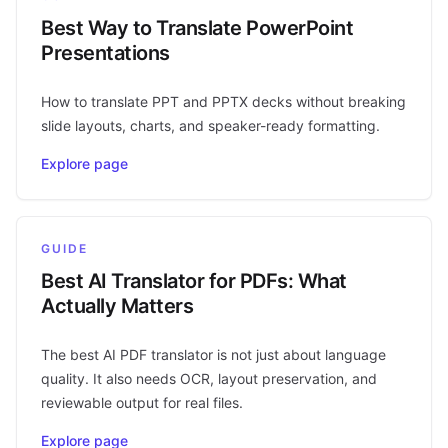
Best Way to Translate PowerPoint
Presentations
How to translate PPT and PPTX decks without breaking
slide layouts, charts, and speaker-ready formatting.
Explore page
GUIDE
Best AI Translator for PDFs: What
Actually Matters
The best AI PDF translator is not just about language
quality. It also needs OCR, layout preservation, and
reviewable output for real files.
Explore page