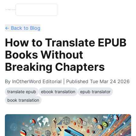
← Back to Blog
How to Translate EPUB
Books Without
Breaking Chapters
By
InOtherWord Editorial
| Published
Tue Mar 24 2026
translate epub
ebook translation
epub translator
book translation