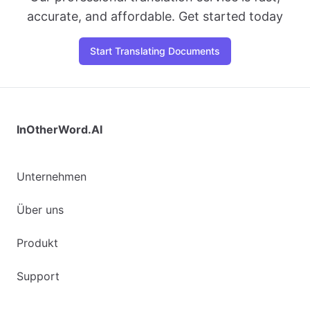
accurate, and affordable. Get started today
Start Translating Documents
InOtherWord.AI
Unternehmen
Über uns
Produkt
Support