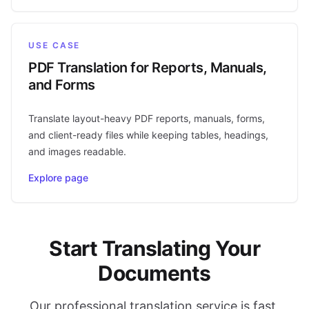
USE CASE
PDF Translation for Reports, Manuals,
and Forms
Translate layout-heavy PDF reports, manuals, forms,
and client-ready files while keeping tables, headings,
and images readable.
Explore page
Start Translating Your
Documents
Our professional translation service is fast,