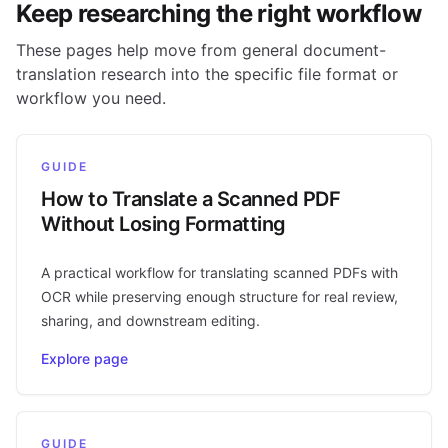
Keep researching the right workflow
These pages help move from general document-
translation research into the specific file format or
workflow you need.
GUIDE
How to Translate a Scanned PDF
Without Losing Formatting
A practical workflow for translating scanned PDFs with
OCR while preserving enough structure for real review,
sharing, and downstream editing.
Explore page
GUIDE