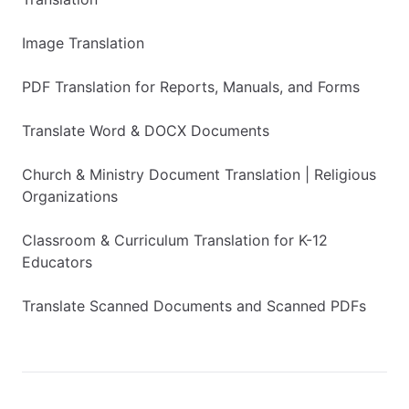
Image Translation
PDF Translation for Reports, Manuals, and Forms
Translate Word & DOCX Documents
Church & Ministry Document Translation | Religious
Organizations
Classroom & Curriculum Translation for K-12
Educators
Translate Scanned Documents and Scanned PDFs