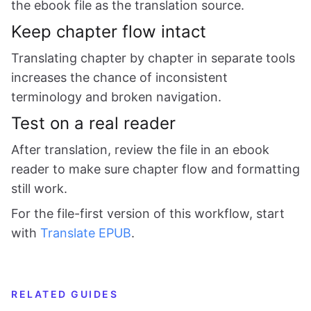
the ebook file as the translation source.
Keep chapter flow intact
Translating chapter by chapter in separate tools
increases the chance of inconsistent
terminology and broken navigation.
Test on a real reader
After translation, review the file in an ebook
reader to make sure chapter flow and formatting
still work.
For the file-first version of this workflow, start
with
Translate EPUB
.
RELATED GUIDES