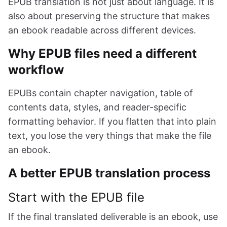
EPUB translation is not just about language. It is
also about preserving the structure that makes
an ebook readable across different devices.
Why EPUB files need a different
workflow
EPUBs contain chapter navigation, table of
contents data, styles, and reader-specific
formatting behavior. If you flatten that into plain
text, you lose the very things that make the file
an ebook.
A better EPUB translation process
Start with the EPUB file
If the final translated deliverable is an ebook, use