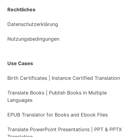
Rechtliches
Datenschutzerklärung
Nutzungsbedingungen
Use Cases
Birth Certificates | Instance Certified Translation
Translate Books | Publish Books in Multiple
Languages
EPUB Translator for Books and Ebook Files
Translate PowerPoint Presentations | PPT & PPTX
Translation