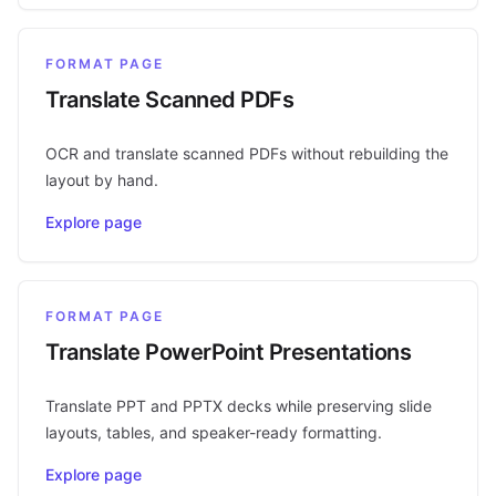
FORMAT PAGE
Translate Scanned PDFs
OCR and translate scanned PDFs without rebuilding the
layout by hand.
Explore page
FORMAT PAGE
Translate PowerPoint Presentations
Translate PPT and PPTX decks while preserving slide
layouts, tables, and speaker-ready formatting.
Explore page