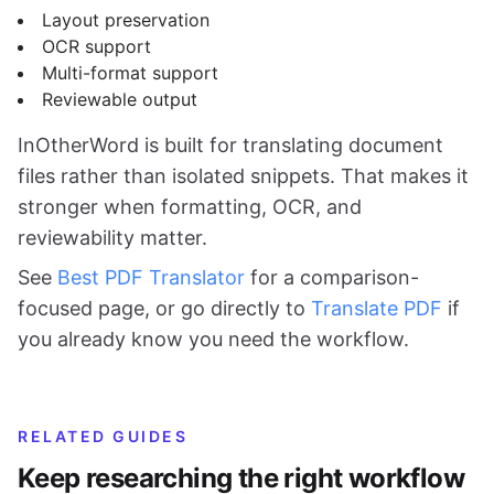
Layout preservation
OCR support
Multi-format support
Reviewable output
InOtherWord is built for translating document
files rather than isolated snippets. That makes it
stronger when formatting, OCR, and
reviewability matter.
See
Best PDF Translator
for a comparison-
focused page, or go directly to
Translate PDF
if
you already know you need the workflow.
RELATED GUIDES
Keep researching the right workflow