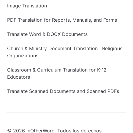
Image Translation
PDF Translation for Reports, Manuals, and Forms
Translate Word & DOCX Documents
Church & Ministry Document Translation | Religious
Organizations
Classroom & Curriculum Translation for K-12
Educators
Translate Scanned Documents and Scanned PDFs
© 2026 InOtherWord. Todos los derechos