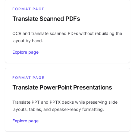
FORMAT PAGE
Translate Scanned PDFs
OCR and translate scanned PDFs without rebuilding the
layout by hand.
Explore page
FORMAT PAGE
Translate PowerPoint Presentations
Translate PPT and PPTX decks while preserving slide
layouts, tables, and speaker-ready formatting.
Explore page