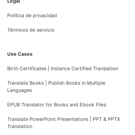
Legal
Política de privacidad
Términos de servicio
Use Cases
Birth Certificates | Instance Certified Translation
Translate Books | Publish Books in Multiple
Languages
EPUB Translator for Books and Ebook Files
Translate PowerPoint Presentations | PPT & PPTX
Translation