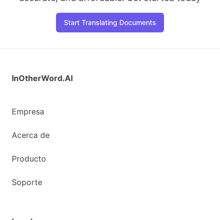
Start Translating Documents
InOtherWord.AI
Empresa
Acerca de
Producto
Soporte