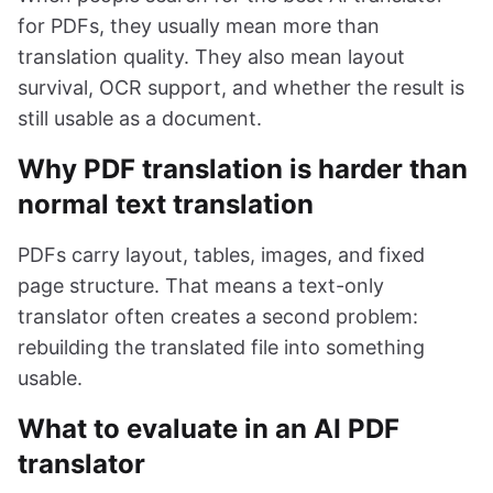
for PDFs, they usually mean more than
translation quality. They also mean layout
survival, OCR support, and whether the result is
still usable as a document.
Why PDF translation is harder than
normal text translation
PDFs carry layout, tables, images, and fixed
page structure. That means a text-only
translator often creates a second problem:
rebuilding the translated file into something
usable.
What to evaluate in an AI PDF
translator