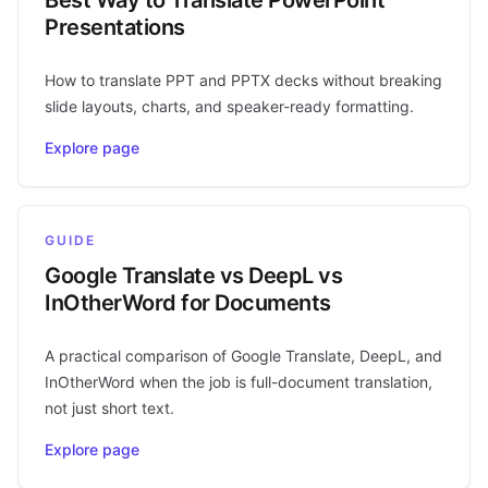
Presentations
How to translate PPT and PPTX decks without breaking
slide layouts, charts, and speaker-ready formatting.
Explore page
GUIDE
Google Translate vs DeepL vs
InOtherWord for Documents
A practical comparison of Google Translate, DeepL, and
InOtherWord when the job is full-document translation,
not just short text.
Explore page