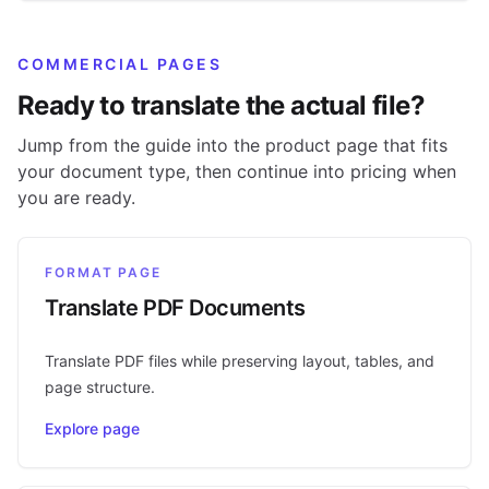
COMMERCIAL PAGES
Ready to translate the actual file?
Jump from the guide into the product page that fits
your document type, then continue into pricing when
you are ready.
FORMAT PAGE
Translate PDF Documents
Translate PDF files while preserving layout, tables, and
page structure.
Explore page