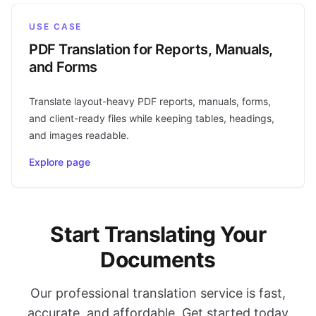
USE CASE
PDF Translation for Reports, Manuals,
and Forms
Translate layout-heavy PDF reports, manuals, forms,
and client-ready files while keeping tables, headings,
and images readable.
Explore page
Start Translating Your
Documents
Our professional translation service is fast,
accurate, and affordable. Get started today