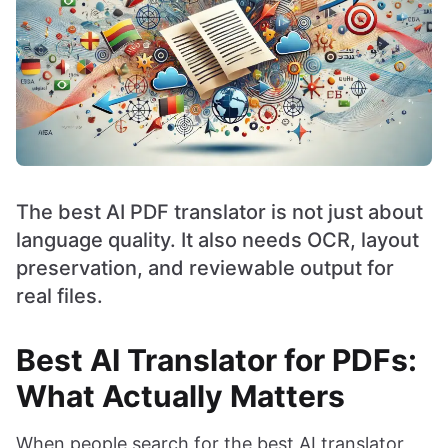
The best AI PDF translator is not just about
language quality. It also needs OCR, layout
preservation, and reviewable output for
real files.
Best AI Translator for PDFs:
What Actually Matters
When people search for the best AI translator