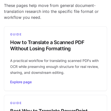
These pages help move from general document-
translation research into the specific file format or
workflow you need.
GUIDE
How to Translate a Scanned PDF
Without Losing Formatting
A practical workflow for translating scanned PDFs with
OCR while preserving enough structure for real review,
sharing, and downstream editing.
Explore page
GUIDE
Best Way to Translate PowerPoint