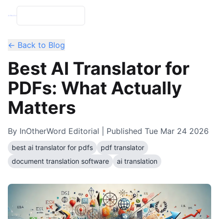
← Back to Blog
Best AI Translator for
PDFs: What Actually
Matters
By
InOtherWord Editorial
| Published
Tue Mar 24 2026
best ai translator for pdfs
pdf translator
document translation software
ai translation