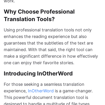
work.
Why Choose Professional
Translation Tools?
Using professional translation tools not only
enhances the reading experience but also
guarantees that the subtleties of the text are
maintained. With that said, the right tool can
make a significant difference in how effectively
one can enjoy their favorite stories.
Introducing InOtherWord
For those seeking a seamless translation
experience,
InOtherWord
is a game-changer.
This powerful document translation tool is
designed to handle a multitude of file types,