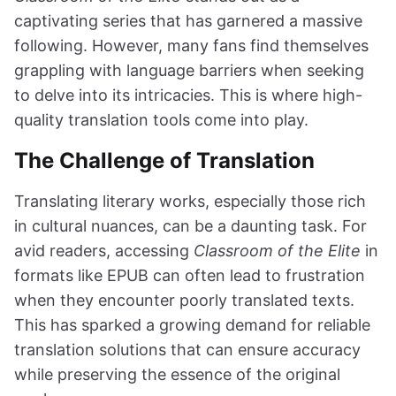
captivating series that has garnered a massive
following. However, many fans find themselves
grappling with language barriers when seeking
to delve into its intricacies. This is where high-
quality translation tools come into play.
The Challenge of Translation
Translating literary works, especially those rich
in cultural nuances, can be a daunting task. For
avid readers, accessing
Classroom of the Elite
in
formats like EPUB can often lead to frustration
when they encounter poorly translated texts.
This has sparked a growing demand for reliable
translation solutions that can ensure accuracy
while preserving the essence of the original