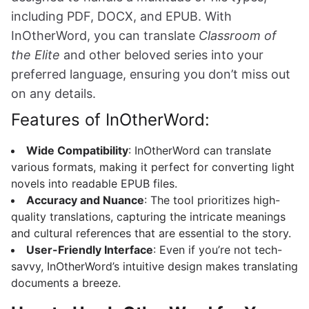
including PDF, DOCX, and EPUB. With
InOtherWord, you can translate
Classroom of
the Elite
and other beloved series into your
preferred language, ensuring you don’t miss out
on any details.
Features of InOtherWord:
Wide Compatibility
: InOtherWord can translate
various formats, making it perfect for converting light
novels into readable EPUB files.
Accuracy and Nuance
: The tool prioritizes high-
quality translations, capturing the intricate meanings
and cultural references that are essential to the story.
User-Friendly Interface
: Even if you’re not tech-
savvy, InOtherWord’s intuitive design makes translating
documents a breeze.