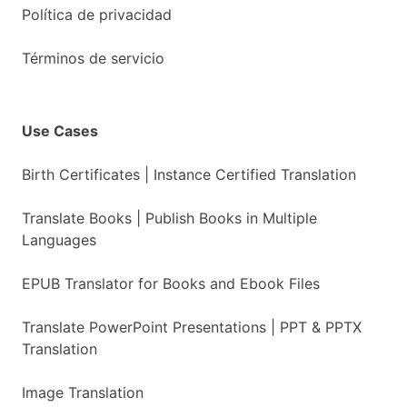
Política de privacidad
Términos de servicio
Use Cases
Birth Certificates | Instance Certified Translation
Translate Books | Publish Books in Multiple
Languages
EPUB Translator for Books and Ebook Files
Translate PowerPoint Presentations | PPT & PPTX
Translation
Image Translation