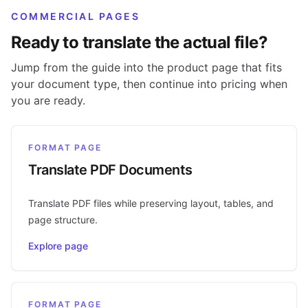
COMMERCIAL PAGES
Ready to translate the actual file?
Jump from the guide into the product page that fits
your document type, then continue into pricing when
you are ready.
FORMAT PAGE
Translate PDF Documents
Translate PDF files while preserving layout, tables, and
page structure.
Explore page
FORMAT PAGE