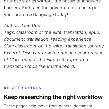
of these stories without the hassle of language
barriers. Embrace the adventure of reading in
your preferred language today!
Author: Jane Doe
Tags: classroom of the elite, translation, epub,
document translation, reading experience
Slug: classroom-of-the-elite-translation-journey
Excerpt: Discover how to enhance your reading
of Classroom of the Elite with top-notch
translation tools like InOtherWord.
RELATED GUIDES
Keep researching the right workflow
These pages help move from general document-