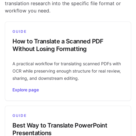
translation research into the specific file format or
workflow you need.
GUIDE
How to Translate a Scanned PDF
Without Losing Formatting
A practical workflow for translating scanned PDFs with
OCR while preserving enough structure for real review,
sharing, and downstream editing.
Explore page
GUIDE
Best Way to Translate PowerPoint
Presentations