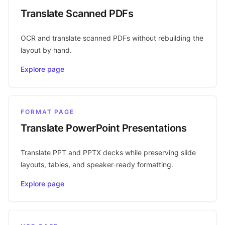
Translate Scanned PDFs
OCR and translate scanned PDFs without rebuilding the
layout by hand.
Explore page
FORMAT PAGE
Translate PowerPoint Presentations
Translate PPT and PPTX decks while preserving slide
layouts, tables, and speaker-ready formatting.
Explore page