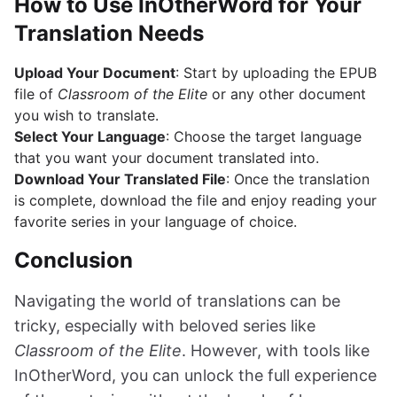
How to Use InOtherWord for Your
Translation Needs
Upload Your Document
: Start by uploading the EPUB
file of
Classroom of the Elite
or any other document
you wish to translate.
Select Your Language
: Choose the target language
that you want your document translated into.
Download Your Translated File
: Once the translation
is complete, download the file and enjoy reading your
favorite series in your language of choice.
Conclusion
Navigating the world of translations can be
tricky, especially with beloved series like
Classroom of the Elite
. However, with tools like
InOtherWord, you can unlock the full experience