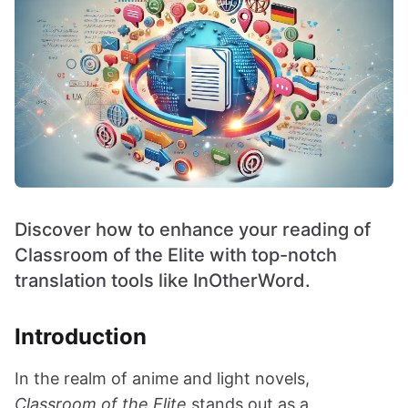
Discover how to enhance your reading of
Classroom of the Elite with top-notch
translation tools like InOtherWord.
Introduction
In the realm of anime and light novels,
Classroom of the Elite
stands out as a