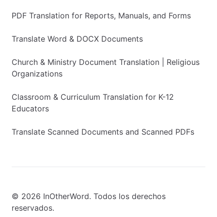
PDF Translation for Reports, Manuals, and Forms
Translate Word & DOCX Documents
Church & Ministry Document Translation | Religious
Organizations
Classroom & Curriculum Translation for K-12
Educators
Translate Scanned Documents and Scanned PDFs
© 2026 InOtherWord. Todos los derechos
reservados.