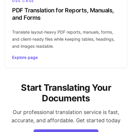
USE CASE
PDF Translation for Reports, Manuals,
and Forms
Translate layout-heavy PDF reports, manuals, forms,
and client-ready files while keeping tables, headings,
and images readable.
Explore page
Start Translating Your
Documents
Our professional translation service is fast,
accurate, and affordable. Get started today