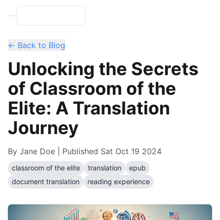
← Back to Blog
Unlocking the Secrets
of Classroom of the
Elite: A Translation
Journey
By
Jane Doe
| Published
Sat Oct 19 2024
classroom of the elite
translation
epub
document translation
reading experience