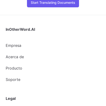
Start Translating Documents
InOtherWord.AI
Empresa
Acerca de
Producto
Soporte
Legal