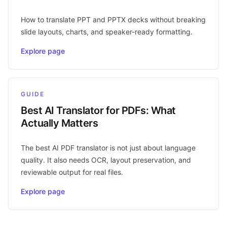
How to translate PPT and PPTX decks without breaking
slide layouts, charts, and speaker-ready formatting.
Explore page
GUIDE
Best AI Translator for PDFs: What
Actually Matters
The best AI PDF translator is not just about language
quality. It also needs OCR, layout preservation, and
reviewable output for real files.
Explore page