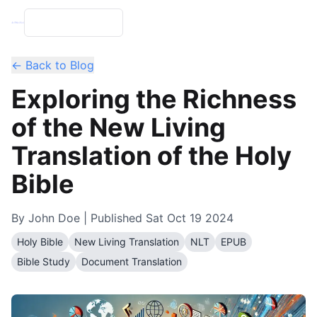
← Back to Blog
Exploring the Richness
of the New Living
Translation of the Holy
Bible
By
John Doe
| Published
Sat Oct 19 2024
Holy Bible
New Living Translation
NLT
EPUB
Bible Study
Document Translation