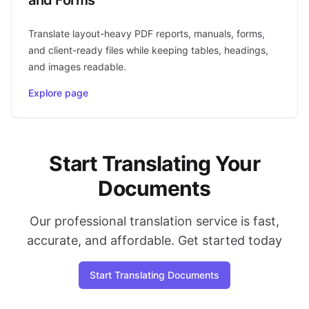
Translate layout-heavy PDF reports, manuals, forms,
and client-ready files while keeping tables, headings,
and images readable.
Explore page
Start Translating Your
Documents
Our professional translation service is fast,
accurate, and affordable. Get started today
Start Translating Documents