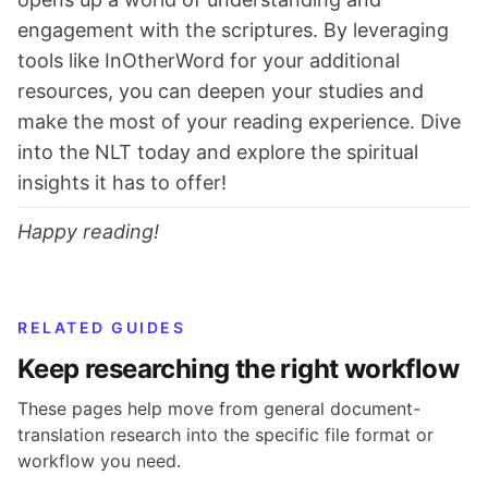
engagement with the scriptures. By leveraging
tools like InOtherWord for your additional
resources, you can deepen your studies and
make the most of your reading experience. Dive
into the NLT today and explore the spiritual
insights it has to offer!
Happy reading!
RELATED GUIDES
Keep researching the right workflow
These pages help move from general document-
translation research into the specific file format or
workflow you need.