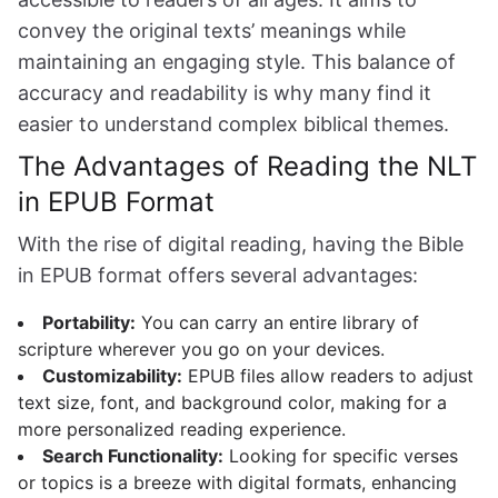
convey the original texts’ meanings while
maintaining an engaging style. This balance of
accuracy and readability is why many find it
easier to understand complex biblical themes.
The Advantages of Reading the NLT
in EPUB Format
With the rise of digital reading, having the Bible
in EPUB format offers several advantages:
Portability:
You can carry an entire library of
scripture wherever you go on your devices.
Customizability:
EPUB files allow readers to adjust
text size, font, and background color, making for a
more personalized reading experience.
Search Functionality:
Looking for specific verses
or topics is a breeze with digital formats, enhancing