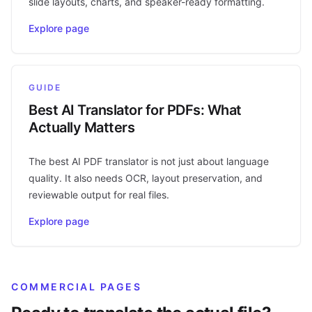
slide layouts, charts, and speaker-ready formatting.
Explore page
GUIDE
Best AI Translator for PDFs: What
Actually Matters
The best AI PDF translator is not just about language
quality. It also needs OCR, layout preservation, and
reviewable output for real files.
Explore page
COMMERCIAL PAGES