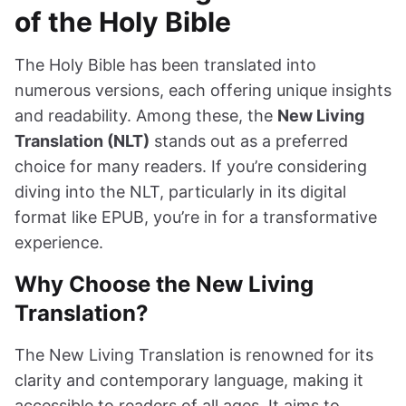
of the Holy Bible
The Holy Bible has been translated into
numerous versions, each offering unique insights
and readability. Among these, the
New Living
Translation (NLT)
stands out as a preferred
choice for many readers. If you’re considering
diving into the NLT, particularly in its digital
format like EPUB, you’re in for a transformative
experience.
Why Choose the New Living
Translation?
The New Living Translation is renowned for its
clarity and contemporary language, making it
accessible to readers of all ages. It aims to