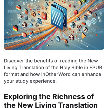
Discover the benefits of reading the New
Living Translation of the Holy Bible in EPUB
format and how InOtherWord can enhance
your study experience.
Exploring the Richness of
the New Living Translation