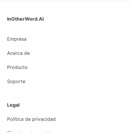
InOtherWord.AI
Empresa
Acerca de
Producto
Soporte
Legal
Política de privacidad