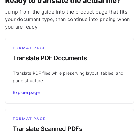
Ready to translate the actual file?
Jump from the guide into the product page that fits
your document type, then continue into pricing when
you are ready.
FORMAT PAGE
Translate PDF Documents
Translate PDF files while preserving layout, tables, and
page structure.
Explore page
FORMAT PAGE
Translate Scanned PDFs