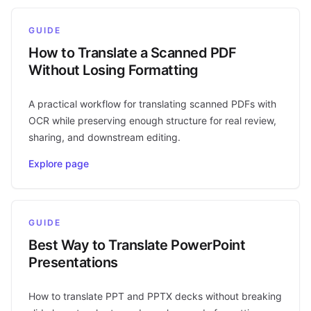
GUIDE
How to Translate a Scanned PDF
Without Losing Formatting
A practical workflow for translating scanned PDFs with
OCR while preserving enough structure for real review,
sharing, and downstream editing.
Explore page
GUIDE
Best Way to Translate PowerPoint
Presentations
How to translate PPT and PPTX decks without breaking