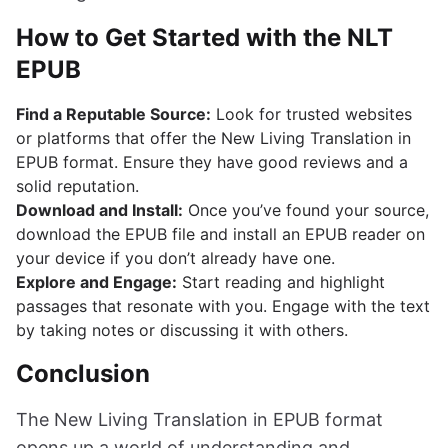
How to Get Started with the NLT
EPUB
Find a Reputable Source:
Look for trusted websites
or platforms that offer the New Living Translation in
EPUB format. Ensure they have good reviews and a
solid reputation.
Download and Install:
Once you’ve found your source,
download the EPUB file and install an EPUB reader on
your device if you don’t already have one.
Explore and Engage:
Start reading and highlight
passages that resonate with you. Engage with the text
by taking notes or discussing it with others.
Conclusion
The New Living Translation in EPUB format
opens up a world of understanding and