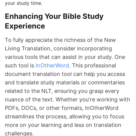
your study time.
Enhancing Your Bible Study
Experience
To fully appreciate the richness of the New
Living Translation, consider incorporating
various tools that can assist in your study. One
such tool is
InOtherWord
. This professional
document translation tool can help you access
and translate study materials or commentaries
related to the NLT, ensuring you grasp every
nuance of the text. Whether you're working with
PDFs, DOCs, or other formats, InOtherWord
streamlines the process, allowing you to focus
more on your learning and less on translation
challenges.