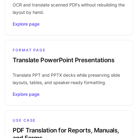
OCR and translate scanned PDFs without rebuilding the
layout by hand.
Explore page
FORMAT PAGE
Translate PowerPoint Presentations
Translate PPT and PPTX decks while preserving slide
layouts, tables, and speaker-ready formatting.
Explore page
USE CASE
PDF Translation for Reports, Manuals,
and Forms