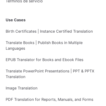
Términos de servicio
Use Cases
Birth Certificates | Instance Certified Translation
Translate Books | Publish Books in Multiple
Languages
EPUB Translator for Books and Ebook Files
Translate PowerPoint Presentations | PPT & PPTX
Translation
Image Translation
PDF Translation for Reports, Manuals, and Forms