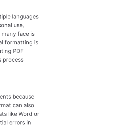
tiple languages
sonal use,
 many face is
l formatting is
lating PDF
s process
ments because
rmat can also
ats like Word or
ial errors in