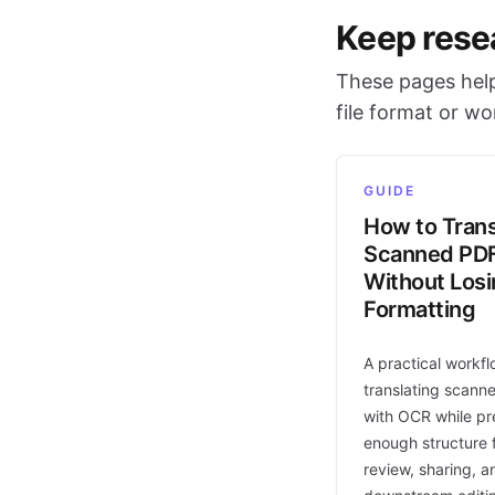
Keep rese
These pages help
file format or w
GUIDE
How to Trans
Scanned PD
Without Los
Formatting
A practical workfl
translating scann
with OCR while pr
enough structure f
review, sharing, a