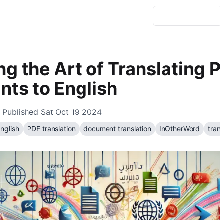
g the Art of Translating 
ts to English
 Published
Sat Oct 19 2024
english
PDF translation
document translation
InOtherWord
tran