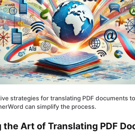
ive strategies for translating PDF documents t
herWord can simplify the process.
 the Art of Translating PDF D