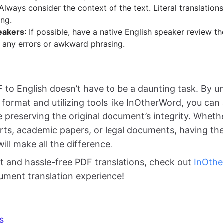
 Always consider the context of the text. Literal translatio
ng.
eakers
: If possible, have a native English speaker review th
 any errors or awkward phrasing.
F to English doesn’t have to be a daunting task. By 
e format and utilizing tools like InOtherWord, you ca
e preserving the original document’s integrity. Wheth
rts, academic papers, or legal documents, having the
will make all the difference.
nt and hassle-free PDF translations, check out
InOth
ument translation experience!
S