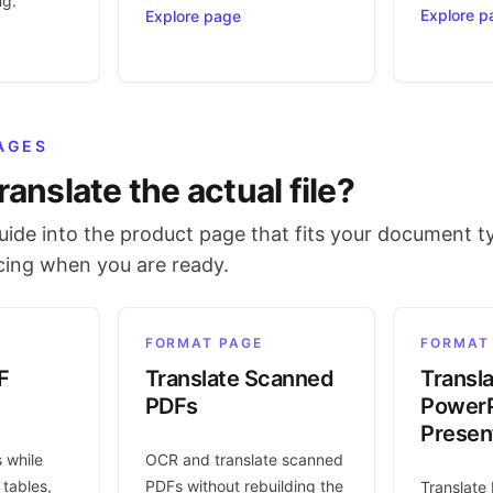
ng.
Explore p
Explore page
AGES
ranslate the actual file?
ide into the product page that fits your document t
icing when you are ready.
FORMAT PAGE
FORMAT
F
Translate Scanned
Transl
PDFs
PowerP
Presen
s while
OCR and translate scanned
 tables,
PDFs without rebuilding the
Translate