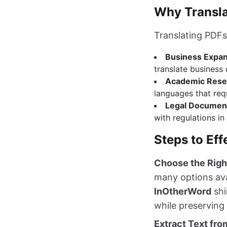
Why Transla
Translating PDFs 
Business Expa
translate business
Academic Rese
languages that requ
Legal Documen
with regulations in
Steps to Eff
Choose the Righ
many options avai
InOtherWord
shi
while preserving 
Extract Text fr