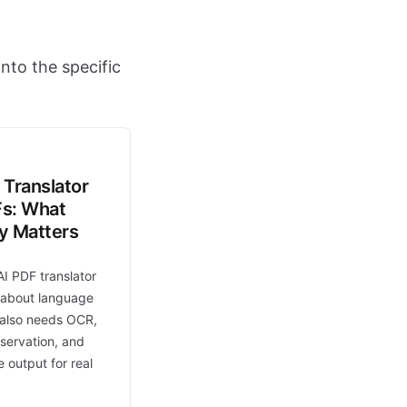
nto the specific
 Translator
Fs: What
ly Matters
AI PDF translator
t about language
t also needs OCR,
eservation, and
 output for real