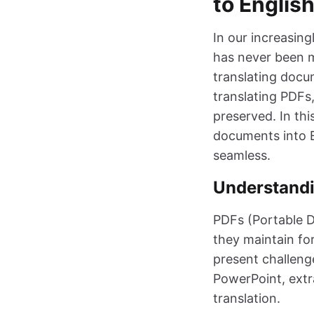
to Englis
In our increasing
has never been m
translating docu
translating PDFs,
preserved. In thi
documents into E
seamless.
Understandi
PDFs (Portable 
they maintain fo
present challenge
PowerPoint, extra
translation.