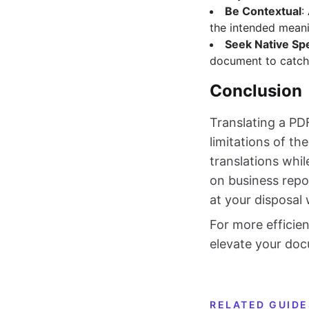
Be Contextual
:
the intended meani
Seek Native Sp
document to catch
Conclusion
Translating a PD
limitations of th
translations whil
on business repo
at your disposal 
For more efficie
elevate your doc
RELATED GUIDE