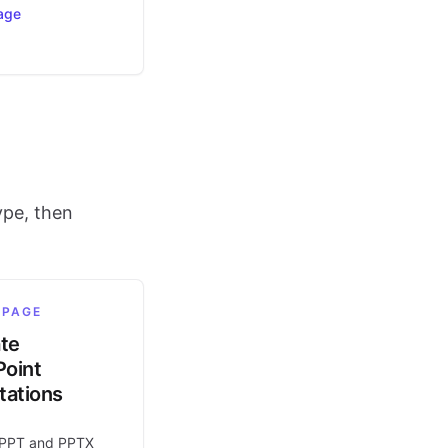
age
ype, then
 PAGE
ate
oint
tations
 PPT and PPTX