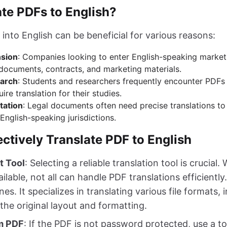
te PDFs to English?
into English can be beneficial for various reasons:
nsion
: Companies looking to enter English-speaking market
 documents, contracts, and marketing materials.
arch
: Students and researchers frequently encounter PDFs 
ire translation for their studies.
tation
: Legal documents often need precise translations t
 English-speaking jurisdictions.
ectively Translate PDF to English
t Tool
: Selecting a reliable translation tool is crucial.
lable, not all can handle PDF translations efficiently
nes. It specializes in translating various file formats,
the original layout and formatting.
om PDF
: If the PDF is not password protected, use a to