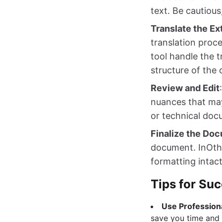
text. Be cautious
Translate the E
translation proc
tool handle the t
structure of the 
Review and Edit
nuances that may 
or technical doc
Finalize the Do
document. InOthe
formatting intact
Tips for Suc
Use Profession
save you time and 