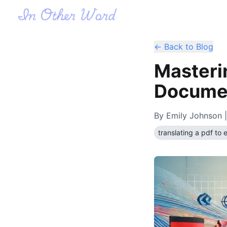
← Back to Blog
Masterin
Documen
By
Emily Johnson
|
translating a pdf to 