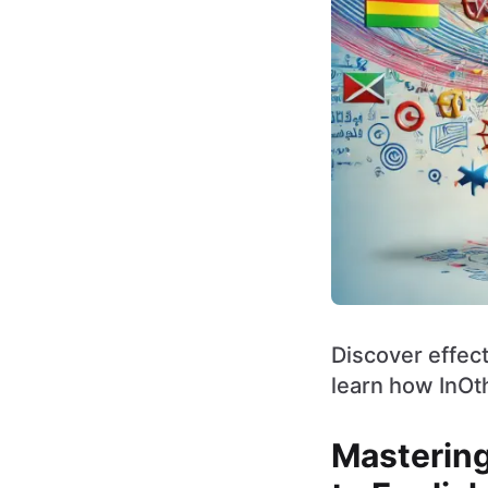
Discover effect
learn how InOt
Mastering