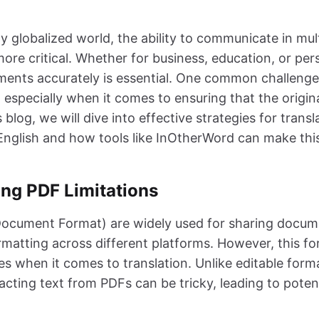
h
ly globalized world, the ability to communicate in mul
ore critical. Whether for business, education, or per
ments accurately is essential. One common challenge
 especially when it comes to ensuring that the origina
s blog, we will dive into effective strategies for trans
nglish and how tools like InOtherWord can make thi
ng PDF Limitations
Document Format) are widely used for sharing docu
rmatting across different platforms. However, this fo
s when it comes to translation. Unlike editable form
cting text from PDFs can be tricky, leading to potent