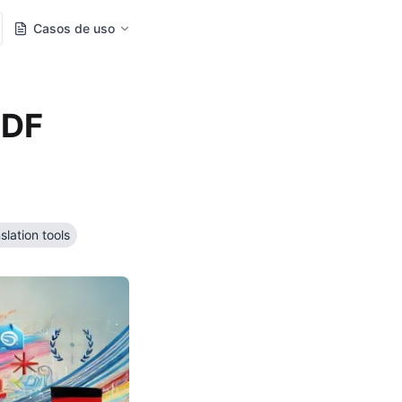
Casos de uso
PDF
slation tools