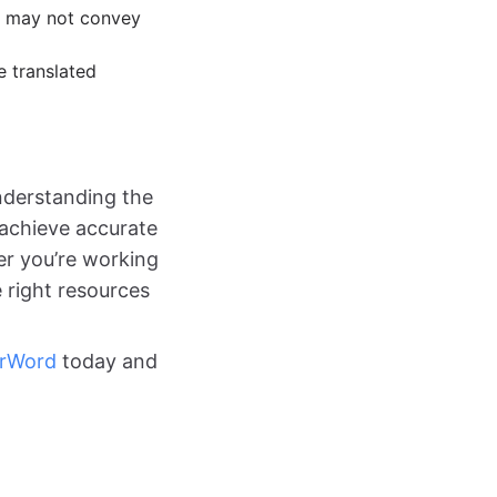
ns may not convey
e translated
understanding the
n achieve accurate
er you’re working
 right resources
erWord
today and