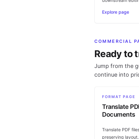
downstream editi
Explore page
COMMERCIAL P
Ready to t
Jump from the gu
continue into pr
FORMAT PAGE
Translate PD
Documents
Translate PDF file
preserving layout,