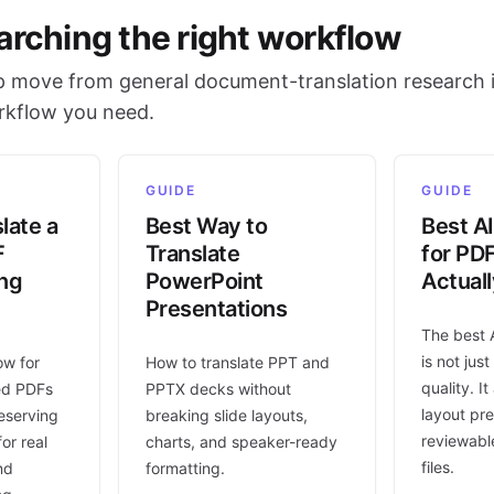
arching the right workflow
 move from general document-translation research i
orkflow you need.
GUIDE
GUIDE
late a
Best Way to
Best AI
F
Translate
for PD
ing
PowerPoint
Actual
Presentations
The best 
is not jus
ow for
How to translate PPT and
quality. I
ed PDFs
PPTX decks without
layout pr
eserving
breaking slide layouts,
reviewable
or real
charts, and speaker-ready
files.
nd
formatting.