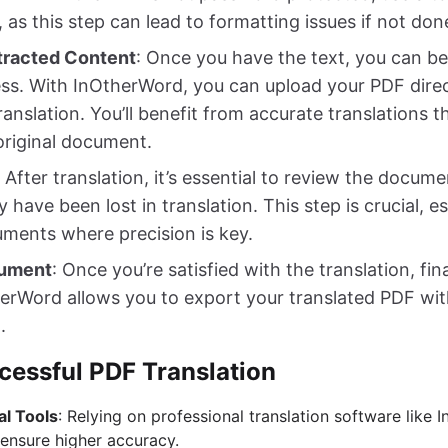
, as this step can lead to formatting issues if not don
xtracted Content
: Once you have the text, you can be
ess. With InOtherWord, you can upload your PDF direc
ranslation. You’ll benefit from accurate translations t
original document.
: After translation, it’s essential to review the docum
have been lost in translation. This step is crucial, esp
uments where precision is key.
cument
: Once you’re satisfied with the translation, fin
rWord allows you to export your translated PDF with
.
cessful PDF Translation
al Tools
: Relying on professional translation software like
ensure higher accuracy.