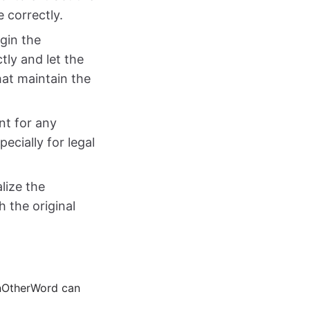
e correctly.
gin the
tly and let the
hat maintain the
ent for any
ecially for legal
alize the
 the original
 InOtherWord can