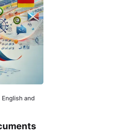
o English and
ocuments