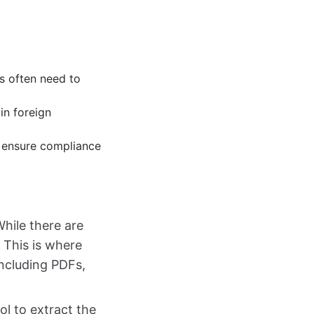
s often need to
in foreign
o ensure compliance
 While there are
. This is where
 including PDFs,
ol to extract the