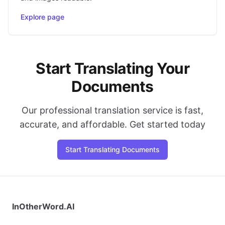
Explore page
Start Translating Your
Documents
Our professional translation service is fast,
accurate, and affordable. Get started today
Start Translating Documents
InOtherWord.AI