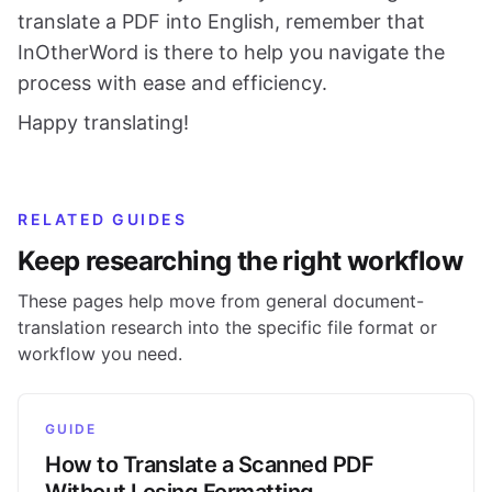
translate a PDF into English, remember that
InOtherWord is there to help you navigate the
process with ease and efficiency.
Happy translating!
RELATED GUIDES
Keep researching the right workflow
These pages help move from general document-
translation research into the specific file format or
workflow you need.
GUIDE
How to Translate a Scanned PDF
Without Losing Formatting