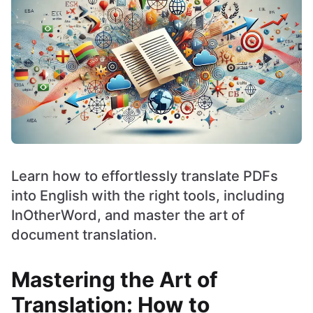
Learn how to effortlessly translate PDFs
into English with the right tools, including
InOtherWord, and master the art of
document translation.
Mastering the Art of
Translation: How to