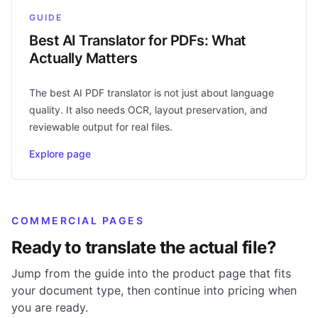
GUIDE
Best AI Translator for PDFs: What
Actually Matters
The best AI PDF translator is not just about language
quality. It also needs OCR, layout preservation, and
reviewable output for real files.
Explore page
COMMERCIAL PAGES
Ready to translate the actual file?
Jump from the guide into the product page that fits
your document type, then continue into pricing when
you are ready.