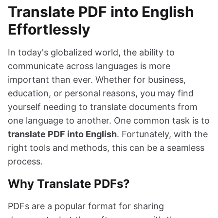
Translate PDF into English
Effortlessly
In today's globalized world, the ability to
communicate across languages is more
important than ever. Whether for business,
education, or personal reasons, you may find
yourself needing to translate documents from
one language to another. One common task is to
translate PDF into English
. Fortunately, with the
right tools and methods, this can be a seamless
process.
Why Translate PDFs?
PDFs are a popular format for sharing