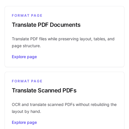
FORMAT PAGE
Translate PDF Documents
Translate PDF files while preserving layout, tables, and
page structure.
Explore page
FORMAT PAGE
Translate Scanned PDFs
OCR and translate scanned PDFs without rebuilding the
layout by hand.
Explore page