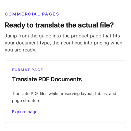
COMMERCIAL PAGES
Ready to translate the actual file?
Jump from the guide into the product page that fits
your document type, then continue into pricing when
you are ready.
FORMAT PAGE
Translate PDF Documents
Translate PDF files while preserving layout, tables, and
page structure.
Explore page