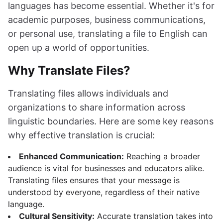
languages has become essential. Whether it's for
academic purposes, business communications,
or personal use, translating a file to English can
open up a world of opportunities.
Why Translate Files?
Translating files allows individuals and
organizations to share information across
linguistic boundaries. Here are some key reasons
why effective translation is crucial:
Enhanced Communication:
Reaching a broader
audience is vital for businesses and educators alike.
Translating files ensures that your message is
understood by everyone, regardless of their native
language.
Cultural Sensitivity:
Accurate translation takes into