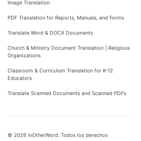
Image Translation
PDF Translation for Reports, Manuals, and Forms
Translate Word & DOCX Documents
Church & Ministry Document Translation | Religious
Organizations
Classroom & Curriculum Translation for K-12
Educators
Translate Scanned Documents and Scanned PDFs
© 2026 InOtherWord. Todos los derechos