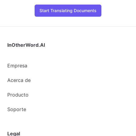
Start Translating Documents
InOtherWord.AI
Empresa
Acerca de
Producto
Soporte
Legal