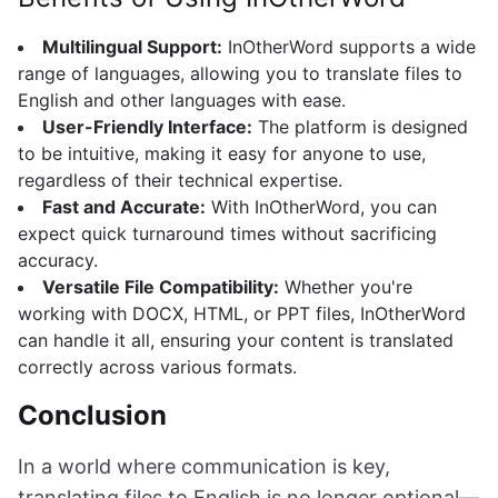
Multilingual Support:
InOtherWord supports a wide
range of languages, allowing you to translate files to
English and other languages with ease.
User-Friendly Interface:
The platform is designed
to be intuitive, making it easy for anyone to use,
regardless of their technical expertise.
Fast and Accurate:
With InOtherWord, you can
expect quick turnaround times without sacrificing
accuracy.
Versatile File Compatibility:
Whether you're
working with DOCX, HTML, or PPT files, InOtherWord
can handle it all, ensuring your content is translated
correctly across various formats.
Conclusion
In a world where communication is key,
translating files to English is no longer optional—