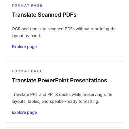
FORMAT PAGE
Translate Scanned PDFs
OCR and translate scanned PDFs without rebuilding the
layout by hand.
Explore page
FORMAT PAGE
Translate PowerPoint Presentations
Translate PPT and PPTX decks while preserving slide
layouts, tables, and speaker-ready formatting.
Explore page