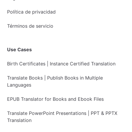
Política de privacidad
Términos de servicio
Use Cases
Birth Certificates | Instance Certified Translation
Translate Books | Publish Books in Multiple
Languages
EPUB Translator for Books and Ebook Files
Translate PowerPoint Presentations | PPT & PPTX
Translation