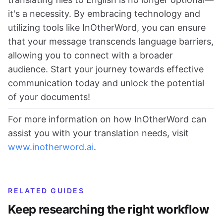
it's a necessity. By embracing technology and
utilizing tools like InOtherWord, you can ensure
that your message transcends language barriers,
allowing you to connect with a broader
audience. Start your journey towards effective
communication today and unlock the potential
of your documents!
For more information on how InOtherWord can
assist you with your translation needs, visit
www.inotherword.ai
.
RELATED GUIDES
Keep researching the right workflow