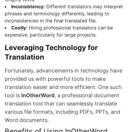
Inconsistency:
Different translators may interpret
phrases and terminology differently, leading to
inconsistencies in the final translated file.
Costly:
Hiring professional translators can be
expensive, particularly for large projects.
Leveraging Technology for
Translation
Fortunately, advancements in technology have
provided us with powerful tools to make
translation easier and more efficient. One such
tool is
InOtherWord
, a professional document
translation tool that can seamlessly translate
various file formats, including PDFs, PPTs, and
Word documents.
Benefits of Using InOtherWord