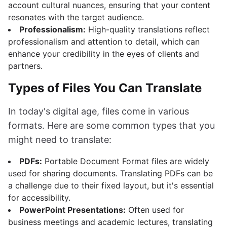
account cultural nuances, ensuring that your content
resonates with the target audience.
Professionalism:
High-quality translations reflect
professionalism and attention to detail, which can
enhance your credibility in the eyes of clients and
partners.
Types of Files You Can Translate
In today's digital age, files come in various
formats. Here are some common types that you
might need to translate:
PDFs:
Portable Document Format files are widely
used for sharing documents. Translating PDFs can be
a challenge due to their fixed layout, but it's essential
for accessibility.
PowerPoint Presentations:
Often used for
business meetings and academic lectures, translating