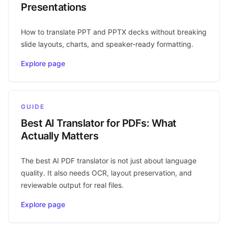
Presentations
How to translate PPT and PPTX decks without breaking
slide layouts, charts, and speaker-ready formatting.
Explore page
GUIDE
Best AI Translator for PDFs: What
Actually Matters
The best AI PDF translator is not just about language
quality. It also needs OCR, layout preservation, and
reviewable output for real files.
Explore page