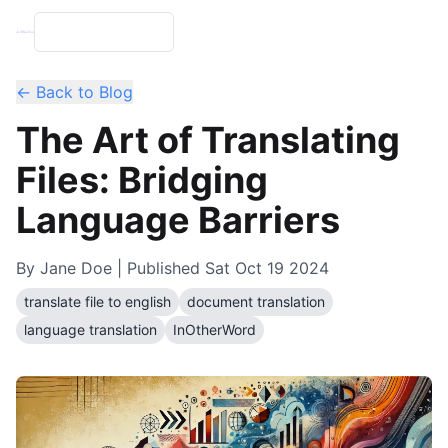
← Back to Blog
The Art of Translating
Files: Bridging
Language Barriers
By
Jane Doe
| Published
Sat Oct 19 2024
translate file to english
document translation
language translation
InOtherWord