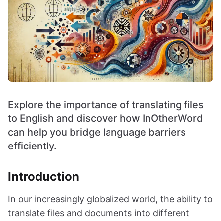
Explore the importance of translating files
to English and discover how InOtherWord
can help you bridge language barriers
efficiently.
Introduction
In our increasingly globalized world, the ability to
translate files and documents into different