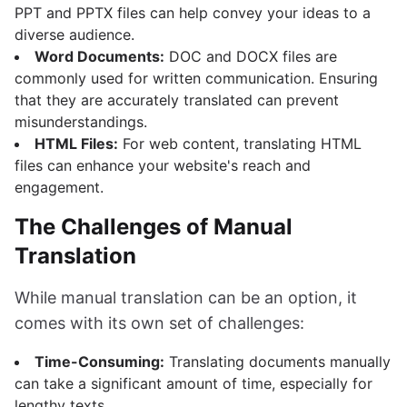
PPT and PPTX files can help convey your ideas to a
diverse audience.
Word Documents:
DOC and DOCX files are
commonly used for written communication. Ensuring
that they are accurately translated can prevent
misunderstandings.
HTML Files:
For web content, translating HTML
files can enhance your website's reach and
engagement.
The Challenges of Manual
Translation
While manual translation can be an option, it
comes with its own set of challenges:
Time-Consuming:
Translating documents manually
can take a significant amount of time, especially for
lengthy texts.