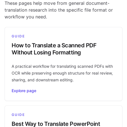
These pages help move from general document-
translation research into the specific file format or
workflow you need.
GUIDE
How to Translate a Scanned PDF
Without Losing Formatting
A practical workflow for translating scanned PDFs with
OCR while preserving enough structure for real review,
sharing, and downstream editing.
Explore page
GUIDE
Best Way to Translate PowerPoint