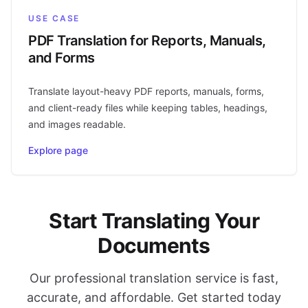
USE CASE
PDF Translation for Reports, Manuals,
and Forms
Translate layout-heavy PDF reports, manuals, forms,
and client-ready files while keeping tables, headings,
and images readable.
Explore page
Start Translating Your
Documents
Our professional translation service is fast,
accurate, and affordable. Get started today