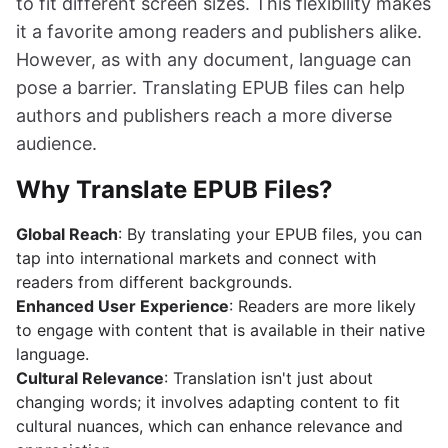
to fit different screen sizes. This flexibility makes
it a favorite among readers and publishers alike.
However, as with any document, language can
pose a barrier. Translating EPUB files can help
authors and publishers reach a more diverse
audience.
Why Translate EPUB Files?
Global Reach
: By translating your EPUB files, you can
tap into international markets and connect with
readers from different backgrounds.
Enhanced User Experience
: Readers are more likely
to engage with content that is available in their native
language.
Cultural Relevance
: Translation isn't just about
changing words; it involves adapting content to fit
cultural nuances, which can enhance relevance and