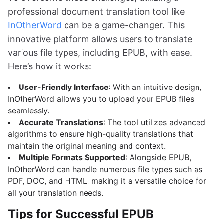
professional document translation tool like
InOtherWord
can be a game-changer. This
innovative platform allows users to translate
various file types, including EPUB, with ease.
Here’s how it works:
User-Friendly Interface
: With an intuitive design,
InOtherWord allows you to upload your EPUB files
seamlessly.
Accurate Translations
: The tool utilizes advanced
algorithms to ensure high-quality translations that
maintain the original meaning and context.
Multiple Formats Supported
: Alongside EPUB,
InOtherWord can handle numerous file types such as
PDF, DOC, and HTML, making it a versatile choice for
all your translation needs.
Tips for Successful EPUB