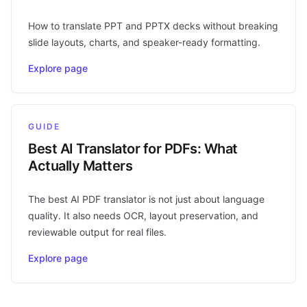
How to translate PPT and PPTX decks without breaking
slide layouts, charts, and speaker-ready formatting.
Explore page
GUIDE
Best AI Translator for PDFs: What
Actually Matters
The best AI PDF translator is not just about language
quality. It also needs OCR, layout preservation, and
reviewable output for real files.
Explore page