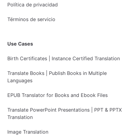
Política de privacidad
Términos de servicio
Use Cases
Birth Certificates | Instance Certified Translation
Translate Books | Publish Books in Multiple
Languages
EPUB Translator for Books and Ebook Files
Translate PowerPoint Presentations | PPT & PPTX
Translation
Image Translation