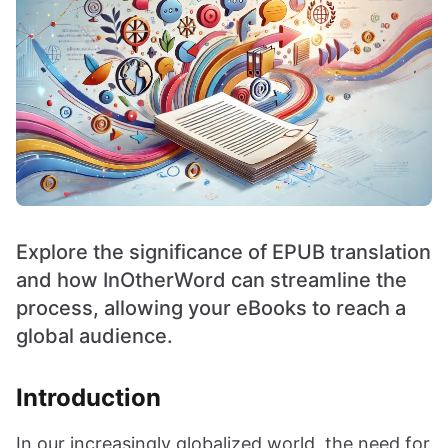
Explore the significance of EPUB translation
and how InOtherWord can streamline the
process, allowing your eBooks to reach a
global audience.
Introduction
In our increasingly globalized world, the need for