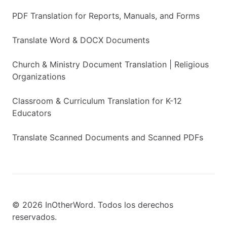
PDF Translation for Reports, Manuals, and Forms
Translate Word & DOCX Documents
Church & Ministry Document Translation | Religious
Organizations
Classroom & Curriculum Translation for K-12
Educators
Translate Scanned Documents and Scanned PDFs
© 2026 InOtherWord. Todos los derechos
reservados.