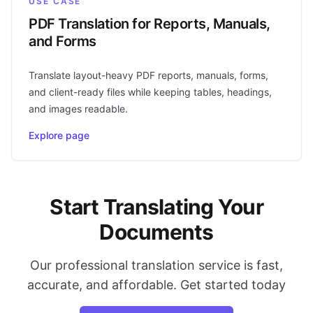
USE CASE
PDF Translation for Reports, Manuals,
and Forms
Translate layout-heavy PDF reports, manuals, forms,
and client-ready files while keeping tables, headings,
and images readable.
Explore page
Start Translating Your
Documents
Our professional translation service is fast,
accurate, and affordable. Get started today