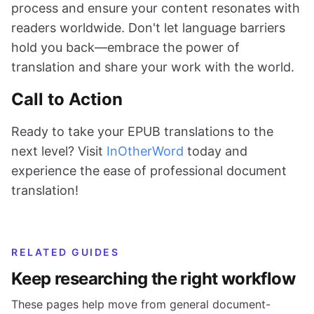
process and ensure your content resonates with
readers worldwide. Don't let language barriers
hold you back—embrace the power of
translation and share your work with the world.
Call to Action
Ready to take your EPUB translations to the
next level? Visit
InOtherWord
today and
experience the ease of professional document
translation!
RELATED GUIDES
Keep researching the right workflow
These pages help move from general document-