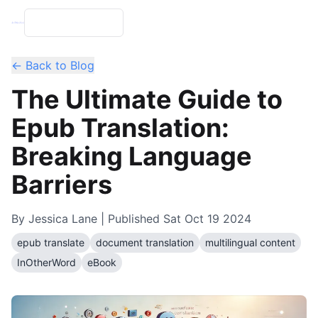
← Back to Blog
The Ultimate Guide to
Epub Translation:
Breaking Language
Barriers
By
Jessica Lane
| Published
Sat Oct 19 2024
epub translate
document translation
multilingual content
InOtherWord
eBook