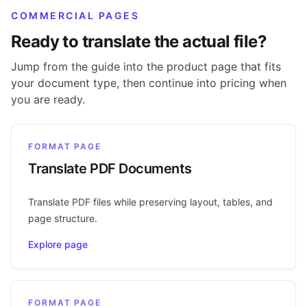
COMMERCIAL PAGES
Ready to translate the actual file?
Jump from the guide into the product page that fits
your document type, then continue into pricing when
you are ready.
FORMAT PAGE
Translate PDF Documents
Translate PDF files while preserving layout, tables, and
page structure.
Explore page
FORMAT PAGE