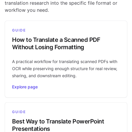
translation research into the specific file format or
workflow you need.
GUIDE
How to Translate a Scanned PDF
Without Losing Formatting
A practical workflow for translating scanned PDFs with
OCR while preserving enough structure for real review,
sharing, and downstream editing.
Explore page
GUIDE
Best Way to Translate PowerPoint
Presentations