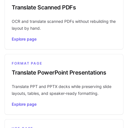
Translate Scanned PDFs
OCR and translate scanned PDFs without rebuilding the
layout by hand.
Explore page
FORMAT PAGE
Translate PowerPoint Presentations
Translate PPT and PPTX decks while preserving slide
layouts, tables, and speaker-ready formatting.
Explore page