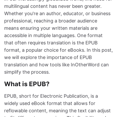
multilingual content has never been greater.
Whether you're an author, educator, or business
professional, reaching a broader audience
means ensuring your written materials are
accessible in multiple languages. One format
that often requires translation is the EPUB
format, a popular choice for eBooks. In this post,
we will explore the importance of EPUB
translation and how tools like InOtherWord can
simplify the process.
What is EPUB?
EPUB, short for Electronic Publication, is a
widely used eBook format that allows for
reflowable content, meaning the text can adjust