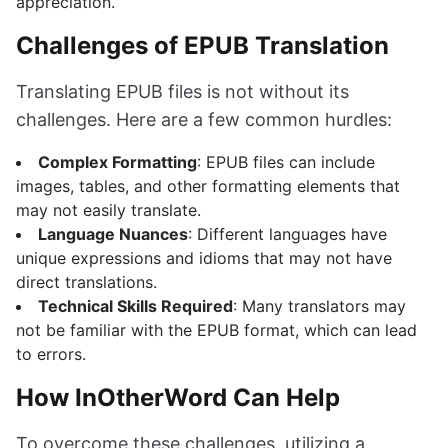
appreciation.
Challenges of EPUB Translation
Translating EPUB files is not without its
challenges. Here are a few common hurdles:
Complex Formatting
: EPUB files can include
images, tables, and other formatting elements that
may not easily translate.
Language Nuances
: Different languages have
unique expressions and idioms that may not have
direct translations.
Technical Skills Required
: Many translators may
not be familiar with the EPUB format, which can lead
to errors.
How InOtherWord Can Help
To overcome these challenges, utilizing a