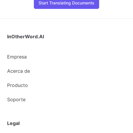
Start Translating Documents
InOtherWord.AI
Empresa
Acerca de
Producto
Soporte
Legal