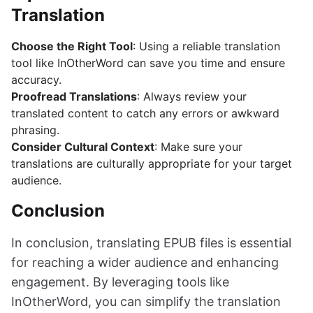
Translation
Choose the Right Tool
: Using a reliable translation
tool like InOtherWord can save you time and ensure
accuracy.
Proofread Translations
: Always review your
translated content to catch any errors or awkward
phrasing.
Consider Cultural Context
: Make sure your
translations are culturally appropriate for your target
audience.
Conclusion
In conclusion, translating EPUB files is essential
for reaching a wider audience and enhancing
engagement. By leveraging tools like
InOtherWord, you can simplify the translation