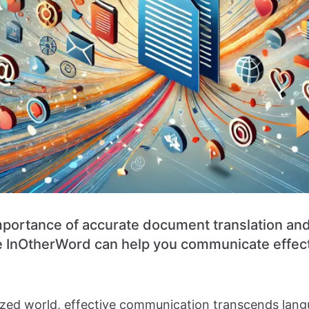
mportance of accurate document translation an
ike InOtherWord can help you communicate effec
lized world, effective communication transcends lang