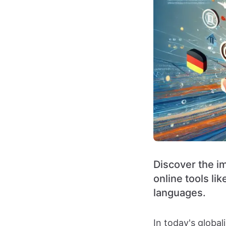
Discover the i
online tools l
languages.
In today's globa