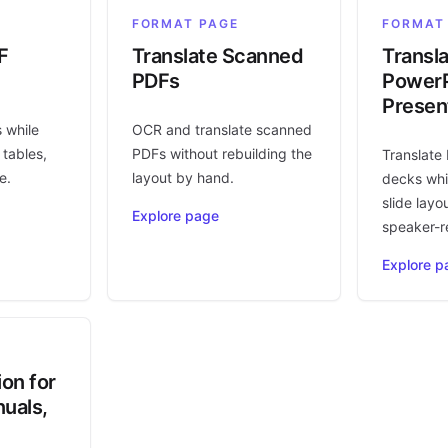
FORMAT PAGE
FORMAT
F
Translate Scanned
Transl
PDFs
PowerP
Presen
s while
OCR and translate scanned
 tables,
PDFs without rebuilding the
Translate
e.
layout by hand.
decks whi
slide layo
Explore page
speaker-r
Explore p
ion for
uals,