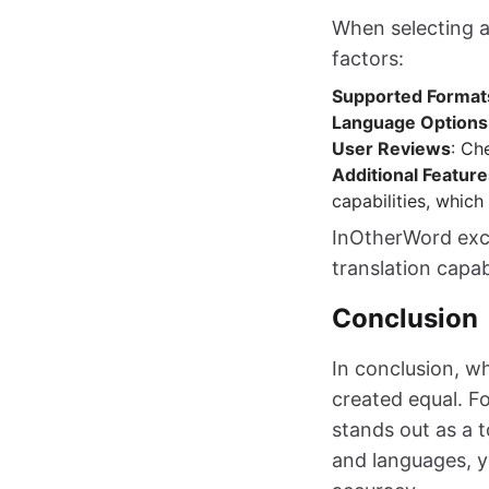
When selecting a
factors:
Supported Format
Language Options
User Reviews
: Ch
Additional Feature
capabilities, which
InOtherWord excel
translation capab
Conclusion
In conclusion, wh
created equal. F
stands out as a t
and languages, y