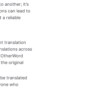
 another; it’s
ons can lead to
 a reliable
nt translation
nslations across
 InOtherWord
the original
be translated
nyone who