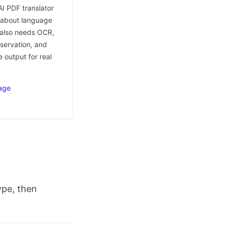
AI PDF translator
t about language
t also needs OCR,
eservation, and
 output for real
age
ype, then