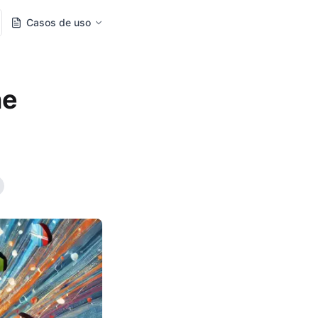
Casos de uso
ne