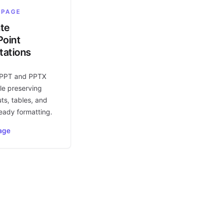
 PAGE
ate
oint
tations
 PPT and PPTX
le preserving
uts, tables, and
eady formatting.
age