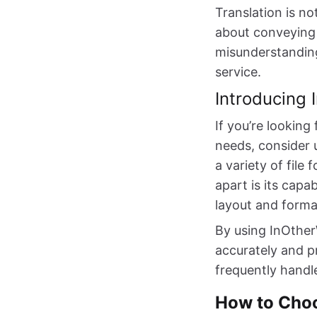
Translation is n
about conveying 
misunderstanding
service.
Introducing
If you’re looking
needs, consider 
a variety of fil
apart is its capa
layout and forma
By using InOther
accurately and p
frequently handl
How to Choo