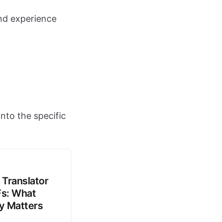
nd experience
nto the specific
 Translator
Fs: What
ly Matters