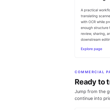
A practical workfl
translating scann
with OCR while pr
enough structure f
review, sharing, a
downstream editi
Explore page
COMMERCIAL P
Ready to t
Jump from the gu
continue into pr