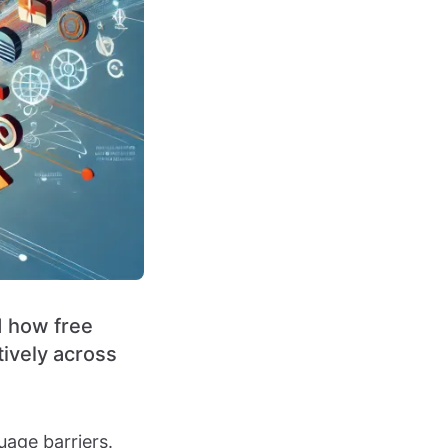
d how free
tively across
uage barriers.