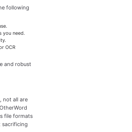
he following
use.
es you need.
ty.
 or OCR
ce and robust
 not all are
InOtherWord
s file formats
sacrificing