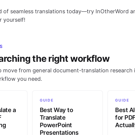
d of seamless translations today—try InOtherWord a
r yourself!
S
arching the right workflow
 move from general document-translation research i
orkflow you need.
GUIDE
GUIDE
late a
Best Way to
Best AI
F
Translate
for PD
ing
PowerPoint
Actual
Presentations