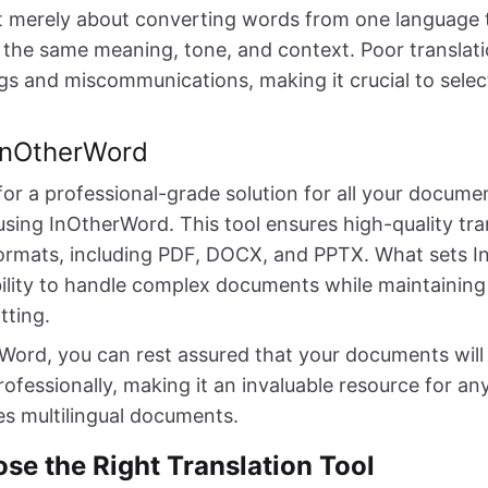
ot merely about converting words from one language to
the same meaning, tone, and context. Poor translati
s and miscommunications, making it crucial to select
 InOtherWord
 for a professional-grade solution for all your docume
using InOtherWord. This tool ensures high-quality tra
e formats, including PDF, DOCX, and PPTX. What sets
bility to handle complex documents while maintaining 
tting.
Word, you can rest assured that your documents will 
rofessionally, making it an invaluable resource for a
es multilingual documents.
se the Right Translation Tool