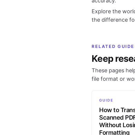
accuracy.
Explore the worl
the difference fo
RELATED GUIDE
Keep rese
These pages help
file format or w
GUIDE
How to Trans
Scanned PD
Without Los
Formatting