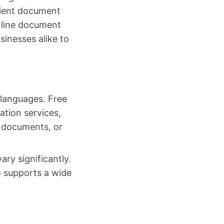
cient document
online document
sinesses alike to
 languages. Free
ation services,
d documents, or
ary significantly.
so supports a wide