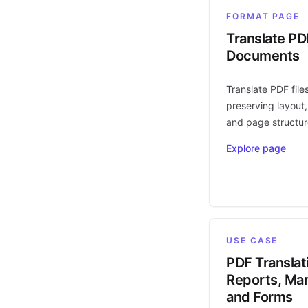
FORMAT PAGE
Translate PD
Documents
Translate PDF file
preserving layout,
and page structur
Explore page
USE CASE
PDF Translat
Reports, Man
and Forms