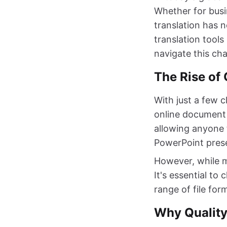
Whether for busi
translation has 
translation tools
navigate this cha
The Rise of 
With just a few c
online document 
allowing anyone 
PowerPoint pres
However, while ma
It's essential to
range of file for
Why Quality