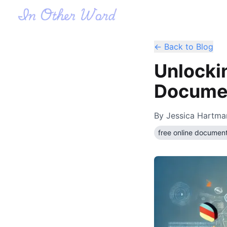
← Back to Blog
Unlocki
Documen
By
Jessica Hartma
free online document