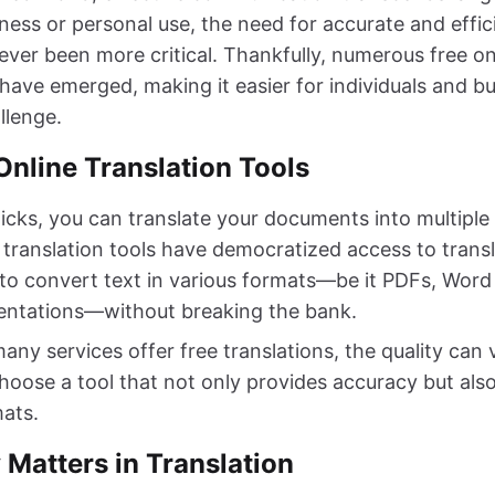
ness or personal use, the need for accurate and effi
never been more critical. Thankfully, numerous free 
 have emerged, making it easier for individuals and bu
llenge.
Online Translation Tools
licks, you can translate your documents into multiple
translation tools have democratized access to transl
to convert text in various formats—be it PDFs, Wor
entations—without breaking the bank.
ny services offer free translations, the quality can v
 choose a tool that not only provides accuracy but al
mats.
 Matters in Translation