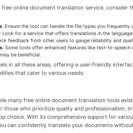
 free online document translation service, consider t
s
: Ensure the tool can handle the file types you frequently 
: Look for a service that offers translations in the languag
eck feedback from other users to gauge reliability and quali
s
: Some tools offer enhanced features like text-to-speech
 may be beneficial.
s in all these areas, offering a user-friendly interfa
ilities that cater to various needs.
ile many free online document translation tools exist,
or those who prioritize quality and professionalism, 
op choice. With its comprehensive support for variou
ou can confidently translate your documents without 