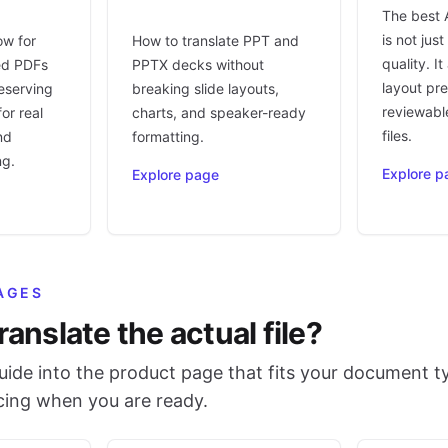
The best 
is not jus
ow for
How to translate PPT and
quality. I
ed PDFs
PPTX decks without
layout pr
eserving
breaking slide layouts,
reviewable
or real
charts, and speaker-ready
files.
nd
formatting.
ng.
Explore p
Explore page
AGES
ranslate the actual file?
ide into the product page that fits your document t
icing when you are ready.