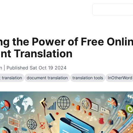
ng the Power of Free Onli
t Translation
n
| Published
Sat Oct 19 2024
 translation
document translation
translation tools
InOtherWord