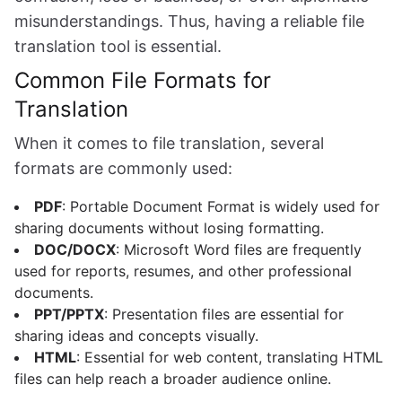
misunderstandings. Thus, having a reliable file
translation tool is essential.
Common File Formats for
Translation
When it comes to file translation, several
formats are commonly used:
PDF
: Portable Document Format is widely used for
sharing documents without losing formatting.
DOC/DOCX
: Microsoft Word files are frequently
used for reports, resumes, and other professional
documents.
PPT/PPTX
: Presentation files are essential for
sharing ideas and concepts visually.
HTML
: Essential for web content, translating HTML
files can help reach a broader audience online.