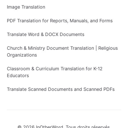
Image Translation
PDF Translation for Reports, Manuals, and Forms
Translate Word & DOCX Documents
Church & Ministry Document Translation | Religious
Organizations
Classroom & Curriculum Translation for K-12
Educators
Translate Scanned Documents and Scanned PDFs
© 2026 InOtherWord. Tous droits réservés.