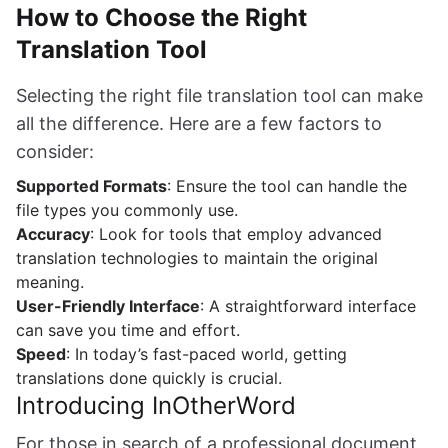
How to Choose the Right
Translation Tool
Selecting the right file translation tool can make
all the difference. Here are a few factors to
consider:
Supported Formats
: Ensure the tool can handle the
file types you commonly use.
Accuracy
: Look for tools that employ advanced
translation technologies to maintain the original
meaning.
User-Friendly Interface
: A straightforward interface
can save you time and effort.
Speed
: In today’s fast-paced world, getting
translations done quickly is crucial.
Introducing InOtherWord
For those in search of a professional document