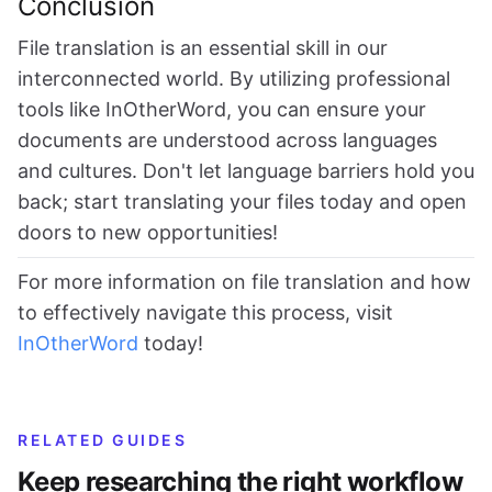
Conclusion
File translation is an essential skill in our
interconnected world. By utilizing professional
tools like InOtherWord, you can ensure your
documents are understood across languages
and cultures. Don't let language barriers hold you
back; start translating your files today and open
doors to new opportunities!
For more information on file translation and how
to effectively navigate this process, visit
InOtherWord
today!
RELATED GUIDES
Keep researching the right workflow