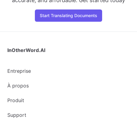
accurate, and affordable. Get started today
Start Translating Documents
InOtherWord.AI
Entreprise
À propos
Produit
Support