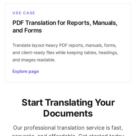
USE CASE
PDF Translation for Reports, Manuals,
and Forms
Translate layout-heavy PDF reports, manuals, forms,
and client-ready files while keeping tables, headings,
and images readable.
Explore page
Start Translating Your
Documents
Our professional translation service is fast,