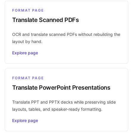
FORMAT PAGE
Translate Scanned PDFs
OCR and translate scanned PDFs without rebuilding the
layout by hand.
Explore page
FORMAT PAGE
Translate PowerPoint Presentations
Translate PPT and PPTX decks while preserving slide
layouts, tables, and speaker-ready formatting.
Explore page