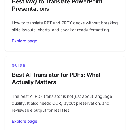
Best Way to Translate PowerPoint
Presentations
How to translate PPT and PPTX decks without breaking
slide layouts, charts, and speaker-ready formatting.
Explore page
GUIDE
Best AI Translator for PDFs: What
Actually Matters
The best AI PDF translator is not just about language
quality. It also needs OCR, layout preservation, and
reviewable output for real files.
Explore page