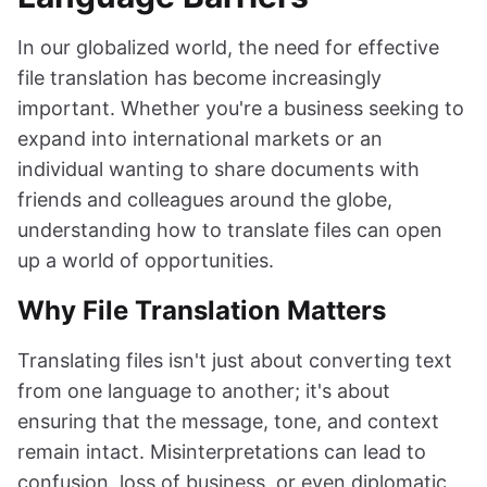
In our globalized world, the need for effective
file translation has become increasingly
important. Whether you're a business seeking to
expand into international markets or an
individual wanting to share documents with
friends and colleagues around the globe,
understanding how to translate files can open
up a world of opportunities.
Why File Translation Matters
Translating files isn't just about converting text
from one language to another; it's about
ensuring that the message, tone, and context
remain intact. Misinterpretations can lead to
confusion, loss of business, or even diplomatic