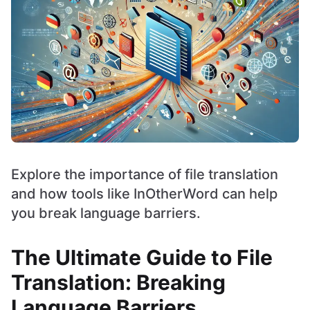
Explore the importance of file translation
and how tools like InOtherWord can help
you break language barriers.
The Ultimate Guide to File
Translation: Breaking
Language Barriers