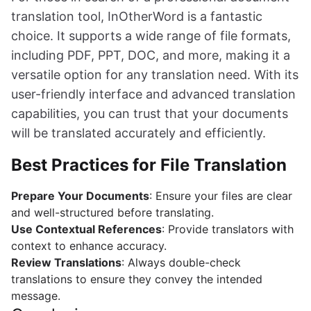
translation tool, InOtherWord is a fantastic
choice. It supports a wide range of file formats,
including PDF, PPT, DOC, and more, making it a
versatile option for any translation need. With its
user-friendly interface and advanced translation
capabilities, you can trust that your documents
will be translated accurately and efficiently.
Best Practices for File Translation
Prepare Your Documents
: Ensure your files are clear
and well-structured before translating.
Use Contextual References
: Provide translators with
context to enhance accuracy.
Review Translations
: Always double-check
translations to ensure they convey the intended
message.