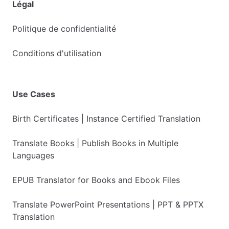
Légal
Politique de confidentialité
Conditions d'utilisation
Use Cases
Birth Certificates | Instance Certified Translation
Translate Books | Publish Books in Multiple
Languages
EPUB Translator for Books and Ebook Files
Translate PowerPoint Presentations | PPT & PPTX
Translation