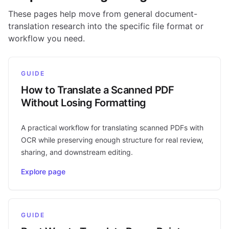
These pages help move from general document-
translation research into the specific file format or
workflow you need.
GUIDE
How to Translate a Scanned PDF
Without Losing Formatting
A practical workflow for translating scanned PDFs with
OCR while preserving enough structure for real review,
sharing, and downstream editing.
Explore page
GUIDE