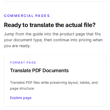
COMMERCIAL PAGES
Ready to translate the actual file?
Jump from the guide into the product page that fits
your document type, then continue into pricing when
you are ready.
FORMAT PAGE
Translate PDF Documents
Translate PDF files while preserving layout, tables, and
page structure.
Explore page