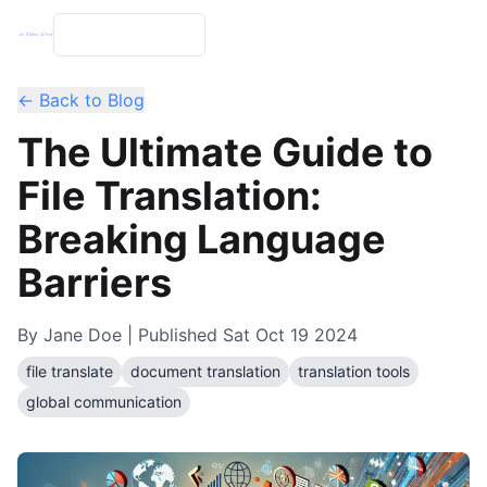
← Back to Blog
The Ultimate Guide to
File Translation:
Breaking Language
Barriers
By
Jane Doe
| Published
Sat Oct 19 2024
file translate
document translation
translation tools
global communication