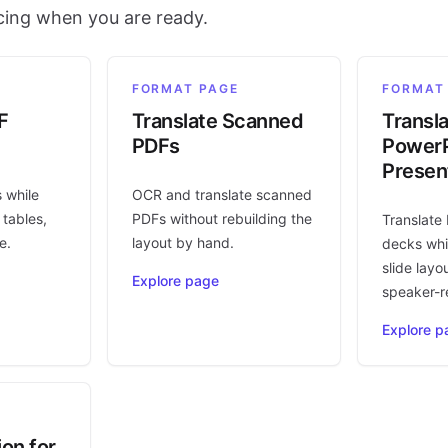
icing when you are ready.
FORMAT PAGE
FORMAT
F
Translate Scanned
Transl
PDFs
PowerP
Presen
s while
OCR and translate scanned
 tables,
PDFs without rebuilding the
Translate
e.
layout by hand.
decks whi
slide layo
Explore page
speaker-r
Explore p
ion for