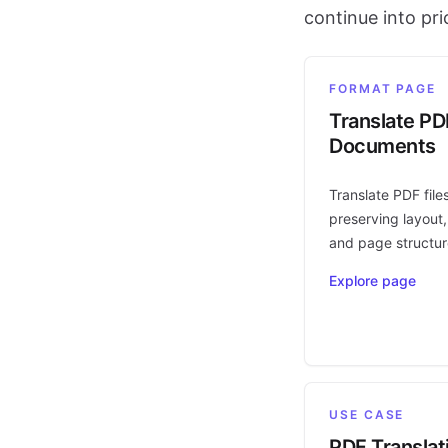
continue into pr
FORMAT PAGE
Translate PD
Documents
Translate PDF file
preserving layout,
and page structur
Explore page
USE CASE
PDF Translat