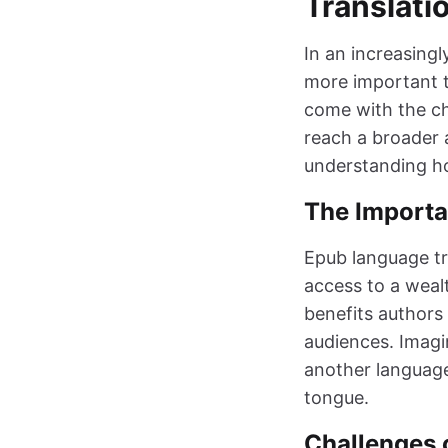
Translati
In an increasingl
more important t
come with the ch
reach a broader 
understanding ho
The Importa
Epub language tr
access to a wealt
benefits authors
audiences. Imagin
another language
tongue.
Challenges o