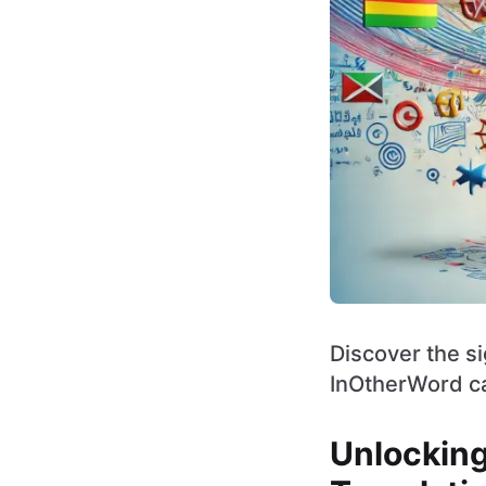
Discover the s
InOtherWord ca
Unlocking