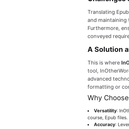
Translating Epub
and maintaining t
Furthermore, ens
conveyed require
A Solution a
This is where
In
tool, InOtherWord
advanced technol
formatting or co
Why Choose
Versatility
: InO
course, Epub files.
Accuracy
: Leve