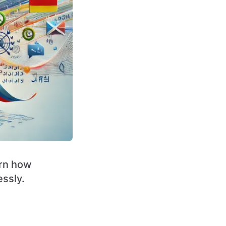
arn how
ssly.