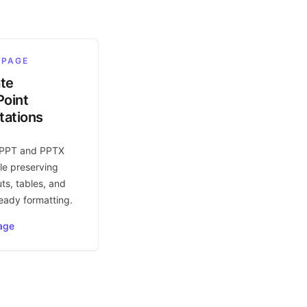
 PAGE
ate
oint
tations
 PPT and PPTX
le preserving
uts, tables, and
eady formatting.
age