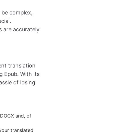
n be complex,
cial.
s are accurately
nt translation
g Epub. With its
ssle of losing
o DOCX and, of
your translated