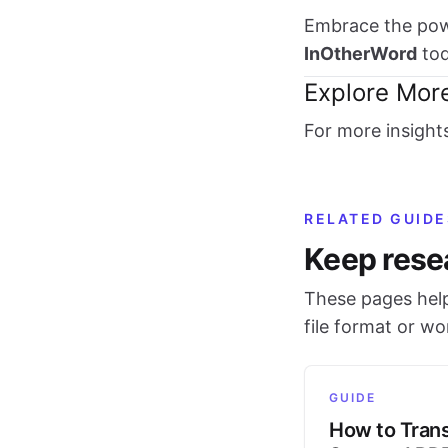
Embrace the powe
InOtherWord
tod
Explore Mor
For more insight
RELATED GUIDE
Keep rese
These pages help
file format or w
GUIDE
How to Trans