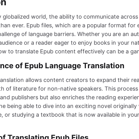
on
y globalized world, the ability to communicate across
han ever. Epub files, which are a popular format for 
allenge of language barriers. Whether you are an aut
audience or a reader eager to enjoy books in your na
w to translate Epub content effectively can be a g
nce of Epub Language Translation
anslation allows content creators to expand their re
h of literature for non-native speakers. This process
 and publishers but also enriches the reading experie
e being able to dive into an exciting novel originally 
, or studying a textbook that is now available in you
f Translating Epub Files