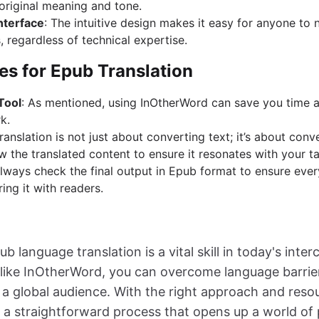
 original meaning and tone.
nterface
: The intuitive design makes it easy for anyone to 
, regardless of technical expertise.
es for Epub Translation
Tool
: As mentioned, using InOtherWord can save you time 
k.
Translation is not just about converting text; it’s about con
w the translated content to ensure it resonates with your t
Always check the final output in Epub format to ensure ever
ing it with readers.
ub language translation is a vital skill in today's int
ls like InOtherWord, you can overcome language barri
 a global audience. With the right approach and resou
 a straightforward process that opens up a world of po