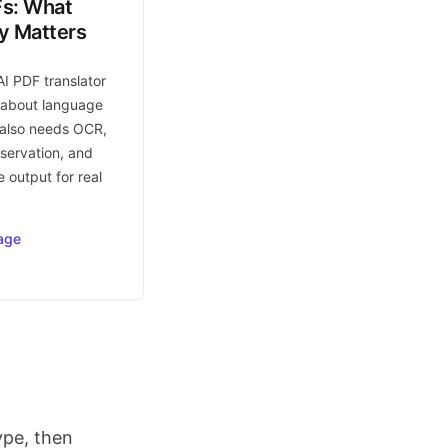
Fs: What
ly Matters
AI PDF translator
t about language
t also needs OCR,
eservation, and
 output for real
age
ype, then