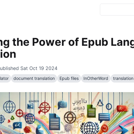
ng the Power of Epub La
ion
ublished
Sat Oct 19 2024
lator
document translation
Epub files
InOtherWord
translation