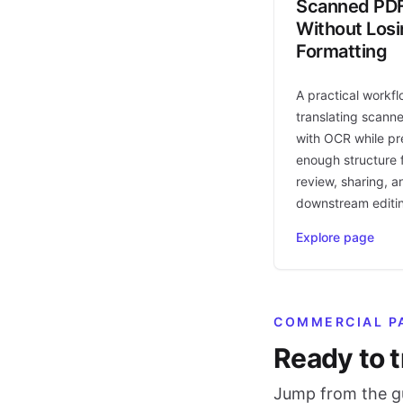
Scanned PD
Without Los
Formatting
A practical workfl
translating scann
with OCR while pr
enough structure f
review, sharing, a
downstream editi
Explore page
COMMERCIAL P
Ready to t
Jump from the gu