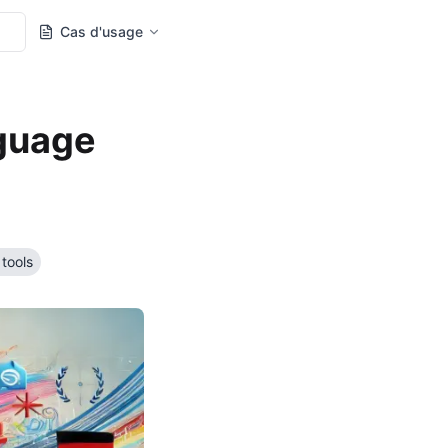
Cas d'usage
nguage
 tools