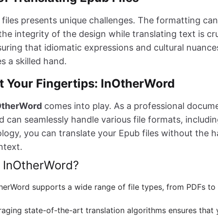
 files presents unique challenges. The formatting ca
he integrity of the design while translating text is cru
uring that idiomatic expressions and cultural nuance
s a skilled hand.
t Your Fingertips: InOtherWord
OtherWord
comes into play. As a professional docume
 can seamlessly handle various file formats, includin
ogy, you can translate your Epub files without the ha
ntext.
 InOtherWord?
therWord supports a wide range of file types, from PDFs t
raging state-of-the-art translation algorithms ensures that 