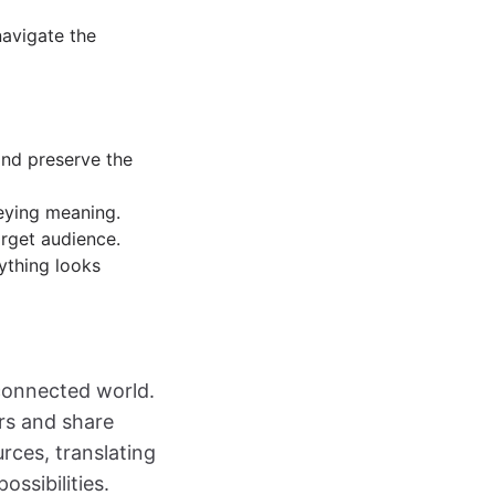
navigate the
and preserve the
veying meaning.
arget audience.
ything looks
erconnected world.
ers and share
rces, translating
ssibilities.