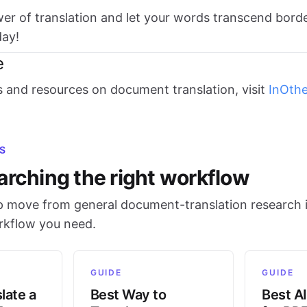
r of translation and let your words transcend bord
ay!
e
s and resources on document translation, visit
InOth
S
arching the right workflow
 move from general document-translation research i
orkflow you need.
GUIDE
GUIDE
late a
Best Way to
Best AI