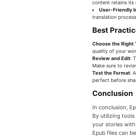
content retains its
User-Friendly I
translation process
Best Practic
Choose the Right 
quality of your wor
Review and Edit
: 
Make sure to revie
Test the Format
: 
perfect before shar
Conclusion
In conclusion, Ep
By utilizing too
your stories with
Epub files can be