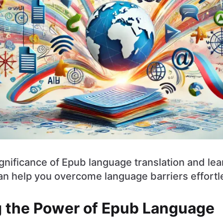
ignificance of Epub language translation and le
n help you overcome language barriers effortle
 the Power of Epub Language