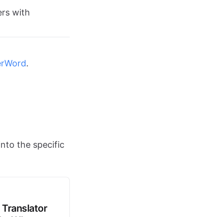
ers with
erWord
.
nto the specific
 Translator