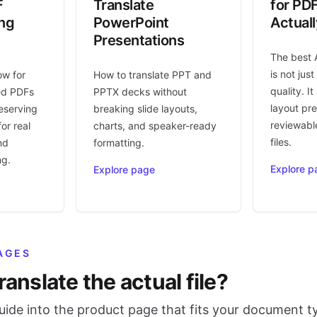
F
Translate
for PD
ing
PowerPoint
Actual
Presentations
The best 
is not jus
ow for
How to translate PPT and
quality. I
ed PDFs
PPTX decks without
layout pr
eserving
breaking slide layouts,
reviewable
or real
charts, and speaker-ready
files.
nd
formatting.
ng.
Explore p
Explore page
AGES
ranslate the actual file?
ide into the product page that fits your document t