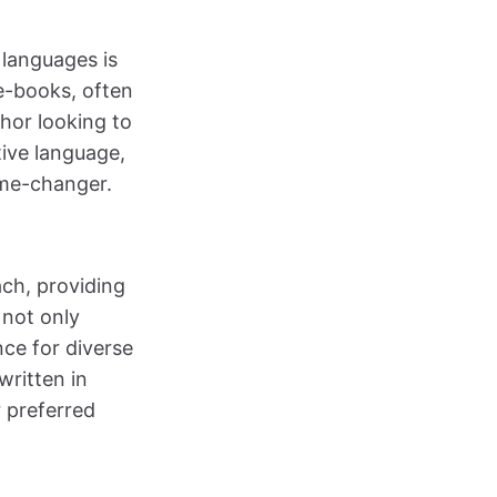
 languages is
e-books, often
hor looking to
tive language,
ame-changer.
ach, providing
 not only
nce for diverse
written in
r preferred