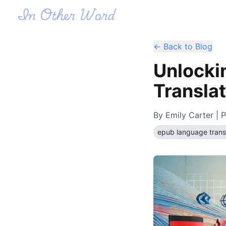
← Back to Blog
Unlocki
Translat
By
Emily Carter
| P
epub language trans