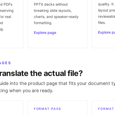
quality. I
ed PDFs
PPTX decks without
layout pr
eserving
breaking slide layouts,
reviewable
or real
charts, and speaker-ready
files.
nd
formatting.
ng.
Explore p
Explore page
AGES
ranslate the actual file?
ide into the product page that fits your document t
icing when you are ready.
FORMAT PAGE
FORMAT