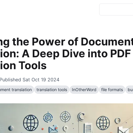
ng the Power of Documen
ion: A Deep Dive into PDF
ion Tools
Published
Sat Oct 19 2024
ment translation
translation tools
InOtherWord
file formats
bu