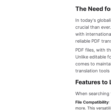
The Need for
In today's globa
crucial than eve
with internationa
reliable PDF trans
PDF files, with t
Unlike editable 
comes to maintai
translation tool
Features to 
When searching fo
File Compatibility
:
more. This versati