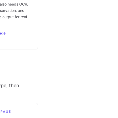
t also needs OCR,
eservation, and
 output for real
age
ype, then
 PAGE