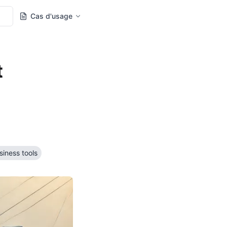
Cas d'usage
t
siness tools