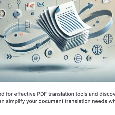
d for effective PDF translation tools and disc
n simplify your document translation needs wh