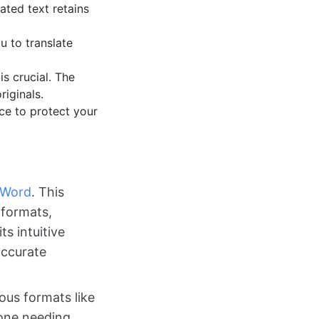
ated text retains
u to translate
is crucial. The
riginals.
ce to protect your
rWord
. This
e formats,
s intuitive
accurate
ous formats like
yone needing