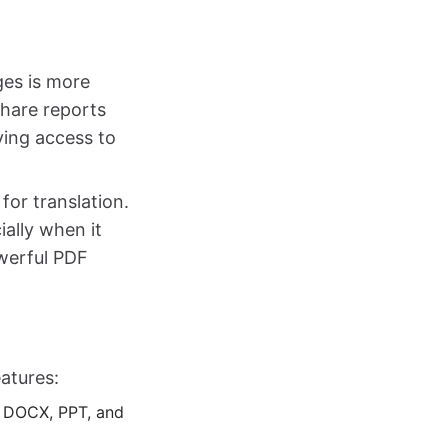
ges is more
share reports
ving access to
for translation.
ally when it
owerful PDF
atures:
F, DOCX, PPT, and