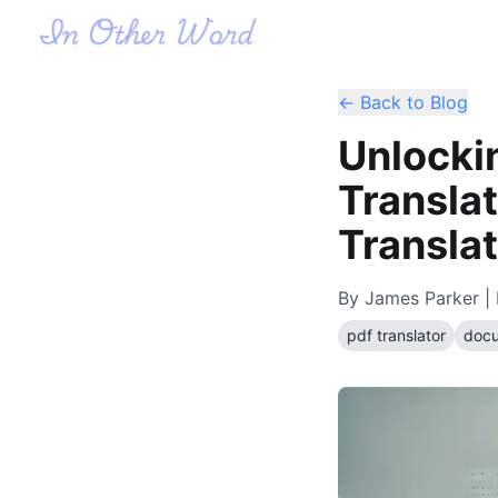
← Back to Blog
Unlocki
Translat
Translat
By
James Parker
| 
pdf translator
docu