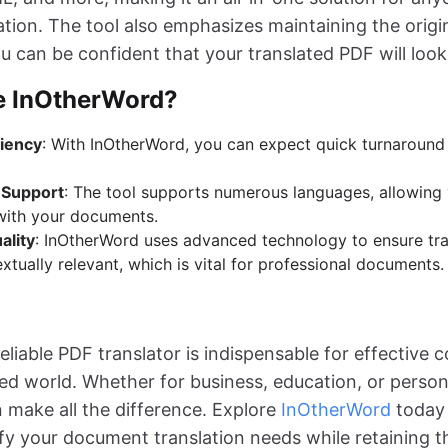
tion. The tool also emphasizes maintaining the origi
u can be confident that your translated PDF will look
 InOtherWord?
ciency
: With InOtherWord, you can expect quick turnaround
 Support
: The tool supports numerous languages, allowing 
with your documents.
ality
: InOtherWord uses advanced technology to ensure tra
tually relevant, which is vital for professional documents.
reliable PDF translator is indispensable for effective
ed world. Whether for business, education, or person
n make all the difference. Explore
InOtherWord
today 
ify your document translation needs while retaining t