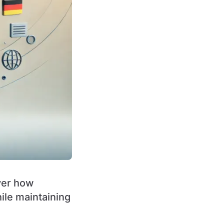
over how
ile maintaining