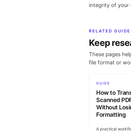
integrity of your o
RELATED GUIDE
Keep rese
These pages help
file format or w
GUIDE
How to Trans
Scanned PD
Without Los
Formatting
A practical workfl