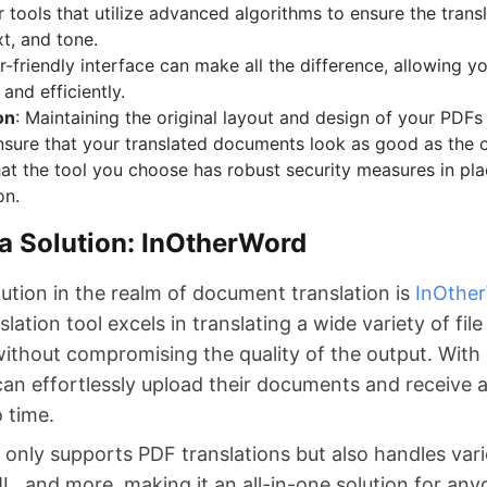
r tools that utilize advanced algorithms to ensure the transl
t, and tone.
er-friendly interface can make all the difference, allowing yo
and efficiently.
on
: Maintaining the original layout and design of your PDFs 
ensure that your translated documents look as good as the o
hat the tool you choose has robust security measures in pla
on.
 a Solution: InOtherWord
ution in the realm of document translation is
InOthe
slation tool excels in translating a wide variety of fil
ithout compromising the quality of the output. With it
 can effortlessly upload their documents and receive 
o time.
only supports PDF translations but also handles vari
 and more, making it an all-in-one solution for an