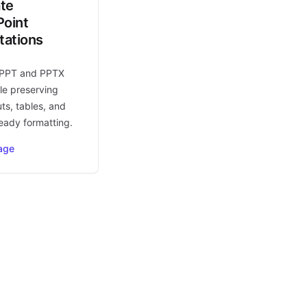
ate
oint
tations
 PPT and PPTX
le preserving
uts, tables, and
eady formatting.
age