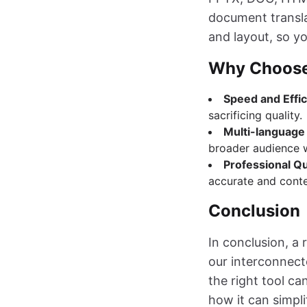
document transla
and layout, so yo
Why Choose
Speed and Effi
sacrificing quality.
Multi-language
broader audience 
Professional Qu
accurate and contex
Conclusion
In conclusion, a 
our interconnect
the right tool ca
how it can simpl