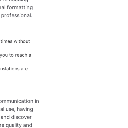
nal formatting
 professional.
 times without
you to reach a
nslations are
 communication in
al use, having
and discover
he quality and