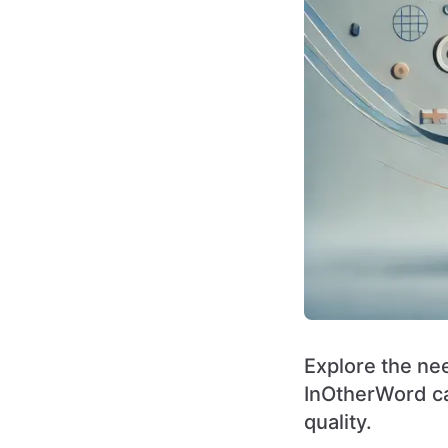
Explore the nee
InOtherWord ca
quality.