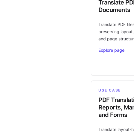
Translate PD
Documents
Translate PDF file
preserving layout,
and page structur
Explore page
USE CASE
PDF Translat
Reports, Man
and Forms
Translate layout-