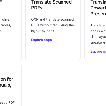
F
Translate Scanned
Transl
PDFs
PowerP
Presen
s while
OCR and translate scanned
 tables,
PDFs without rebuilding the
Translate
e.
layout by hand.
decks whi
slide layo
Explore page
speaker-r
Explore p
ion for
uals,
heavy PDF