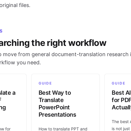
riginal files.
S
arching the right workflow
 move from general document-translation research i
orkflow you need.
GUIDE
GUIDE
late a
Best Way to
Best AI
F
Translate
for PD
ing
PowerPoint
Actual
Presentations
The best 
is not jus
ow for
How to translate PPT and