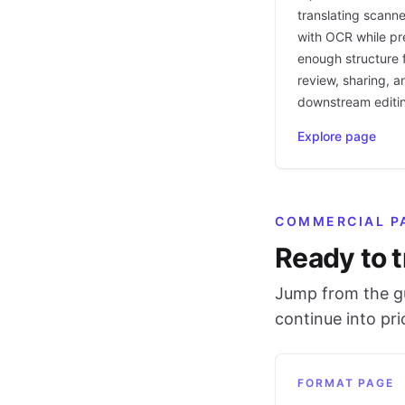
translating scann
with OCR while pr
enough structure f
review, sharing, a
downstream editi
Explore page
COMMERCIAL P
Ready to t
Jump from the gu
continue into pr
FORMAT PAGE