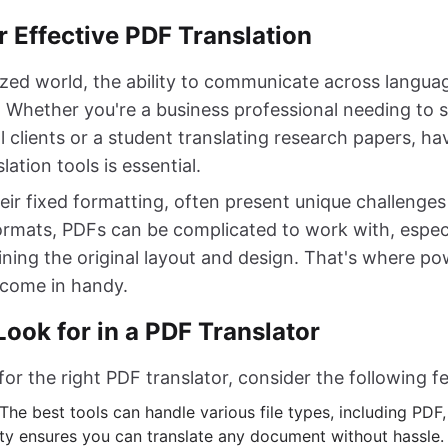
 Effective PDF Translation
lized world, the ability to communicate across langua
r. Whether you're a business professional needing to 
l clients or a student translating research papers, ha
lation tools is essential.
heir fixed formatting, often present unique challenges 
formats, PDFs can be complicated to work with, especi
ning the original layout and design. That's where p
s come in handy.
Look for in a PDF Translator
r the right PDF translator, consider the following fe
 The best tools can handle various file types, including PD
lity ensures you can translate any document without hassle.