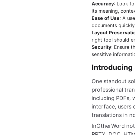
Accuracy
: Look fo
its meaning, contex
Ease of Use
: A us
documents quickly 
Layout Preservati
right tool should 
Security
: Ensure t
sensitive informati
Introducing
One standout sol
professional tran
including PDFs, w
interface, users
translations in n
InOtherWord not 
PPTX, DOC, HTML,