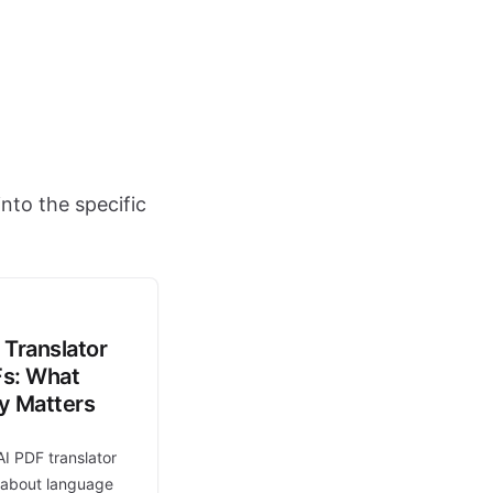
nto the specific
 Translator
Fs: What
ly Matters
AI PDF translator
t about language