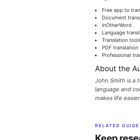
Free app to tra
Document trans
InOtherWord
Language transl
Translation tool
PDF translation
Professional tra
About the A
John Smith is a 
language and com
makes life easier
RELATED GUIDE
Keep rese