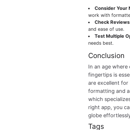
Consider Your
work with formatte
Check Reviews
and ease of use.
Test Multiple O
needs best.
Conclusion
In an age where 
fingertips is ess
are excellent fo
formatting and a
which specialize
right app, you c
globe effortlessly
Tags