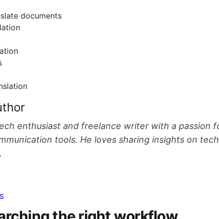
nslate documents
lation
ation
s
nslation
uthor
tech enthusiast and freelance writer with a passion f
munication tools. He loves sharing insights on tec
.
S
arching the right workflow