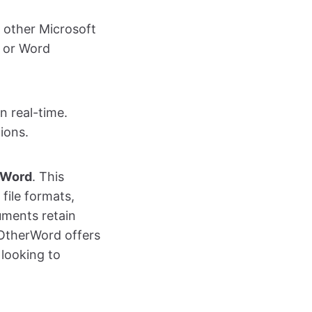
h other Microsoft
t or Word
n real-time.
ions.
rWord
. This
file formats,
uments retain
InOtherWord offers
 looking to