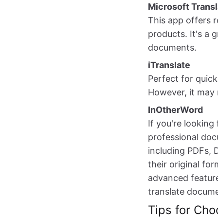
Microsoft Transl
This app offers r
products. It's a
documents.
iTranslate
Perfect for quick
However, it may 
InOtherWord
If you're lookin
professional docu
including PDFs, 
their original fo
advanced feature
translate documen
Tips for Cho