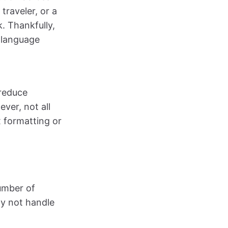
traveler, or a
. Thankfully,
 language
 reduce
ver, not all
 formatting or
umber of
ay not handle