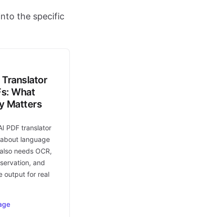
nto the specific
 Translator
Fs: What
ly Matters
AI PDF translator
t about language
t also needs OCR,
eservation, and
 output for real
age