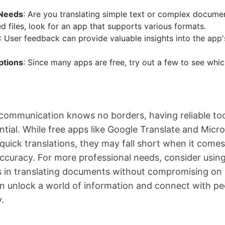
 Needs
: Are you translating simple text or complex documen
d files, look for an app that supports various formats.
: User feedback can provide valuable insights into the app'
ptions
: Since many apps are free, try out a few to see whi
communication knows no borders, having reliable too
ential. While free apps like Google Translate and Micr
r quick translations, they may fall short when it com
ccuracy. For more professional needs, consider usin
s in translating documents without compromising on q
an unlock a world of information and connect with pe
.