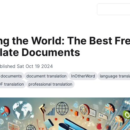
ng the World: The Best Fr
slate Documents
blished
Sat Oct 19 2024
te documents
document translation
InOtherWord
language transl
F translation
professional translation