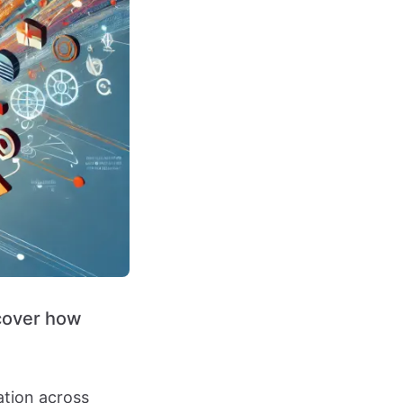
scover how
ation across