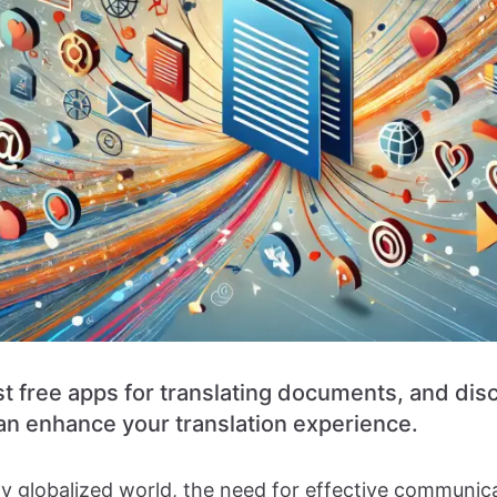
st free apps for translating documents, and di
n enhance your translation experience.
gly globalized world, the need for effective communic