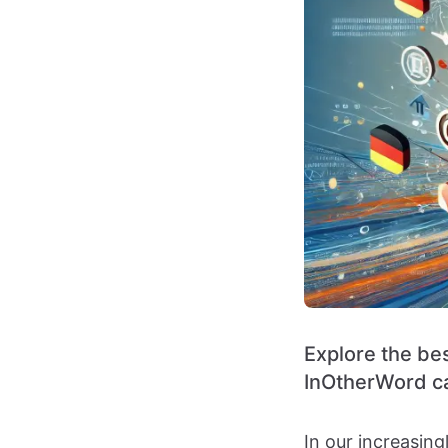
Explore the be
InOtherWord ca
In our increasin