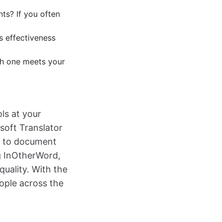
ts? If you often
s effectiveness
ch one meets your
ls at your
osoft Translator
es to document
g InOtherWord,
uality. With the
ople across the