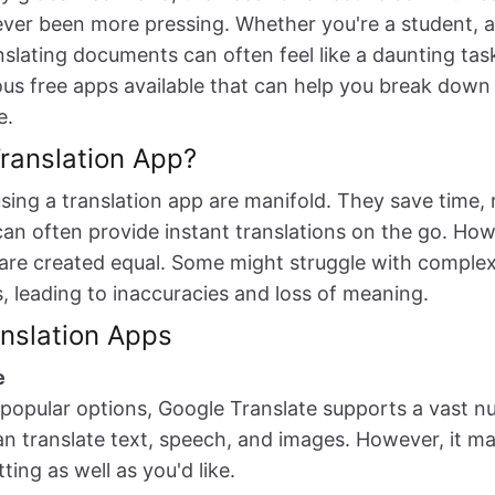
ver been more pressing. Whether you're a student, a 
nslating documents can often feel like a daunting task
us free apps available that can help you break down
e.
ranslation App?
using a translation app are manifold. They save time,
can often provide instant translations on the go. Howe
 are created equal. Some might struggle with complex
es, leading to inaccuracies and loss of meaning.
nslation Apps
e
popular options, Google Translate supports a vast n
n translate text, speech, and images. However, it m
ing as well as you'd like.