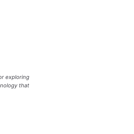
or exploring
hnology that