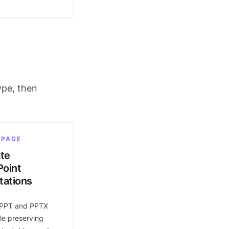
ype, then
 PAGE
ate
oint
tations
 PPT and PPTX
le preserving