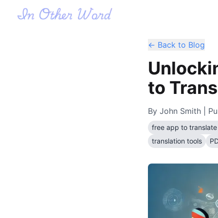
← Back to Blog
Unlocki
to Tran
By
John Smith
| Pu
free app to transla
translation tools
PD