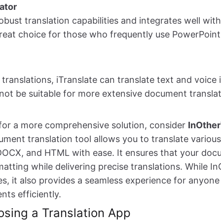
ator
obust translation capabilities and integrates well wit
 great choice for those who frequently use PowerPoin
 translations, iTranslate can translate text and voice i
not be suitable for more extensive document translat
g for a more comprehensive solution, consider
InOthe
ment translation tool allows you to translate various 
DOCX, and HTML with ease. It ensures that your doc
rmatting while delivering precise translations. While 
s, it also provides a seamless experience for anyone
ts efficiently.
osing a Translation App