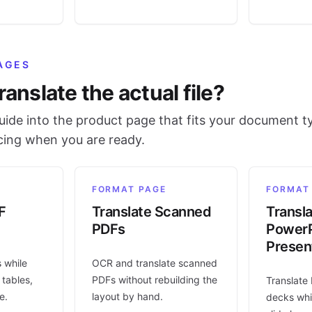
AGES
ranslate the actual file?
ide into the product page that fits your document t
icing when you are ready.
FORMAT PAGE
FORMAT
F
Translate Scanned
Transl
PDFs
PowerP
Presen
s while
OCR and translate scanned
 tables,
PDFs without rebuilding the
Translate
e.
layout by hand.
decks whi