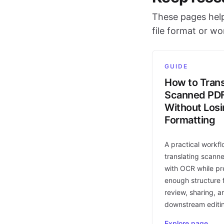
These pages help
file format or w
GUIDE
How to Trans
Scanned PD
Without Los
Formatting
A practical workfl
translating scann
with OCR while pr
enough structure f
review, sharing, a
downstream editi
Explore page