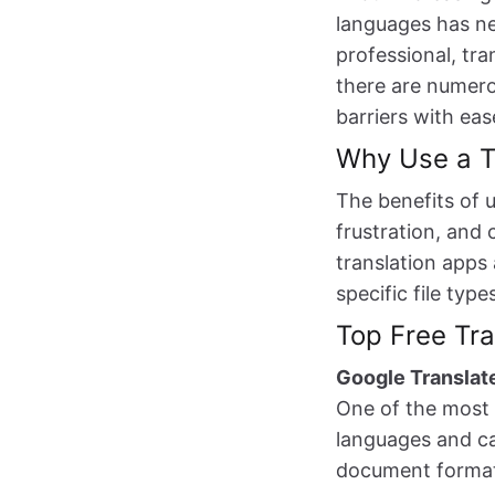
languages has ne
professional, tra
there are numero
barriers with eas
Why Use a T
The benefits of 
frustration, and 
translation apps
specific file typ
Top Free Tra
Google Translat
One of the most 
languages and ca
document formatt