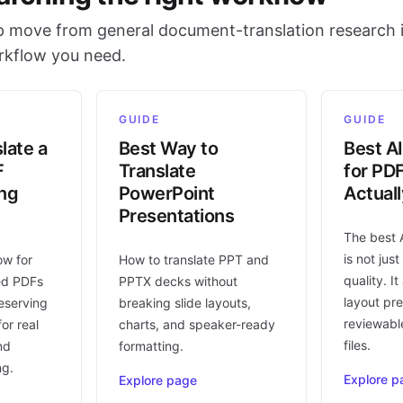
 move from general document-translation research i
orkflow you need.
GUIDE
GUIDE
late a
Best Way to
Best AI
F
Translate
for PD
ing
PowerPoint
Actual
Presentations
The best 
is not jus
ow for
How to translate PPT and
quality. I
ed PDFs
PPTX decks without
layout pr
eserving
breaking slide layouts,
reviewable
or real
charts, and speaker-ready
files.
nd
formatting.
ng.
Explore p
Explore page