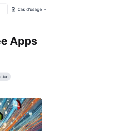
Cas d'usage
ee Apps
ation