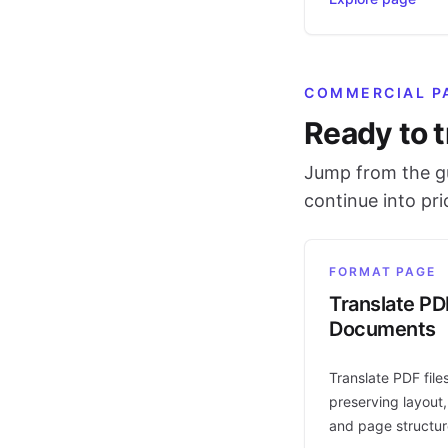
COMMERCIAL P
Ready to t
Jump from the gu
continue into pr
FORMAT PAGE
Translate PD
Documents
Translate PDF file
preserving layout,
and page structur