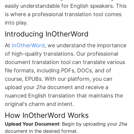
easily understandable for English speakers. This
is where a professional translation tool comes
into play.
Introducing InOtherWord
At
InOtherWord
, we understand the importance
of high-quality translations. Our professional
document translation tool can translate various
file formats, including PDFs, DOCs, and of
course, EPUBs. With our platform, you can
upload your
2ha
document and receive a
nuanced English translation that maintains the
original's charm and intent.
How InOtherWord Works
Upload Your Document
: Begin by uploading your
2ha
document in the desired format.