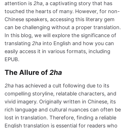
attention is
2ha
, a captivating story that has
touched the hearts of many. However, for non-
Chinese speakers, accessing this literary gem
can be challenging without a proper translation.
In this blog, we will explore the significance of
translating
2ha
into English and how you can
easily access it in various formats, including
EPUB.
The Allure of
2ha
2ha
has achieved a cult following due to its
compelling storyline, relatable characters, and
vivid imagery. Originally written in Chinese, its
rich language and cultural nuances can often be
lost in translation. Therefore, finding a reliable
English translation is essential for readers who