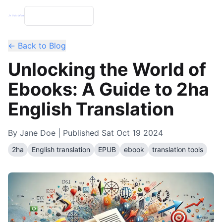
← Back to Blog
Unlocking the World of
Ebooks: A Guide to 2ha
English Translation
By
Jane Doe
| Published
Sat Oct 19 2024
2ha
English translation
EPUB
ebook
translation tools