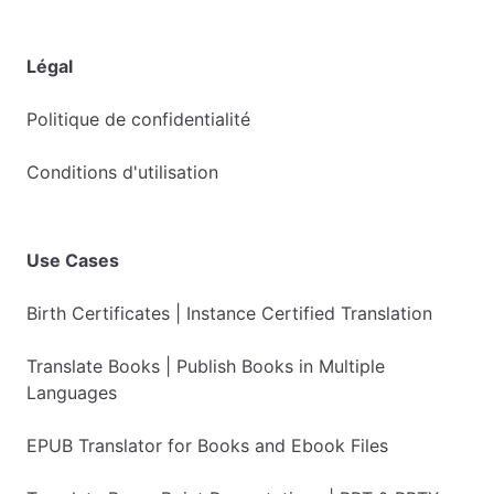
Légal
Politique de confidentialité
Conditions d'utilisation
Use Cases
Birth Certificates | Instance Certified Translation
Translate Books | Publish Books in Multiple
Languages
EPUB Translator for Books and Ebook Files