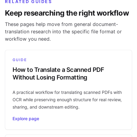
RELATED GUIDES
Keep researching the right workflow
These pages help move from general document-
translation research into the specific file format or
workflow you need.
GUIDE
How to Translate a Scanned PDF
Without Losing Formatting
A practical workflow for translating scanned PDFs with
OCR while preserving enough structure for real review,
sharing, and downstream editing.
Explore page