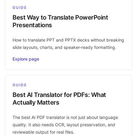
GUIDE
Best Way to Translate PowerPoint
Presentations
How to translate PPT and PPTX decks without breaking
slide layouts, charts, and speaker-ready formatting.
Explore page
GUIDE
Best AI Translator for PDFs: What
Actually Matters
The best AI PDF translator is not just about language
quality. It also needs OCR, layout preservation, and
reviewable output for real files.