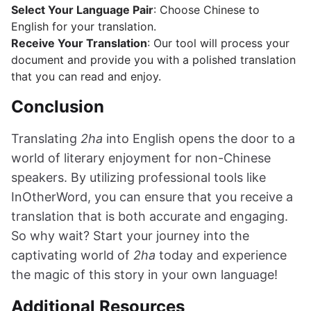
Select Your Language Pair
: Choose Chinese to
English for your translation.
Receive Your Translation
: Our tool will process your
document and provide you with a polished translation
that you can read and enjoy.
Conclusion
Translating
2ha
into English opens the door to a
world of literary enjoyment for non-Chinese
speakers. By utilizing professional tools like
InOtherWord, you can ensure that you receive a
translation that is both accurate and engaging.
So why wait? Start your journey into the
captivating world of
2ha
today and experience
the magic of this story in your own language!
Additional Resources