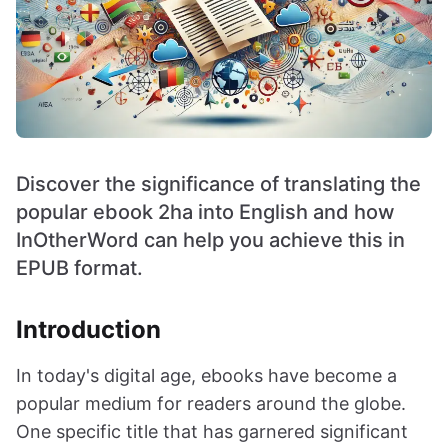
Discover the significance of translating the
popular ebook 2ha into English and how
InOtherWord can help you achieve this in
EPUB format.
Introduction
In today's digital age, ebooks have become a
popular medium for readers around the globe.
One specific title that has garnered significant