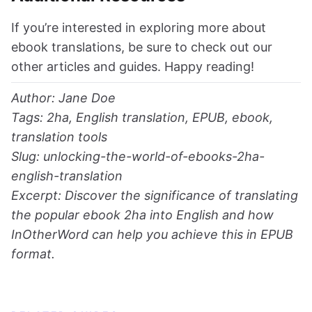
If you’re interested in exploring more about
ebook translations, be sure to check out our
other articles and guides. Happy reading!
Author: Jane Doe
Tags: 2ha, English translation, EPUB, ebook,
translation tools
Slug: unlocking-the-world-of-ebooks-2ha-
english-translation
Excerpt: Discover the significance of translating
the popular ebook 2ha into English and how
InOtherWord can help you achieve this in EPUB
format.