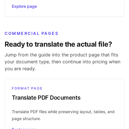
Explore page
COMMERCIAL PAGES
Ready to translate the actual file?
Jump from the guide into the product page that fits
your document type, then continue into pricing when
you are ready.
FORMAT PAGE
Translate PDF Documents
Translate PDF files while preserving layout, tables, and
page structure.