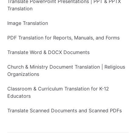
Translate PowerPoint Presentations | PPT & PPTX
Translation
Image Translation
PDF Translation for Reports, Manuals, and Forms
Translate Word & DOCX Documents
Church & Ministry Document Translation | Religious
Organizations
Classroom & Curriculum Translation for K-12
Educators
Translate Scanned Documents and Scanned PDFs