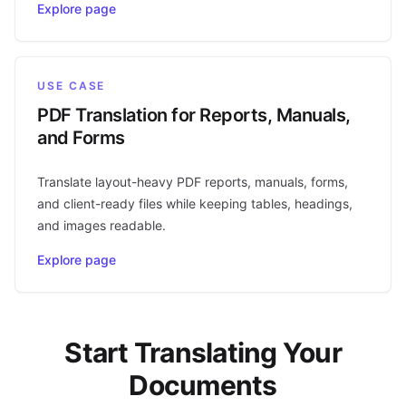
Explore page
USE CASE
PDF Translation for Reports, Manuals,
and Forms
Translate layout-heavy PDF reports, manuals, forms,
and client-ready files while keeping tables, headings,
and images readable.
Explore page
Start Translating Your
Documents