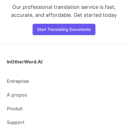
Our professional translation service is fast,
accurate, and affordable. Get started today
Start Translating Documents
InOtherWord.AI
Entreprise
À propos
Produit
Support