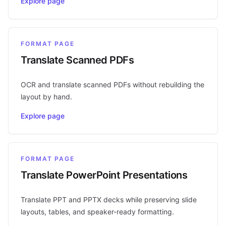
Explore page
FORMAT PAGE
Translate Scanned PDFs
OCR and translate scanned PDFs without rebuilding the
layout by hand.
Explore page
FORMAT PAGE
Translate PowerPoint Presentations
Translate PPT and PPTX decks while preserving slide
layouts, tables, and speaker-ready formatting.