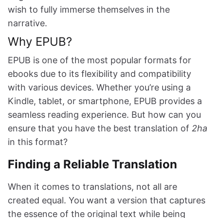
wish to fully immerse themselves in the
narrative.
Why EPUB?
EPUB is one of the most popular formats for
ebooks due to its flexibility and compatibility
with various devices. Whether you’re using a
Kindle, tablet, or smartphone, EPUB provides a
seamless reading experience. But how can you
ensure that you have the best translation of
2ha
in this format?
Finding a Reliable Translation
When it comes to translations, not all are
created equal. You want a version that captures
the essence of the original text while being