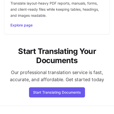
Translate layout-heavy PDF reports, manuals, forms,
and client-ready files while keeping tables, headings,
and images readable.
Explore page
Start Translating Your
Documents
Our professional translation service is fast,
accurate, and affordable. Get started today
Start Translating Documents