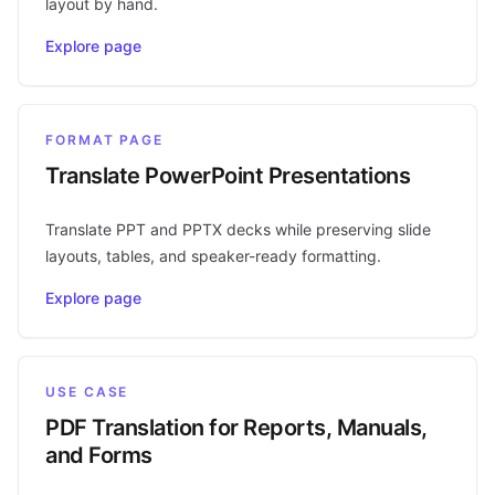
layout by hand.
Explore page
FORMAT PAGE
Translate PowerPoint Presentations
Translate PPT and PPTX decks while preserving slide
layouts, tables, and speaker-ready formatting.
Explore page
USE CASE
PDF Translation for Reports, Manuals,
and Forms