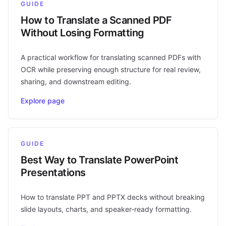
GUIDE
How to Translate a Scanned PDF
Without Losing Formatting
A practical workflow for translating scanned PDFs with
OCR while preserving enough structure for real review,
sharing, and downstream editing.
Explore page
GUIDE
Best Way to Translate PowerPoint
Presentations
How to translate PPT and PPTX decks without breaking
slide layouts, charts, and speaker-ready formatting.