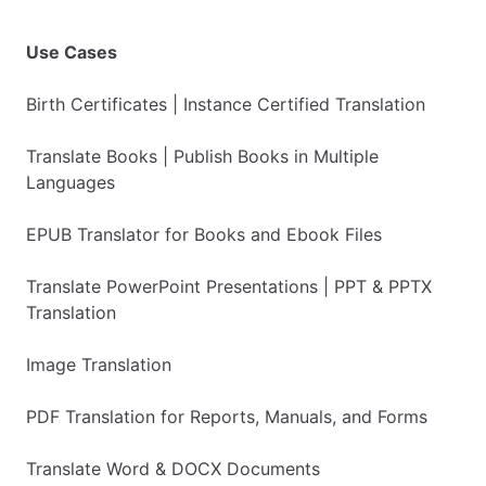
Use Cases
Birth Certificates | Instance Certified Translation
Translate Books | Publish Books in Multiple
Languages
EPUB Translator for Books and Ebook Files
Translate PowerPoint Presentations | PPT & PPTX
Translation
Image Translation
PDF Translation for Reports, Manuals, and Forms
Translate Word & DOCX Documents