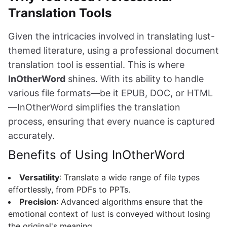
Translation Tools
Given the intricacies involved in translating lust-
themed literature, using a professional document
translation tool is essential. This is where
InOtherWord
shines. With its ability to handle
various file formats—be it EPUB, DOC, or HTML
—InOtherWord simplifies the translation
process, ensuring that every nuance is captured
accurately.
Benefits of Using InOtherWord
Versatility
: Translate a wide range of file types
effortlessly, from PDFs to PPTs.
Precision
: Advanced algorithms ensure that the
emotional context of lust is conveyed without losing
the original's meaning.