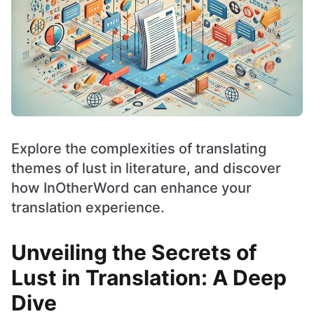
Explore the complexities of translating
themes of lust in literature, and discover
how InOtherWord can enhance your
translation experience.
Unveiling the Secrets of
Lust in Translation: A Deep
Dive