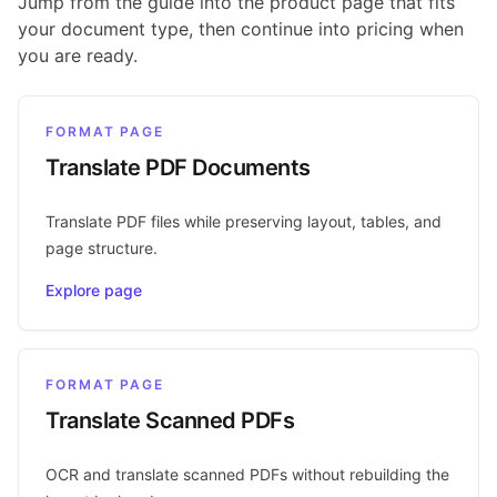
Jump from the guide into the product page that fits
your document type, then continue into pricing when
you are ready.
FORMAT PAGE
Translate PDF Documents
Translate PDF files while preserving layout, tables, and
page structure.
Explore page
FORMAT PAGE
Translate Scanned PDFs
OCR and translate scanned PDFs without rebuilding the