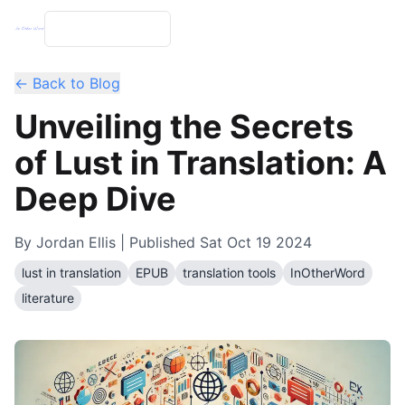
← Back to Blog
Unveiling the Secrets
of Lust in Translation: A
Deep Dive
By
Jordan Ellis
| Published
Sat Oct 19 2024
lust in translation
EPUB
translation tools
InOtherWord
literature