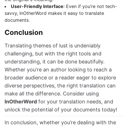
User-Friendly Interface
: Even if you’re not tech-
savvy, InOtherWord makes it easy to translate
documents.
Conclusion
Translating themes of lust is undeniably
challenging, but with the right tools and
understanding, it can be done beautifully.
Whether you're an author looking to reach a
broader audience or a reader eager to explore
diverse perspectives, the right translation can
make all the difference. Consider using
InOtherWord
for your translation needs, and
unlock the potential of your documents today!
In conclusion, whether you’re dealing with the