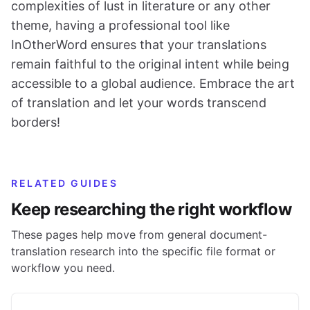
complexities of lust in literature or any other
theme, having a professional tool like
InOtherWord ensures that your translations
remain faithful to the original intent while being
accessible to a global audience. Embrace the art
of translation and let your words transcend
borders!
RELATED GUIDES
Keep researching the right workflow
These pages help move from general document-
translation research into the specific file format or
workflow you need.