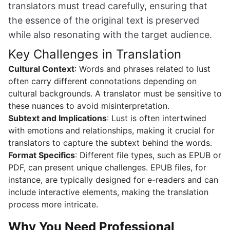
translators must tread carefully, ensuring that
the essence of the original text is preserved
while also resonating with the target audience.
Key Challenges in Translation
Cultural Context
: Words and phrases related to lust
often carry different connotations depending on
cultural backgrounds. A translator must be sensitive to
these nuances to avoid misinterpretation.
Subtext and Implications
: Lust is often intertwined
with emotions and relationships, making it crucial for
translators to capture the subtext behind the words.
Format Specifics
: Different file types, such as EPUB or
PDF, can present unique challenges. EPUB files, for
instance, are typically designed for e-readers and can
include interactive elements, making the translation
process more intricate.
Why You Need Professional