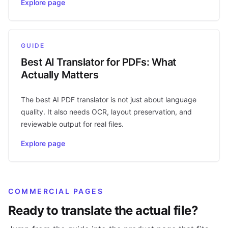
Explore page
GUIDE
Best AI Translator for PDFs: What
Actually Matters
The best AI PDF translator is not just about language
quality. It also needs OCR, layout preservation, and
reviewable output for real files.
Explore page
COMMERCIAL PAGES
Ready to translate the actual file?