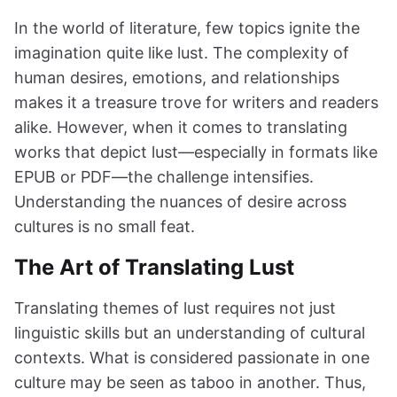
In the world of literature, few topics ignite the
imagination quite like lust. The complexity of
human desires, emotions, and relationships
makes it a treasure trove for writers and readers
alike. However, when it comes to translating
works that depict lust—especially in formats like
EPUB or PDF—the challenge intensifies.
Understanding the nuances of desire across
cultures is no small feat.
The Art of Translating Lust
Translating themes of lust requires not just
linguistic skills but an understanding of cultural
contexts. What is considered passionate in one
culture may be seen as taboo in another. Thus,