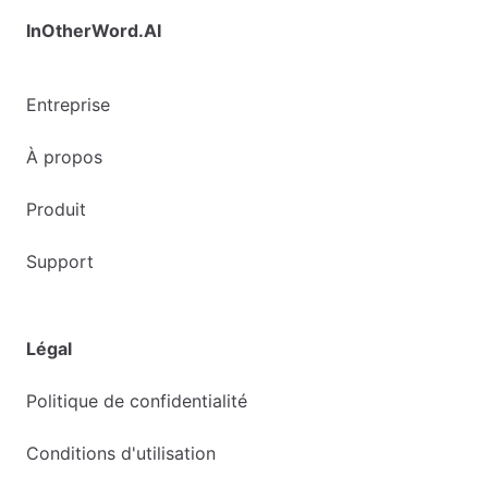
InOtherWord.AI
Entreprise
À propos
Produit
Support
Légal
Politique de confidentialité
Conditions d'utilisation