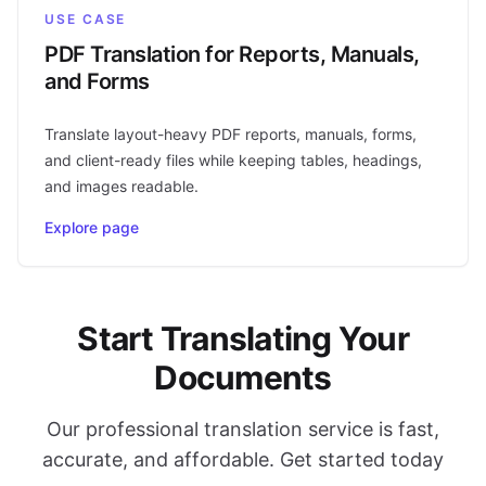
USE CASE
PDF Translation for Reports, Manuals,
and Forms
Translate layout-heavy PDF reports, manuals, forms,
and client-ready files while keeping tables, headings,
and images readable.
Explore page
Start Translating Your
Documents
Our professional translation service is fast,
accurate, and affordable. Get started today