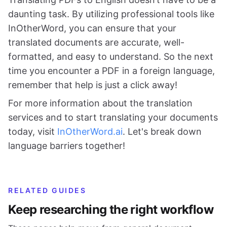
daunting task. By utilizing professional tools like
InOtherWord, you can ensure that your
translated documents are accurate, well-
formatted, and easy to understand. So the next
time you encounter a PDF in a foreign language,
remember that help is just a click away!
For more information about the translation
services and to start translating your documents
today, visit
InOtherWord.ai
. Let's break down
language barriers together!
RELATED GUIDES
Keep researching the right workflow