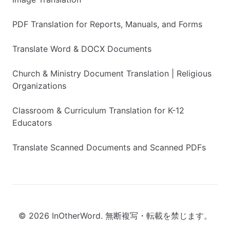
PDF Translation for Reports, Manuals, and Forms
Translate Word & DOCX Documents
Church & Ministry Document Translation | Religious
Organizations
Classroom & Curriculum Translation for K-12
Educators
Translate Scanned Documents and Scanned PDFs
© 2026 InOtherWord. 無断複写・転載を禁じます。