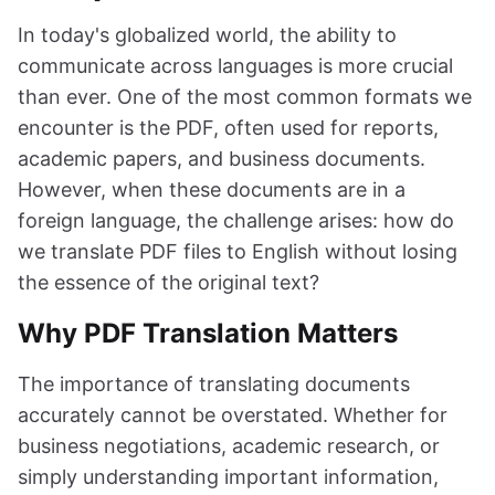
In today's globalized world, the ability to
communicate across languages is more crucial
than ever. One of the most common formats we
encounter is the PDF, often used for reports,
academic papers, and business documents.
However, when these documents are in a
foreign language, the challenge arises: how do
we translate PDF files to English without losing
the essence of the original text?
Why PDF Translation Matters
The importance of translating documents
accurately cannot be overstated. Whether for
business negotiations, academic research, or
simply understanding important information,