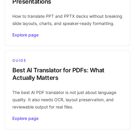
Presentations
How to translate PPT and PPTX decks without breaking
slide layouts, charts, and speaker-ready formatting.
Explore page
GUIDE
Best AI Translator for PDFs: What
Actually Matters
The best AI PDF translator is not just about language
quality. It also needs OCR, layout preservation, and
reviewable output for real files.
Explore page