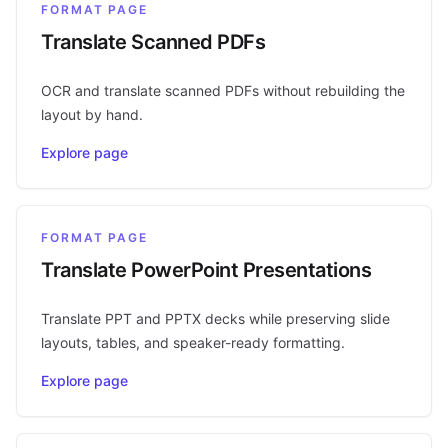
FORMAT PAGE
Translate Scanned PDFs
OCR and translate scanned PDFs without rebuilding the
layout by hand.
Explore page
FORMAT PAGE
Translate PowerPoint Presentations
Translate PPT and PPTX decks while preserving slide
layouts, tables, and speaker-ready formatting.
Explore page