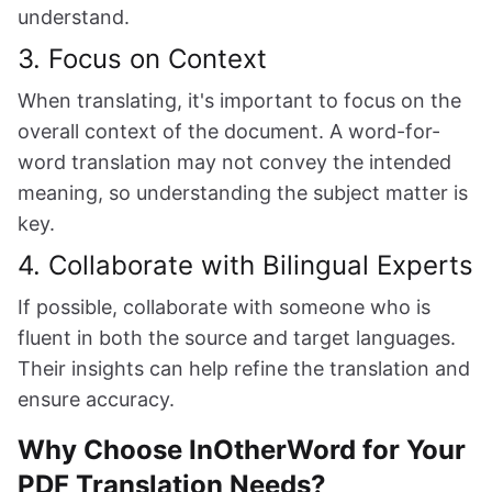
understand.
3. Focus on Context
When translating, it's important to focus on the
overall context of the document. A word-for-
word translation may not convey the intended
meaning, so understanding the subject matter is
key.
4. Collaborate with Bilingual Experts
If possible, collaborate with someone who is
fluent in both the source and target languages.
Their insights can help refine the translation and
ensure accuracy.
Why Choose InOtherWord for Your
PDF Translation Needs?