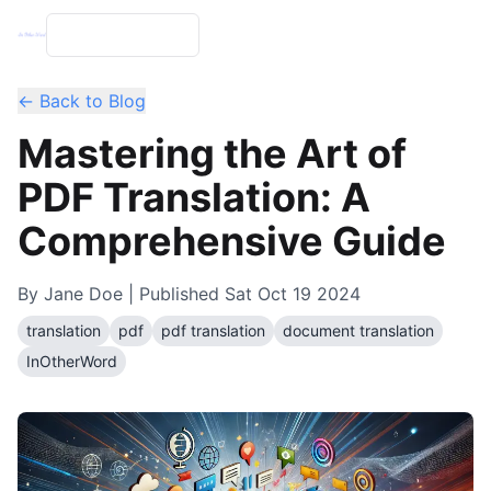
← Back to Blog
Mastering the Art of
PDF Translation: A
Comprehensive Guide
By
Jane Doe
| Published
Sat Oct 19 2024
translation
pdf
pdf translation
document translation
InOtherWord