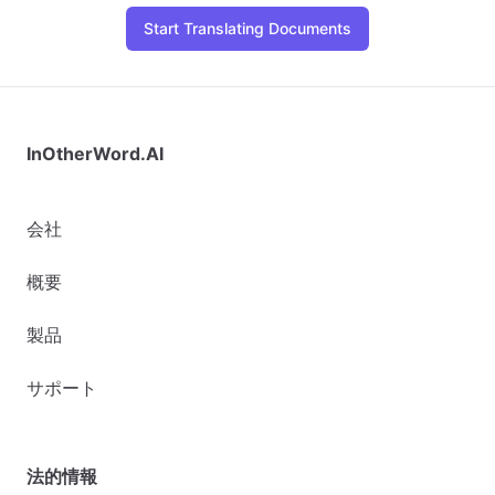
Start Translating Documents
InOtherWord.AI
会社
概要
製品
サポート
法的情報