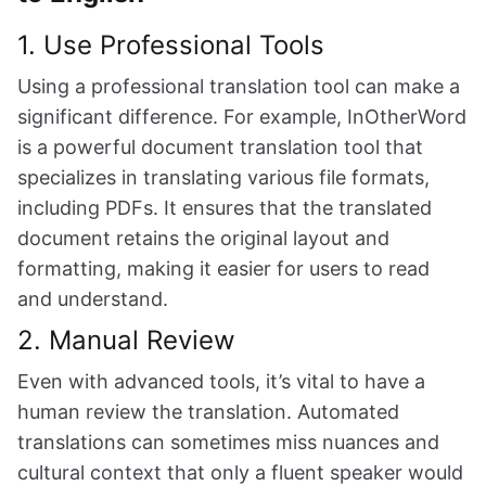
1. Use Professional Tools
Using a professional translation tool can make a
significant difference. For example, InOtherWord
is a powerful document translation tool that
specializes in translating various file formats,
including PDFs. It ensures that the translated
document retains the original layout and
formatting, making it easier for users to read
and understand.
2. Manual Review
Even with advanced tools, it’s vital to have a
human review the translation. Automated
translations can sometimes miss nuances and
cultural context that only a fluent speaker would