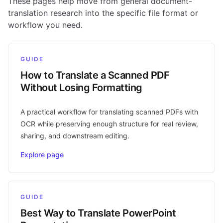
These pages help move from general document-
translation research into the specific file format or
workflow you need.
GUIDE
How to Translate a Scanned PDF
Without Losing Formatting
A practical workflow for translating scanned PDFs with
OCR while preserving enough structure for real review,
sharing, and downstream editing.
Explore page
GUIDE
Best Way to Translate PowerPoint