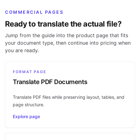
COMMERCIAL PAGES
Ready to translate the actual file?
Jump from the guide into the product page that fits
your document type, then continue into pricing when
you are ready.
FORMAT PAGE
Translate PDF Documents
Translate PDF files while preserving layout, tables, and
page structure.
Explore page