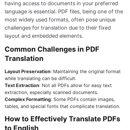
having access to documents in your preferred
language is essential. PDF files, being one of the
most widely used formats, often pose unique
challenges for translation due to their fixed
layout and embedded elements.
Common Challenges in PDF
Translation
Layout Preservation
: Maintaining the original format
while translating can be difficult.
Text Extraction
: Not all PDFs allow for easy text
extraction, especially scanned documents.
Complex Formatting
: Some PDFs contain images,
tables, and special fonts that complicate translation.
How to Effectively Translate PDFs
to English