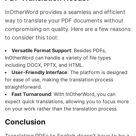
InOtherWord provides a seamless and efficient
way to translate your PDF documents without
compromising on quality. Here are a few reasons
to consider this tool:
Versatile Format Support
: Besides PDFs,
InOtherWord can handle a variety of file types
including DOCX, PPTX, and HTML.
User-Friendly Interface
: The platform is designed
for ease of use, making the translation process
straightforward.
Fast Turnaround
: With InOtherWord, you can
expect quick translations, allowing you to focus more
on your work rather than the translation process.
Conclusion
Translating PDFs to English doesn’t have to be a