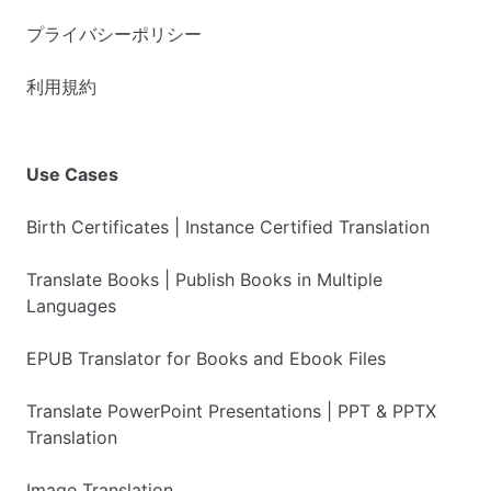
プライバシーポリシー
利用規約
Use Cases
Birth Certificates | Instance Certified Translation
Translate Books | Publish Books in Multiple
Languages
EPUB Translator for Books and Ebook Files
Translate PowerPoint Presentations | PPT & PPTX
Translation
Image Translation