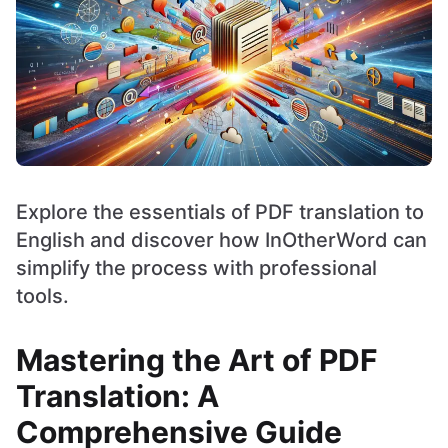
Explore the essentials of PDF translation to
English and discover how InOtherWord can
simplify the process with professional
tools.
Mastering the Art of PDF
Translation: A
Comprehensive Guide