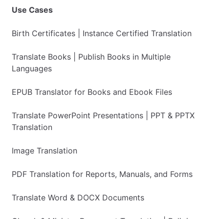
Use Cases
Birth Certificates | Instance Certified Translation
Translate Books | Publish Books in Multiple
Languages
EPUB Translator for Books and Ebook Files
Translate PowerPoint Presentations | PPT & PPTX
Translation
Image Translation
PDF Translation for Reports, Manuals, and Forms
Translate Word & DOCX Documents