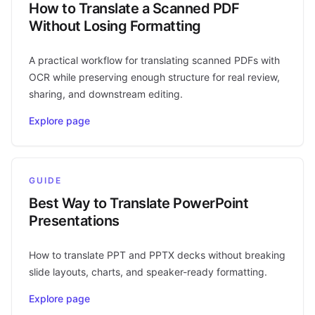
How to Translate a Scanned PDF
Without Losing Formatting
A practical workflow for translating scanned PDFs with
OCR while preserving enough structure for real review,
sharing, and downstream editing.
Explore page
GUIDE
Best Way to Translate PowerPoint
Presentations
How to translate PPT and PPTX decks without breaking
slide layouts, charts, and speaker-ready formatting.
Explore page