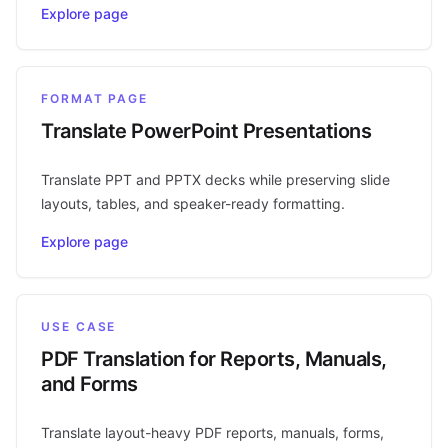
Explore page
FORMAT PAGE
Translate PowerPoint Presentations
Translate PPT and PPTX decks while preserving slide
layouts, tables, and speaker-ready formatting.
Explore page
USE CASE
PDF Translation for Reports, Manuals,
and Forms
Translate layout-heavy PDF reports, manuals, forms,