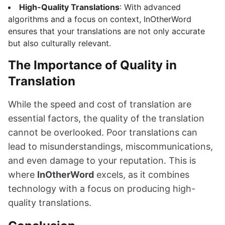
High-Quality Translations
: With advanced
algorithms and a focus on context, InOtherWord
ensures that your translations are not only accurate
but also culturally relevant.
The Importance of Quality in
Translation
While the speed and cost of translation are
essential factors, the quality of the translation
cannot be overlooked. Poor translations can
lead to misunderstandings, miscommunications,
and even damage to your reputation. This is
where
InOtherWord
excels, as it combines
technology with a focus on producing high-
quality translations.