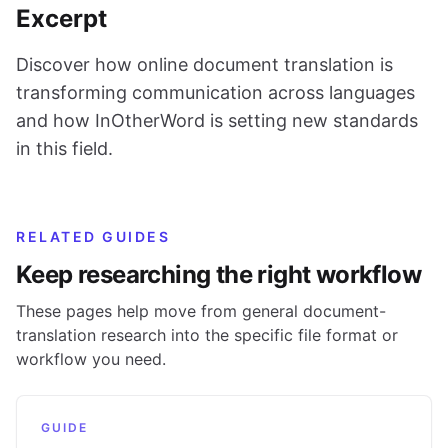
Excerpt
Discover how online document translation is
transforming communication across languages
and how InOtherWord is setting new standards
in this field.
RELATED GUIDES
Keep researching the right workflow
These pages help move from general document-
translation research into the specific file format or
workflow you need.
GUIDE