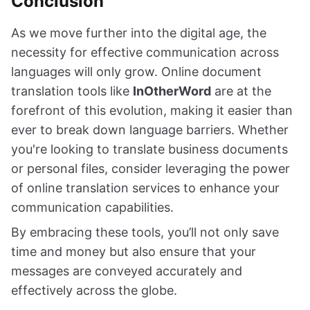
Conclusion
As we move further into the digital age, the
necessity for effective communication across
languages will only grow. Online document
translation tools like
InOtherWord
are at the
forefront of this evolution, making it easier than
ever to break down language barriers. Whether
you're looking to translate business documents
or personal files, consider leveraging the power
of online translation services to enhance your
communication capabilities.
By embracing these tools, you’ll not only save
time and money but also ensure that your
messages are conveyed accurately and
effectively across the globe.