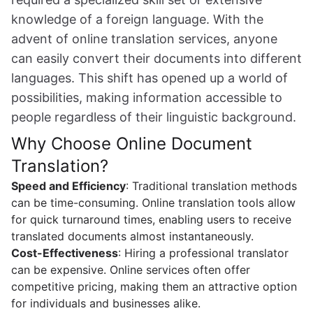
knowledge of a foreign language. With the
advent of online translation services, anyone
can easily convert their documents into different
languages. This shift has opened up a world of
possibilities, making information accessible to
people regardless of their linguistic background.
Why Choose Online Document
Translation?
Speed and Efficiency
: Traditional translation methods
can be time-consuming. Online translation tools allow
for quick turnaround times, enabling users to receive
translated documents almost instantaneously.
Cost-Effectiveness
: Hiring a professional translator
can be expensive. Online services often offer
competitive pricing, making them an attractive option
for individuals and businesses alike.