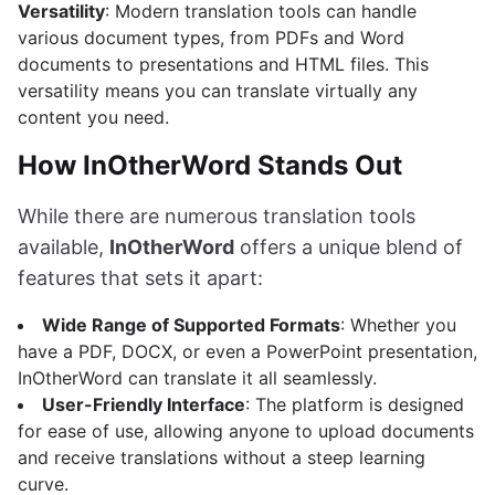
Versatility
: Modern translation tools can handle
various document types, from PDFs and Word
documents to presentations and HTML files. This
versatility means you can translate virtually any
content you need.
How InOtherWord Stands Out
While there are numerous translation tools
available,
InOtherWord
offers a unique blend of
features that sets it apart:
Wide Range of Supported Formats
: Whether you
have a PDF, DOCX, or even a PowerPoint presentation,
InOtherWord can translate it all seamlessly.
User-Friendly Interface
: The platform is designed
for ease of use, allowing anyone to upload documents
and receive translations without a steep learning
curve.