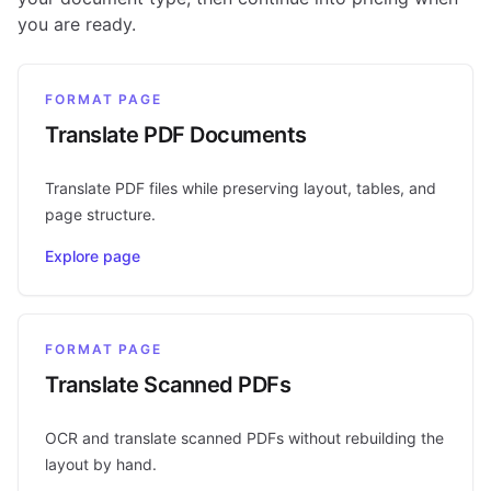
you are ready.
FORMAT PAGE
Translate PDF Documents
Translate PDF files while preserving layout, tables, and
page structure.
Explore page
FORMAT PAGE
Translate Scanned PDFs
OCR and translate scanned PDFs without rebuilding the
layout by hand.