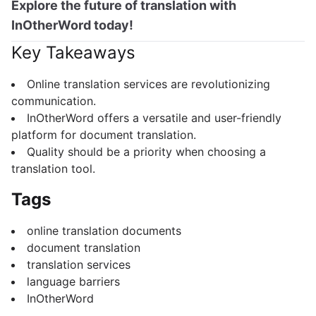
Explore the future of translation with
InOtherWord today!
Key Takeaways
Online translation services are revolutionizing
communication.
InOtherWord offers a versatile and user-friendly
platform for document translation.
Quality should be a priority when choosing a
translation tool.
Tags
online translation documents
document translation
translation services
language barriers
InOtherWord