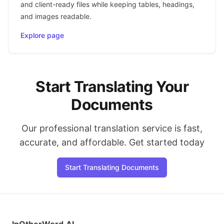
and client-ready files while keeping tables, headings,
and images readable.
Explore page
Start Translating Your
Documents
Our professional translation service is fast,
accurate, and affordable. Get started today
Start Translating Documents
InOtherWord.AI