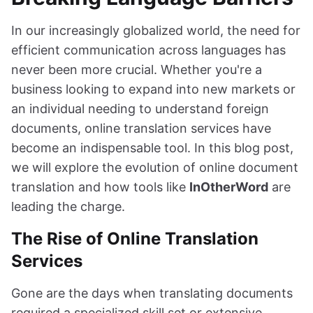
In our increasingly globalized world, the need for
efficient communication across languages has
never been more crucial. Whether you're a
business looking to expand into new markets or
an individual needing to understand foreign
documents, online translation services have
become an indispensable tool. In this blog post,
we will explore the evolution of online document
translation and how tools like
InOtherWord
are
leading the charge.
The Rise of Online Translation
Services
Gone are the days when translating documents
required a specialized skill set or extensive