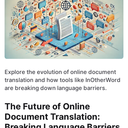
Explore the evolution of online document
translation and how tools like InOtherWord
are breaking down language barriers.
The Future of Online
Document Translation:
Breaking Language Barriers