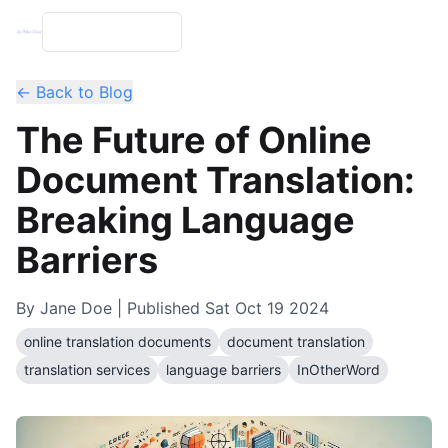
← Back to Blog
The Future of Online
Document Translation:
Breaking Language
Barriers
By
Jane Doe
| Published
Sat Oct 19 2024
online translation documents
document translation
translation services
language barriers
InOtherWord