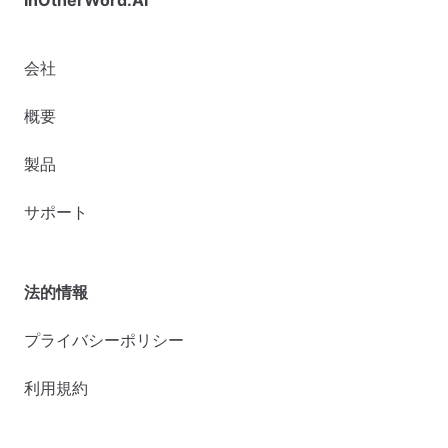
会社
概要
製品
サポート
法的情報
プライバシーポリシー
利用規約