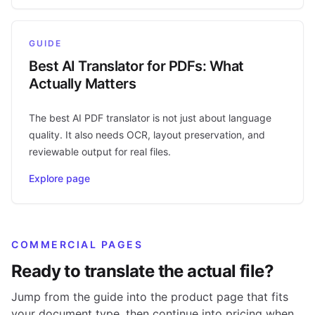
GUIDE
Best AI Translator for PDFs: What
Actually Matters
The best AI PDF translator is not just about language
quality. It also needs OCR, layout preservation, and
reviewable output for real files.
Explore page
COMMERCIAL PAGES
Ready to translate the actual file?
Jump from the guide into the product page that fits
your document type, then continue into pricing when