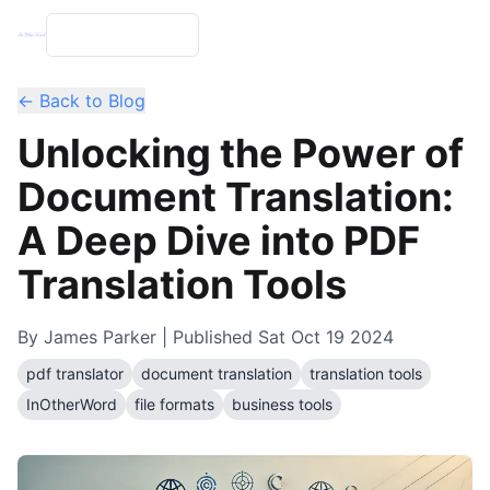
← Back to Blog
Unlocking the Power of
Document Translation:
A Deep Dive into PDF
Translation Tools
By
James Parker
| Published
Sat Oct 19 2024
pdf translator
document translation
translation tools
InOtherWord
file formats
business tools