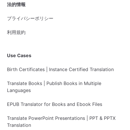
法的情報
プライバシーポリシー
利用規約
Use Cases
Birth Certificates | Instance Certified Translation
Translate Books | Publish Books in Multiple
Languages
EPUB Translator for Books and Ebook Files
Translate PowerPoint Presentations | PPT & PPTX
Translation