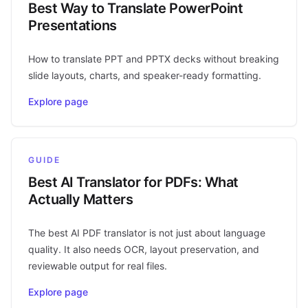
Best Way to Translate PowerPoint
Presentations
How to translate PPT and PPTX decks without breaking
slide layouts, charts, and speaker-ready formatting.
Explore page
GUIDE
Best AI Translator for PDFs: What
Actually Matters
The best AI PDF translator is not just about language
quality. It also needs OCR, layout preservation, and
reviewable output for real files.
Explore page