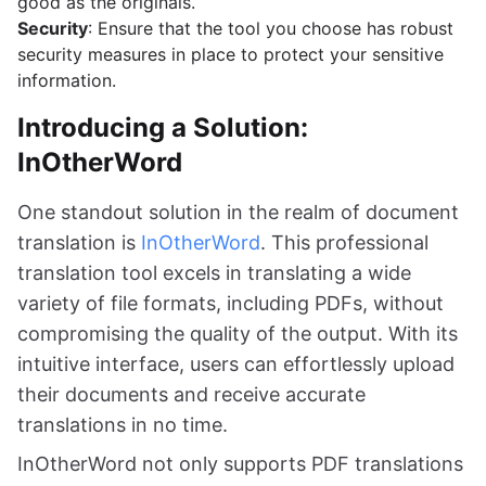
good as the originals.
Security
: Ensure that the tool you choose has robust
security measures in place to protect your sensitive
information.
Introducing a Solution:
InOtherWord
One standout solution in the realm of document
translation is
InOtherWord
. This professional
translation tool excels in translating a wide
variety of file formats, including PDFs, without
compromising the quality of the output. With its
intuitive interface, users can effortlessly upload
their documents and receive accurate
translations in no time.
InOtherWord not only supports PDF translations