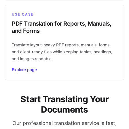
USE CASE
PDF Translation for Reports, Manuals,
and Forms
Translate layout-heavy PDF reports, manuals, forms,
and client-ready files while keeping tables, headings,
and images readable.
Explore page
Start Translating Your
Documents
Our professional translation service is fast,