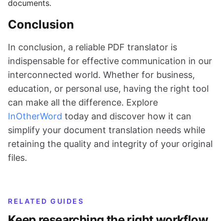
documents.
Conclusion
In conclusion, a reliable PDF translator is
indispensable for effective communication in our
interconnected world. Whether for business,
education, or personal use, having the right tool
can make all the difference. Explore
InOtherWord
today and discover how it can
simplify your document translation needs while
retaining the quality and integrity of your original
files.
RELATED GUIDES
Keep researching the right workflow