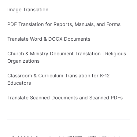
Image Translation
PDF Translation for Reports, Manuals, and Forms
Translate Word & DOCX Documents
Church & Ministry Document Translation | Religious
Organizations
Classroom & Curriculum Translation for K-12
Educators
Translate Scanned Documents and Scanned PDFs