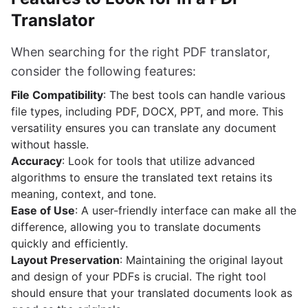
Translator
When searching for the right PDF translator,
consider the following features:
File Compatibility
: The best tools can handle various
file types, including PDF, DOCX, PPT, and more. This
versatility ensures you can translate any document
without hassle.
Accuracy
: Look for tools that utilize advanced
algorithms to ensure the translated text retains its
meaning, context, and tone.
Ease of Use
: A user-friendly interface can make all the
difference, allowing you to translate documents
quickly and efficiently.
Layout Preservation
: Maintaining the original layout
and design of your PDFs is crucial. The right tool
should ensure that your translated documents look as