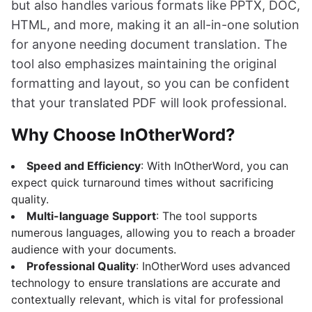
but also handles various formats like PPTX, DOC,
HTML, and more, making it an all-in-one solution
for anyone needing document translation. The
tool also emphasizes maintaining the original
formatting and layout, so you can be confident
that your translated PDF will look professional.
Why Choose InOtherWord?
Speed and Efficiency
: With InOtherWord, you can
expect quick turnaround times without sacrificing
quality.
Multi-language Support
: The tool supports
numerous languages, allowing you to reach a broader
audience with your documents.
Professional Quality
: InOtherWord uses advanced
technology to ensure translations are accurate and
contextually relevant, which is vital for professional