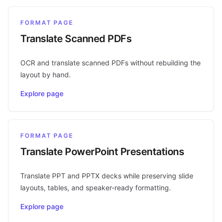
FORMAT PAGE
Translate Scanned PDFs
OCR and translate scanned PDFs without rebuilding the
layout by hand.
Explore page
FORMAT PAGE
Translate PowerPoint Presentations
Translate PPT and PPTX decks while preserving slide
layouts, tables, and speaker-ready formatting.
Explore page