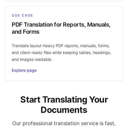
USE CASE
PDF Translation for Reports, Manuals,
and Forms
Translate layout-heavy PDF reports, manuals, forms,
and client-ready files while keeping tables, headings,
and images readable.
Explore page
Start Translating Your
Documents
Our professional translation service is fast,