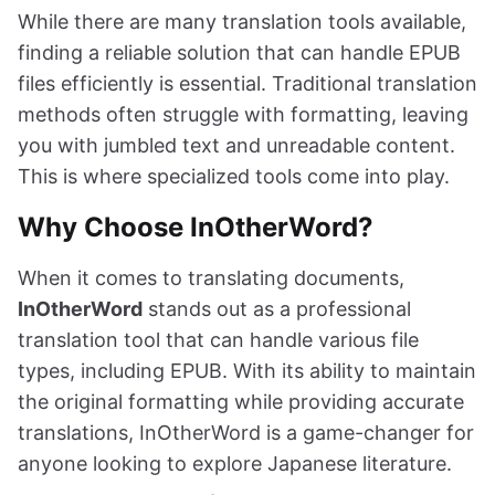
While there are many translation tools available,
finding a reliable solution that can handle EPUB
files efficiently is essential. Traditional translation
methods often struggle with formatting, leaving
you with jumbled text and unreadable content.
This is where specialized tools come into play.
Why Choose InOtherWord?
When it comes to translating documents,
InOtherWord
stands out as a professional
translation tool that can handle various file
types, including EPUB. With its ability to maintain
the original formatting while providing accurate
translations, InOtherWord is a game-changer for
anyone looking to explore Japanese literature.