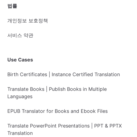
법률
개인정보 보호정책
서비스 약관
Use Cases
Birth Certificates | Instance Certified Translation
Translate Books | Publish Books in Multiple
Languages
EPUB Translator for Books and Ebook Files
Translate PowerPoint Presentations | PPT & PPTX
Translation