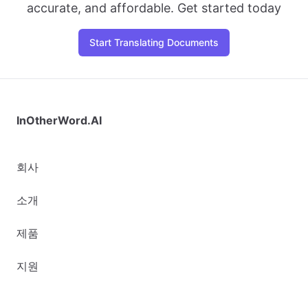
accurate, and affordable. Get started today
Start Translating Documents
InOtherWord.AI
회사
소개
제품
지원