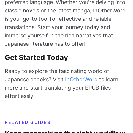
preferred language. Whether you're delving into
classic novels or the latest manga, InOtherWord
is your go-to tool for effective and reliable
translations. Start your journey today and
immerse yourself in the rich narratives that
Japanese literature has to offer!
Get Started Today
Ready to explore the fascinating world of
Japanese ebooks? Visit
InOtherWord
to learn
more and start translating your EPUB files
effortlessly!
RELATED GUIDES