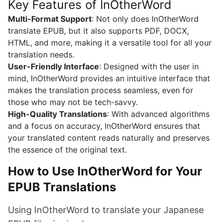
Key Features of InOtherWord
Multi-Format Support
: Not only does InOtherWord
translate EPUB, but it also supports PDF, DOCX,
HTML, and more, making it a versatile tool for all your
translation needs.
User-Friendly Interface
: Designed with the user in
mind, InOtherWord provides an intuitive interface that
makes the translation process seamless, even for
those who may not be tech-savvy.
High-Quality Translations
: With advanced algorithms
and a focus on accuracy, InOtherWord ensures that
your translated content reads naturally and preserves
the essence of the original text.
How to Use InOtherWord for Your
EPUB Translations
Using InOtherWord to translate your Japanese