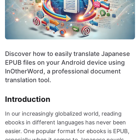
Discover how to easily translate Japanese
EPUB files on your Android device using
InOtherWord, a professional document
translation tool.
Introduction
In our increasingly globalized world, reading
ebooks in different languages has never been
easier. One popular format for ebooks is EPUB,
especially when it comes to Japanese novels