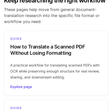
Keep researching the right workflow
These pages help move from general document-
translation research into the specific file format or
workflow you need.
GUIDE
How to Translate a Scanned PDF
Without Losing Formatting
A practical workflow for translating scanned PDFs with
OCR while preserving enough structure for real review,
sharing, and downstream editing.
Explore page
GUIDE