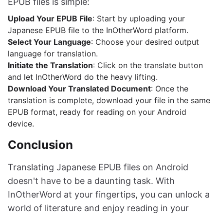
EPUB files is simple:
Upload Your EPUB File
: Start by uploading your
Japanese EPUB file to the InOtherWord platform.
Select Your Language
: Choose your desired output
language for translation.
Initiate the Translation
: Click on the translate button
and let InOtherWord do the heavy lifting.
Download Your Translated Document
: Once the
translation is complete, download your file in the same
EPUB format, ready for reading on your Android
device.
Conclusion
Translating Japanese EPUB files on Android
doesn't have to be a daunting task. With
InOtherWord at your fingertips, you can unlock a
world of literature and enjoy reading in your