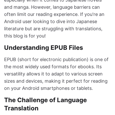
and manga. However, language barriers can
often limit our reading experience. If you're an
Android user looking to dive into Japanese
literature but are struggling with translations,
this blog is for you!
Understanding EPUB Files
EPUB (short for electronic publication) is one of
the most widely used formats for ebooks. Its
versatility allows it to adapt to various screen
sizes and devices, making it perfect for reading
on your Android smartphones or tablets.
The Challenge of Language
Translation