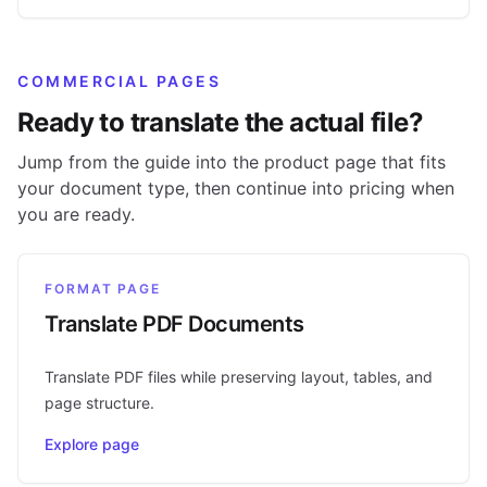
COMMERCIAL PAGES
Ready to translate the actual file?
Jump from the guide into the product page that fits
your document type, then continue into pricing when
you are ready.
FORMAT PAGE
Translate PDF Documents
Translate PDF files while preserving layout, tables, and
page structure.
Explore page