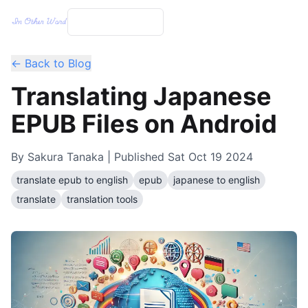
← Back to Blog
Translating Japanese
EPUB Files on Android
By
Sakura Tanaka
| Published
Sat Oct 19 2024
translate epub to english
epub
japanese to english
translate
translation tools