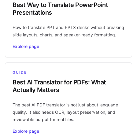
Best Way to Translate PowerPoint
Presentations
How to translate PPT and PPTX decks without breaking
slide layouts, charts, and speaker-ready formatting.
Explore page
GUIDE
Best AI Translator for PDFs: What
Actually Matters
The best AI PDF translator is not just about language
quality. It also needs OCR, layout preservation, and
reviewable output for real files.
Explore page