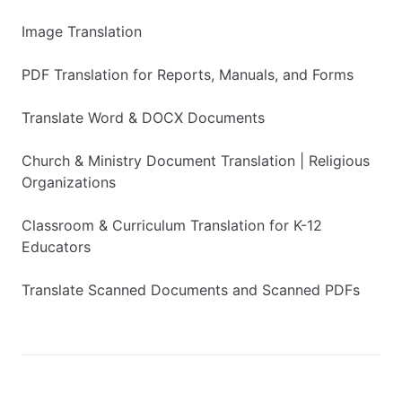
Image Translation
PDF Translation for Reports, Manuals, and Forms
Translate Word & DOCX Documents
Church & Ministry Document Translation | Religious
Organizations
Classroom & Curriculum Translation for K-12
Educators
Translate Scanned Documents and Scanned PDFs