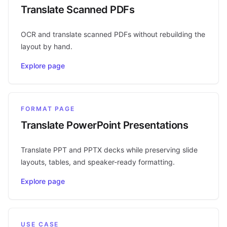
Translate Scanned PDFs
OCR and translate scanned PDFs without rebuilding the
layout by hand.
Explore page
FORMAT PAGE
Translate PowerPoint Presentations
Translate PPT and PPTX decks while preserving slide
layouts, tables, and speaker-ready formatting.
Explore page
USE CASE