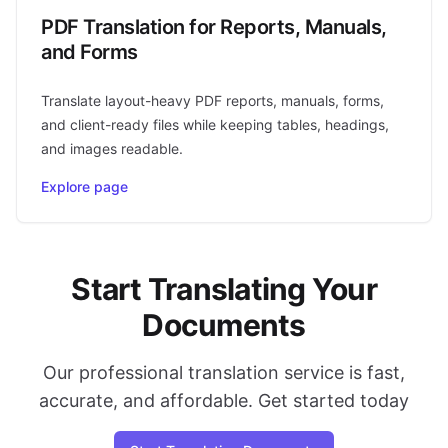
PDF Translation for Reports, Manuals,
and Forms
Translate layout-heavy PDF reports, manuals, forms,
and client-ready files while keeping tables, headings,
and images readable.
Explore page
Start Translating Your
Documents
Our professional translation service is fast,
accurate, and affordable. Get started today