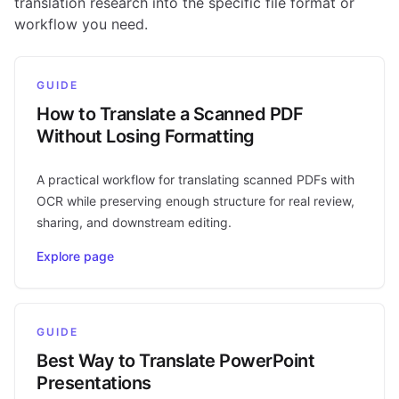
translation research into the specific file format or
workflow you need.
GUIDE
How to Translate a Scanned PDF
Without Losing Formatting
A practical workflow for translating scanned PDFs with
OCR while preserving enough structure for real review,
sharing, and downstream editing.
Explore page
GUIDE
Best Way to Translate PowerPoint
Presentations