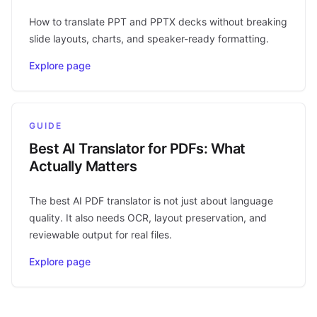
How to translate PPT and PPTX decks without breaking
slide layouts, charts, and speaker-ready formatting.
Explore page
GUIDE
Best AI Translator for PDFs: What
Actually Matters
The best AI PDF translator is not just about language
quality. It also needs OCR, layout preservation, and
reviewable output for real files.
Explore page