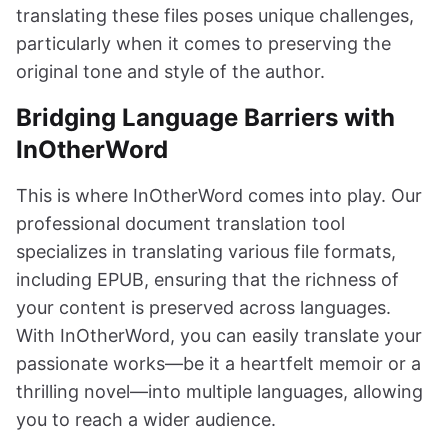
translating these files poses unique challenges,
particularly when it comes to preserving the
original tone and style of the author.
Bridging Language Barriers with
InOtherWord
This is where InOtherWord comes into play. Our
professional document translation tool
specializes in translating various file formats,
including EPUB, ensuring that the richness of
your content is preserved across languages.
With InOtherWord, you can easily translate your
passionate works—be it a heartfelt memoir or a
thrilling novel—into multiple languages, allowing
you to reach a wider audience.