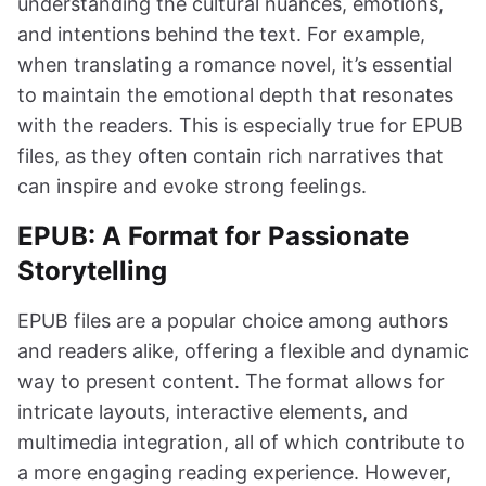
understanding the cultural nuances, emotions,
and intentions behind the text. For example,
when translating a romance novel, it’s essential
to maintain the emotional depth that resonates
with the readers. This is especially true for EPUB
files, as they often contain rich narratives that
can inspire and evoke strong feelings.
EPUB: A Format for Passionate
Storytelling
EPUB files are a popular choice among authors
and readers alike, offering a flexible and dynamic
way to present content. The format allows for
intricate layouts, interactive elements, and
multimedia integration, all of which contribute to
a more engaging reading experience. However,