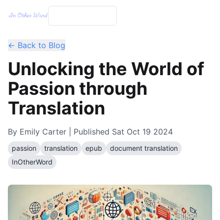
← Back to Blog
Unlocking the World of
Passion through
Translation
By
Emily Carter
| Published
Sat Oct 19 2024
passion
translation
epub
document translation
InOtherWord