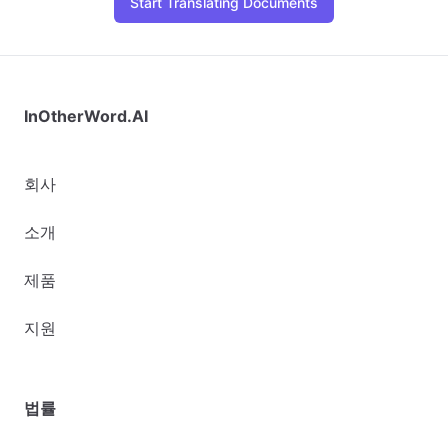
Start Translating Documents
InOtherWord.AI
회사
소개
제품
지원
법률