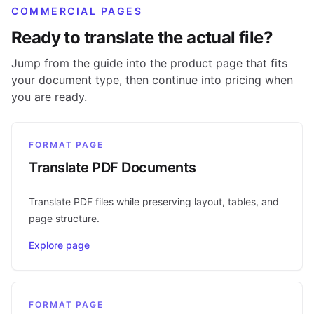
COMMERCIAL PAGES
Ready to translate the actual file?
Jump from the guide into the product page that fits
your document type, then continue into pricing when
you are ready.
FORMAT PAGE
Translate PDF Documents
Translate PDF files while preserving layout, tables, and
page structure.
Explore page
FORMAT PAGE