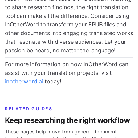
to share research findings, the right translation
tool can make all the difference. Consider using
InOtherWord to transform your EPUB files and
other documents into engaging translated works
that resonate with diverse audiences. Let your
passion be heard, no matter the language!
For more information on how InOtherWord can
assist with your translation projects, visit
inotherword.ai
today!
RELATED GUIDES
Keep researching the right workflow
These pages help move from general document-