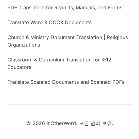
PDF Translation for Reports, Manuals, and Forms
Translate Word & DOCX Documents
Church & Ministry Document Translation | Religious
Organizations
Classroom & Curriculum Translation for K-12
Educators
Translate Scanned Documents and Scanned PDFs
© 2026 InOtherWord. 모든 권리 보유.