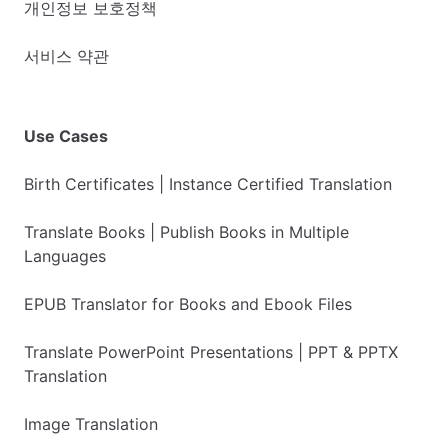
개인정보 보호정책
서비스 약관
Use Cases
Birth Certificates | Instance Certified Translation
Translate Books | Publish Books in Multiple
Languages
EPUB Translator for Books and Ebook Files
Translate PowerPoint Presentations | PPT & PPTX
Translation
Image Translation