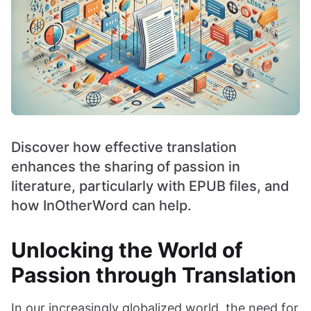
Discover how effective translation
enhances the sharing of passion in
literature, particularly with EPUB files, and
how InOtherWord can help.
Unlocking the World of
Passion through Translation
In our increasingly globalized world, the need for