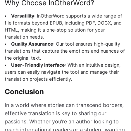
Why Choose InOtherWord?
Versatility
: InOtherWord supports a wide range of
file formats beyond EPUB, including PDF, DOCX, and
HTML, making it a one-stop solution for your
translation needs.
Quality Assurance
: Our tool ensures high-quality
translations that capture the emotions and nuances of
the original text.
User-Friendly Interface
: With an intuitive design,
users can easily navigate the tool and manage their
translation projects efficiently.
Conclusion
In a world where stories can transcend borders,
effective translation is key to sharing our
passions. Whether you’re an author looking to
reach international readers or a student wanting