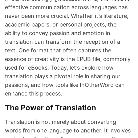
effective communication across languages has
never been more crucial. Whether it’s literature,
academic papers, or personal projects, the
ability to convey passion and emotion in
translation can transform the reception of a
text. One format that often captures the
essence of creativity is the EPUB file, commonly
used for eBooks. Today, let’s explore how
translation plays a pivotal role in sharing our
passions, and how tools like InOtherWord can
enhance this process.
The Power of Translation
Translation is not merely about converting
words from one language to another. It involves