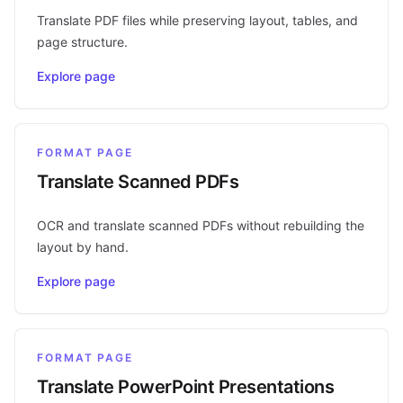
Translate PDF files while preserving layout, tables, and
page structure.
Explore page
FORMAT PAGE
Translate Scanned PDFs
OCR and translate scanned PDFs without rebuilding the
layout by hand.
Explore page
FORMAT PAGE
Translate PowerPoint Presentations