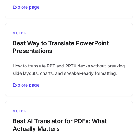
Explore page
GUIDE
Best Way to Translate PowerPoint
Presentations
How to translate PPT and PPTX decks without breaking
slide layouts, charts, and speaker-ready formatting.
Explore page
GUIDE
Best AI Translator for PDFs: What
Actually Matters