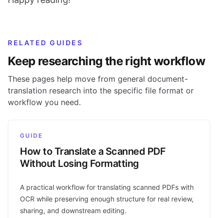
RELATED GUIDES
Keep researching the right workflow
These pages help move from general document-
translation research into the specific file format or
workflow you need.
GUIDE
How to Translate a Scanned PDF
Without Losing Formatting
A practical workflow for translating scanned PDFs with
OCR while preserving enough structure for real review,
sharing, and downstream editing.