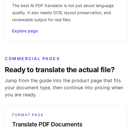
The best AI PDF translator is not just about language
quality. It also needs OCR, layout preservation, and
reviewable output for real files.
Explore page
COMMERCIAL PAGES
Ready to translate the actual file?
Jump from the guide into the product page that fits
your document type, then continue into pricing when
you are ready.
FORMAT PAGE
Translate PDF Documents