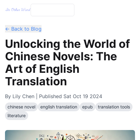
← Back to Blog
Unlocking the World of
Chinese Novels: The
Art of English
Translation
By
Lily Chen
| Published
Sat Oct 19 2024
chinese novel
english translation
epub
translation tools
literature