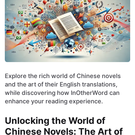
Explore the rich world of Chinese novels
and the art of their English translations,
while discovering how InOtherWord can
enhance your reading experience.
Unlocking the World of
Chinese Novels: The Art of