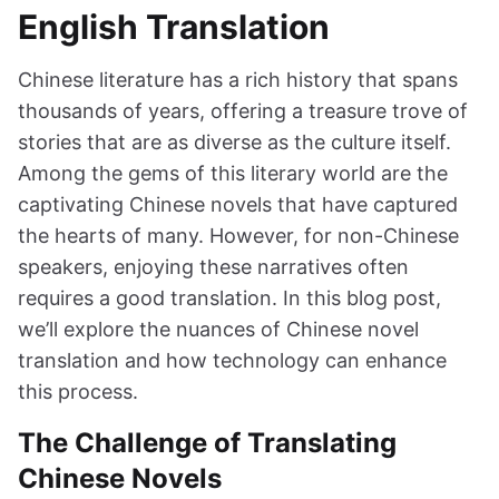
English Translation
Chinese literature has a rich history that spans
thousands of years, offering a treasure trove of
stories that are as diverse as the culture itself.
Among the gems of this literary world are the
captivating Chinese novels that have captured
the hearts of many. However, for non-Chinese
speakers, enjoying these narratives often
requires a good translation. In this blog post,
we’ll explore the nuances of Chinese novel
translation and how technology can enhance
this process.
The Challenge of Translating
Chinese Novels