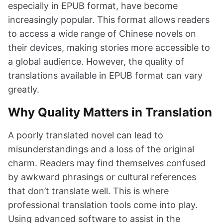
especially in EPUB format, have become
increasingly popular. This format allows readers
to access a wide range of Chinese novels on
their devices, making stories more accessible to
a global audience. However, the quality of
translations available in EPUB format can vary
greatly.
Why Quality Matters in Translation
A poorly translated novel can lead to
misunderstandings and a loss of the original
charm. Readers may find themselves confused
by awkward phrasings or cultural references
that don’t translate well. This is where
professional translation tools come into play.
Using advanced software to assist in the