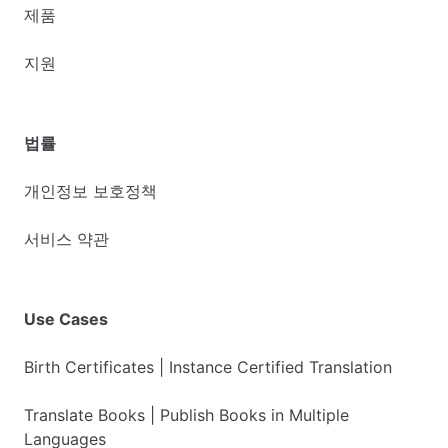
제품
지원
법률
개인정보 보호정책
서비스 약관
Use Cases
Birth Certificates | Instance Certified Translation
Translate Books | Publish Books in Multiple
Languages