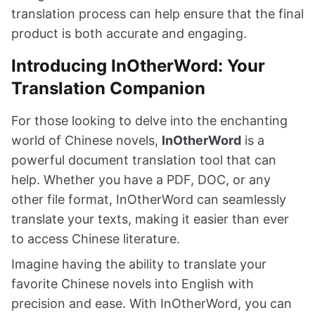
translation process can help ensure that the final
product is both accurate and engaging.
Introducing InOtherWord: Your
Translation Companion
For those looking to delve into the enchanting
world of Chinese novels,
InOtherWord
is a
powerful document translation tool that can
help. Whether you have a PDF, DOC, or any
other file format, InOtherWord can seamlessly
translate your texts, making it easier than ever
to access Chinese literature.
Imagine having the ability to translate your
favorite Chinese novels into English with
precision and ease. With InOtherWord, you can