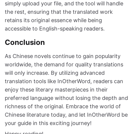
simply upload your file, and the tool will handle
the rest, ensuring that the translated work
retains its original essence while being
accessible to English-speaking readers.
Conclusion
As Chinese novels continue to gain popularity
worldwide, the demand for quality translations
will only increase. By utilizing advanced
translation tools like InOtherWord, readers can
enjoy these literary masterpieces in their
preferred language without losing the depth and
richness of the original. Embrace the world of
Chinese literature today, and let InOtherWord be
your guide in this exciting journey!
Happy reading!