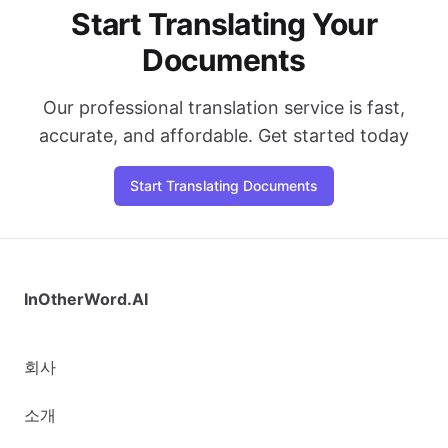
Start Translating Your
Documents
Our professional translation service is fast,
accurate, and affordable. Get started today
Start Translating Documents
InOtherWord.AI
회사
소개