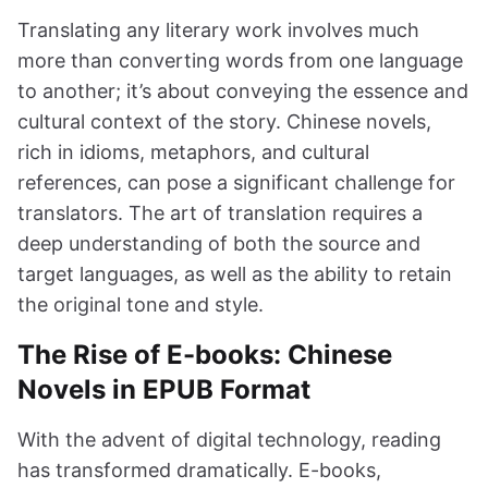
Translating any literary work involves much
more than converting words from one language
to another; it’s about conveying the essence and
cultural context of the story. Chinese novels,
rich in idioms, metaphors, and cultural
references, can pose a significant challenge for
translators. The art of translation requires a
deep understanding of both the source and
target languages, as well as the ability to retain
the original tone and style.
The Rise of E-books: Chinese
Novels in EPUB Format
With the advent of digital technology, reading
has transformed dramatically. E-books,