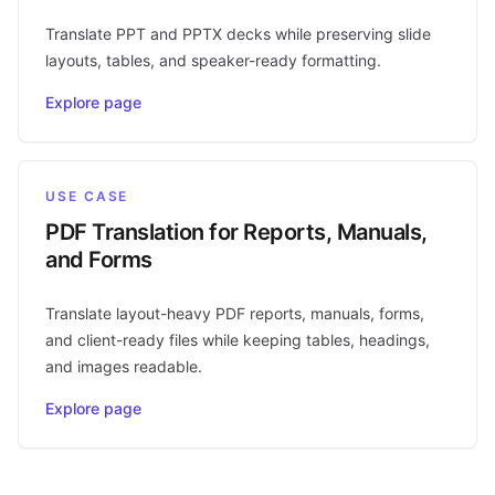
Translate PPT and PPTX decks while preserving slide
layouts, tables, and speaker-ready formatting.
Explore page
USE CASE
PDF Translation for Reports, Manuals,
and Forms
Translate layout-heavy PDF reports, manuals, forms,
and client-ready files while keeping tables, headings,
and images readable.
Explore page