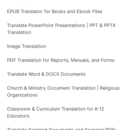
EPUB Translator for Books and Ebook Files
Translate PowerPoint Presentations | PPT & PPTX
Translation
Image Translation
PDF Translation for Reports, Manuals, and Forms
Translate Word & DOCX Documents
Church & Ministry Document Translation | Religious
Organizations
Classroom & Curriculum Translation for K-12
Educators
Translate Scanned Documents and Scanned PDFs